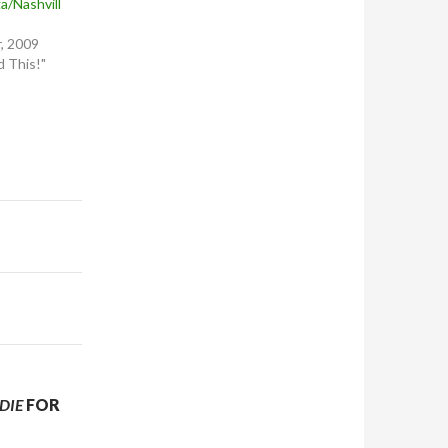
a/Nashvill
, 2009
 This!"
DIE
FOR