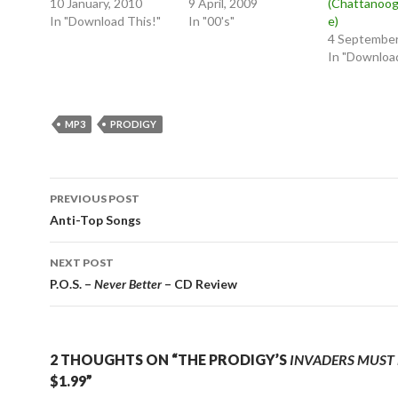
10 January, 2010
9 April, 2009
(Chattanoog
In "Download This!"
In "00's"
e)
4 September
In "Download
MP3
PRODIGY
Post
PREVIOUS POST
navigation
Anti-Top Songs
NEXT POST
P.O.S. –
Never Better
– CD Review
2 THOUGHTS ON “THE PRODIGY’S
INVADERS MUST 
$1.99”