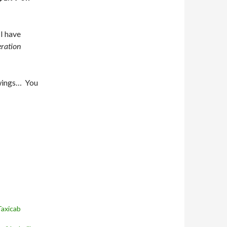
I have
eration
wings… You
Taxicab