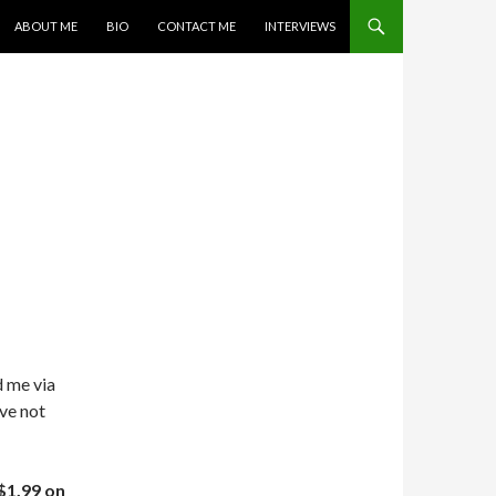
SKIP TO CONTENT
ABOUT ME
BIO
CONTACT ME
INTERVIEWS
d me via
ve not
$1.99 on