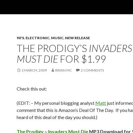
90'S
,
ELECTRONIC
,
MUSIC
,
NEW RELEASE
THE PRODIGY’S
INVADERS
MUST DIE
FOR $1.99
2 MARCH, 2009
BRIAN MC
2 COMMENTS
Check this out:
(EDIT: – My personal blogging analyst
Matt
just informe
comment that this is Amazon’s Deal Of The Day. If you ha
heard of this deal of the day you should.)
The Prodigy
–
Invaders Must Die
MP3 Download for 