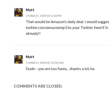
Matt
2 MARCH, 2009 AT 6:10 PM
That would be Amazon’s daily deal. I would sugge
twitter.com/amazonmp3 to your Twitter feed if it a
already!!
Matt
5 MARCH, 2009 AT 10:02 AM
Dude – you are too funny…thanks a lot..ha
COMMENTS ARE CLOSED.