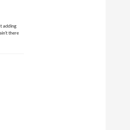
st adding
in’t there