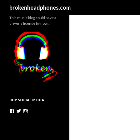
Search
brokenheadphones.com
This music blog could have a
driver's license by now…
BHP SOCIAL MEDIA
Facebook
Twitter
Instagram