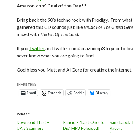
Amazon.com’ Deal of the Day!!!
Bring back the 90’s techno rock with Prodigy. From what 
gathered this CD sounds just like
Music For The Gilted Gen
mixed with
The Fat Of The Land.
If you
Twitter
add twitter.com/amazonmp3 to your follo
never know what you are going to find.
God bless you Matt and Al Gore for creating the internet.
SHARE THIS:
Email
Threads
Reddit
Bluesky
Related
Download This! –
Rancid – “Last One To
Sans Label: 
UK’s Scanners
Die” MP3 Released!
Racers