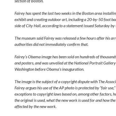
section of Boston.
Fairey has spent the last two weeks in the Boston area installi
exhibit and creating outdoor art, including a 20-by-50 foot ba
side of City Hall, according to a statement issued Saturday b
The museum said Fairey was released a few hours after his arr
authorities did not immediately confirm that.
Fairey’s Obama image has been sold on hundreds of thousands 
and posters, and was unveiled at the National Portrait Gallery
Washington before Obama’s inauguration.
The image is the subject of a copyright dispute with The Associ
Fairey argues his use of the AP photo is protected by “fair use,
exceptions to copyright laws based on, among other factors, 
the original is used, what the new work is used for and how the 
affected by the new work.