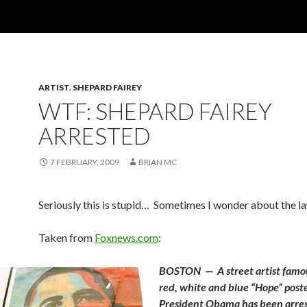
ARTIST
,
SHEPARD FAIREY
WTF: SHEPARD FAIREY
ARRESTED
7 FEBRUARY, 2009
BRIAN MC
Seriously this is stupid… Sometimes I wonder about the 
Taken from
Foxnews.com
:
BOSTON — A street artist famou
red, white and blue “Hope” poste
President Obama has been arre