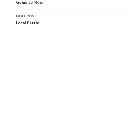
navigation
Going to ‘Roo.
NEXT POST
Local Battle