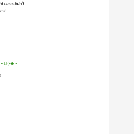
t case didn’t
est.
– LI(F)E –
0