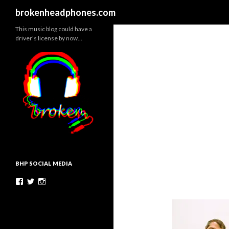
Search
brokenheadphones.com
This music blog could have a
driver's license by now…
BHP SOCIAL MEDIA
Facebook
Twitter
Instagram