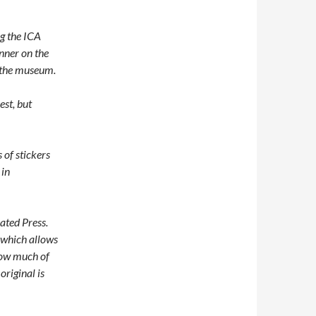
ng the ICA
nner on the
y the museum.
est, but
of stickers
 in
ated Press.
” which allows
how much of
original is