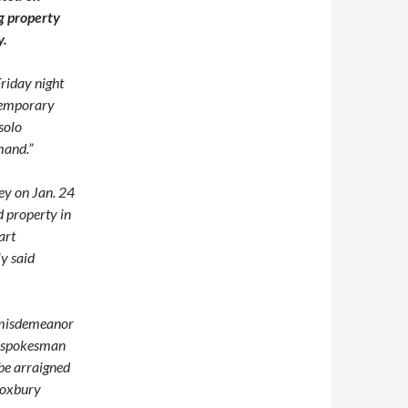
g property
y.
Friday night
ntemporary
 solo
mand.”
ey on Jan. 24
d property in
art
y said
e misdemeanor
a spokesman
 be arraigned
 Roxbury