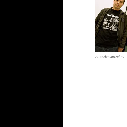
Artist Shepard Fairey.