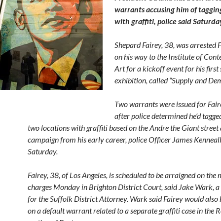
warrants accusing him of taggin
with graffiti, police said Saturda
Shepard Fairey, 38, was arrested 
on his way to the Institute of Co
Art for a kickoff event for his first
exhibition, called “Supply and De
Two warrants were issued for Fair
after police determined he’d tagge
two locations with graffiti based on the Andre the Giant street 
campaign from his early career, police Officer James Kenneall
Saturday.
Fairey, 38, of Los Angeles, is scheduled to be arraigned on th
charges Monday in Brighton District Court, said Jake Wark, 
for the Suffolk District Attorney. Wark said Fairey would also
on a default warrant related to a separate graffiti case in the