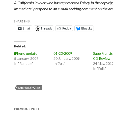
A California lawyer who has represented Fairey in the copyrigh
immediately respond to an e-mail seeking comment on the arr
SHARE THIS:
Email
Threads
Reddit
Bluesky
Related
iPhone update
01-20-2009
Sage Francis 
5 January, 2009
20 January, 2009
CD Review
In "Random"
In "Art"
24 May, 201
In "Folk"
SHEPARD FAIREY
Post
PREVIOUS POST