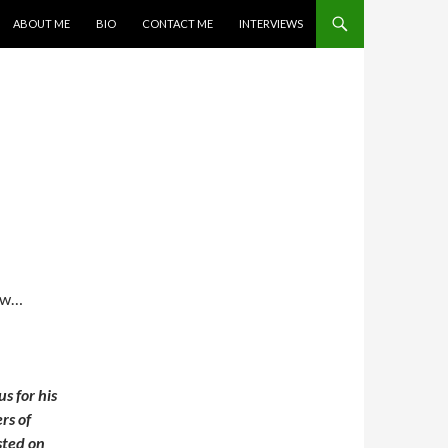
SKIP TO CONTENT
ABOUT ME
BIO
CONTACT ME
INTERVIEWS
law…
s for his
rs of
sted on