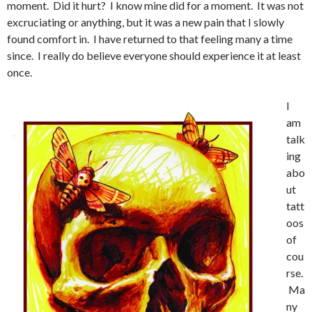
moment. Did it hurt? I know mine did for a moment. It was not
excruciating or anything, but it was a new pain that I slowly
found comfort in. I have returned to that feeling many a time
since. I really do believe everyone should experience it at least
once.
I
am
talk
ing
abo
ut
tatt
oos
of
cou
rse.
Ma
ny