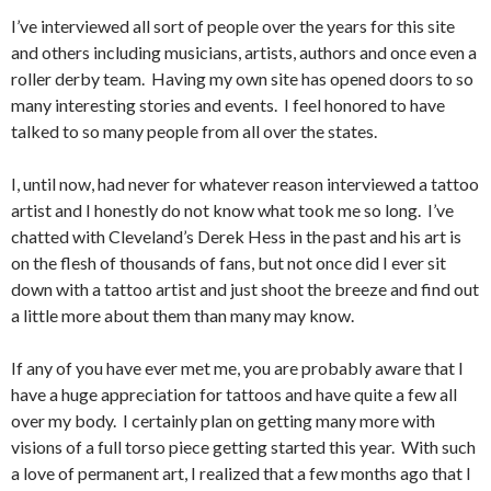
I’ve interviewed all sort of people over the years for this site
and others including musicians, artists, authors and once even a
roller derby team. Having my own site has opened doors to so
many interesting stories and events. I feel honored to have
talked to so many people from all over the states.
I, until now, had never for whatever reason interviewed a tattoo
artist and I honestly do not know what took me so long. I’ve
chatted with Cleveland’s Derek Hess in the past and his art is
on the flesh of thousands of fans, but not once did I ever sit
down with a tattoo artist and just shoot the breeze and find out
a little more about them than many may know.
If any of you have ever met me, you are probably aware that I
have a huge appreciation for tattoos and have quite a few all
over my body. I certainly plan on getting many more with
visions of a full torso piece getting started this year. With such
a love of permanent art, I realized that a few months ago that I