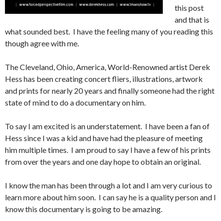
this post
and that is
what sounded best. I have the feeling many of you reading this
though agree with me.
The Cleveland, Ohio, America, World-Renowned artist Derek
Hess has been creating concert fliers, illustrations, artwork
and prints for nearly 20 years and finally someone had the right
state of mind to do a documentary on him.
To say I am excited is an understatement. I have been a fan of
Hess since I was a kid and have had the pleasure of meeting
him multiple times. I am proud to say I have a few of his prints
from over the years and one day hope to obtain an original.
I know the man has been through a lot and I am very curious to
learn more about him soon. I can say he is a quality person and I
know this documentary is going to be amazing.