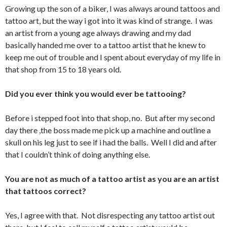
Growing up the son of a biker, I was always around tattoos and
tattoo art, but the way i got into it was kind of strange. I was
an artist from a young age always drawing and my dad
basically handed me over to a tattoo artist that he knew to
keep me out of trouble and I spent about everyday of my life in
that shop from 15 to 18 years old.
Did you ever think you would ever be tattooing?
Before i stepped foot into that shop, no. But after my second
day there ,the boss made me pick up a machine and outline a
skull on his leg just to see if i had the balls. Well I did and after
that I couldn’t think of doing anything else.
You are not as much of a tattoo artist as you are an artist
that tattoos correct?
Yes, I agree with that. Not disrespecting any tattoo artist out