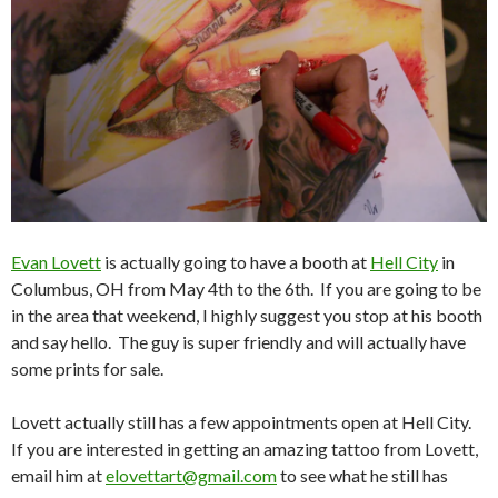
Evan Lovett
is actually going to have a booth at
Hell City
in
Columbus, OH from May 4th to the 6th. If you are going to be
in the area that weekend, I highly suggest you stop at his booth
and say hello. The guy is super friendly and will actually have
some prints for sale.
Lovett actually still has a few appointments open at Hell City.
If you are interested in getting an amazing tattoo from Lovett,
email him at
elovettart@gmail.com
to see what he still has