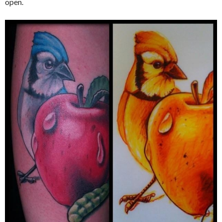
open.