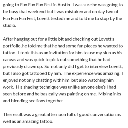
going to Fun Fun Fun Fest in Austin. I was sure he was going to
be busy that weekend but I was mistaken and on day two of
Fun Fun Fun Fest, Lovett texted me and told me to stop by the
studio.
After hanging out for a little bit and checking out Lovett’s
portfolio, he told me that he had some fun pieces he wanted to
tattoo. I took this as an invitation for him to use my skin as his
canvas and was quick to pick out something that he had
previously drawn up. So, not only did I get to interview Lovett,
but I also got tattooed by him. The experience was amazing. I
enjoyed not only chatting with him, but also watching him
work. His shading technique was unlike anyone else’s I had
seen before and he basically was painting on me. Mixing inks
and blending sections together.
The result was a great afternoon full of good conversation as
well as an amazing tattoo.