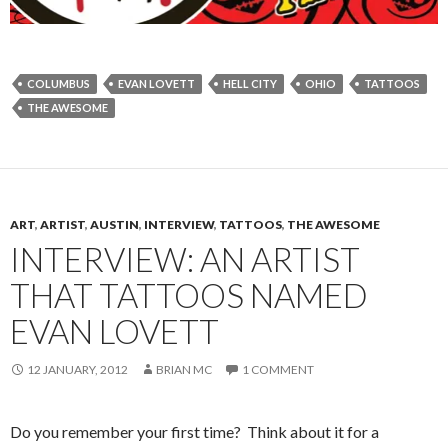
COLUMBUS
EVAN LOVETT
HELL CITY
OHIO
TATTOOS
THE AWESOME
ART
,
ARTIST
,
AUSTIN
,
INTERVIEW
,
TATTOOS
,
THE AWESOME
INTERVIEW: AN ARTIST
THAT TATTOOS NAMED
EVAN LOVETT
12 JANUARY, 2012
BRIAN MC
1 COMMENT
Do you remember your first time? Think about it for a