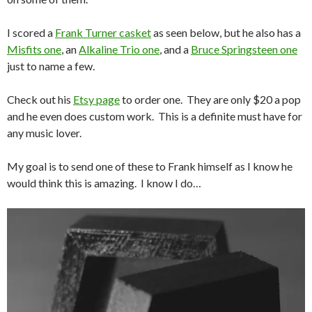
I scored a
Frank Turner casket
as seen below, but he also has a
Misfits one
, an
Alkaline Trio one
, and a
Bruce Springsteen one
just to name a few.
Check out his
Etsy page
to order one. They are only $20 a pop
and he even does custom work. This is a definite must have for
any music lover.
My goal is to send one of these to Frank himself as I know he
would think this is amazing. I know I do…