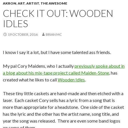
AKRON
,
ART
,
ARTIST
,
THE AWESOME
CHECK IT OUT: WOODEN
IDLES
19 OCTOBER, 2016
BRIAN MC
I know I say it a lot, but I have some talented ass friends.
My pal Cory Maidens, who I actually
previously spoke about in
a blog about his mix-tape project called Maiden-Stone
, has
created what he likes to call
Wooden Idles
.
These tiny little caskets are hand-made and then etched with a
laser. Each casket Cory sells has a lyric from a song that is
more than appropriate for a headstone. One side of the casket
has the lyric and the other has the artist name, song title, and
year the song was released. There are even some band logos
on some of them.