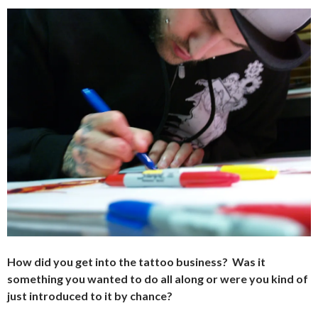
How did you get into the tattoo business? Was it
something you wanted to do all along or were you kind of
just introduced to it by chance?