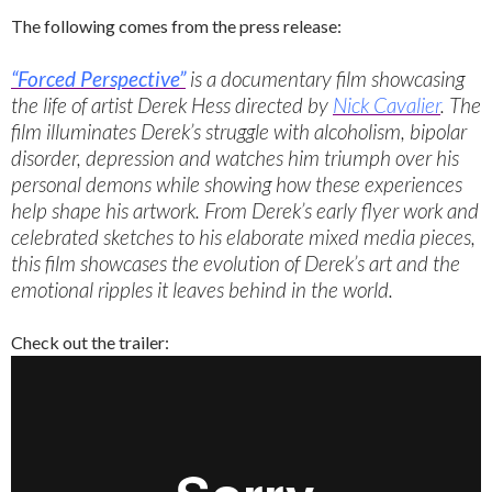
The following comes from the press release:
“Forced Perspective”
is a documentary film showcasing
the life of artist Derek Hess directed by
Nick Cavalier
. The
film illuminates Derek’s struggle with alcoholism, bipolar
disorder, depression and watches him triumph over his
personal demons while showing how these experiences
help shape his artwork. From Derek’s early flyer work and
celebrated sketches to his elaborate mixed media pieces,
this film showcases the evolution of Derek’s art and the
emotional ripples it leaves behind in the world.
Check out the trailer: