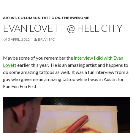
ARTIST
,
COLUMBUS
,
TATTOOS
,
THE AWESOME
EVAN LOVETT @ HELL CITY
3 APRIL, 2012
BRIAN MC
Maybe some of you remember the
interview I did with Evan
Lovett
earlier this year. He is an amazing artist and happens to
do some amazing tattoos as well. It was a fun interview from a
guy who gave me an amazing tattoo while I was in Austin for
Fun Fun Fun Fest.