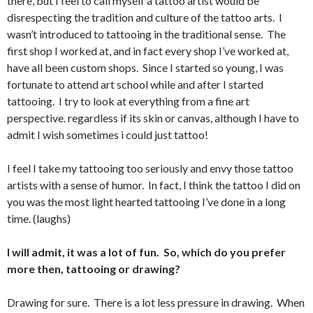
there, but I feel to call myself a tattoo artist would be
disrespecting the tradition and culture of the tattoo arts. I
wasn’t introduced to tattooing in the traditional sense. The
first shop I worked at, and in fact every shop I’ve worked at,
have all been custom shops. Since I started so young, I was
fortunate to attend art school while and after I started
tattooing. I try to look at everything from a fine art
perspective. regardless if its skin or canvas, although I have to
admit I wish sometimes i could just tattoo!
I feel I take my tattooing too seriously and envy those tattoo
artists with a sense of humor. In fact, I think the tattoo I did on
you was the most light hearted tattooing I’ve done in a long
time. (laughs)
I will admit, it was a lot of fun. So, which do you prefer
more then, tattooing or drawing?
Drawing for sure. There is a lot less pressure in drawing. When