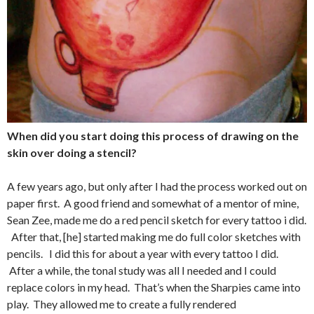
When did you start doing this process of drawing on the
skin over doing a stencil?
A few years ago, but only after I had the process worked out on
paper first. A good friend and somewhat of a mentor of mine,
Sean Zee, made me do a red pencil sketch for every tattoo i did.
After that, [he] started making me do full color sketches with
pencils. I did this for about a year with every tattoo I did.
After a while, the tonal study was all I needed and I could
replace colors in my head. That’s when the Sharpies came into
play. They allowed me to create a fully rendered