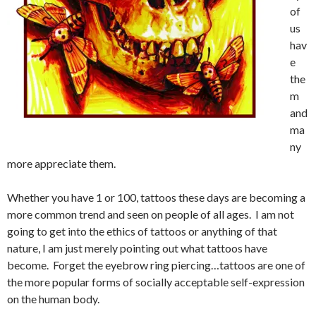
of
us
hav
e
the
m
and
ma
ny
more appreciate them.
Whether you have 1 or 100, tattoos these days are becoming a
more common trend and seen on people of all ages. I am not
going to get into the ethics of tattoos or anything of that
nature, I am just merely pointing out what tattoos have
become. Forget the eyebrow ring piercing…tattoos are one of
the more popular forms of socially acceptable self-expression
on the human body.