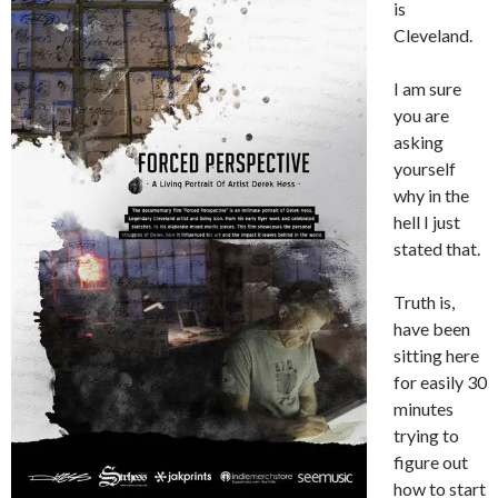
is
Cleveland.
I am sure
you are
asking
yourself
why in the
hell I just
stated that.
Truth is,
have been
sitting here
for easily 30
minutes
trying to
figure out
how to start