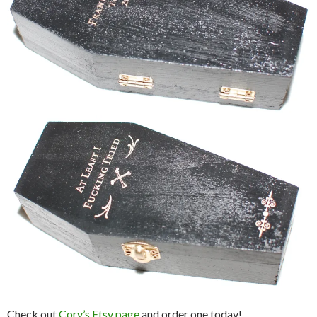
Check out
Cory’s Etsy page
and order one today!