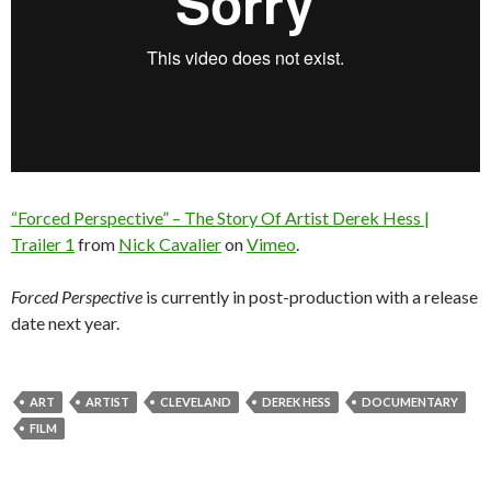
“Forced Perspective” – The Story Of Artist Derek Hess |
Trailer 1
from
Nick Cavalier
on
Vimeo
.
Forced Perspective
is currently in post-production with a release
date next year.
ART
ARTIST
CLEVELAND
DEREK HESS
DOCUMENTARY
FILM