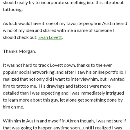
should really try to incorporate something into this site about
tattooing.
As luck would have it, one of my favorite people in Austin heard
wind of my idea and shared with me a name of someone I
should check out:
Evan Lovett
.
Thanks Morgan.
It was not hard to track Lovett down, thanks to the ever
popular social networking, and after I saw his online portfolio, I
realized that not only did I want to interview him, but I wanted
him to tattoo me. His drawings and tattoos were more
detailed than I was expecting and I was immediately intrigued
to learn more about this guy, let alone get something done by
him on me.
With him in Austin and myself in Akron though, I was not sure if
that was going to happen anytime soon…until I realized I was