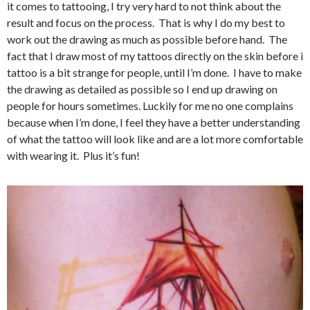
it comes to tattooing, I try very hard to not think about the
result and focus on the process. That is why I do my best to
work out the drawing as much as possible before hand. The
fact that I draw most of my tattoos directly on the skin before i
tattoo is a bit strange for people, until I’m done. I have to make
the drawing as detailed as possible so I end up drawing on
people for hours sometimes. Luckily for me no one complains
because when I’m done, I feel they have a better understanding
of what the tattoo will look like and are a lot more comfortable
with wearing it. Plus it’s fun!