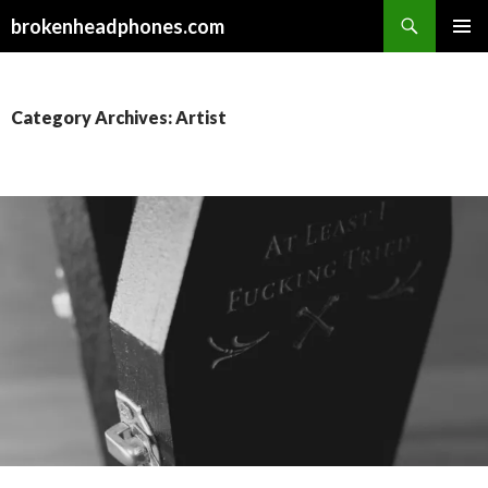
Search
brokenheadphones.com
SKIP
PRIMAR
TO
MENU
CONTENT
Category Archives: Artist