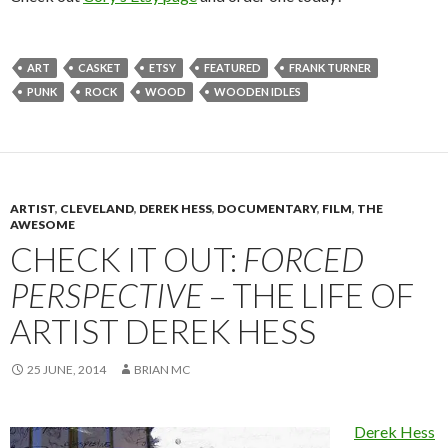
ART
CASKET
ETSY
FEATURED
FRANK TURNER
PUNK
ROCK
WOOD
WOODEN IDLES
ARTIST
,
CLEVELAND
,
DEREK HESS
,
DOCUMENTARY
,
FILM
,
THE
AWESOME
CHECK IT OUT:
FORCED
PERSPECTIVE
– THE LIFE OF
ARTIST DEREK HESS
25 JUNE, 2014
BRIAN MC
Derek Hess