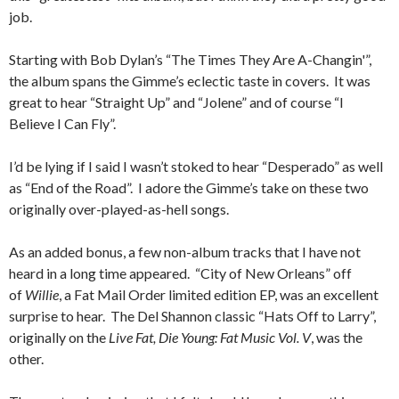
job.
Starting with Bob Dylan’s “The Times They Are A-Changin'”,
the album spans the Gimme’s eclectic taste in covers. It was
great to hear “Straight Up” and “Jolene” and of course “I
Believe I Can Fly”.
I’d be lying if I said I wasn’t stoked to hear “Desperado” as well
as “End of the Road”. I adore the Gimme’s take on these two
originally over-played-as-hell songs.
As an added bonus, a few non-album tracks that I have not
heard in a long time appeared. “City of New Orleans” off
of
Willie
, a Fat Mail Order limited edition EP, was an excellent
surprise to hear. The Del Shannon classic “Hats Off to Larry”,
originally on the
Live Fat, Die Young: Fat Music Vol. V
, was the
other.