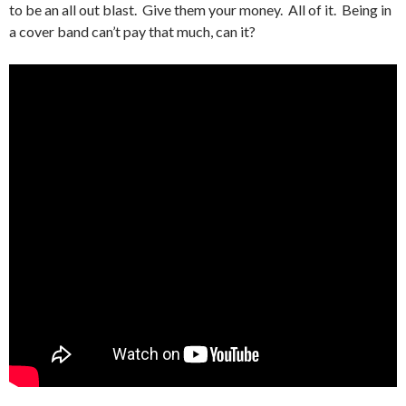
to be an all out blast. Give them your money. All of it. Being in
a cover band can’t pay that much, can it?