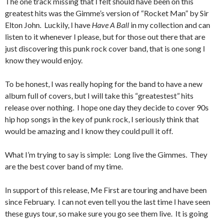
The one track missing that I felt should have been on this
greatest hits was the Gimme’s version of “Rocket Man” by Sir
Elton John. Luckily, I have
Have A Ball
in my collection and can
listen to it whenever I please, but for those out there that are
just discovering this punk rock cover band, that is one song I
know they would enjoy.
To be honest, I was really hoping for the band to have a new
album full of covers, but I will take this “greatestest” hits
release over nothing. I hope one day they decide to cover 90s
hip hop songs in the key of punk rock, I seriously think that
would be amazing and I know they could pull it off.
What I’m trying to say is simple: Long live the Gimmes. They
are the best cover band of my time.
In support of this release, Me First are touring and have been
since February. I can not even tell you the last time I have seen
these guys tour, so make sure you go see them live. It is going