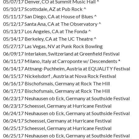
05/07/17 Denver, CO at Summit Music Hall ^
05/10/17 Scottsdale, AZ at Pub Rock ^
05/11/17 San Diego, CA at House of Blues ^
05/12/17 Santa Ana, CA at The Observatory ^
05/13/17 Los Angeles, CA at The Fonda ^
05/14/17 Berkeley, CA at The UC Theatre ^
05/27/17 Las Vegas, NV at Punk Rock Bowling
06/09/17 Interlaken, Switzerland at Greenfield Festival
06/11/17 Milano, Italy at Carroponte w/ Descendents *
06/14/17 Attnang-Puchheim, Austria at EQUALITY Festival
06/15/17 Nickelsdorf , Austria at Nova Rock Festival
06/16/17 Bischofsmais, Germany at Rock The Hill
06/17/17 Bischofsmais, Germany at Rock The Hill
06/23/17 Neuhausen ob Eck, Germany at Southside Festival
06/23/17 Scheessel, Germany at Hurricane Festival
06/24/17 Neuhausen ob Eck, Germany at Southside Festival
06/24/17 Scheessel, Germany at Hurricane Festival
06/25/17 Scheessel, Germany at Hurricane Festival
06/25/17 Neuhausen ob Eck, Germany at Southside Festival