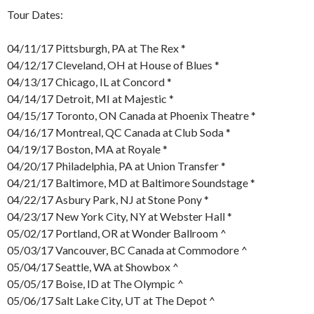
Tour Dates:
04/11/17 Pittsburgh, PA at The Rex *
04/12/17 Cleveland, OH at House of Blues *
04/13/17 Chicago, IL at Concord *
04/14/17 Detroit, MI at Majestic *
04/15/17 Toronto, ON Canada at Phoenix Theatre *
04/16/17 Montreal, QC Canada at Club Soda *
04/19/17 Boston, MA at Royale *
04/20/17 Philadelphia, PA at Union Transfer *
04/21/17 Baltimore, MD at Baltimore Soundstage *
04/22/17 Asbury Park, NJ at Stone Pony *
04/23/17 New York City, NY at Webster Hall *
05/02/17 Portland, OR at Wonder Ballroom ^
05/03/17 Vancouver, BC Canada at Commodore ^
05/04/17 Seattle, WA at Showbox ^
05/05/17 Boise, ID at The Olympic ^
05/06/17 Salt Lake City, UT at The Depot ^