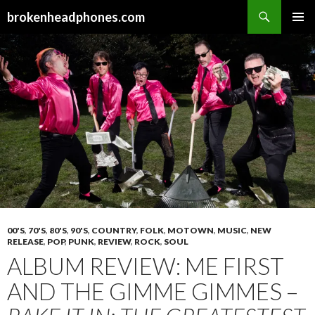
Search
brokenheadphones.com
SKIP
PRIMAR
TO
MENU
CONTENT
00'S
,
70'S
,
80'S
,
90'S
,
COUNTRY
,
FOLK
,
MOTOWN
,
MUSIC
,
NEW
RELEASE
,
POP
,
PUNK
,
REVIEW
,
ROCK
,
SOUL
ALBUM REVIEW: ME FIRST
AND THE GIMME GIMMES –