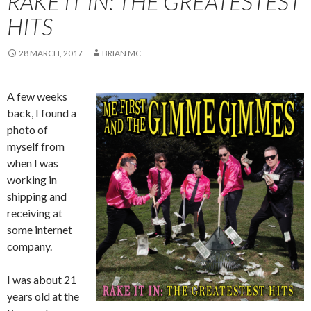
RAKE IT IN: THE GREATESTEST
HITS
28 MARCH, 2017
BRIAN MC
A few weeks
back, I found a
photo of
myself from
when I was
working in
shipping and
receiving at
some internet
company.
I was about 21
years old at the