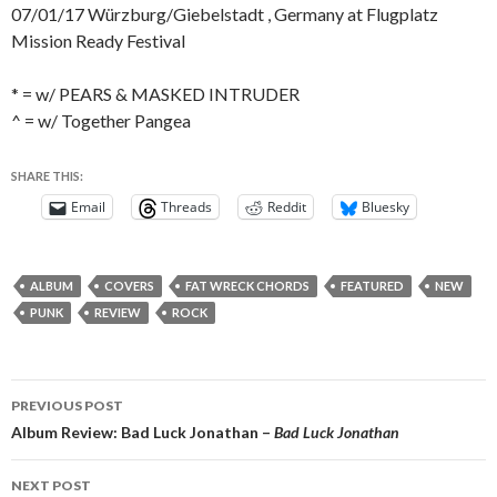
07/01/17 Würzburg/Giebelstadt , Germany at Flugplatz
Mission Ready Festival
* = w/ PEARS & MASKED INTRUDER
^ = w/ Together Pangea
SHARE THIS:
Email
Threads
Reddit
Bluesky
ALBUM
COVERS
FAT WRECK CHORDS
FEATURED
NEW
PUNK
REVIEW
ROCK
Post
PREVIOUS POST
navigation
Album Review: Bad Luck Jonathan –
Bad Luck Jonathan
NEXT POST