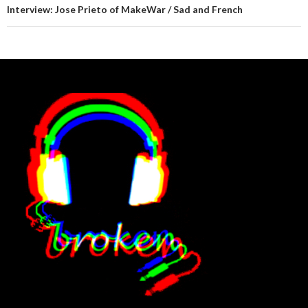
Interview: Jose Prieto of MakeWar / Sad and French