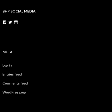
BHP SOCIAL MEDIA
Facebook
Twitter
Instagram
META
Log in
Entries feed
Comments feed
WordPress.org