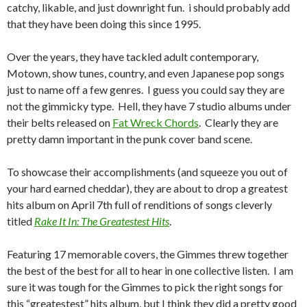
catchy, likable, and just downright fun. i should probably add
that they have been doing this since 1995.
Over the years, they have tackled adult contemporary,
Motown, show tunes, country, and even Japanese pop songs
just to name off a few genres. I guess you could say they are
not the gimmicky type. Hell, they have 7 studio albums under
their belts released on
Fat Wreck Chords
. Clearly they are
pretty damn important in the punk cover band scene.
To showcase their accomplishments (and squeeze you out of
your hard earned cheddar), they are about to drop a greatest
hits album on April 7th full of renditions of songs cleverly
titled
Rake It In: The Greatestest Hits
.
Featuring 17 memorable covers, the Gimmes threw together
the best of the best for all to hear in one collective listen. I am
sure it was tough for the Gimmes to pick the right songs for
this “greatestest” hits album, but I think they did a pretty good