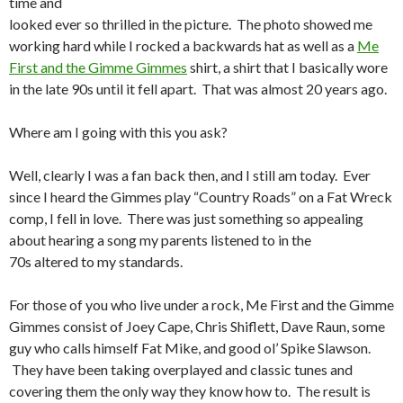
time and
looked ever so thrilled in the picture. The photo showed me
working hard while I rocked a backwards hat as well as a
Me
First and the Gimme Gimmes
shirt, a shirt that I basically wore
in the late 90s until it fell apart. That was almost 20 years ago.
Where am I going with this you ask?
Well, clearly I was a fan back then, and I still am today. Ever
since I heard the Gimmes play “Country Roads” on a Fat Wreck
comp, I fell in love. There was just something so appealing
about hearing a song my parents listened to in the
70s altered to my standards.
For those of you who live under a rock, Me First and the Gimme
Gimmes consist of Joey Cape, Chris Shiflett, Dave Raun, some
guy who calls himself Fat Mike, and good ol’ Spike Slawson.
They have been taking overplayed and classic tunes and
covering them the only way they know how to. The result is