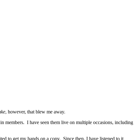
ake
, however, that blew me away.
 in members. I have seen them live on multiple occasions, including
ed to get my hands on a copy. Since then, I have listened to it