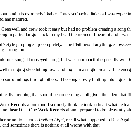
, and it is extremely likable. I was set back a little as I was expecting
nd has matured.
 Cresswell and crew took it easy but had no problem creating a song
ng in particular got stuck in my head the moment I heard it and I was t
 style jumping ship completely. The Flatliners if anything, showcased t
ing throughout.
nk rock song. It moseyed along, but was so impactful especially with C
ell’s singing style hitting lows and highs in a single breath. The energ
surroundings through others. The song slowly built up into a great tune
t really anything that should be concerning at all given the talent that fil
eek Records album and I seriously think he took to heart what he learn
ave not heard that One Week Records album, prepared to be pleasantly sho
er or not to listen to
Inviting Light
, recall what happened to Rise Aga
 and sometimes there is nothing at all wrong with that.