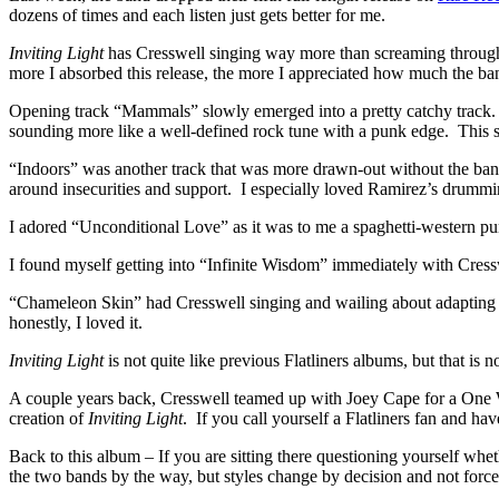
dozens of times and each listen just gets better for me.
Inviting
Light
has Cresswell singing way more than screaming throughout
more I absorbed this release, the more I appreciated how much the ba
Opening track “Mammals” slowly emerged into a pretty catchy track.
sounding more like a well-defined rock tune with a punk edge. This so
“Indoors” was another track that was more drawn-out without the band’s
around insecurities and support. I especially loved Ramirez’s drumm
I adored “Unconditional Love” as it was to me a spaghetti-western pu
I found myself getting into “Infinite Wisdom” immediately with Cressw
“Chameleon Skin” had Cresswell singing and wailing about adapting to 
honestly, I loved it.
Inviting Light
is not quite like previous Flatliners albums, but that is no
A couple years back, Cresswell teamed up with Joey Cape for a One W
creation of
Inviting Light
. If you call yourself a Flatliners fan and h
Back to this album – If you are sitting there questioning yourself wheth
the two bands by the way, but styles change by decision and not force,