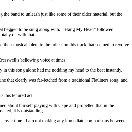
 the band to unleash just like some of their older material, but the
 that begged to be sung along with. “Hang My Head” followed
otally ok with that.
heir musical talent to the fullest on this track that seemed to revolve
resswell’s bellowing voice at times.
y in this song alone had me nodding my head to the beat instantly.
 that clearly was far-fetched from a traditional Flatliners song, and
ls this tenured act.
ed about himself playing with Cape and propelled that in the
cked, it is outstanding.
inst over time. I am not making any immediate comparisons between