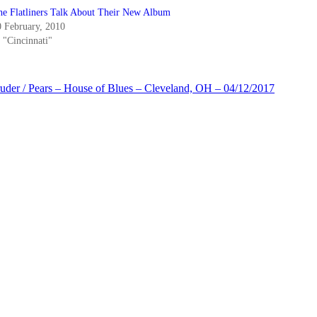
he Flatliners Talk About Their New Album
0 February, 2010
 "Cincinnati"
der / Pears – House of Blues – Cleveland, OH – 04/12/2017