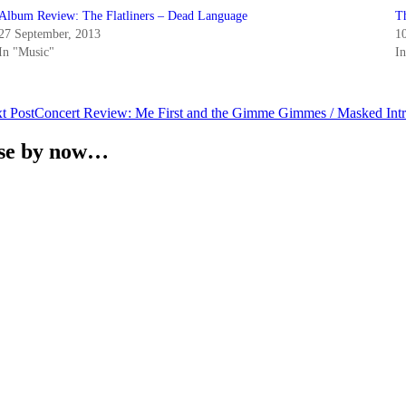
Album Review: The Flatliners – Dead Language
T
27 September, 2013
1
In "Music"
In
t Post
Concert Review: Me First and the Gimme Gimmes / Masked Intru
ense by now…