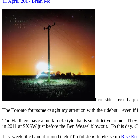
11 April, 2017
Brian Mc
I consider myself a pr
The Toronto foursome caught my attention with their debut – even if i
The Flatliners have a punk rock style that is so addictive to me. Th
in 2011 at SXSW just before the Ben Weasel blowout. To this day,
C
Last week, the band dropped their fifth full-length release on
Rise Re