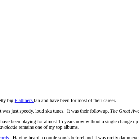
etty big
Flatliners
fan and have been for most of their career.
t was just speedy, loud ska tunes. It was their followup,
The Great Aw
ey have been playing for almost 15 years now without a single change up
avalcade
remains one of my top albums.
cords
. Having heard a couple songs beforehand, I was pretty damn excit