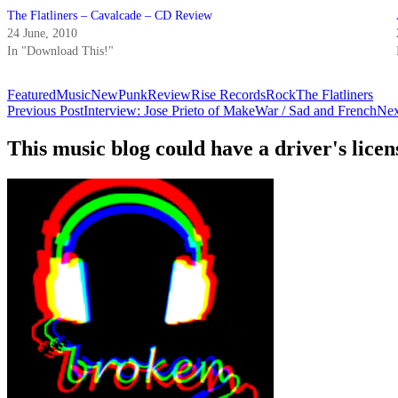
The Flatliners – Cavalcade – CD Review
24 June, 2010
In "Download This!"
Featured
Music
New
Punk
Review
Rise Records
Rock
The Flatliners
Post
Previous Post
Interview: Jose Prieto of MakeWar / Sad and French
Nex
navigation
This music blog could have a driver's lic