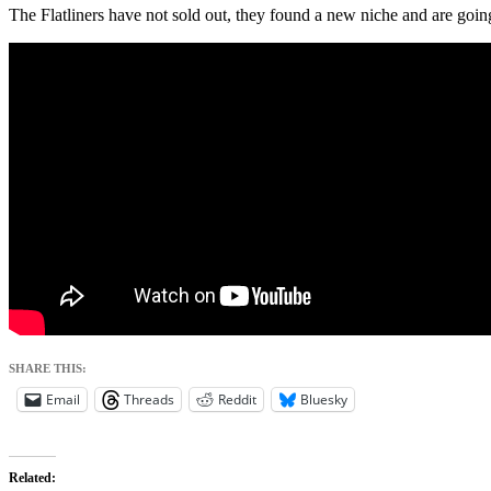
The Flatliners have not sold out, they found a new niche and are going 
SHARE THIS:
Email
Threads
Reddit
Bluesky
Related