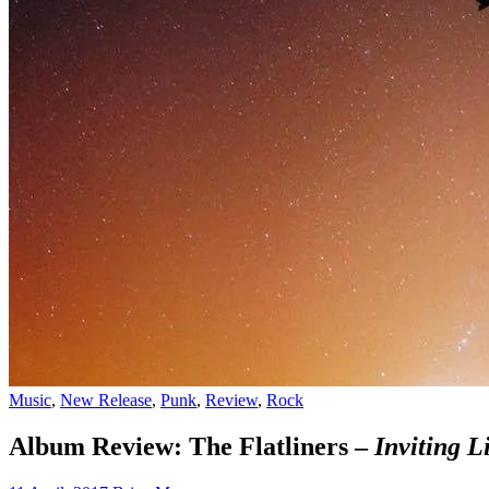
Music
,
New Release
,
Punk
,
Review
,
Rock
Album Review: The Flatliners –
Inviting L