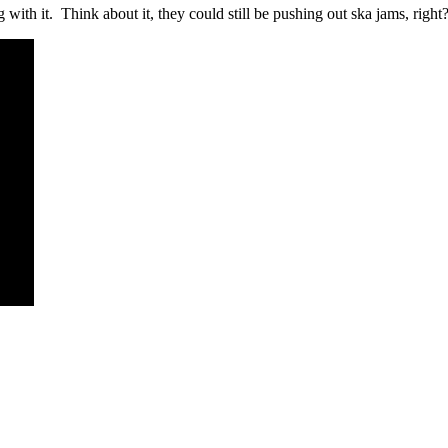
with it. Think about it, they could still be pushing out ska jams, right