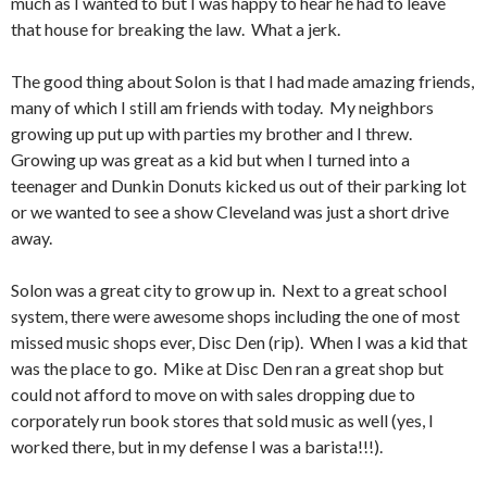
much as I wanted to but I was happy to hear he had to leave
that house for breaking the law. What a jerk.
The good thing about Solon is that I had made amazing friends,
many of which I still am friends with today. My neighbors
growing up put up with parties my brother and I threw.
Growing up was great as a kid but when I turned into a
teenager and Dunkin Donuts kicked us out of their parking lot
or we wanted to see a show Cleveland was just a short drive
away.
Solon was a great city to grow up in. Next to a great school
system, there were awesome shops including the one of most
missed music shops ever, Disc Den (rip). When I was a kid that
was the place to go. Mike at Disc Den ran a great shop but
could not afford to move on with sales dropping due to
corporately run book stores that sold music as well (yes, I
worked there, but in my defense I was a barista!!!).