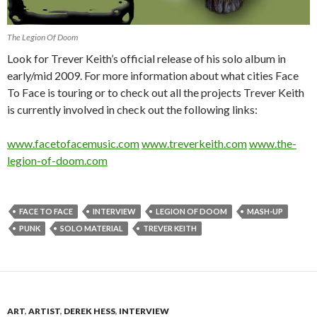
The Legion Of Doom
Look for Trever Keith’s official release of his solo album in
early/mid 2009. For more information about what cities Face
To Face is touring or to check out all the projects Trever Keith
is currently involved in check out the following links:
www.facetofacemusic.com
www.treverkeith.com
www.the-
legion-of-doom.com
FACE TO FACE
INTERVIEW
LEGION OF DOOM
MASH-UP
PUNK
SOLO MATERIAL
TREVER KEITH
ART
,
ARTIST
,
DEREK HESS
,
INTERVIEW