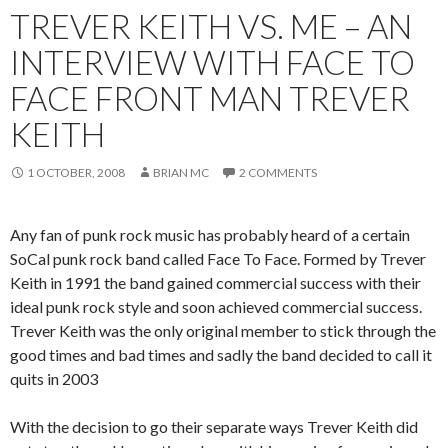
TREVER KEITH VS. ME – AN
INTERVIEW WITH FACE TO
FACE FRONT MAN TREVER
KEITH
1 OCTOBER, 2008
BRIAN MC
2 COMMENTS
Any fan of punk rock music has probably heard of a certain
SoCal punk rock band called Face To Face. Formed by Trever
Keith in 1991 the band gained commercial success with their
ideal punk rock style and soon achieved commercial success.
Trever Keith was the only original member to stick through the
good times and bad times and sadly the band decided to call it
quits in 2003
With the decision to go their separate ways Trever Keith did