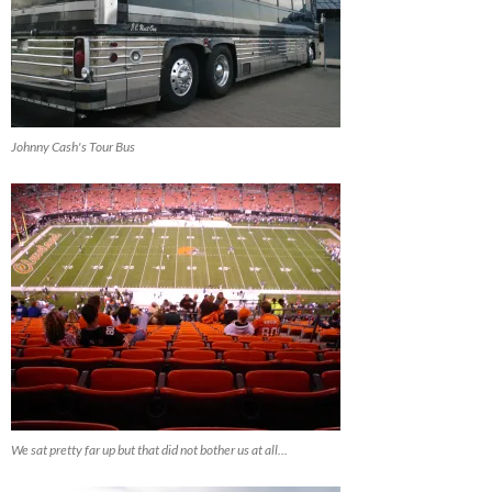
Johnny Cash's Tour Bus
We sat pretty far up but that did not bother us at all...