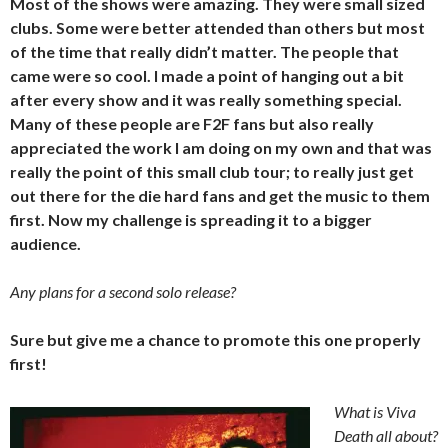
Most of the shows were amazing. They were small sized
clubs. Some were better attended than others but most
of the time that really didn’t matter. The people that
came were so cool. I made a point of hanging out a bit
after every show and it was really something special.
Many of these people are F2F fans but also really
appreciated the work I am doing on my own and that was
really the point of this small club tour; to really just get
out there for the die hard fans and get the music to them
first. Now my challenge is spreading it to a bigger
audience.
Any plans for a second solo release?
Sure but give me a chance to promote this one properly
first!
What is Viva
Death all about?