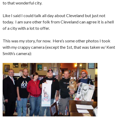
to that wonderful city.
Like I said I could talk all day about Cleveland but just not
today. I am sure other folk from Cleveland can agree it is a hell
of a city with a lot to offer.
This was my story, for now. Here’s some other photos I took
with my crappy camera (except the 1st, that was taken w/ Kent
Smith’s camera):