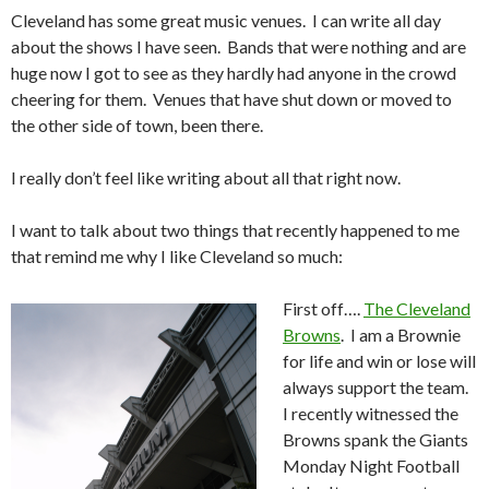
Cleveland has some great music venues. I can write all day
about the shows I have seen. Bands that were nothing and are
huge now I got to see as they hardly had anyone in the crowd
cheering for them. Venues that have shut down or moved to
the other side of town, been there.
I really don’t feel like writing about all that right now.
I want to talk about two things that recently happened to me
that remind me why I like Cleveland so much:
First off….
The Cleveland
Browns
. I am a Brownie
for life and win or lose will
always support the team.
I recently witnessed the
Browns spank the Giants
Monday Night Football