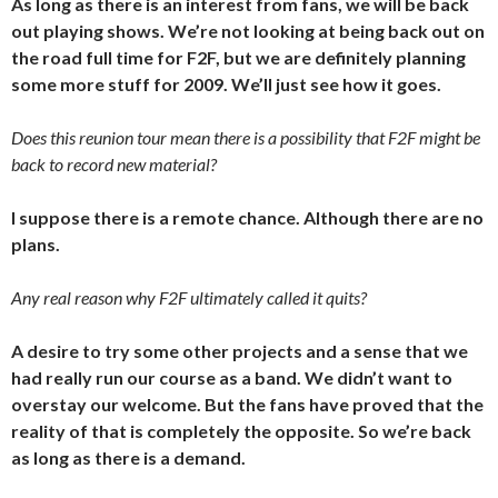
As long as there is an interest from fans, we will be back
out playing shows. We’re not looking at being back out on
the road full time for F2F, but we are definitely planning
some more stuff for 2009. We’ll just see how it goes.
Does this reunion tour mean there is a possibility that F2F might be
back to record new material?
I suppose there is a remote chance. Although there are no
plans.
Any real reason why F2F ultimately called it quits?
A desire to try some other projects and a sense that we
had really run our course as a band. We didn’t want to
overstay our welcome. But the fans have proved that the
reality of that is completely the opposite. So we’re back
as long as there is a demand.