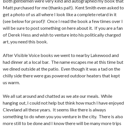
Both gentlemen were very kind and autographed my book that
Matt purchased for me (thanks pal!). Kent Smith even asked to
get a photo of us all where I look like a complete retard in it
(see below for proof)! Once I read the book a few times over I
will be sure to post something on here about it. If you are a fan
of Derek Hess and wish to venture into his politically charged
art, you need this book.
After Visible Voice books we went to nearby Lakewood and
had dinner at a local bar. The name escapes me at this time but
we dined outside at the patio. Even though it was a tad on the
chilly side there were gas powered outdoor heaters that kept
us warm.
We all sat around and chatted as we ate our meals. While
hanging out, I could not help but think how much I have enjoyed
Cleveland all these years. It seems like there is always
something to do when you you venture in the city. There is also
more still to be done and I know there will be many more trips