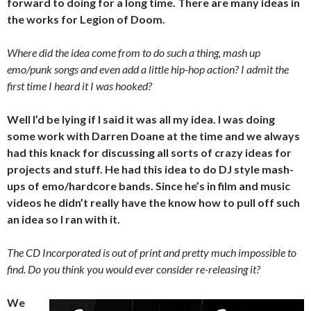
forward to doing for a long time. There are many ideas in
the works for Legion of Doom.
Where did the idea come from to do such a thing, mash up
emo/punk songs and even add a little hip-hop action? I admit the
first time I heard it I was hooked?
Well I’d be lying if I said it was all my idea. I was doing
some work with Darren Doane at the time and we always
had this knack for discussing all sorts of crazy ideas for
projects and stuff. He had this idea to do DJ style mash-
ups of emo/hardcore bands. Since he’s in film and music
videos he didn’t really have the know how to pull off such
an idea so I ran with it.
The CD Incorporated is out of print and pretty much impossible to
find. Do you think you would ever consider re-releasing it?
We