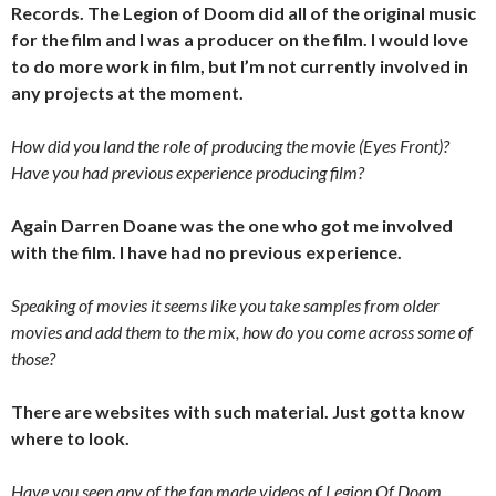
Records. The Legion of Doom did all of the original music
for the film and I was a producer on the film. I would love
to do more work in film, but I’m not currently involved in
any projects at the moment.
How did you land the role of producing the movie (Eyes Front)?
Have you had previous experience producing film?
Again Darren Doane was the one who got me involved
with the film. I have had no previous experience.
Speaking of movies it seems like you take samples from older
movies and add them to the mix, how do you come across some of
those?
There are websites with such material. Just gotta know
where to look.
Have you seen any of the fan made videos of Legion Of Doom