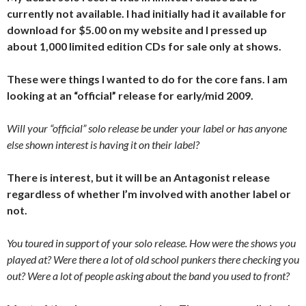
currently not available. I had initially had it available for
download for $5.00 on my website and I pressed up
about 1,000 limited edition CDs for sale only at shows.
These were things I wanted to do for the core fans. I am
looking at an “official” release for early/mid 2009.
Will your “official” solo release be under your label or has anyone
else shown interest is having it on their label?
There is interest, but it will be an Antagonist release
regardless of whether I’m involved with another label or
not.
You toured in support of your solo release. How were the shows you
played at? Were there a lot of old school punkers there checking you
out? Were a lot of people asking about the band you used to front?