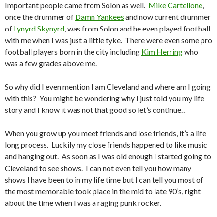
Important people came from Solon as well.
Mike Cartellone
,
once the drummer of
Damn Yankees
and now current drummer
of
Lynyrd Skynyrd
, was from Solon and he even played football
with me when I was just a little tyke. There were even some pro
football players born in the city including
Kim Herring
who
was a few grades above me.
So why did I even mention I am Cleveland and where am I going
with this? You might be wondering why I just told you my life
story and I know it was not that good so let’s continue…
When you grow up you meet friends and lose friends, it’s a life
long process. Luckily my close friends happened to like music
and hanging out. As soon as I was old enough I started going to
Cleveland to see shows. I can not even tell you how many
shows I have been to in my life time but I can tell you most of
the most memorable took place in the mid to late 90’s, right
about the time when I was a raging punk rocker.