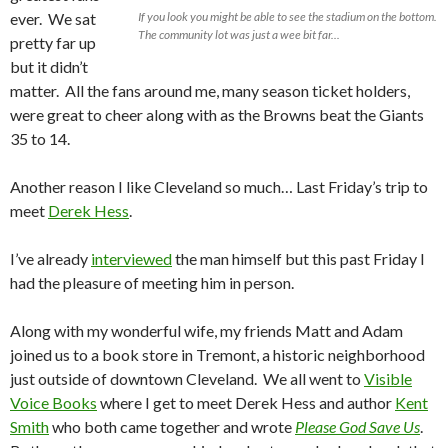
ever. We sat
If you look you might be able to see the stadium on the bottom.
The community lot was just a wee bit far...
pretty far up
but it didn’t
matter. All the fans around me, many season ticket holders,
were great to cheer along with as the Browns beat the Giants
35 to 14.
Another reason I like Cleveland so much… Last Friday’s trip to
meet
Derek Hess
.
I’ve already
interviewed
the man himself but this past Friday I
had the pleasure of meeting him in person.
Along with my wonderful wife, my friends Matt and Adam
joined us to a book store in Tremont, a historic neighborhood
just outside of downtown Cleveland. We all went to
Visible
Voice Books
where I get to meet Derek Hess and author
Kent
Smith
who both came together and wrote
Please God Save Us
.