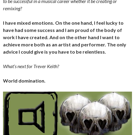
to be successful in a musical career whether it be creating or
remixing?
I have mixed emotions. On the one hand, I feel lucky to
have had some success and I am proud of the body of
work I have created. And on the other hand I want to
achieve more both as an artist and performer. The only
advice I could give is you have to be relentless.
What’s next for Trever Keith?
World domination.