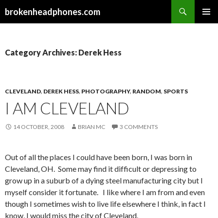
Search
brokenheadphones.com
SKIP
PRIMAR
TO
MENU
CONTENT
Category Archives: Derek Hess
CLEVELAND
,
DEREK HESS
,
PHOTOGRAPHY
,
RANDOM
,
SPORTS
I AM CLEVELAND
14 OCTOBER, 2008
BRIAN MC
3 COMMENTS
Out of all the places I could have been born, I was born in
Cleveland, OH. Some may find it difficult or depressing to
grow up in a suburb of a dying steel manufacturing city but I
myself consider it fortunate. I like where I am from and even
though I sometimes wish to live life elsewhere I think, in fact I
know, I would miss the city of Cleveland.