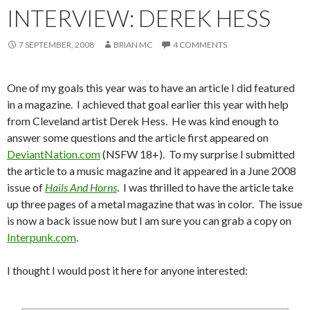
INTERVIEW: DEREK HESS
7 SEPTEMBER, 2008
BRIAN MC
4 COMMENTS
One of my goals this year was to have an article I did featured
in a magazine. I achieved that goal earlier this year with help
from Cleveland artist Derek Hess. He was kind enough to
answer some questions and the article first appeared on
DeviantNation.com
(NSFW 18+). To my surprise I submitted
the article to a music magazine and it appeared in a June 2008
issue of
Hails And Horns
. I was thrilled to have the article take
up three pages of a metal magazine that was in color. The issue
is now a back issue now but I am sure you can grab a copy on
Interpunk.com
.
I thought I would post it here for anyone interested: