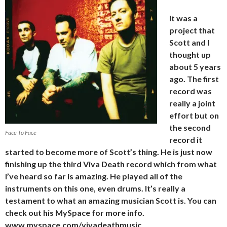
It was a
project that
Scott and I
thought up
about 5 years
ago. The first
record was
really a joint
effort but on
the second
Face To Face
record it
started to become more of Scott’s thing. He is just now
finishing up the third Viva
Death record which from what
I’ve heard so far is amazing. He played all of the
instruments on this one, even drums. It’s really a
testament to what an amazing musician Scott is. You can
check out his MySpace for more info.
www.myspace.com/vivadeathmusic