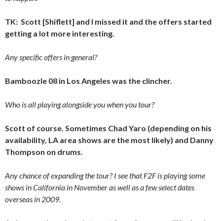
TK: Scott [Shiflett] and I missed it and the offers started
getting a lot more interesting.
Any specific offers in general?
Bamboozle 08 in Los Angeles was the clincher.
Who is all playing alongside you when you tour?
Scott of course. Sometimes Chad Yaro (depending on his
availability, LA area shows are the most likely) and Danny
Thompson on drums.
Any chance of expanding the tour? I see that F2F is playing some
shows in California in November as well as a few select dates
overseas in 2009.