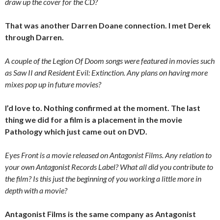
draw up the cover for the CD?
That was another Darren Doane connection. I met Derek
through Darren.
A couple of the Legion Of Doom songs were featured in movies such
as Saw II and Resident Evil: Extinction. Any plans on having more
mixes pop up in future movies?
I’d love to. Nothing confirmed at the moment. The last
thing we did for a film is a placement in the movie
Pathology which just came out on DVD.
Eyes Front is a movie released on Antagonist Films. Any relation to
your own Antagonist Records Label? What all did you contribute to
the film? Is this just the beginning of you working a little more in
depth with a movie?
Antagonist Films is the same company as Antagonist