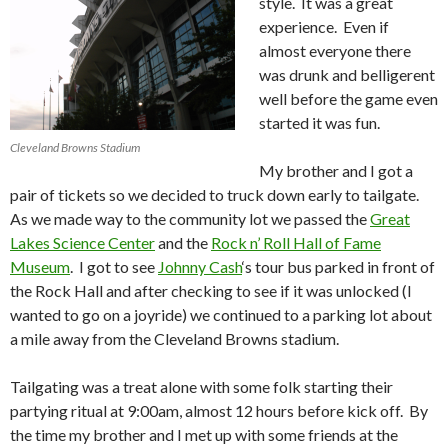
style. It was a great
experience. Even if
almost everyone there
was drunk and belligerent
well before the game even
started it was fun.
Cleveland Browns Stadium
My brother and I got a
pair of tickets so we decided to truck down early to tailgate.
As we made way to the community lot we passed the
Great
Lakes Science Center
and the
Rock n’ Roll Hall of Fame
Museum
. I got to see
Johnny Cash
‘s tour bus parked in front of
the Rock Hall and after checking to see if it was unlocked (I
wanted to go on a joyride) we continued to a parking lot about
a mile away from the Cleveland Browns stadium.
Tailgating was a treat alone with some folk starting their
partying ritual at 9:00am, almost 12 hours before kick off. By
the time my brother and I met up with some friends at the