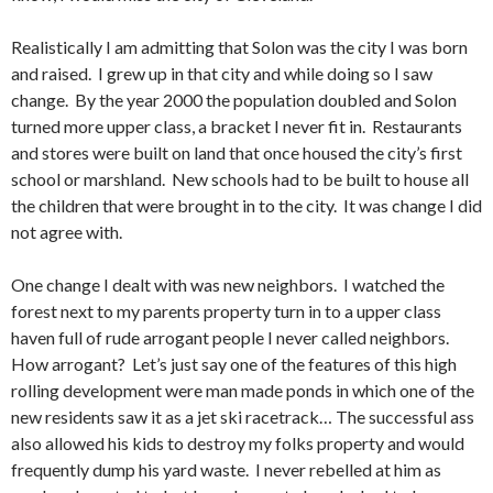
Realistically I am admitting that Solon was the city I was born
and raised. I grew up in that city and while doing so I saw
change. By the year 2000 the population doubled and Solon
turned more upper class, a bracket I never fit in. Restaurants
and stores were built on land that once housed the city’s first
school or marshland. New schools had to be built to house all
the children that were brought in to the city. It was change I did
not agree with.
One change I dealt with was new neighbors. I watched the
forest next to my parents property turn in to a upper class
haven full of rude arrogant people I never called neighbors.
How arrogant? Let’s just say one of the features of this high
rolling development were man made ponds in which one of the
new residents saw it as a jet ski racetrack… The successful ass
also allowed his kids to destroy my folks property and would
frequently dump his yard waste. I never rebelled at him as