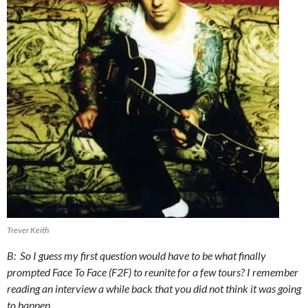
Trever Keith
B: So I guess my first question would have to be what finally
prompted Face To Face (F2F) to reunite for a few tours? I remember
reading an interview a while back that you did not think it was going
to happen.