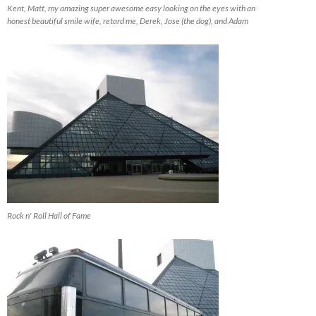
Kent, Matt, my amazing super awesome easy looking on the eyes with an
honest beautiful smile wife, retard me, Derek, Jose (the dog), and Adam
Rock n' Roll Hall of Fame