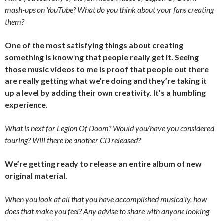
mash-ups on YouTube? What do you think about your fans creating
them?
One of the most satisfying things about creating
something is knowing that people really get it. Seeing
those music videos to me is proof that people out there
are really getting what we’re doing and they’re taking it
up a level by adding their own creativity. It’s a humbling
experience.
What is next for Legion Of Doom? Would you/have you considered
touring? Will there be another CD released?
We’re getting ready to release an entire album of new
original material.
When you look at all that you have accomplished musically, how
does that make you feel? Any advise to share with anyone looking