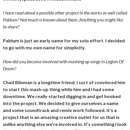
I have read about a possible other project in the works as well called
Pablum? Not much is known about them. Anything you might like
to share?
Pablum is just an early name for my solo effort. I decided
to go with my own name for simplicity.
How did you become involved with mashing up songs in Legion Of
Doom?
Chad Blinman is a longtime friend. I sort of convinced him
to start this mash-up thing while him and I had some
downtime. We really started digging in and get hooked
into the project. We decided to give ourselves a name
and some soundtrack and remix work followed. It’s a
project that is an amazing creative outlet for us that is
unlike anything else we’re involved in. It’s something I look