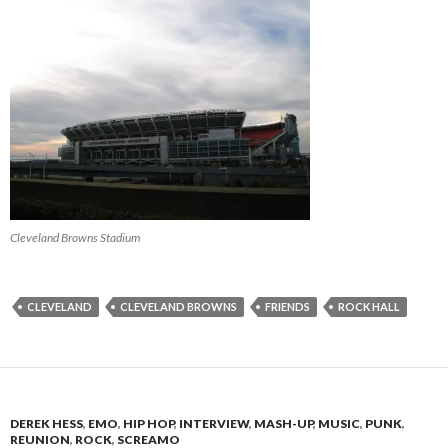
Cleveland Browns Stadium
CLEVELAND
CLEVELAND BROWNS
FRIENDS
ROCK HALL
DEREK HESS
,
EMO
,
HIP HOP
,
INTERVIEW
,
MASH-UP
,
MUSIC
,
PUNK
,
REUNION
,
ROCK
,
SCREAMO