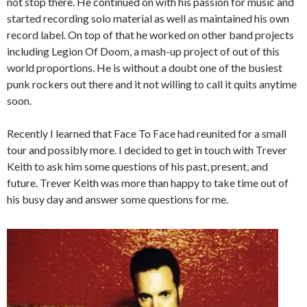
not stop there. He continued on with his passion for music and
started recording solo material as well as maintained his own
record label. On top of that he worked on other band projects
including Legion Of Doom, a mash-up project of out of this
world proportions. He is without a doubt one of the busiest
punk rockers out there and it not willing to call it quits anytime
soon.
Recently I learned that Face To Face had reunited for a small
tour and possibly more. I decided to get in touch with Trever
Keith to ask him some questions of his past, present, and
future. Trever Keith was more than happy to take time out of
his busy day and answer some questions for me.