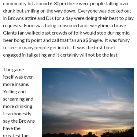
community lot around 6:30pm there were people falling over
drunk but smiling on the way down. Everyone was decked out
in Browns attire and DJs for a day were doing their best to play
requests. Food was being consumed and everytime a brave
Giants fan walked past crowds of folk would stop during mid
beer bong to point and call that fan an a$$h@le. It was funny
to see so many people get into it. It was the first time I
engaged in tailgating and it certainly will not be the last.
The game
itself was even
more insane.
Yelling and
screaming and
more drinking.
I can honestly
say the Browns
have the
greatest fans