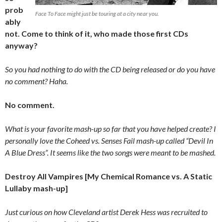
prob
Face To Face might just be touring at a city near you.
ably
not. Come to think of it, who made those first CDs
anyway?
So you had nothing to do with the CD being released or do you have
no comment? Haha.
No comment.
What is your favorite mash-up so far that you have helped create? I
personally love the Coheed vs. Senses Fail mash-up called “Devil In
A Blue Dress”. It seems like the two songs were meant to be mashed.
Destroy All Vampires [My Chemical Romance vs. A Static
Lullaby mash-up]
Just curious on how Cleveland artist Derek Hess was recruited to