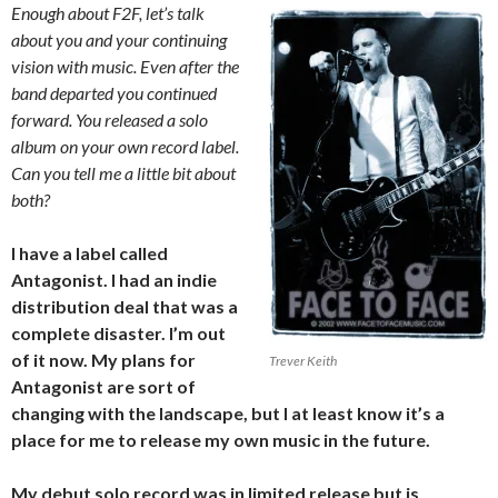
Enough about F2F, let’s talk
about you and your continuing
vision with music. Even after the
band departed you continued
forward. You released a solo
album on your own record label.
Can you tell me a little bit about
both?
I have a label called
Antagonist. I had an indie
distribution deal that was a
complete disaster. I’m out
of it now. My plans for
Trever Keith
Antagonist are sort of
changing with the landscape, but I at least know it’s a
place for me to release my own music in the future.
My debut solo record was in limited release but is