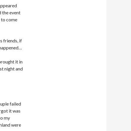
 appeared
d the event
 to come
 friends, if
ve happened…
rought it in
ast night and
ouple failed
rgot it was
 to my
chland were