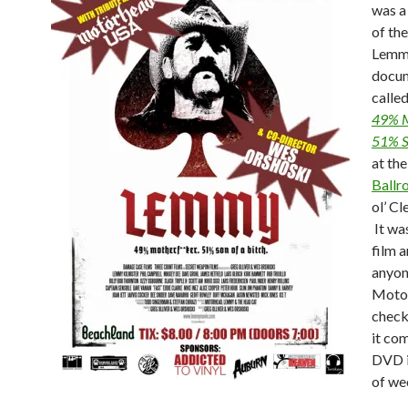
was a
of th
Lemm
docu
calle
49% M
51% S
at th
Ballr
ol’ C
It wa
film a
anyon
Motor
check
it co
DVD i
of we