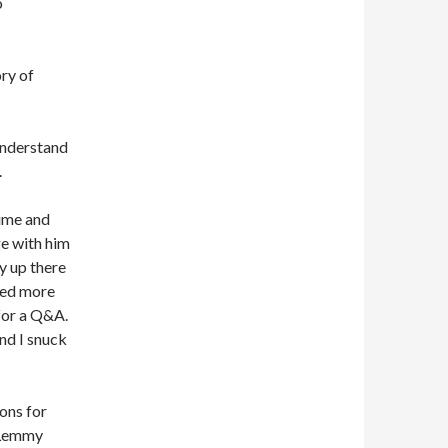
o
ry of
 understand
.
time and
e with him
y up there
ted more
for a Q&A.
nd I snuck
ons for
y Lemmy