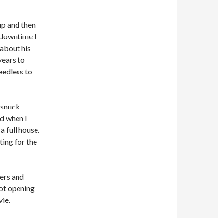
up and then
e downtime I
 about his
years to
eedless to
 snuck
nd when I
a full house.
ting for the
ers and
hot opening
vie.