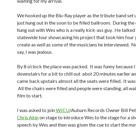
waiting for my arrival.
We hooked up the Blu-Ray player as the tribute band set 
just hung out in the soon to be filled ballroom. During th
hung out with Wes who is a really kick-ass guy. He talked
statewide tour showcasing his project that took him four 
create as well as some of the musicians he interviewed. N
say, I was jealous.
By 8 o’clock the place was packed. It was funny because I
downstairs for a bit to chill out abot 20 minutes earlier a
came back upstairs almost all the seats were filled. It was 
All the chairs were filled and people were standing, all wai
film to start.
I was asked to join
WJCU
/Auburn Records Owner Bill Pet
Chris Akin
on stage to introduce Wes to the stage for a s
speech by Wes and then was given the cue to start the mo