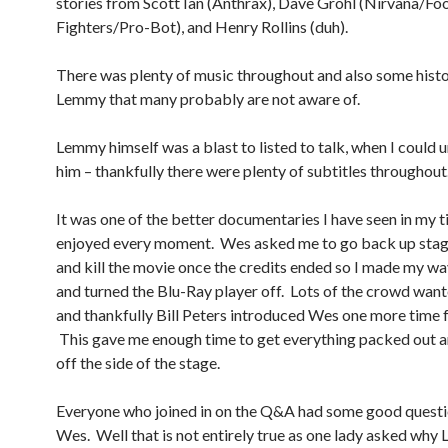
stories from Scott Ian (Anthrax), Dave Grohl (Nirvana/Fo
Fighters/Pro-Bot), and Henry Rollins (duh).
There was plenty of music throughout and also some histo
Lemmy that many probably are not aware of.
Lemmy himself was a blast to listed to talk, when I could
him – thankfully there were plenty of subtitles throughout
It was one of the better documentaries I have seen in my 
enjoyed every moment. Wes asked me to go back up stag
and kill the movie once the credits ended so I made my wa
and turned the Blu-Ray player off. Lots of the crowd wan
and thankfully Bill Peters introduced Wes one more time 
This gave me enough time to get everything packed out a
off the side of the stage.
Everyone who joined in on the Q&A had some good questi
Wes. Well that is not entirely true as one lady asked wh