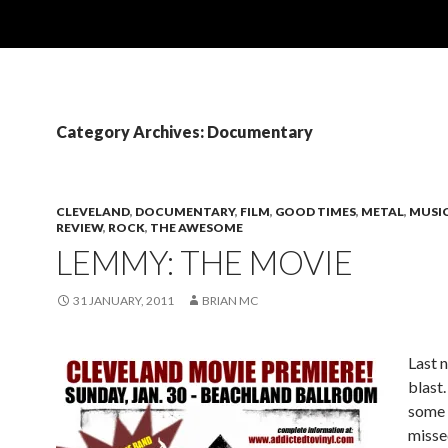
Category Archives: Documentary
CLEVELAND
,
DOCUMENTARY
,
FILM
,
GOOD TIMES
,
METAL
,
MUSI
REVIEW
,
ROCK
,
THE AWESOME
LEMMY: THE MOVIE
31 JANUARY, 2011
BRIAN MC
Last 
blast.
some 
missed