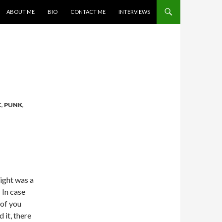
SKIP TO CONTENT
ABOUT ME
BIO
CONTACT ME
INTERVIEWS
C
,
PUNK
,
night was a
 In case
of you
 it, there