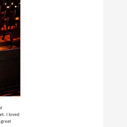
al
t. I loved
 great