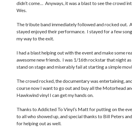
didn’t come… Anyways, it was a blast to see the crowd int
Wes.
The tribute band immediately followed and rocked out. A
stayed enjoyed their performance. I stayed for a few son
my way to the exit.
I had a blast helping out with the event and make some rea
awesome new friends. I was 1/16th rockstar that night as 
stand on stage and miserably fail at starting a simple movi
The crowd rocked, the documentary was entertaining, an
course now I want to go out and buy all the Motorhead an
Hawkwind vinyl I can get my hands on.
Thanks to Addicted To Vinyl’s Matt for putting on the eve
to all who showed up, and special thanks to Bill Peters an
for helping out as well.