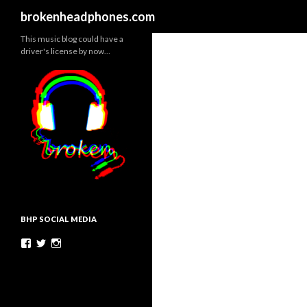
Search
brokenheadphones.com
This music blog could have a
driver's license by now…
BHP SOCIAL MEDIA
Facebook
Twitter
Instagram