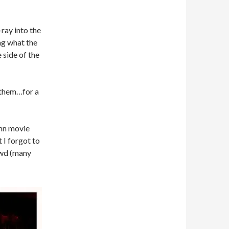
-ray into the
ng what the
 side of the
d them…for a
amn movie
 I forgot to
owd (many