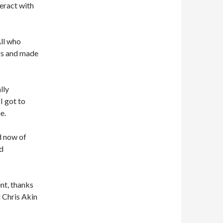
eract with
ll who
gs and made
lly
I got to
e.
d now of
d
nt, thanks
d Chris Akin