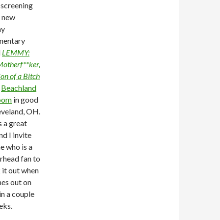
 screening
e new
y
mentary
d
LEMMY:
otherf**ker,
on of a Bitch
e
Beachland
oom
in good
leveland, OH.
s a great
nd I invite
e who is a
head fan to
 it out when
mes out on
n a couple
eks.