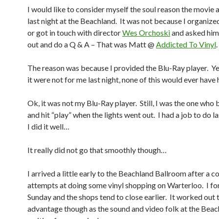
I would like to consider myself the soul reason the movie
last night at the Beachland. It was not because I organize
or got in touch with director
Wes Orchoski
and asked him
out and do a Q & A – That was Matt @
Addicted To Vinyl
.
The reason was because I provided the Blu-Ray player. Yes
it were not for me last night, none of this would ever ha
Ok, it was not my Blu-Ray player. Still, I was the one who b
and hit “play” when the lights went out. I had a job to do l
I did it well…
It really did not go that smoothly though…
I arrived a little early to the Beachland Ballroom after a c
attempts at doing some vinyl shopping on Warterloo. I fo
Sunday and the shops tend to close earlier. It worked out
advantage though as the sound and video folk at the Bea