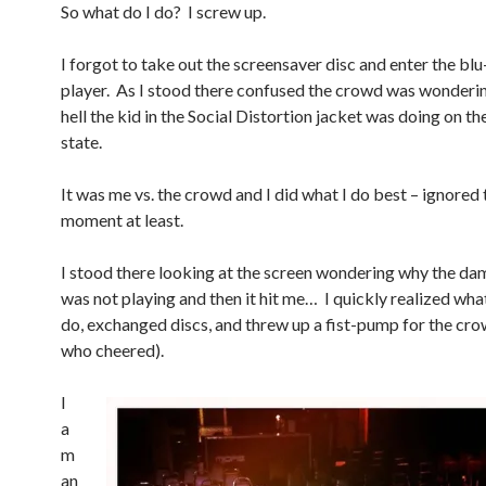
So what do I do? I screw up.
I forgot to take out the screensaver disc and enter the blu
player. As I stood there confused the crowd was wonderi
hell the kid in the Social Distortion jacket was doing on the
state.
It was me vs. the crowd and I did what I do best – ignore
moment at least.
I stood there looking at the screen wondering why the d
was not playing and then it hit me… I quickly realized what
do, exchanged discs, and threw up a fist-pump for the cr
who cheered).
I
a
m
an