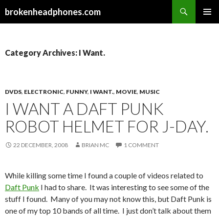
Search
brokenheadphones.com
SKIP
PRIMAR
TO
MENU
CONTENT
Category Archives: I Want.
DVDS
,
ELECTRONIC
,
FUNNY
,
I WANT.
,
MOVIE
,
MUSIC
I WANT A DAFT PUNK
ROBOT HELMET FOR J-DAY.
22 DECEMBER, 2008
BRIAN MC
1 COMMENT
While killing some time I found a couple of videos related to
Daft Punk
I had to share. It was interesting to see some of the
stuff I found. Many of you may not know this, but Daft Punk is
one of my top 10 bands of all time. I just don’t talk about them