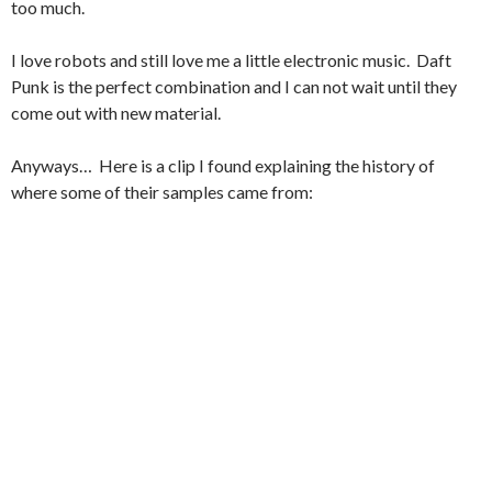
too much.
I love robots and still love me a little electronic music. Daft
Punk is the perfect combination and I can not wait until they
come out with new material.
Anyways… Here is a clip I found explaining the history of
where some of their samples came from: