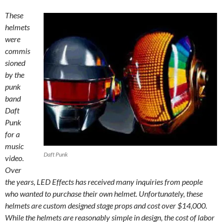
These
helmets
were
commis
sioned
by the
punk
band
Daft
Punk
for a
music
Daft Punk
video.
Over
the years,
LED
Effects has received many inquiries from people
who wanted to purchase their own helmet. Unfortunately, these
helmets are custom designed stage props and cost over $14,000.
While the helmets are reasonably simple in design, the cost of labor