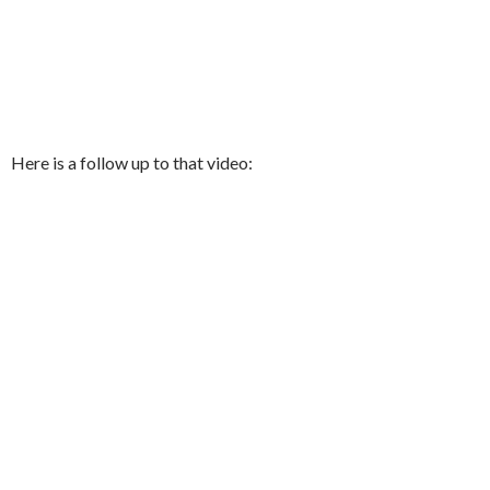
Here is a follow up to that video: