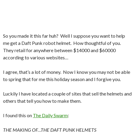
So you made it this far huh? Well I suppose you want to help
me get a Daft Punk robot helmet. How thoughtful of you.
They retail for anywhere between $14000 and $60000
according to various websites…
I agree, that’s a lot of money. Now I know you may not be able
to spring that for me this holiday season and I forgive you.
Luckily I have located a couple of sites that sell the helmets and
others that tell you how to make them.
I found this on
The Daily Swarm
:
THE
MAKING
OF…THE
DAFT
PUNK
HELMETS