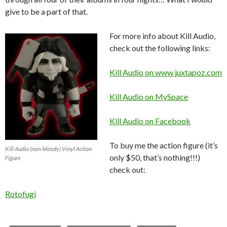
give to be a part of that.
For more info about Kill Audio,
check out the following links:
Kill Audio on www.juxtapoz.com
Kill Audio on MySpace
Kill Audio on Facebook
To buy me the action figure (it’s
Kill Audio (non-bloody) Vinyl Action
only $50, that’s nothing!!!)
Figure
check out:
Rotofugi