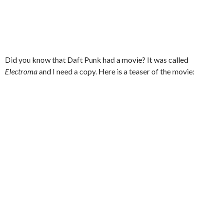
Did you know that Daft Punk had a movie? It was called
Electroma
and I need a copy. Here is a teaser of the movie: