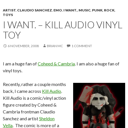
ARTIST
,
CLAUDIO SANCHEZ
,
EMO
,
I WANT.
,
MUSIC
,
PUNK
,
ROCK
,
TOYS
I WANT. – KILL AUDIO VINYL
TOY
6 NOVEMBER, 2008
BRIAN MC
1 COMMENT
I am a huge fan of
Coheed & Cambria
. I am also a huge fan of
vinyl toys.
Recently, rather a couple months
back, I came across
Kill Audio
.
Kill Audio is a comic/vinyl action
figure created by Coheed &
Cambria frontman Claudio
Sanchez and artist
Sheldon
Vella
. The comic is more of a