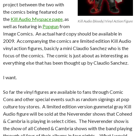
project between the two with
the comics being featured on
the
Kill Audio Myspace page
, as
Kill Audio (bloody) Vinyl Action Figure
well as featuring in
Popgun
from
Image Comics. An actual hard copy should be available in
2009. Accompanying the comics are limited edition Kill Audio
vinyl action figures, basicly a mini Claudio Sanchez who is the
focus of the comics. The comic is just about as interesting as
everything else that has been thought up by Claudio Sanchez.
I want.
So far the vinyl figures are available to fans through Comic
Cons and other special events such as random signings at pop
culture toy stores. A limited edition version gunmetal gray Kill
Audio figure will be sold at the Neverender shows that Coheed
& Cambria is playing in select cities. The Neverender show is
the show of all Coheed & Cambria shows with the band playing
through all four of their albums in four nights… What I would