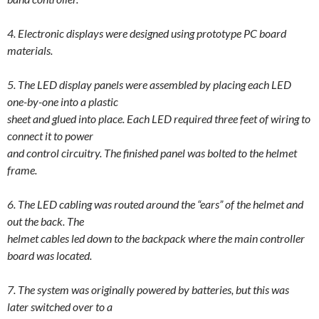
4. Electronic displays were designed using prototype PC board
materials.
5. The
LED
display panels were assembled by placing each
LED
one-by-one into a plastic
sheet and glued into place. Each
LED
required three feet of wiring to
connect it to power
and control circuitry. The finished panel was bolted to the helmet
frame.
6. The
LED
cabling was routed around the “ears” of the helmet and
out the back. The
helmet cables led down to the backpack where the main controller
board was located.
7. The system was originally powered by batteries, but this was
later switched over to a