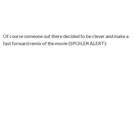
Of course someone out there decided to be clever and make a
fast forward remix of the movie (SPOILER ALERT):