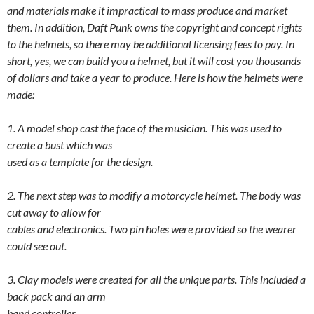
and materials make it impractical to mass produce and market
them. In addition, Daft Punk owns the copyright and concept rights
to the helmets, so there may be additional licensing fees to pay. In
short, yes, we can build you a helmet, but it will cost you thousands
of dollars and take a year to produce. Here is how the helmets were
made:
1. A model shop cast the face of the musician. This was used to
create a bust which was
used as a template for the design.
2. The next step was to modify a motorcycle helmet. The body was
cut away to allow for
cables and electronics. Two pin holes were provided so the wearer
could see out.
3. Clay models were created for all the unique parts. This included a
back pack and an arm
band controller.