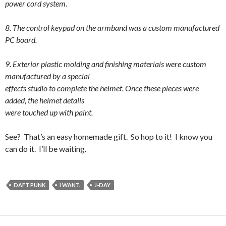
power cord system.
8. The control keypad on the armband was a custom manufactured
PC board.
9. Exterior plastic molding and finishing materials were custom
manufactured by a special
effects studio to complete the helmet. Once these pieces were
added, the helmet details
were touched up with paint.
See? That’s an easy homemade gift. So hop to it! I know you
can do it. I’ll be waiting.
DAFT PUNK
I WANT.
J-DAY