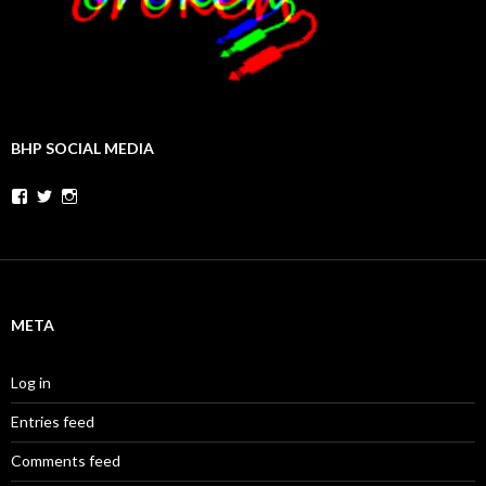
BHP SOCIAL MEDIA
Facebook
Twitter
Instagram
META
Log in
Entries feed
Comments feed