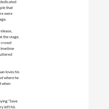
 dedicated
ple that
ere were
age.
elease,
t the stage.
e crowd
primetime
buttered
an loves his
wd where he
d when
aying “Save
y left his