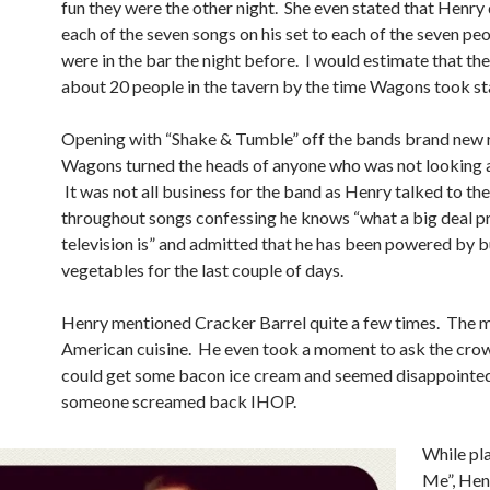
fun they were the other night. She even stated that Henry
each of the seven songs on his set to each of the seven peo
were in the bar the night before. I would estimate that th
about 20 people in the tavern by the time Wagons took st
Opening with “Shake & Tumble” off the bands brand new r
Wagons turned the heads of anyone who was not looking a
It was not all business for the band as Henry talked to th
throughout songs confessing he knows “what a big deal 
television is” and admitted that he has been powered by 
vegetables for the last couple of days.
Henry mentioned Cracker Barrel quite a few times. The m
American cuisine. He even took a moment to ask the cro
could get some bacon ice cream and seemed disappointe
someone screamed back IHOP.
While pl
Me”, Henr