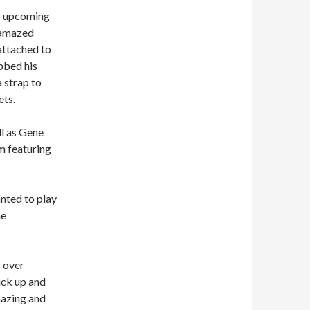
ir upcoming
e amazed
attached to
bbed his
 strap to
ets.
l as Gene
m featuring
anted to play
he
s over
ick up and
mazing and