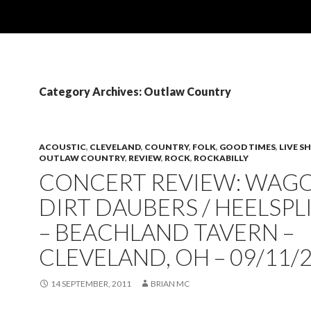
Category Archives: Outlaw Country
ACOUSTIC
,
CLEVELAND
,
COUNTRY
,
FOLK
,
GOOD TIMES
,
LIVE 
OUTLAW COUNTRY
,
REVIEW
,
ROCK
,
ROCKABILLY
CONCERT REVIEW: WAGO
DIRT DAUBERS / HEELSPL
– BEACHLAND TAVERN –
CLEVELAND, OH – 09/11/
14 SEPTEMBER, 2011
BRIAN MC