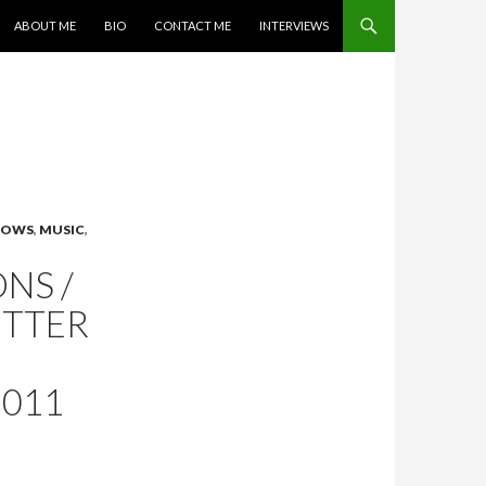
SKIP TO CONTENT
ABOUT ME
BIO
CONTACT ME
INTERVIEWS
SHOWS
,
MUSIC
,
NS /
ITTER
2011