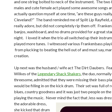
and one string bolted to neck of the instrument. The two
males and cute female act played some awesome songs a
actually question myself at one time, “are these guys reall
Cleveland?” The band reminded me of Split Lip Rayfield, a
really adore, but did not completely rip them off. Franken
banjos, washboard, and no drums provided for a great star
night. I loved it when the trio all switched up their instru
played more tunes. I witnessed various Frankenbass playi
from plucking to beating the hell out of and must say, mar
creation.
Up next was the husband / wife act The Dirt Daubers. Fe
Wilkes of the
Legendary Shack Shakers
, the duo, normally
threesome, admitted that they were missing their bass pla
would be filling in on the kick drum. Their set was full of r
blues, country goodness and it was just two people on the
playing the music. Never
mind the fact that Jess was dres
the adorable dress,
she kicked that drum