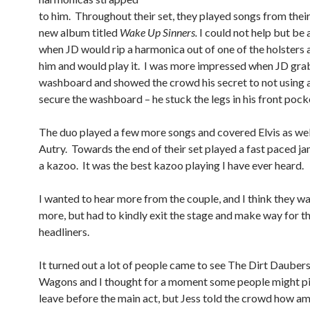
to him. Throughout their set, they played songs from the
new album titled
Wake Up Sinners.
I could not help but b
when JD would rip a harmonica out of one of the holsters 
him and would play it. I was more impressed when JD gra
washboard and showed the crowd his secret to not using a
secure the washboard – he stuck the legs in his front pock
The duo played a few more songs and covered Elvis as wel
Autry. Towards the end of their set played a fast paced ja
a kazoo. It was the best kazoo playing I have ever heard.
I wanted to hear more from the couple, and I think they w
more, but had to kindly exit the stage and make way for t
headliners.
It turned out a lot of people came to see The Dirt Dauber
Wagons and I thought for a moment some people might p
leave before the main act, but Jess told the crowd how a