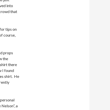
ved into
crowd that
or tips on
f course,
nd props
w the
hirt there
w I found
es shirt. He
rently
 personal
 Nelson”, a