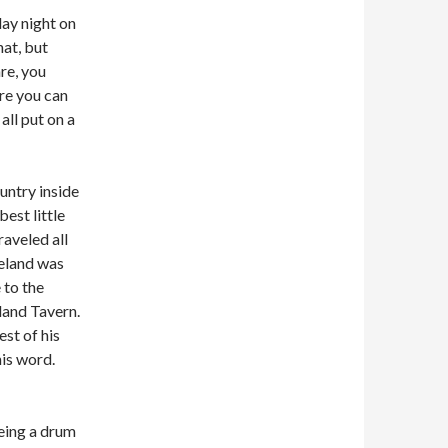
day night on
hat, but
re, you
re you can
all put on a
untry inside
est little
aveled all
eland was
 to the
land Tavern.
st of his
is word.
eing a drum