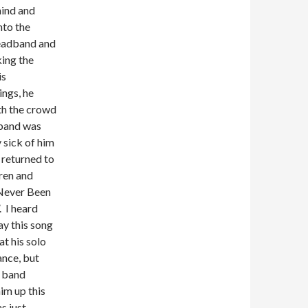
ind and
nto the
eadband and
king the
is
ings, he
th the crowd
band was
 sick of him
 returned to
ren and
Never Been
. I heard
ay this song
at his solo
nce, but
 band
im up this
as just