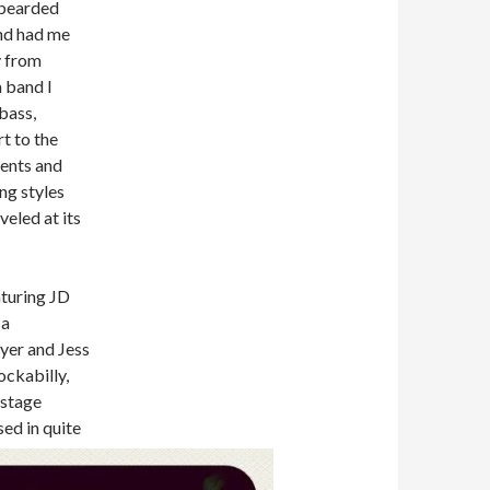
 bearded
nd had me
y from
 band I
bass,
t to the
ments and
ng styles
veled at its
aturing JD
 a
yer and Jess
ockabilly,
 stage
sed in quite