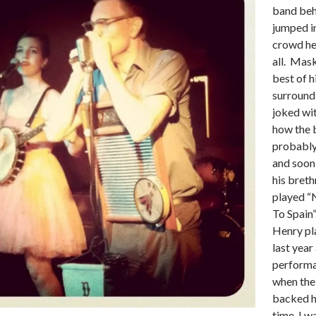
band beh
jumped i
crowd h
all. Mas
best of h
surround
joked wi
how the 
probably
and soon
his breth
played “
To Spain”
Henry pl
last year 
performa
when the
backed h
time, I w