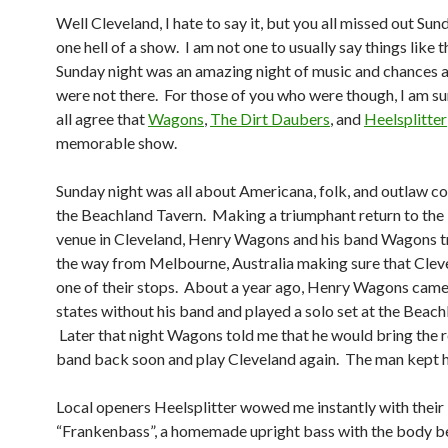
Well Cleveland, I hate to say it, but you all missed out Sun
one hell of a show. I am not one to usually say things like t
Sunday night was an amazing night of music and chances a
were not there. For those of you who were though, I am su
all agree that
Wagons
,
The Dirt Daubers
, and
Heelsplitter
memorable show.
Sunday night was all about Americana, folk, and outlaw co
the Beachland Tavern. Making a triumphant return to the b
venue in Cleveland, Henry Wagons and his band Wagons tr
the way from Melbourne, Australia making sure that Clev
one of their stops. About a year ago, Henry Wagons came
states without his band and played a solo set at the Beach
Later that night Wagons told me that he would bring the re
band back soon and play Cleveland again. The man kept h
Local openers Heelsplitter wowed me instantly with their
“Frankenbass”, a homemade upright bass with the body b