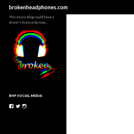
Search
brokenheadphones.com
This music blog could have a
driver's license by now…
BHP SOCIAL MEDIA
Facebook
Twitter
Instagram