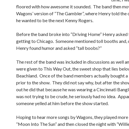
floored with how awesome it sounded. The band then mo
Wagons’ version of “The Gambler”, where Henry told the 
he wanted to be the next Kenny Rogers.
Before the band broke into “Driving Home” Henry asked f
getting to Chicago. Someone mentioned toll booths and, o
Henry found humor and asked “tall boobs?”
The rest of the band was included in discussions as well a
were given to This Way Out, the sweet shop that lies belo
Beachland. Once of the band members actually bought a s
prior to the show. They did not say why, but after the sho
out he did that because he was wearing a Cincinnati Bangl
was not trying to be crude, he seriously had no idea. Appa
someone yelled at him before the show started.
Hoping to hear more songs by Wagons, they played more
“Moon Into The Sun” and then closed the night with “Willie