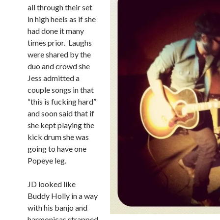
all through their set
in high heels as if she
had done it many
times prior. Laughs
were shared by the
duo and crowd she
Jess admitted a
couple songs in that
“this is fucking hard”
and soon said that if
she kept playing the
kick drum she was
going to have one
Popeye leg.
JD looked like
Buddy Holly in a way
with his banjo and
harmonicas strapped