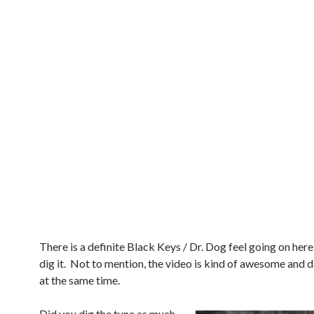
There is a definite Black Keys / Dr. Dog feel going on here 
dig it. Not to mention, the video is kind of awesome and d
at the same time.
Did you dig the tune as much