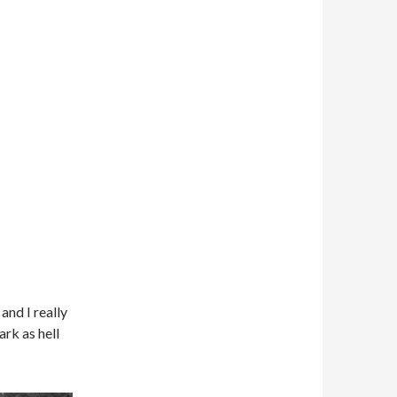
and I really
ark as hell