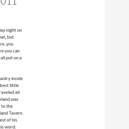
2011
day night on
hat, but
re, you
re you can
all put on a
untry inside
est little
aveled all
eland was
 to the
land Tavern.
st of his
is word.