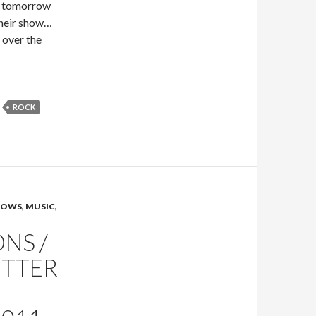
nd tomorrow
 their show…
l over the
ROCK
SHOWS
,
MUSIC
,
NS /
ITTER