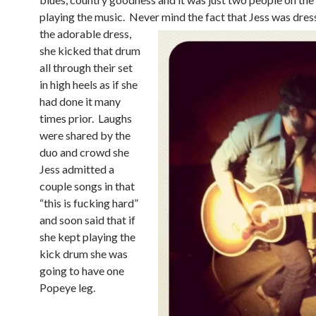
playing the music. Never
mind the fact that Jess was dres
the adorable dress,
she kicked that drum
all through their set
in high heels as if she
had done it many
times prior. Laughs
were shared by the
duo and crowd she
Jess admitted a
couple songs in that
“this is fucking hard”
and soon said that if
she kept playing the
kick drum she was
going to have one
Popeye leg.