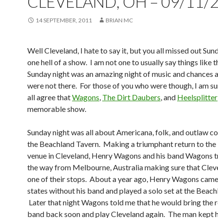
CLEVELAND, OH – 09/11/
14 SEPTEMBER, 2011
BRIAN MC
Well Cleveland, I hate to say it, but you all missed out Sun
one hell of a show. I am not one to usually say things like t
Sunday night was an amazing night of music and chances a
were not there. For those of you who were though, I am su
all agree that
Wagons
,
The Dirt Daubers
, and
Heelsplitter
memorable show.
Sunday night was all about Americana, folk, and outlaw co
the Beachland Tavern. Making a triumphant return to the b
venue in Cleveland, Henry Wagons and his band Wagons tr
the way from Melbourne, Australia making sure that Clev
one of their stops. About a year ago, Henry Wagons came
states without his band and played a solo set at the Beach
Later that night Wagons told me that he would bring the re
band back soon and play Cleveland again. The man kept h