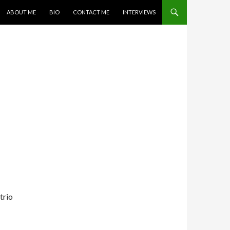
SKIP TO CONTENT
ABOUT ME
BIO
CONTACT ME
INTERVIEWS
trio