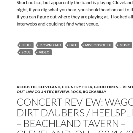
Short notice, but apparently the band is playing Clevela
night, if you dig what you hear, you should head on out to
if you can figure out where they are playing at. I looked al
interwebs and could not find what venue.
BLUES
DOWNLOAD
FREE
MISSION SOUTH
MUSIC
SOUL
VIDEO
ACOUSTIC
,
CLEVELAND
,
COUNTRY
,
FOLK
,
GOOD TIMES
,
LIVE 
OUTLAW COUNTRY
,
REVIEW
,
ROCK
,
ROCKABILLY
CONCERT REVIEW: WAGO
DIRT DAUBERS / HEELSPL
– BEACHLAND TAVERN –