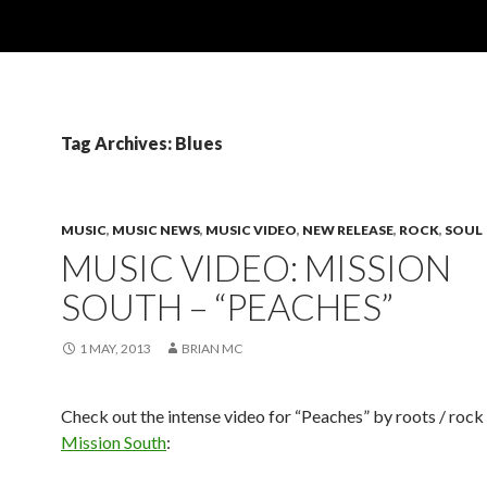
Tag Archives: Blues
MUSIC
,
MUSIC NEWS
,
MUSIC VIDEO
,
NEW RELEASE
,
ROCK
,
SOUL
MUSIC VIDEO: MISSION
SOUTH – “PEACHES”
1 MAY, 2013
BRIAN MC
Check out the intense video for “Peaches” by roots / rock 
Mission South
: