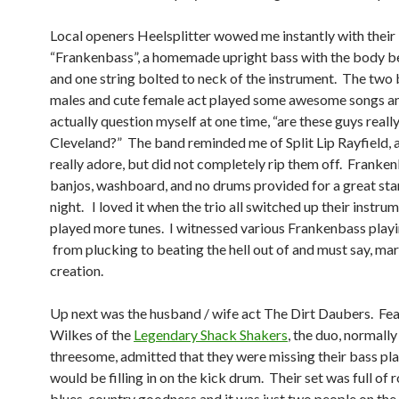
Local openers Heelsplitter wowed me instantly with their
“Frankenbass”, a homemade upright bass with the body b
and one string bolted to neck of the instrument. The two
males and cute female act played some awesome songs a
actually question myself at one time, “are these guys reall
Cleveland?” The band reminded me of Split Lip Rayfield, a
really adore, but did not completely rip them off. Franken
banjos, washboard, and no drums provided for a great star
night. I loved it when the trio all switched up their instru
played more tunes. I witnessed various Frankenbass playi
from plucking to beating the hell out of and must say, mar
creation.
Up next was the husband / wife act The Dirt Daubers. Fe
Wilkes of the
Legendary Shack Shakers
, the duo, normally
threesome, admitted that they were missing their bass pla
would be filling in on the kick drum. Their set was full of r
blues, country goodness and it was just two people on the