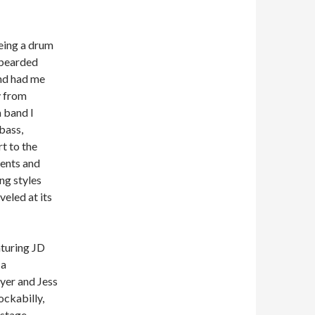
eing a drum
 bearded
nd had me
y from
 band I
bass,
t to the
ments and
ng styles
veled at its
aturing JD
 a
yer and Jess
ockabilly,
 stage