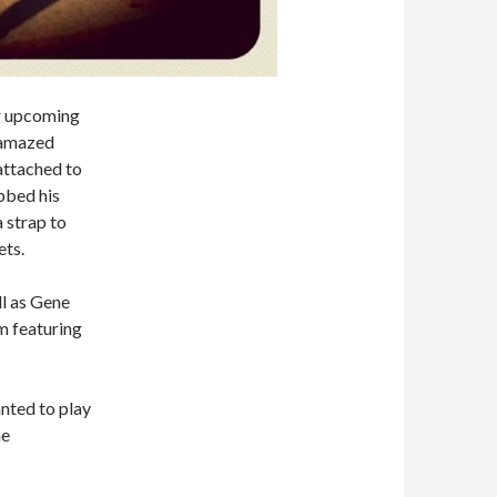
ir upcoming
e amazed
attached to
bbed his
 strap to
ets.
l as Gene
m featuring
anted to play
he