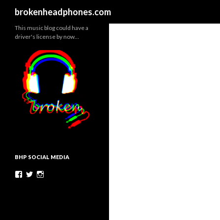
Search
brokenheadphones.com
This music blog could have a
driver's license by now…
BHP SOCIAL MEDIA
Facebook
Twitter
Instagram