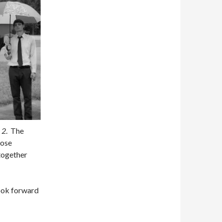
 2
. The
hose
together
look forward