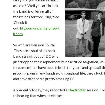
as I did? Well you are in luck,
the band is offering all of
their tunes for free. Yup, free.
Check it
out:
http://music.missionsout
h.com
So who are Mission South?
They are a soul blues rock
band straight out of DC who
just dropped their sophomore release titled
Migration, Vol.
three members have been friends for years and spite all t
growing pains many bands go throughout life, they stuck 
and have dropped a pretty amazing EP.
Apparently today, they recorded a
Daytrotter
session. I 
to hearing that when it releases.