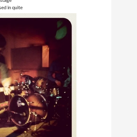
sed in quite