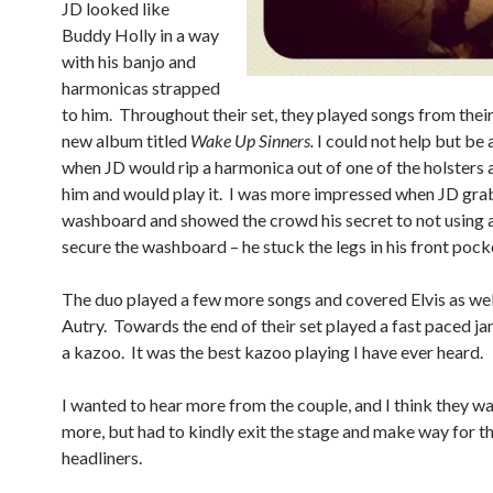
JD looked like
Buddy Holly in a way
with his banjo and
harmonicas strapped
to him. Throughout their set, they played songs from the
new album titled
Wake Up Sinners.
I could not help but b
when JD would rip a harmonica out of one of the holsters 
him and would play it. I was more impressed when JD gra
washboard and showed the crowd his secret to not using a
secure the washboard – he stuck the legs in his front pock
The duo played a few more songs and covered Elvis as wel
Autry. Towards the end of their set played a fast paced ja
a kazoo. It was the best kazoo playing I have ever heard.
I wanted to hear more from the couple, and I think they w
more, but had to kindly exit the stage and make way for t
headliners.