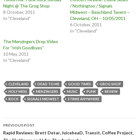
Night @ The Grog Shop
/ Nothington / Signals
8 October, 2011
Midwest – Beachland Tavern –
In "Cleveland"
Cleveland, OH – 10/05/2011
6 October, 2011
In "Cleveland"
The Menzingers Drop Video
For “Irish Goodbyes”
10 May, 2011
In "Cleveland"
CLEVELAND
DEAD TO ME
GOOD TIMES
GROG SHOP
HOLY MESS
MENZINGERS
MUSIC
PUNK
REVIEW
ROCK
SIGNALS MIDWEST
STRIKE ANYWHERE
Post
PREVIOUS POST
navigation
Rapid Reviews: Brett Detar, JuiceheaD, Transit, Coffee Project,