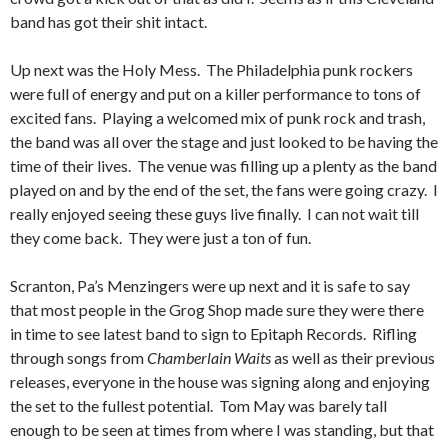
band has got their shit intact.
Up next was the Holy Mess. The Philadelphia punk rockers
were full of energy and put on a killer performance to tons of
excited fans. Playing a welcomed mix of punk rock and trash,
the band was all over the stage and just looked to be having the
time of their lives. The venue was filling up a plenty as the band
played on and by the end of the set, the fans were going crazy. I
really enjoyed seeing these guys live finally. I can not wait till
they come back. They were just a ton of fun.
Scranton, Pa’s Menzingers were up next and it is safe to say
that most people in the Grog Shop made sure they were there
in time to see latest band to sign to Epitaph Records. Rifling
through songs from
Chamberlain Waits
as well as their previous
releases, everyone in the house was signing along and enjoying
the set to the fullest potential. Tom May was barely tall
enough to be seen at times from where I was standing, but that