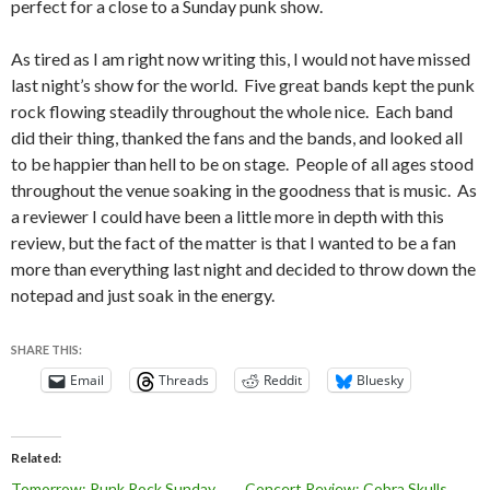
perfect for a close to a Sunday punk show.
As tired as I am right now writing this, I would not have missed
last night’s show for the world. Five great bands kept the punk
rock flowing steadily throughout the whole nice. Each band
did their thing, thanked the fans and the bands, and looked all
to be happier than hell to be on stage. People of all ages stood
throughout the venue soaking in the goodness that is music. As
a reviewer I could have been a little more in depth with this
review, but the fact of the matter is that I wanted to be a fan
more than everything last night and decided to throw down the
notepad and just soak in the energy.
SHARE THIS:
Email
Threads
Reddit
Bluesky
Related
Tomorrow: Punk Rock Sunday
Concert Review: Cobra Skulls