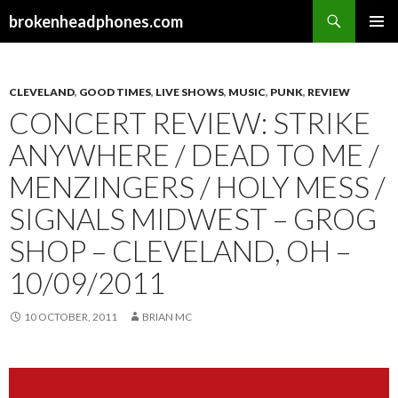
Search
brokenheadphones.com
SKIP
PRIMAR
TO
MENU
CONTENT
CLEVELAND
,
GOOD TIMES
,
LIVE SHOWS
,
MUSIC
,
PUNK
,
REVIEW
CONCERT REVIEW: STRIKE
ANYWHERE / DEAD TO ME /
MENZINGERS / HOLY MESS /
SIGNALS MIDWEST – GROG
SHOP – CLEVELAND, OH –
10/09/2011
10 OCTOBER, 2011
BRIAN MC