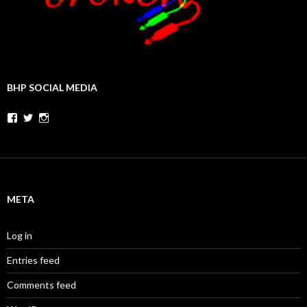
BHP SOCIAL MEDIA
Facebook
Twitter
Instagram
META
Log in
Entries feed
Comments feed