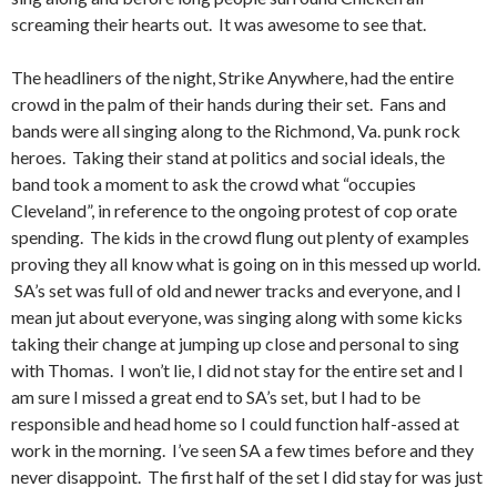
screaming their hearts out. It was awesome to see that.
The headliners of the night, Strike Anywhere, had the entire
crowd in the palm of their hands during their set. Fans and
bands were all singing along to the Richmond, Va. punk rock
heroes. Taking their stand at politics and social ideals, the
band took a moment to ask the crowd what “occupies
Cleveland”, in reference to the ongoing protest of cop orate
spending. The kids in the crowd flung out plenty of examples
proving they all know what is going on in this messed up world.
SA’s set was full of old and newer tracks and everyone, and I
mean jut about everyone, was singing along with some kicks
taking their change at jumping up close and personal to sing
with Thomas. I won’t lie, I did not stay for the entire set and I
am sure I missed a great end to SA’s set, but I had to be
responsible and head home so I could function half-assed at
work in the morning. I’ve seen SA a few times before and they
never disappoint. The first half of the set I did stay for was just