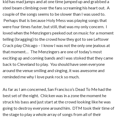
kid has mad jumps and at one time jumped up and grabbed a
steel beam climbing over the fans screaming his heart out. A
couple of the songs seems to be slower than I was used to.
Perhaps that is because Holy Mess was playing songs that
were four times faster, but still, that was my only concern. I
loved when the Menzingers peeked out on music for a moment
telling (bragging) to the crowd how they got to see Leftover
Crack play Chicago – I know I was not the only one jealous at
that moment… The Menzingers are one of today’s most
exciting up and coming bands and I was stoked that they came
back to Cleveland to play. You should have seen everyone
around the venue smiling and singing, it was awesome and
reminded me why I love punk rock so much.
As far as I am concerned, San Francisco’s Dead To Me had the
best set of the night. Chicken was in a zone the moment he
struck his bass and just start at the crowd looking like he was
going to destroy everyone around him. DTM took their time of
the stage to play a whole array of songs from all of their