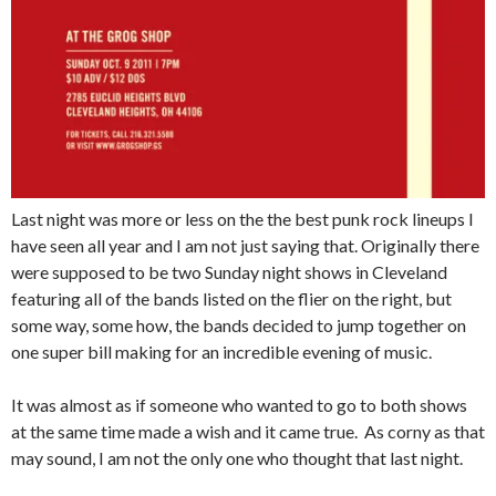
Last night was more or less on the the best punk rock lineups I
have seen all year and I am not just saying that. Originally there
were supposed to be two Sunday night shows in Cleveland
featuring all of the bands listed on the flier on the right, but
some way, some how, the bands decided to jump together on
one super bill making for an incredible evening of music.
It was almost as if someone who wanted to go to both shows
at the same time made a wish and it came true. As corny as that
may sound, I am not the only one who thought that last night.