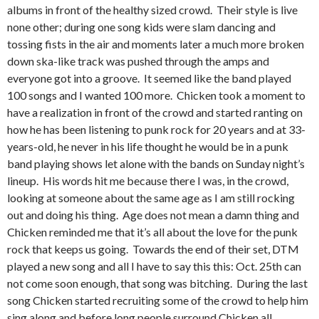
albums in front of the healthy sized crowd. Their style is live
none other; during one song kids were slam dancing and
tossing fists in the air and moments later a much more broken
down ska-like track was pushed through the amps and
everyone got into a groove. It seemed like the band played
100 songs and I wanted 100 more. Chicken took a moment to
have a realization in front of the crowd and started ranting on
how he has been listening to punk rock for 20 years and at 33-
years-old, he never in his life thought he would be in a punk
band playing shows let alone with the bands on Sunday night’s
lineup. His words hit me because there I was, in the crowd,
looking at someone about the same age as I am still rocking
out and doing his thing. Age does not mean a damn thing and
Chicken reminded me that it’s all about the love for the punk
rock that keeps us going. Towards the end of their set, DTM
played a new song and all I have to say this this: Oct. 25th can
not come soon enough, that song was bitching. During the last
song Chicken started recruiting some of the crowd to help him
sing along and before long people surround Chicken all