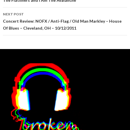
The Flatliners and I Am The Avalanche
NEXT POST
Concert Review: NOFX / Anti-Flag / Old Man Markley – House
Of Blues – Cleveland, OH – 10/12/2011