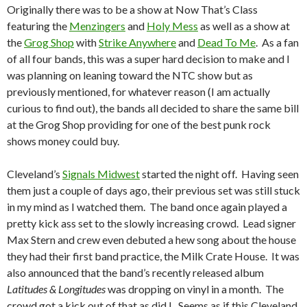
Originally there was to be a show at Now That’s Class
featuring the
Menzingers
and
Holy Mess
as well as a show at
the
Grog Shop
with
Strike Anywhere
and
Dead To Me
. As a fan
of all four bands, this was a super hard decision to make and I
was planning on leaning toward the NTC show but as
previously mentioned, for whatever reason (I am actually
curious to find out), the bands all decided to share the same bill
at the Grog Shop providing for one of the best punk rock
shows money could buy.
Cleveland’s
Signals Midwest
started the night off. Having seen
them just a couple of days ago, their previous set was still stuck
in my mind as I watched them. The band once again played a
pretty kick ass set to the slowly increasing crowd. Lead signer
Max Stern and crew even debuted a hew song about the house
they had their first band practice, the Milk Crate House. It was
also announced that the band’s recently released album
Latitudes & Longitudes
was dropping on vinyl in a month. The
crowd got a kick out of that as did I. Seems as if this Cleveland