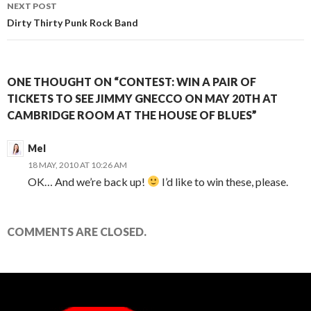
NEXT POST
Dirty Thirty Punk Rock Band
ONE THOUGHT ON “CONTEST: WIN A PAIR OF
TICKETS TO SEE JIMMY GNECCO ON MAY 20TH AT
CAMBRIDGE ROOM AT THE HOUSE OF BLUES”
Mel
18 MAY, 2010 AT 10:26 AM
OK… And we’re back up!
I’d like to win these, please.
COMMENTS ARE CLOSED.