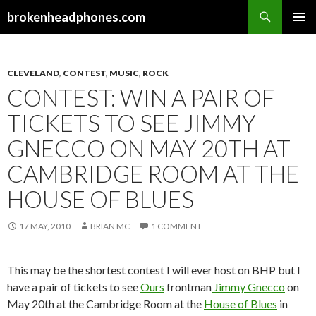
Search
brokenheadphones.com
SKIP
PRIMAR
TO
MENU
CONTENT
CLEVELAND
,
CONTEST
,
MUSIC
,
ROCK
CONTEST: WIN A PAIR OF
TICKETS TO SEE JIMMY
GNECCO ON MAY 20TH AT
CAMBRIDGE ROOM AT THE
HOUSE OF BLUES
17 MAY, 2010
BRIAN MC
1 COMMENT
This may be the shortest contest I will ever host on BHP but I
have a pair of tickets to see
Ours
frontman
Jimmy Gnecco
on
May 20th at the Cambridge Room at the
House of Blues
in