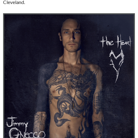
Cleveland.