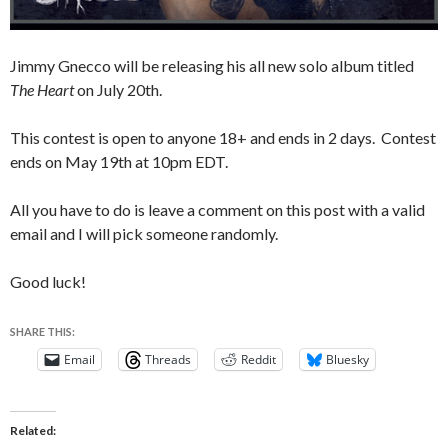
Jimmy Gnecco will be releasing his all new solo album titled
The Heart
on July 20th.
This contest is open to anyone 18+ and ends in 2 days. Contest
ends on May 19th at 10pm EDT.
All you have to do is leave a comment on this post with a valid
email and I will pick someone randomly.
Good luck!
SHARE THIS:
Email
Threads
Reddit
Bluesky
Related