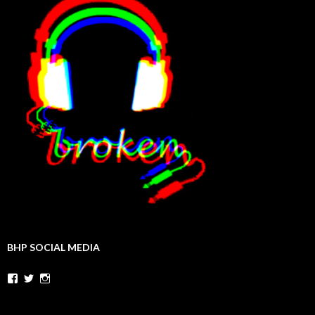
BHP SOCIAL MEDIA
Facebook
Twitter
Instagram