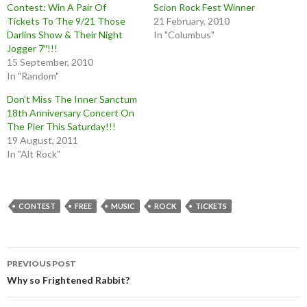
Contest: Win A Pair Of
Scion Rock Fest Winner
Tickets To The 9/21 Those
21 February, 2010
Darlins Show & Their Night
In "Columbus"
Jogger 7″!!!
15 September, 2010
In "Random"
Don’t Miss The Inner Sanctum
18th Anniversary Concert On
The Pier This Saturday!!!
19 August, 2011
In "Alt Rock"
CONTEST
FREE
MUSIC
ROCK
TICKETS
Post
PREVIOUS POST
navigation
Why so Frightened Rabbit?