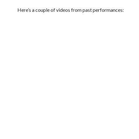
Here’s a couple of videos from past performances: