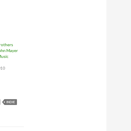
rothers
John Mayer
Music
010
INDIE