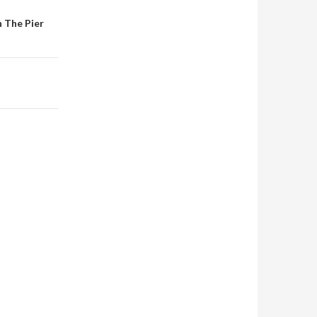
 The Pier