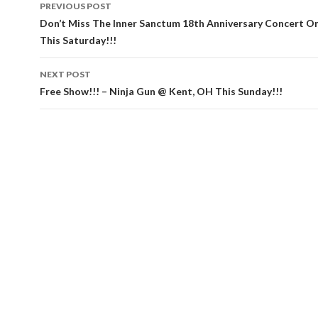
Post
PREVIOUS POST
navigation
Don’t Miss The Inner Sanctum 18th Anniversary Concert On
This Saturday!!!
NEXT POST
Free Show!!! – Ninja Gun @ Kent, OH This Sunday!!!