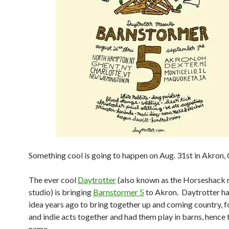
Something cool is going to happen on Aug. 31st in Akron
The ever cool
Daytrotter
(also known as the Horseshack 
studio) is bringing
Barnstormer 5
to Akron. Daytrotter ha
idea years ago to bring together up and coming country, fo
and indie acts together and had them play in barns, hence 
name.