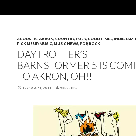
ACOUSTIC
,
AKRON
,
COUNTRY
,
FOLK
,
GOOD TIMES
,
INDIE
,
JAM
,
PICK ME UP
,
MUSIC
,
MUSIC NEWS
,
POP
,
ROCK
DAYTROTTER’S
BARNSTORMER 5 IS COM
TO AKRON, OH!!!
19 AUGUST, 2011
BRIAN MC