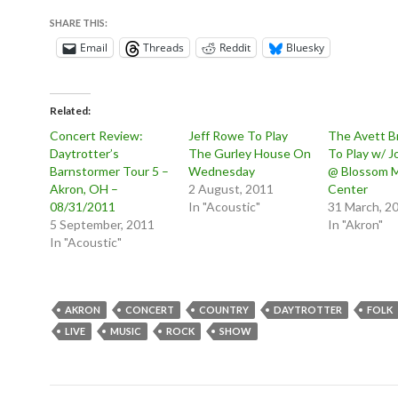
SHARE THIS:
Email
Threads
Reddit
Bluesky
Related
Concert Review:
Jeff Rowe To Play
The Avett B
Daytrotter’s
The Gurley House On
To Play w/ 
Barnstormer Tour 5 –
Wednesday
@ Blossom 
Akron, OH –
2 August, 2011
Center
08/31/2011
In "Acoustic"
31 March, 2
5 September, 2011
In "Akron"
In "Acoustic"
AKRON
CONCERT
COUNTRY
DAYTROTTER
FOLK
LIVE
MUSIC
ROCK
SHOW