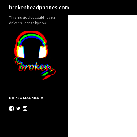
Search
brokenheadphones.com
This music blog could have a
driver's license by now…
BHP SOCIAL MEDIA
Facebook
Twitter
Instagram