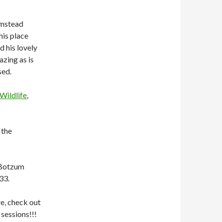
rmstead
his place
d his lovely
azing as is
sed.
Wildlife
,
 the
 Botzum
33.
re, check out
sessions!!!