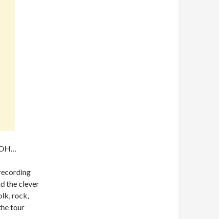
, OH…
recording
d the clever
lk, rock,
the tour