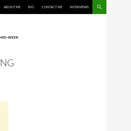
SKIP TO CONTENT
ABOUT ME
BIO
CONTACT ME
INTERVIEWS
MID-WEEK
ING