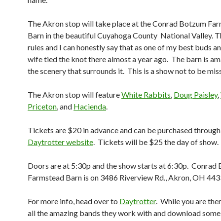
The Akron stop will take place at the Conrad Botzum Fa
Barn in the beautiful Cuyahoga County National Valley. T
rules and I can honestly say that as one of my best buds an
wife tied the knot there almost a year ago. The barn is am
the scenery that surrounds it. This is a show not to be mis
The Akron stop will feature
White Rabbits
,
Doug Paisley
,
Priceton
, and
Hacienda
.
Tickets are $20 in advance and can be purchased through
Daytrotter website
. Tickets will be $25 the day of show.
Doors are at 5:30p and the show starts at 6:30p. Conrad
Farmstead Barn is on 3486 Riverview Rd., Akron, OH 443
For more info, head over to
Daytrotter
. While you are the
all the amazing bands they work with and download some 