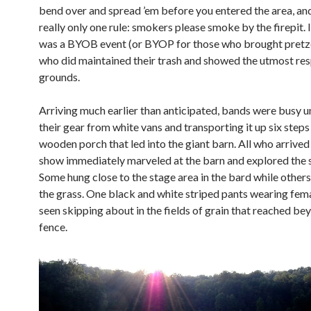
bend over and spread ’em before you entered the area, an
really only one rule: smokers please smoke by the firepit. In
was a BYOB event (or BYOP for those who brought pretzel
who did maintained their trash and showed the utmost res
grounds.
Arriving much earlier than anticipated, bands were busy 
their gear from white vans and transporting it up six steps
wooden porch that led into the giant barn. All who arrived
show immediately marveled at the barn and explored the 
Some hung close to the stage area in the bard while others
the grass. One black and white striped pants wearing fem
seen skipping about in the fields of grain that reached be
fence.