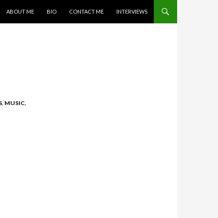
SKIP TO CONTENT
ABOUT ME
BIO
CONTACT ME
INTERVIEWS
S
,
MUSIC
,