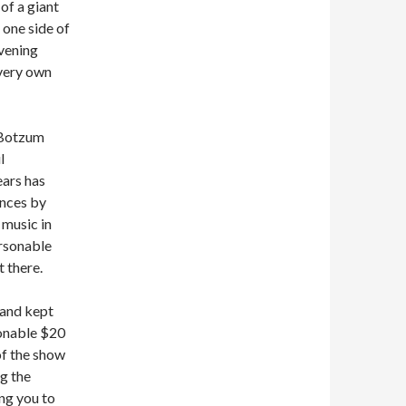
 of a giant
 one side of
vening
 very own
 Botzum
l
ears has
ances by
 music in
ersonable
t there.
 and kept
sonable $20
of the show
g the
ing you to