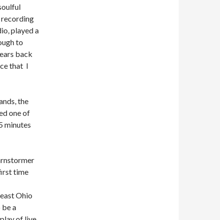
oulful
p recording
io, played a
ough to
years back
ce that I
ands, the
eed one of
 5 minutes
rnstormer
irst time
heast Ohio
 be a
play of live