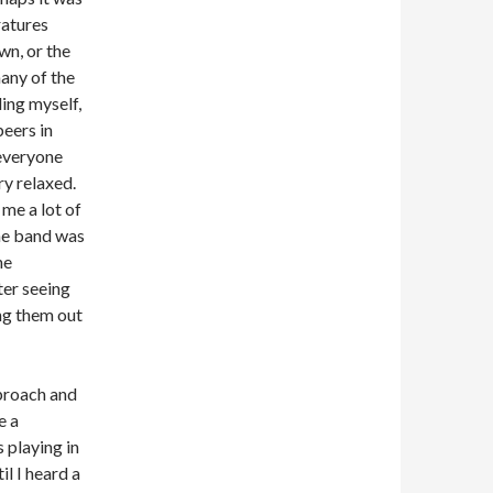
atures
wn, or the
many of the
ding myself,
beers in
everyone
y relaxed.
me a lot of
he band was
he
ter seeing
ing them out
proach and
e a
 playing in
il I heard a