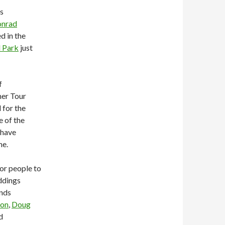
is
nrad
d in the
l Park
just
f
mer Tour
 for the
e of the
 have
me.
for people to
ddings
nds
ton
,
Doug
d