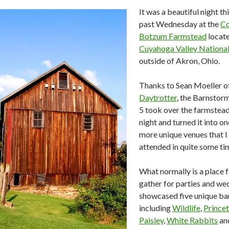
It was a beautiful night th
past Wednesday at the
Co
Botzum Farmstead
locate
Cuyahoga Valley Nationa
outside of Akron, Ohio.
Thanks to Sean Moeller o
Daytrotter
, the Barnstor
5 took over the farmstead
night and turned it into on
more unique venues that I
attended in quite some ti
What normally is a place 
gather for parties and we
showcased five unique ba
including
Wildlife
,
Prince
Paisley
,
White Rabbits
an