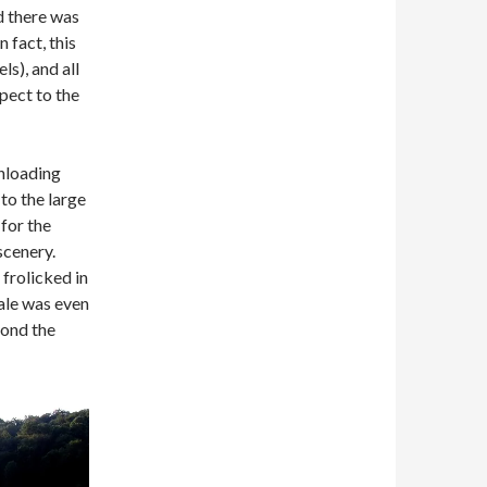
d there was
 fact, this
s), and all
pect to the
unloading
 to the large
 for the
scenery.
 frolicked in
ale was even
yond the