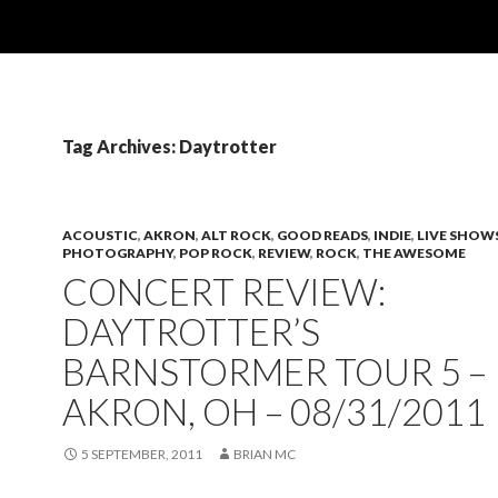
Tag Archives: Daytrotter
ACOUSTIC
,
AKRON
,
ALT ROCK
,
GOOD READS
,
INDIE
,
LIVE SHOW
PHOTOGRAPHY
,
POP ROCK
,
REVIEW
,
ROCK
,
THE AWESOME
CONCERT REVIEW:
DAYTROTTER’S
BARNSTORMER TOUR 5 –
AKRON, OH – 08/31/2011
5 SEPTEMBER, 2011
BRIAN MC