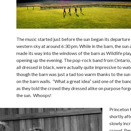
The music started just before the sun began its departure 
western sky at around 6:30 pm. While in the barn, the sun 
made its way into the windows of the barn as Wildlife play
opening up the evening. The pop-rock band from Ontario
all dressed in black, were actually quite impressive to wa
though the barn was just a tad too warm thanks to the su
on the barn walls. “What a great idea” said one of the b
as they told the crowd they dressed alike on purpose forg
the sun. Whoops!
Princeton 
shortly aft
slowly inc
crowd. Per