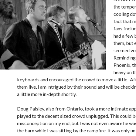
the temper
cooling do
fact that 
fans, inclu
had a few 
them, but 
seemed ver
Reminding 
Phoenix, t
heavy on t
keyboards and encouraged the crowd to move a little. Af
them live, I am intrigued by their sound and will be check
a little more in-depth shortly.
Doug Paisley, also from Ontario, took a more intimate ap
played to the decent sized crowd unplugged. This could b
misconception on my end, but I was not even aware he was
the barn while I was sitting by the campfire. It was only unt