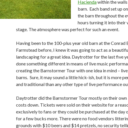
Hacienda
within the walls
barn. Each band set up on
the barn throughout the e
hours turning it into their
stage. The atmosphere was perfect for such an event.
Having been to the 100-plus year old barn at the Conrad
Farmstead before, I knew it was going to act as a beautifu
landscaping for a great idea. Daytrotter for the last five y
done something different in means of live music perform
creating the Barnstormer Tour with one idea in mind – live
barns. Sure, it may sound a little hick-ish, but it is more p
and traditional than any other type of live performance ou
Daytrotter did the Barnstormer Tour mostly on their own
costs down. Tickets were sold on their website for a rea
exclusively to fans or they could be purchased at the day 
for a few bucks more. There were no food vendors litterin
grounds with $10 beers and $14 pretzels, no security tell