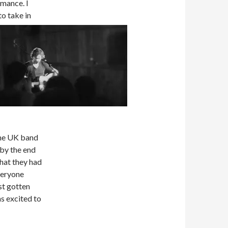
rmance. I
o take in
The UK band
 by the end
hat they had
veryone
st gotten
s excited to