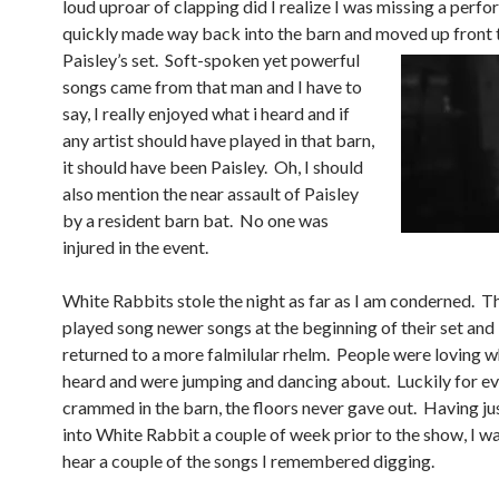
loud uproar of clapping did I realize I was missing a perfo
quickly made way back into the barn and moved up front t
Paisle
y’s set. Soft-spoken yet powerful
songs came from that man and I have to
say, I really enjoyed what i heard and if
any artist should have played in that barn,
it should have been Paisley. Oh, I should
also mention the near assault of Paisley
by a resident barn bat. No one was
injured in the event.
White Rabbits stole the night as far as I am conderned. 
played song newer songs at the beginning of their set and
returned to a more falmilular rhelm. People were loving w
heard and were jumping and dancing about. Luckily for e
crammed in the barn, the floors never gave out. Having ju
into White Rabbit a couple of week prior to the show, I wa
hear a couple of the songs I remembered digging.