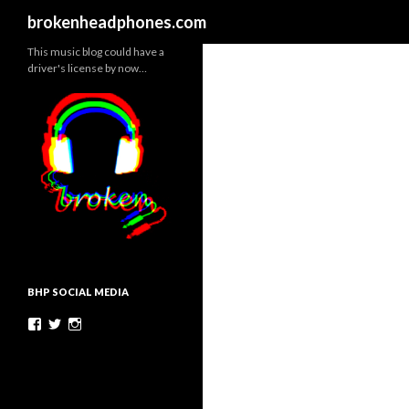
Search
brokenheadphones.com
This music blog could have a
driver's license by now…
BHP SOCIAL MEDIA
Facebook
Twitter
Instagram