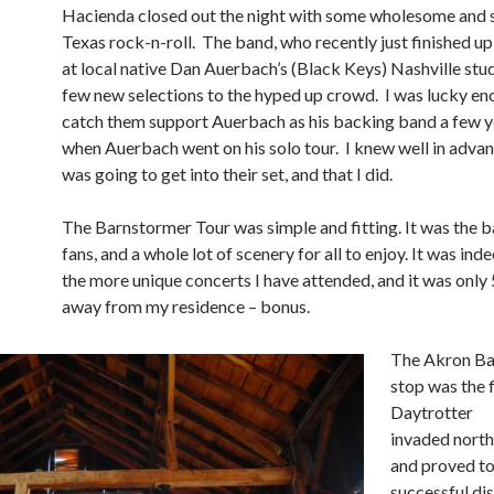
Hacienda closed out the night with some wholesome and s
Texas rock-n-roll. The band, who recently just finished u
at local native Dan Auerbach’s (Black Keys) Nashville stud
few new selections to the hyped up crowd. I was lucky en
catch them support Auerbach as his backing band a few 
when Auerbach went on his solo tour. I knew well in advan
was going to get into their set, and that I did.
The Barnstormer Tour was simple and fitting. It was the b
fans, and a whole lot of scenery for all to enjoy. It was ind
the more unique concerts I have attended, and it was only
away from my residence – bonus.
The Akron Ba
stop was the f
Daytrotter
invaded nort
and proved to
successful dis