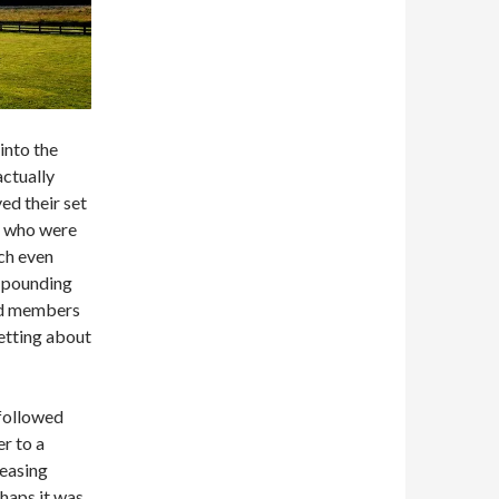
into the
actually
ed their set
, who were
tch even
n pounding
and members
etting about
followed
er to a
reasing
haps it was