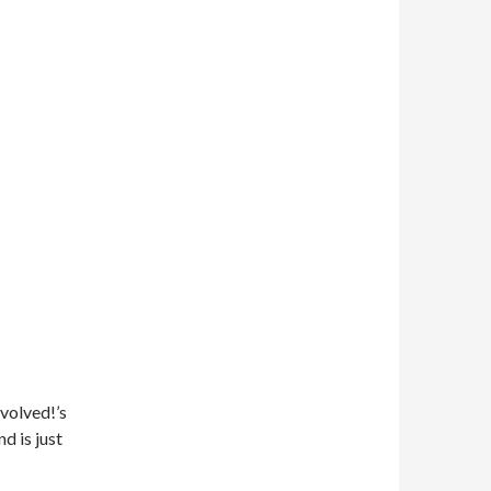
volved!’s
d is just