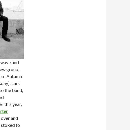
w wave and
new group,
From Autumn
day), Lars
to the band,
nd
r this year,
rter
 over and
m stoked to