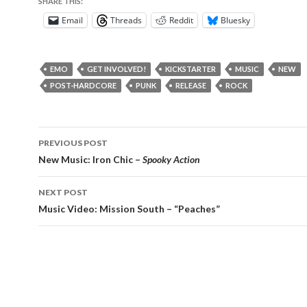
SHARE THIS:
Email
Threads
Reddit
Bluesky
EMO
GET INVOLVED!
KICKSTARTER
MUSIC
NEW
POST-HARDCORE
PUNK
RELEASE
ROCK
Post
PREVIOUS POST
navigation
New Music: Iron Chic –
Spooky Action
NEXT POST
Music Video: Mission South – “Peaches”