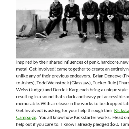
Inspired by their shared influences of punk, hardcore, ne
metal, Get Involved! came together to create an entirely 
unlike any of their previous endeavors. Brian Deneeve (
to Ashes), Todd Weinstock (Glassjaw), Tucker Rule (Thurs
Weiss (Judge) and Derrick Karg each bring a unique style 
resulting in a sound that’s dark and heavy yet accessible a
memorable. With a release in the works to be dropped late
Get Involved! is asking for your help through their
Kicksta
Campaign
. You all know how Kickstarter works. Head on
help out if you care to. I know I already pledged $20. I a