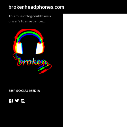
Search
brokenheadphones.com
This music blog could have a
driver's license by now…
BHP SOCIAL MEDIA
Facebook
Twitter
Instagram