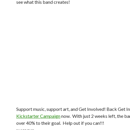
see what this band creates!
Support music, support art, and Get Involved! Back Get In
Kickstarter Campaign
now. With just 2 weeks left, the ban
over 40% to their goal. Help out if you can!!!