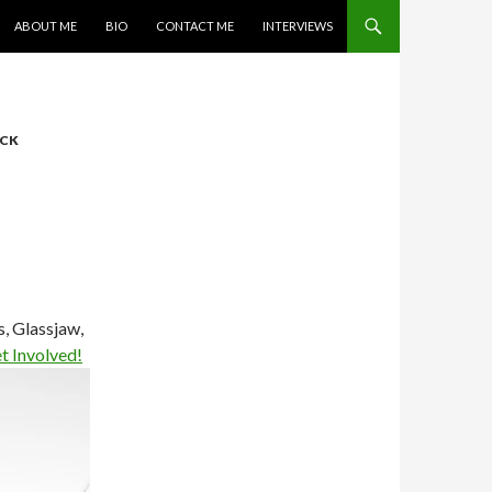
SKIP TO CONTENT
ABOUT ME
BIO
CONTACT ME
INTERVIEWS
CK
, Glassjaw,
t Involved!