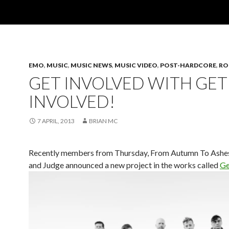
EMO
,
MUSIC
,
MUSIC NEWS
,
MUSIC VIDEO
,
POST-HARDCORE
,
RO
GET INVOLVED WITH GET
INVOLVED!
7 APRIL, 2013
BRIAN MC
Recently members from Thursday, From Autumn To Ashes
and Judge announced a new project in the works called
Ge