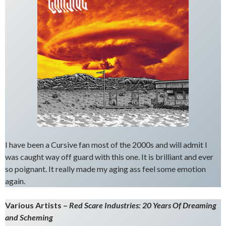
I have been a Cursive fan most of the 2000s and will admit I
was caught way off guard with this one. It is brilliant and ever
so poignant. It really made my aging ass feel some emotion
again.
Various Artists –
Red Scare Industries: 20 Years Of Dreaming
and Scheming