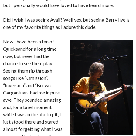
but I personally would have loved to have heard more.
Did I wish I was seeing Avail? Well yes, but seeing Barry live is
one of my favorite things as I adore this dude.
Now I have been a fan of
Quicksand for a long time
now, but never had the
chance to see them play.
Seeing them rip through
songs like “Omission”,
“Inversion” and “Brown
Gargantuan” had me in pure
awe. They sounded amazing
and, for a brief moment
while I was in the photo pit, I
just stood there and stared
almost forgetting what I was