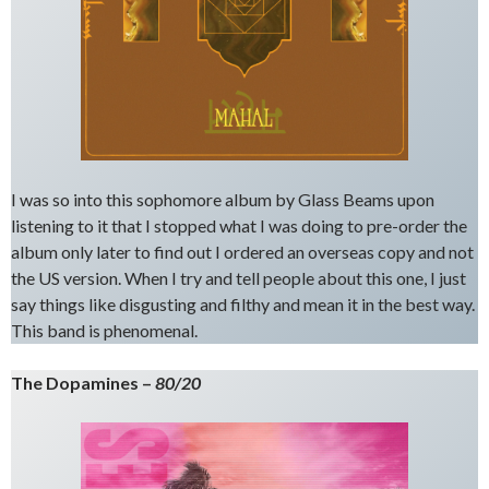
I was so into this sophomore album by Glass Beams upon
listening to it that I stopped what I was doing to pre-order the
album only later to find out I ordered an overseas copy and not
the US version. When I try and tell people about this one, I just
say things like disgusting and filthy and mean it in the best way.
This band is phenomenal.
The Dopamines –
80/20