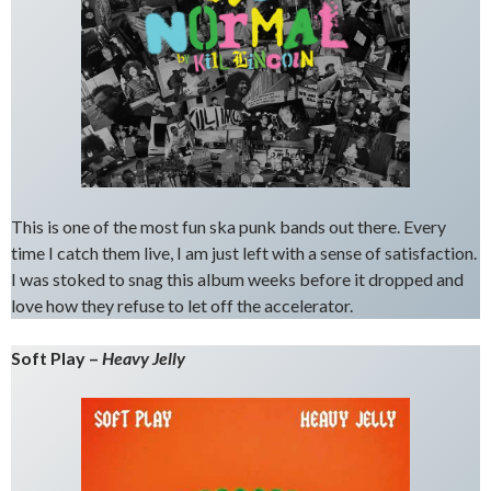
This is one of the most fun ska punk bands out there. Every
time I catch them live, I am just left with a sense of satisfaction.
I was stoked to snag this album weeks before it dropped and
love how they refuse to let off the accelerator.
Soft Play –
Heavy Jelly