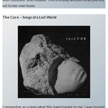
set to her own town.
The Cure –
Songs of a Lost World
I remember as a teen what this band meant to me. I was tossed