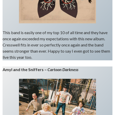
This band is easily one of my top 10 of all time and they have
once again exceeded my expectations with this new album.
Cresswell fits in ever so perfectly once again and the band
seems stronger than ever. Happy to say I even got to see them
live this year too.
Amyl and the Sniffers –
Cartoon Darkness