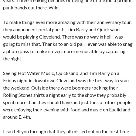
years. Three freaking decades of being one of the most prolific
punk bands out there. Wild.
To make things even more amazing with their anniversary tour,
they announced special guests Tim Barry and Quicksand
would be playing Cleveland. There was no way in hell I was
going to miss that. Thanks to an old pal, I even was able to snag
a photo pass to make it even more memorable by capturing
the night.
Seeing Hot Water Music, Quicksand, and Tim Barry on a
Friday night in downtown Cleveland was the best way to start
the weekend. Outside there were boomers rocking their
Rolling Stones shirts a night early to the show they probably
spent more than they should have and just tons of other people
were enjoying their evening with food and music on Euclid and
around E. 4th.
I can tell you through that they all missed out on the best time