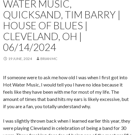
WATER MUSIC,
QUICKSAND, TIM BARRY |
HOUSE OF BLUES |
CLEVELAND, OH |
06/14/2024
19 JUNE, 2024
BRIAN MC
If someone were to ask me how old I was when I first got into
Hot Water Music, I would tell you I have no idea because it
feels like they have been with me for most of my life. The
amount of times that band hits my ears is likely excessive, but
if you are a fan, you totally understand why.
I was slightly thrown back when I learned earlier this year, they
were playing Cleveland in celebration of being a band for 30