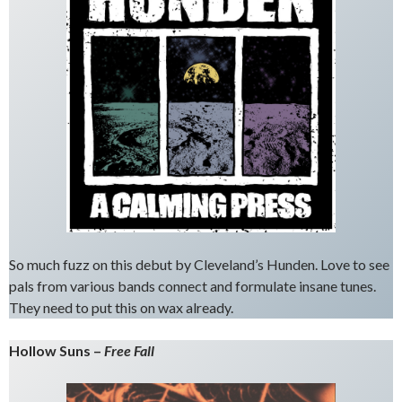
So much fuzz on this debut by Cleveland’s Hunden. Love to see
pals from various bands connect and formulate insane tunes.
They need to put this on wax already.
Hollow Suns –
Free Fall