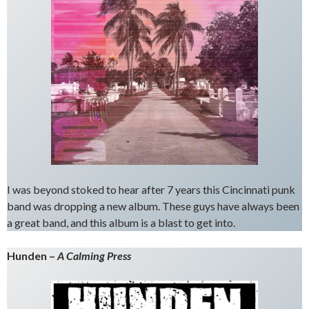
I was beyond stoked to hear after 7 years this Cincinnati punk
band was dropping a new album. These guys have always been
a great band, and this album is a blast to get into.
Hunden –
A Calming Press