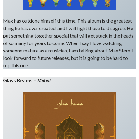
Max has outdone himself this time. This album is the greatest
thing he has ever created, and I will fight those to disagree. He
put something together special that will get stuck in the heads
of so many for years to come. When I say I love watching
someone mature as a musician, I am talking about Max Stern. I
look forward to future releases, but it is going to be hard to
top this one.
Glass Beams –
Mahal