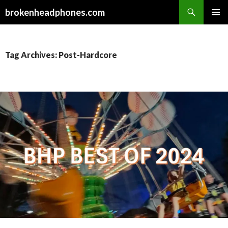
Search
brokenheadphones.com
SKIP
PRIMAR
TO
MENU
CONTENT
Tag Archives: Post-Hardcore