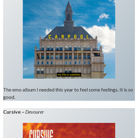
The emo album I needed this year to feel some feelings. It is so
good.
Cursive –
Devourer