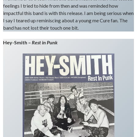
feelings I tried to hide from then and was reminded how
impactful this band is with this release. I am being serious when
I say I teared up reminiscing about a young me Cure fan. The
band has not lost their touch one bit.
Hey-Smith –
Rest in Punk