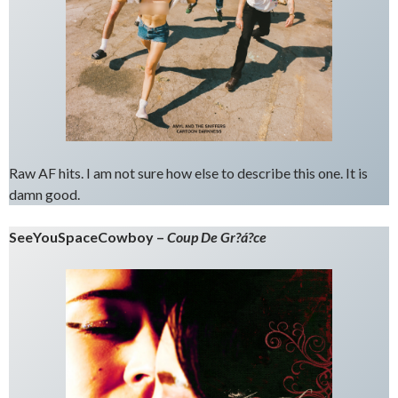
Raw AF hits. I am not sure how else to describe this one. It is
damn good.
SeeYouSpaceCowboy –
Coup De Gr?á?ce