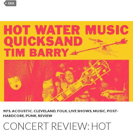
SKA
90'S
,
ACOUSTIC
,
CLEVELAND
,
FOLK
,
LIVE SHOWS
,
MUSIC
,
POST-
HARDCORE
,
PUNK
,
REVIEW
CONCERT REVIEW: HOT