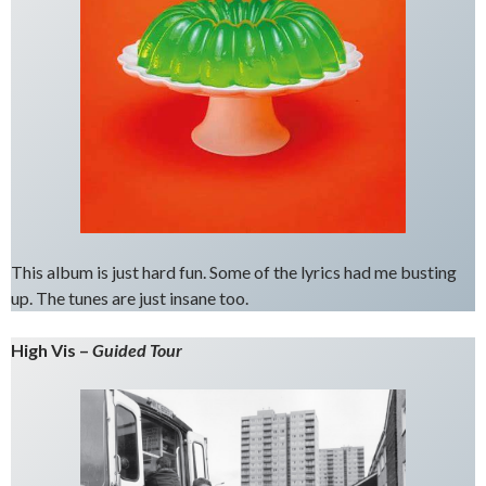
This album is just hard fun. Some of the lyrics had me busting
up. The tunes are just insane too.
High Vis –
Guided Tour