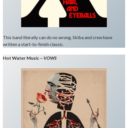
This band literally can do no wrong. Skiba and crew have
written a start-to-finish classic.
Hot Water Music –
VOWS