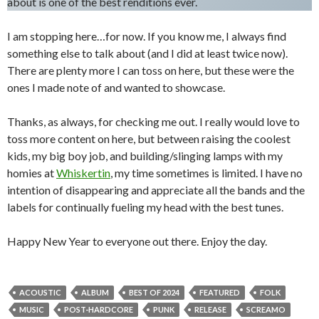
about is one of the best renditions ever.
I am stopping here…for now. If you know me, I always find
something else to talk about (and I did at least twice now).
There are plenty more I can toss on here, but these were the
ones I made note of and wanted to showcase.
Thanks, as always, for checking me out. I really would love to
toss more content on here, but between raising the coolest
kids, my big boy job, and building/slinging lamps with my
homies at
Whiskertin
, my time sometimes is limited. I have no
intention of disappearing and appreciate all the bands and the
labels for continually fueling my head with the best tunes.
Happy New Year to everyone out there. Enjoy the day.
ACOUSTIC
ALBUM
BEST OF 2024
FEATURED
FOLK
MUSIC
POST-HARDCORE
PUNK
RELEASE
SCREAMO