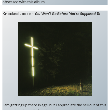
obsessed with this album.
Knocked Loose –
You Won’t Go Before You’re Supposed To
I am getting up there in age, but I appreciate the hell out of this