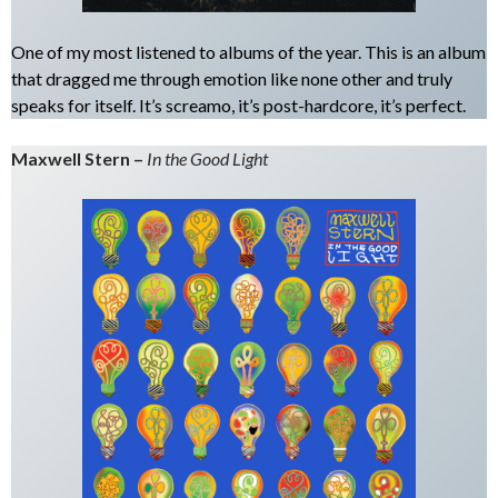
One of my most listened to albums of the year. This is an album
that dragged me through emotion like none other and truly
speaks for itself. It’s screamo, it’s post-hardcore, it’s perfect.
Maxwell Stern –
In the Good Light