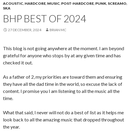
ACOUSTIC
,
HARDCORE
,
MUSIC
,
POST-HARDCORE
,
PUNK
,
SCREAMO
,
SKA
BHP BEST OF 2024
27 DECEMBER, 2024
BRIAN MC
This blog is not going anywhere at the moment. I am beyond
grateful for anyone who stops by at any given time and has
checked it out.
As a father of 2, my priorities are toward them and ensuring
they have all the dad time in the world, so excuse the lack of
content. I promise you I am listening to all the music all the
time.
What that said, I never will not do a best of list as it helps me
look back to all the amazing music that dropped throughout
the year.