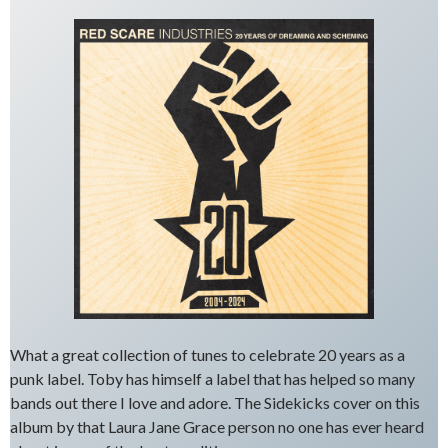
What a great collection of tunes to celebrate 20 years as a
punk label. Toby has himself a label that has helped so many
bands out there I love and adore. The Sidekicks cover on this
album by that Laura Jane Grace person no one has ever heard