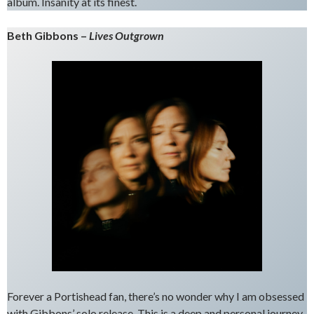
album. Insanity at its finest.
Beth Gibbons –
Lives Outgrown
Forever a Portishead fan, there’s no wonder why I am obsessed
with Gibbons’ solo release. This is a deep and personal journey