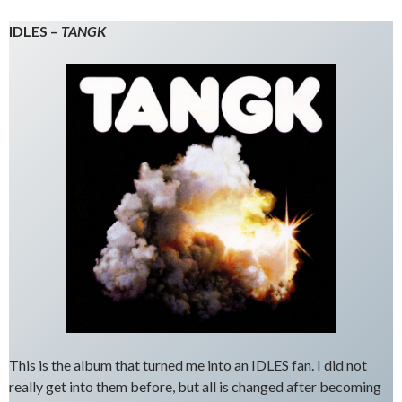
IDLES –
TANGK
This is the album that turned me into an IDLES fan. I did not
really get into them before, but all is changed after becoming