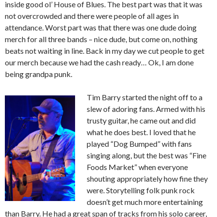
inside good ol’ House of Blues. The best part was that it was
not overcrowded and there were people of all ages in
attendance. Worst part was that there was one dude doing
merch for all three bands – nice dude, but come on, nothing
beats not waiting in line. Back in my day we cut people to get
our merch because we had the cash ready… Ok, I am done
being grandpa punk.
Tim Barry started the night off to a
slew of adoring fans. Armed with his
trusty guitar, he came out and did
what he does best. I loved that he
played “Dog Bumped” with fans
singing along, but the best was “Fine
Foods Market” when everyone
shouting appropriately how fine they
were. Storytelling folk punk rock
doesn’t get much more entertaining
than Barry. He had a great span of tracks from his solo career,