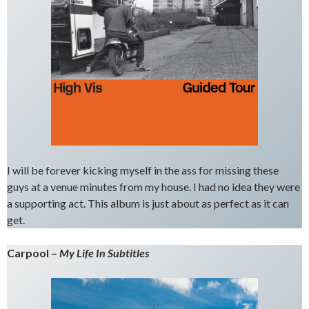
I will be forever kicking myself in the ass for missing these
guys at a venue minutes from my house. I had no idea they were
a supporting act. This album is just about as perfect as it can
get.
Carpool –
My Life In Subtitles