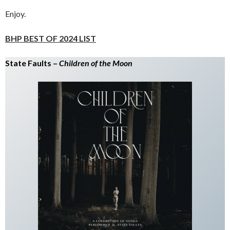
Enjoy.
BHP BEST OF 2024 LIST
State Faults –
Children of the Moon