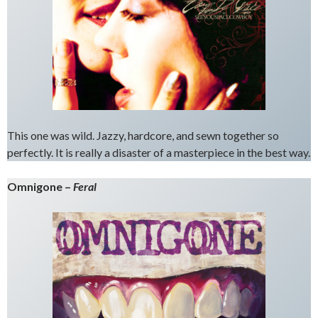
This one was wild. Jazzy, hardcore, and sewn together so
perfectly. It is really a disaster of a masterpiece in the best way.
Omnigone –
Feral