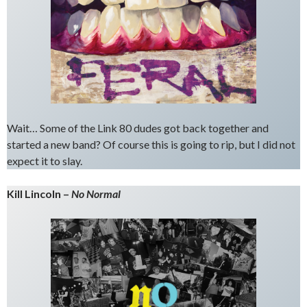
Wait… Some of the Link 80 dudes got back together and
started a new band? Of course this is going to rip, but I did not
expect it to slay.
Kill Lincoln –
No Normal