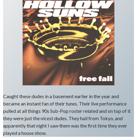
Caught these dudes in a basement earlier in the year and
became an instant fan of their tunes. Their live performance
pulled at all things 90s Sub-Pop roster related and on top of it
they were just the nicest dudes. They hail from Tokyo, and
apparently that night I saw them was the first time they ever
played a house show.