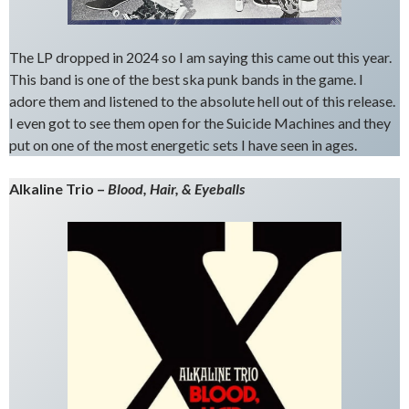
The LP dropped in 2024 so I am saying this came out this year.
This band is one of the best ska punk bands in the game. I
adore them and listened to the absolute hell out of this release.
I even got to see them open for the Suicide Machines and they
put on one of the most energetic sets I have seen in ages.
Alkaline Trio –
Blood, Hair, & Eyeballs