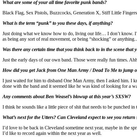
What are some of your all time favorite punk bands?
Black Flag, Sex Pistols, Buzzcocks, Generation X, Stiff Little Fing
What is the term “punk” to you these days, if anything?
Just doing what we know how to do, living our life… I don’t know. I’m
as being any sort of real movement, or being “shocking” or anything… 
Was there any certain time that you think back to in the scene that
Just the early days of our own band. Those were really fun times. 
How did you get Jack from One Man Army / Dead To Me to jump on bo
I just waited for him to disband One Man Army, then I asked him. I 
done with the band and it seemed like he was kind of looking for a way 
Any comments about Ben Weasel’s blowup at this year’s SXSW?
I think he sounds like a little piece of shit that needs to be punched i
What’s next for the Utters? Can Cleveland expect to see you return
I’d love to be back in Cleveland sometime next year, maybe in the sp
I’d like to record again within the next year as well.