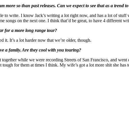
m more so than past releases. Can we expect to see that as a trend to
e to write. I know Jack’s writing a lot right now, and has a lot of stuff
me songs on the next one. I think that’d be great, to have 4 different wr
ear for a more long range tour?
d it. It’s a lot harder now that we’re older, though.
ave a family. Are they cool with you touring?
together while we were recording Streets of San Francisco, and went o
le bit tough for them at times I think. My wife’s got a lot more shit she 