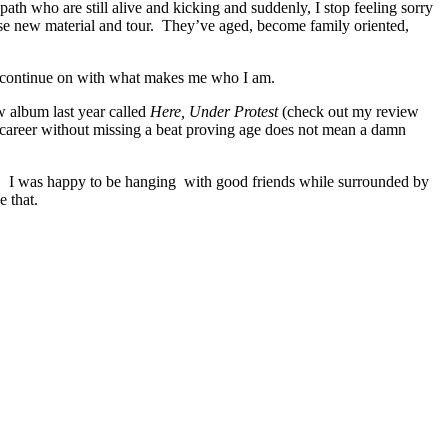
path who are still alive and kicking and suddenly, I stop feeling sorry
ease new material and tour. They’ve aged, become family oriented,
nd continue on with what makes me who I am.
ew album last year called
Here, Under Protest
(check out my review
ar career without missing a beat proving age does not mean a damn
again. I was happy to be hanging with good friends while surrounded by
e that.