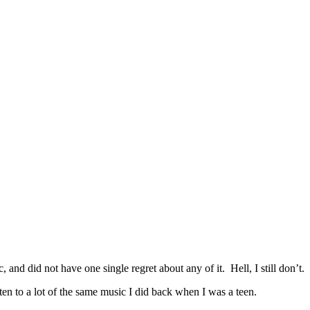
.
and did not have one single regret about any of it. Hell, I still don’t.
en to a lot of the same music I did back when I was a teen.