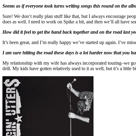
Seems as if everyone took turns writing songs this round on the albu
Sure! We don’t really plan stuff like that, but I always encourage peopl
does as well. I need to work on Spike a bit, and then we’ll all have so
How did it feel to get the band back together and on the road last y
It’s been great, and I’m really happy we’ve started up again. I’ve misse
I am sure hitting the road these days is a lot harder now that you h
My relationship with my wife has always incorporated touring–we got 
drill. My kids have gotten relatively used to it as well, but it’s a litt