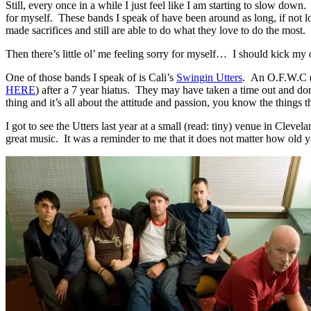
Still, every once in a while I just feel like I am starting to slow dow
for myself. These bands I speak of have been around as long, if not l
made sacrifices and still are able to do what they love to do the most.
Then there’s little ol’ me feeling sorry for myself… I should kick m
One of those bands I speak of is Cali’s
Swingin Utters
. An O.F.W.C 
HERE
)
after a 7 year hiatus. They may have taken a time out and don
thing and it’s all about the attitude and passion, you know the things
I got to see the Utters last year at a small (read: tiny) venue in Clev
great music. It was a reminder to me that it does not matter how old 