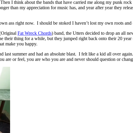
n. Then I think about the bands that have carried me along my punk rock 
onger than my appreciation for music has, and year after year they rel
y own ass right now. I should be stoked I haven’t lost my own roots a
(Original
Fat Wreck Chords
) band, the Utters decided to drop an all n
e their thing for a while, but they jumped right back onto their 20 ye
 that make you happy.
eland last summer and had an absolute blast. I felt like a kid all over 
you are or feel, you are who you are and never should question or chang