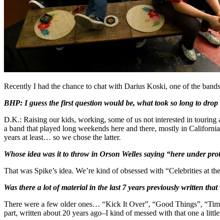
Recently I had the chance to chat with Darius Koski, one of the bands
BHP:
I guess the first question would be, what took so long to dr
D.K.: Raising our kids, working, some of us not interested in touring
a band that played long weekends here and there, mostly in Californi
years at least… so we chose the latter.
Whose idea was it to throw in Orson Welles saying “here under prote
That was Spike’s idea. We’re kind of obsessed with “Celebrities at th
Was there a lot of material in the last 7 years previously written th
There were a few older ones… “Kick It Over”, “Good Things”, “Tim
part, written about 20 years ago–I kind of messed with that one a little