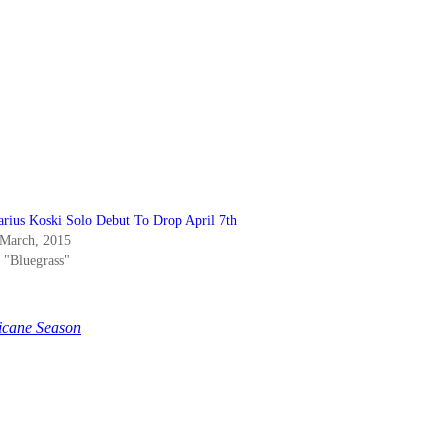
arius Koski Solo Debut To Drop April 7th
 March, 2015
n "Bluegrass"
icane Season