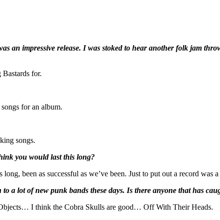
as an impressive release. I was stoked to hear another folk jam thr
 Bastards for.
f songs for an album.
cking songs.
hink you would last this long?
his long, been as successful as we’ve been. Just to put out a record was a 
en to a lot of new punk bands these days. Is there anyone that has caug
p Objects… I think the Cobra Skulls are good… Off With Their Heads.