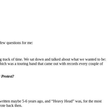
 few questions for me:
ing track of time. We sat down and talked about what we wanted to be:
which was a touring band that came out with records every couple of
 Protest?
ritten maybe 5-6 years ago, and “Heavy Head” was, for the most
wrote back then.