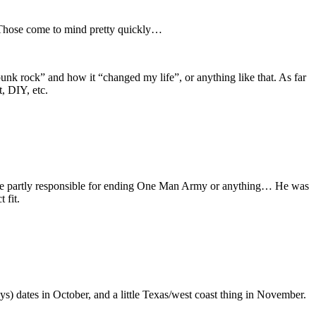
. Those come to mind pretty quickly…
unk rock” and how it “changed my life”, or anything like that. As far
, DIY, etc.
to be partly responsible for ending One Man Army or anything… He was
 fit.
) dates in October, and a little Texas/west coast thing in November.