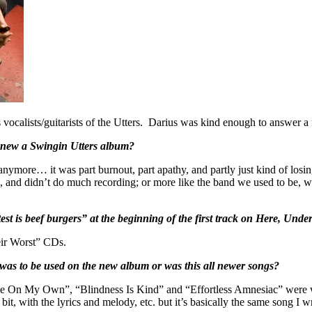
 vocalists/guitarists of the Utters. Darius was kind enough to answer a
op new a Swingin Utters album?
 anymore… it was part burnout, part apathy, and partly just kind of los
a, and didn’t do much recording; or more like the band we used to be, 
st is beef burgers” at the beginning of the first track on Here, Under
eir Worst” CDs.
at was to be used on the new album or was this all newer songs?
e On My Own”, “Blindness Is Kind” and “Effortless Amnesiac” were w
 bit, with the lyrics and melody, etc. but it’s basically the same song I 