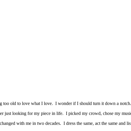
ng too old to love what I love. I wonder if I should turn it down a notch
er just looking for my piece in life. I picked my crowd, chose my music, 
hanged with me in two decades. I dress the same, act the same and list