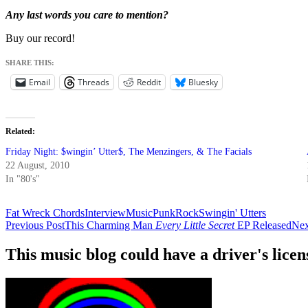
Any last words you care to mention?
Buy our record!
SHARE THIS:
Email
Threads
Reddit
Bluesky
Related
Friday Night: $wingin’ Utter$, The Menzingers, & The Facials
22 August, 2010
In "80's"
Fat Wreck Chords
Interview
Music
Punk
Rock
Swingin' Utters
Post
Previous Post
This Charming Man
Every Little Secret
EP Released
Nex
navigation
This music blog could have a driver's lic