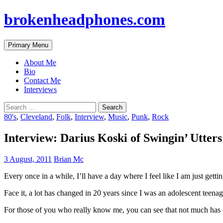
brokenheadphones.com
Search
Skip
Primary Menu
to
content
About Me
Bio
Contact Me
Interviews
Search
for:
80's
,
Cleveland
,
Folk
,
Interview
,
Music
,
Punk
,
Rock
Interview: Darius Koski of Swingin’ Utters
3 August, 2011
Brian Mc
Every once in a while, I’ll have a day where I feel like I am just getti
Face it, a lot has changed in 20 years since I was an adolescent teenag
For those of you who really know me, you can see that not much has c