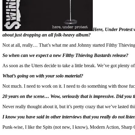
Here, Under Protest w
about just dropping an all folk-heavy album?
Not at all, really… That’s what me and Johnny started Filthy Thieving
So when can we expect a new Filthy Thieving Bastards release?
As soon as the Utters decide to take a little break. We’ve got plenty o
What’s going on with your solo material?
Not much. I need to work on it. I need to do something with those fu
20 years on the scene… Wow, seriously that is impressive. Did you t
Never really thought about it, but it’s pretty crazy that we’ve lasted t
I know you have said in other interviews that you really do not list
Punk-wise, I like the Spits (not new, I know), Modern Action, Shar