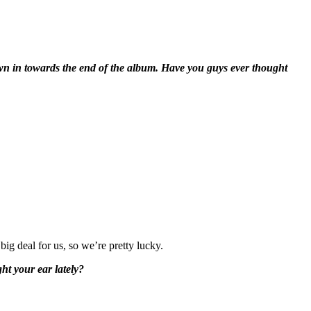
own in towards the end of the album. Have you guys ever thought
big deal for us, so we’re pretty lucky.
ht your ear lately?