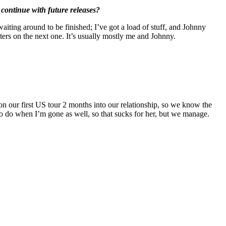
 continue with future releases?
 waiting around to be finished; I’ve got a load of stuff, and Johnny
iters on the next one. It’s usually mostly me and Johnny.
n our first US tour 2 months into our relationship, so we know the
has to do when I’m gone as well, so that sucks for her, but we manage.