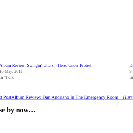
Album Review: Swingin’ Utters – Here, Under Protest
D
16 May, 2011
9
In "Folk"
I
t Post
Album Review: Dan Andriano In The Emergency Room –
Hurr
ense by now…