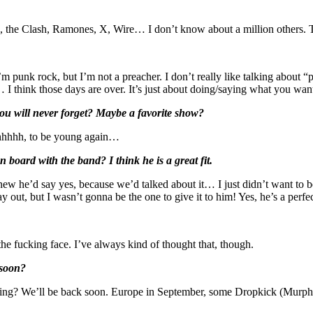
ers, the Clash, Ramones, X, Wire… I don’t know about a million others
 punk rock, but I’m not a preacher. I don’t really like talking about “p
I think those days are over. It’s just about doing/saying what you want
 you will never forget? Maybe a favorite show?
Ahhhhhh, to be young again…
ard with the band? I think he is a great fit.
knew he’d say yes, because we’d talked about it… I just didn’t want 
out, but I wasn’t gonna be the one to give it to him! Yes, he’s a perfect
n the fucking face. I’ve always kind of thought that, though.
 soon?
ring? We’ll be back soon. Europe in September, some Dropkick (Murphys