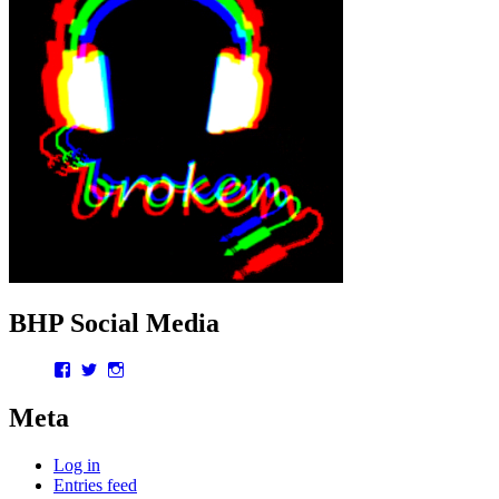
BHP Social Media
Facebook
Twitter
Instagram
Meta
Log in
Entries feed