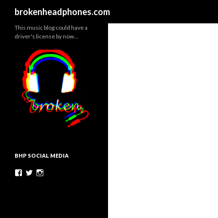
Search
brokenheadphones.com
This music blog could have a
driver's license by now…
BHP SOCIAL MEDIA
Facebook
Twitter
Instagram