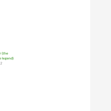
 (the
e legend)
12