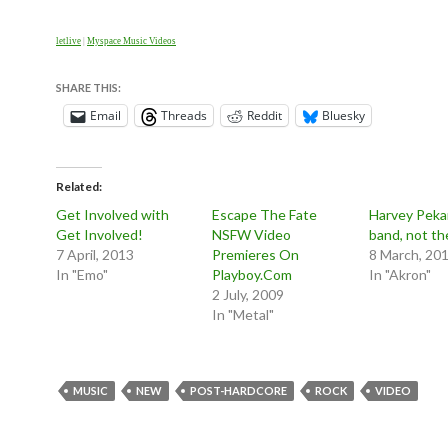
letlive
|
Myspace Music Videos
SHARE THIS:
Email
Threads
Reddit
Bluesky
Related
Get Involved with
Escape The Fate
Harvey Pekar
Get Involved!
NSFW Video
band, not th
7 April, 2013
Premieres On
8 March, 20
In "Emo"
Playboy.Com
In "Akron"
2 July, 2009
In "Metal"
MUSIC
NEW
POST-HARDCORE
ROCK
VIDEO