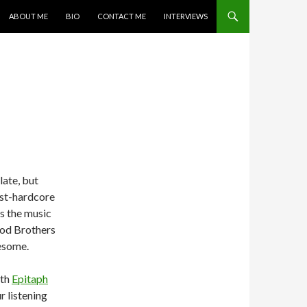
SKIP TO CONTENT
ABOUT ME
BIO
CONTACT ME
INTERVIEWS
late, but
ost-hardcore
is the music
lood Brothers
wesome.
ith
Epitaph
r listening