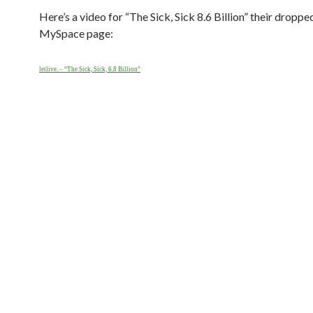
Here’s a video for “The Sick, Sick 8.6 Billion” their droppe
MySpace page:
letlive. – “The Sick, Sick, 6.8 Billion”