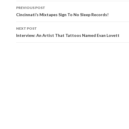
Post
PREVIOUS POST
navigation
Cincinnati’s Mixtapes Sign To No Sleep Records!
NEXT POST
Interview: An Artist That Tattoos Named Evan Lovett