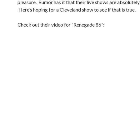
pleasure. Rumor has it that their live shows are absolutely
Here’s hoping for a Cleveland show to see if that is true.
Check out their video for “Renegade 86”: