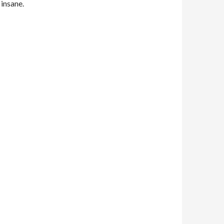
 insane.