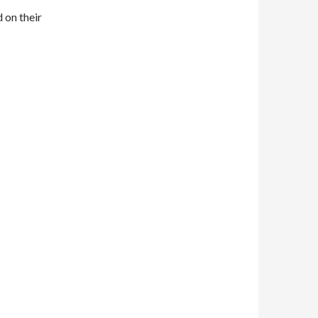
d on their