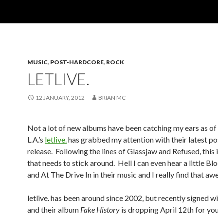
MUSIC
,
POST-HARDCORE
,
ROCK
LETLIVE.
12 JANUARY, 2012
BRIAN MC
Not a lot of new albums have been catching my ears as of 
L.A.’s
letlive.
has grabbed my attention with their latest p
release. Following the lines of Glassjaw and Refused, this 
that needs to stick around. Hell I can even hear a little B
and At The Drive In in their music and I really find that a
letlive. has been around since 2002, but recently signed w
and their album
Fake History
is dropping April 12th for you