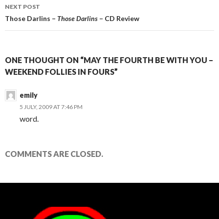
NEXT POST
Those Darlins –
Those Darlins
– CD Review
ONE THOUGHT ON “MAY THE FOURTH BE WITH YOU –
WEEKEND FOLLIES IN FOURS”
emily
5 JULY, 2009 AT 7:46 PM
word.
COMMENTS ARE CLOSED.