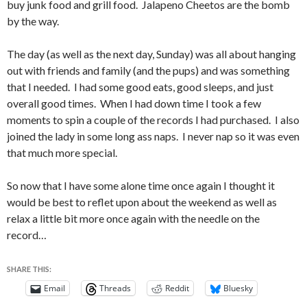
buy junk food and grill food. Jalapeno Cheetos are the bomb
by the way.
The day (as well as the next day, Sunday) was all about hanging
out with friends and family (and the pups) and was something
that I needed. I had some good eats, good sleeps, and just
overall good times. When I had down time I took a few
moments to spin a couple of the records I had purchased. I also
joined the lady in some long ass naps. I never nap so it was even
that much more special.
So now that I have some alone time once again I thought it
would be best to reflet upon about the weekend as well as
relax a little bit more once again with the needle on the
record…
SHARE THIS:
Email
Threads
Reddit
Bluesky