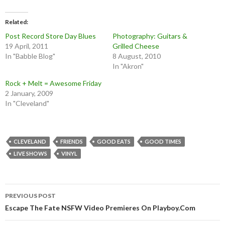
Related
Post Record Store Day Blues
Photography: Guitars &
19 April, 2011
Grilled Cheese
In "Babble Blog"
8 August, 2010
In "Akron"
Rock + Melt = Awesome Friday
2 January, 2009
In "Cleveland"
CLEVELAND
FRIENDS
GOOD EATS
GOOD TIMES
LIVE SHOWS
VINYL
Post
PREVIOUS POST
navigation
Escape The Fate NSFW Video Premieres On Playboy.Com