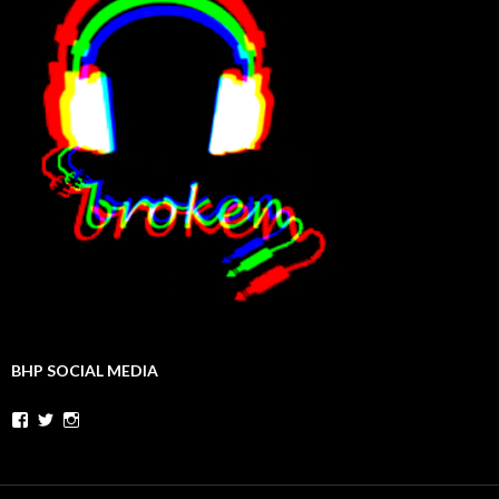
BHP SOCIAL MEDIA
Facebook
Twitter
Instagram