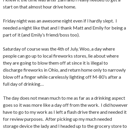
start on that almost hour drive home.
Friday night was an awesome night even if I hardly slept. I
needed a night like that and I thank Matt and Emily for being a
part of it (and Emily’s friend/boss too).
Saturday of course was the 4th of July. Woo, a day where
people can go up to local fireworks stores, lie about where
they are going to blow them off at since it is illegal to
discharge fireworks in Ohio, and return home only to narrowly
blow off a finger while carelessly lighting off M-80’s after a
full day of drinking…
The day does not mean much to me as far as a drinking aspect
goes so it was more like a day off from the work. I did however
have to go to my work as I left a flash drive there and needed it
for review purposes. After picking up my much needed
storage device the lady and I headed up to the grocery store to