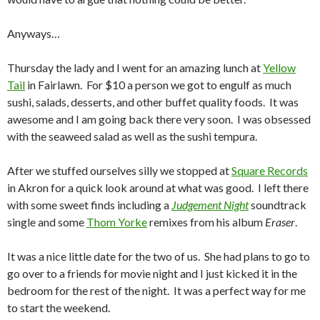
Anyways…
Thursday the lady and I went for an amazing lunch at
Yellow
Tail
in Fairlawn. For $10 a person we got to engulf as much
sushi, salads, desserts, and other buffet quality foods. It was
awesome and I am going back there very soon. I was obsessed
with the seaweed salad as well as the sushi tempura.
After we stuffed ourselves silly we stopped at
Square Records
in Akron for a quick look around at what was good. I left there
with some sweet finds including a
Judgement Night
soundtrack
single and some
Thom Yorke
remixes from his album
Eraser
.
It was a nice little date for the two of us. She had plans to go to
go over to a friends for movie night and I just kicked it in the
bedroom for the rest of the night. It was a perfect way for me
to start the weekend.