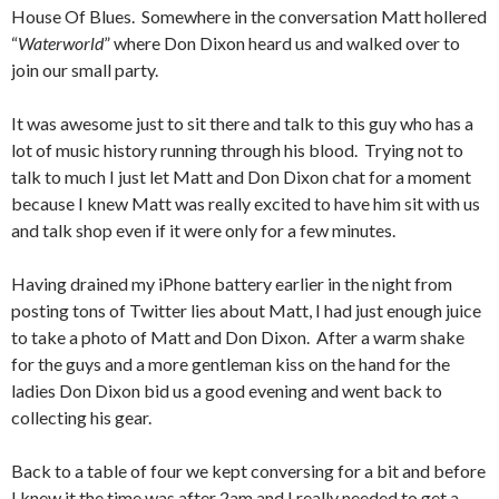
House Of Blues. Somewhere in the conversation Matt hollered
“
Waterworld
” where Don Dixon heard us and walked over to
join our small party.
It was awesome just to sit there and talk to this guy who has a
lot of music history running through his blood. Trying not to
talk to much I just let Matt and Don Dixon chat for a moment
because I knew Matt was really excited to have him sit with us
and talk shop even if it were only for a few minutes.
Having drained my iPhone battery earlier in the night from
posting tons of Twitter lies about Matt, I had just enough juice
to take a photo of Matt and Don Dixon. After a warm shake
for the guys and a more gentleman kiss on the hand for the
ladies Don Dixon bid us a good evening and went back to
collecting his gear.
Back to a table of four we kept conversing for a bit and before
I knew it the time was after 2am and I really needed to get a