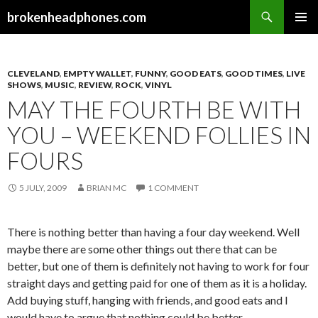
Search
brokenheadphones.com
SKIP
PRIMAR
TO
MENU
CONTENT
CLEVELAND
,
EMPTY WALLET
,
FUNNY
,
GOOD EATS
,
GOOD TIMES
,
LIVE
SHOWS
,
MUSIC
,
REVIEW
,
ROCK
,
VINYL
MAY THE FOURTH BE WITH
YOU – WEEKEND FOLLIES IN
FOURS
5 JULY, 2009
BRIAN MC
1 COMMENT
There is nothing better than having a four day weekend. Well
maybe there are some other things out there that can be
better, but one of them is definitely not having to work for four
straight days and getting paid for one of them as it is a holiday.
Add buying stuff, hanging with friends, and good eats and I
would have to argue that nothing could be better.