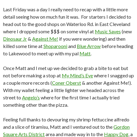
Last Friday was a day I really need to recap with a little more
detail seeing how on much fun it was. For starters I decided to
head out to the good shops on Waterloo Rd. in East Cleveland
where I dropped some $$$ on some vinyl at
Music Saves
(new
Dinosaur Jr
&
Against Me!
if you were wondering) and then
killed some time at
Shoparooni
and
Blue Arrow
before heading
to Lakewood to meet up with my pal
Matt
.
Once Matt and I met up we decided to grab a bite to eat but
not before making a stop at
My Mind’s Eye
where I snagged up
a couple more records (
Coner Oberst
& another Against Me!).
With my wallet feeling a little lighter we headed across the
street to
Angelo’s
where for the first time I actually tried
something other than the pizza.
Feeling full thanks to devouring my shrimp fettuccine alfredo
and a slice of tiramisu, Matt and I ventured out to the
Gordon
Square Arts District
area and made way in to the
Happy Dog
, a