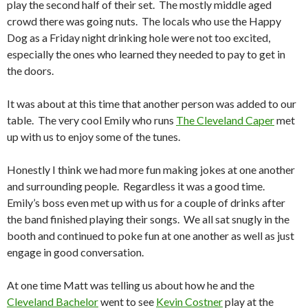
play the second half of their set. The mostly middle aged
crowd there was going nuts. The locals who use the Happy
Dog as a Friday night drinking hole were not too excited,
especially the ones who learned they needed to pay to get in
the doors.
It was about at this time that another person was added to our
table. The very cool Emily who runs
The Cleveland Caper
met
up with us to enjoy some of the tunes.
Honestly I think we had more fun making jokes at one another
and surrounding people. Regardless it was a good time.
Emily’s boss even met up with us for a couple of drinks after
the band finished playing their songs. We all sat snugly in the
booth and continued to poke fun at one another as well as just
engage in good conversation.
At one time Matt was telling us about how he and the
Cleveland Bachelor
went to see
Kevin Costner
play at the