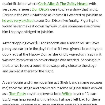
quaint little bar where
Chris Allen & The Guilty Hearts
with
very special guest
Don Dixon
were to play a show that night.
Earlier in the week Matt had asked me if I wanted to join him as
he was very excited
to see Don Dixon live finally. Figuring he
would never make it down my way unless someone else drove
him I happy oblidged to join him.
After dropping over $80 on records and a sweet Music Saves
pint glass earlier in the day I feel as if I was given a break by the
door-lady at the Happy Dog as she kindly waved us in saying it
was not 9pm yet so no cover charge was needed. Scoping out
the bar we found a booth that was pretty close to the stage
and parked it there for the night.
A very young and green opening act (their band’s name escapes
me) took the stage and cranked out some original tunes as well
as a
Tom Petty
cover and even a bold
Wilco
cover of “Jesus
Etc.”, I was impressed with the kids. I almost felt bad for them
seeing how nervous they were but they really did a good job