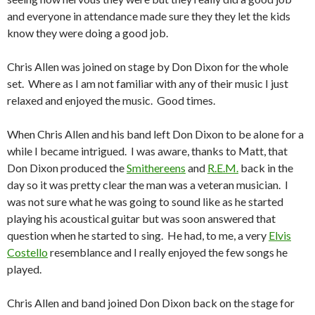
and everyone in attendance made sure they they let the kids
know they were doing a good job.
Chris Allen was joined on stage by Don Dixon for the whole
set. Where as I am not familiar with any of their music I just
relaxed and enjoyed the music. Good times.
When Chris Allen and his band left Don Dixon to be alone for a
while I became intrigued. I was aware, thanks to Matt, that
Don Dixon produced the
Smithereens
and
R.E.M.
back in the
day so it was pretty clear the man was a veteran musician. I
was not sure what he was going to sound like as he started
playing his acoustical guitar but was soon answered that
question when he started to sing. He had, to me, a very
Elvis
Costello
resemblance and I really enjoyed the few songs he
played.
Chris Allen and band joined Don Dixon back on the stage for