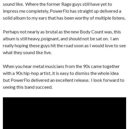
sound like. Where the former Rage guys still have yet to
impress me completely, PowerFlo has straight up delivered a
solid album to my ears that has been worthy of multiple listens.
Perhaps not nearly as brutal as the new Body Count was, this
album is still heavy, poignant, and should not be sat on. I am
really hoping these guys hit the road soon as I would love to see
what they sound like live.
When you hear metal musicians from the 90s came together
with a 90s hip-hop artist, it is easy to dismiss the whole idea
but PowerFlo delivered an excellent release. I look forward to
seeing this band succeed.