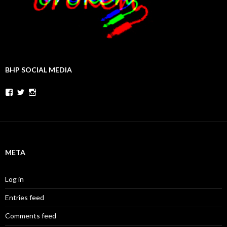
BHP SOCIAL MEDIA
Facebook
Twitter
Instagram
META
Log in
Entries feed
Comments feed