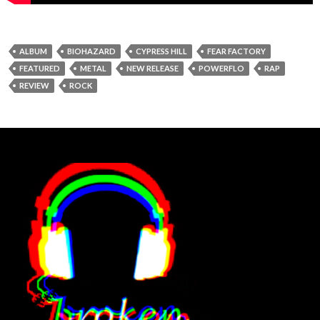
ALBUM
BIOHAZARD
CYPRESS HILL
FEAR FACTORY
FEATURED
METAL
NEW RELEASE
POWERFLO
RAP
REVIEW
ROCK