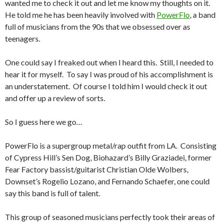
wanted me to check it out and let me know my thoughts on it.
He told me he has been heavily involved with
PowerFlo
, a band
full of musicians from the 90s that we obsessed over as
teenagers.
One could say I freaked out when I heard this. Still, I needed to
hear it for myself. To say I was proud of his accomplishment is
an understatement. Of course I told him I would check it out
and offer up a review of sorts.
So I guess here we go…
PowerFlo is a supergroup metal/rap outfit from LA. Consisting
of Cypress Hill’s Sen Dog, Biohazard’s Billy Graziadei, former
Fear Factory bassist/guitarist Christian Olde Wolbers,
Downset’s Rogelio Lozano, and Fernando Schaefer, one could
say this band is full of talent.
This group of seasoned musicians perfectly took their areas of