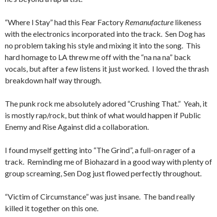
“Where I Stay” had this Fear Factory
Remanufacture
likeness
with the electronics incorporated into the track. Sen Dog has
no problem taking his style and mixing it into the song. This
hard homage to LA threw me off with the “na na na” back
vocals, but after a few listens it just worked. I loved the thrash
breakdown half way through.
The punk rock me absolutely adored “Crushing That.” Yeah, it
is mostly rap/rock, but think of what would happen if Public
Enemy and Rise Against did a collaboration.
I found myself getting into “The Grind”, a full-on rager of a
track. Reminding me of Biohazard in a good way with plenty of
group screaming, Sen Dog just flowed perfectly throughout.
“Victim of Circumstance” was just insane. The band really
killed it together on this one.