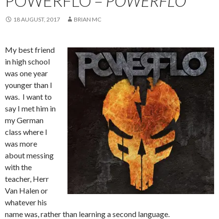
POWERFLO –
POWERFLO
18 AUGUST, 2017
BRIAN MC
My best friend
in high school
was one year
younger than I
was. I want to
say I met him in
my German
class where I
was more
about messing
with the
teacher, Herr
Van Halen or
whatever his
name was, rather than learning a second language.