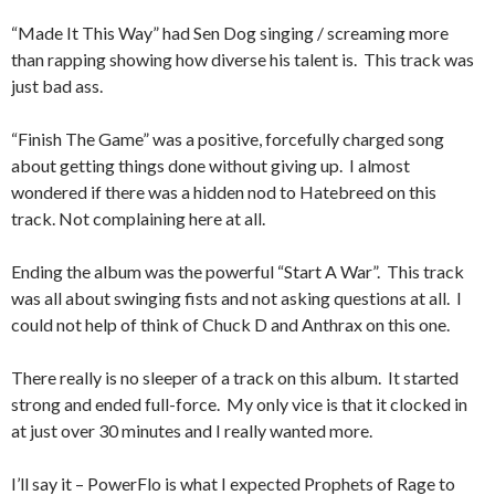
“Made It This Way” had Sen Dog singing / screaming more
than rapping showing how diverse his talent is. This track was
just bad ass.
“Finish The Game” was a positive, forcefully charged song
about getting things done without giving up. I almost
wondered if there was a hidden nod to Hatebreed on this
track. Not complaining here at all.
Ending the album was the powerful “Start A War”. This track
was all about swinging fists and not asking questions at all. I
could not help of think of Chuck D and Anthrax on this one.
There really is no sleeper of a track on this album. It started
strong and ended full-force. My only vice is that it clocked in
at just over 30 minutes and I really wanted more.
I’ll say it – PowerFlo is what I expected Prophets of Rage to