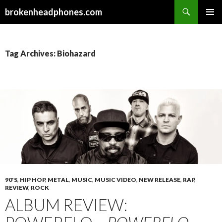
Search
brokenheadphones.com
SKIP
PRIMAR
TO
MENU
CONTENT
Tag Archives: Biohazard
90'S
,
HIP HOP
,
METAL
,
MUSIC
,
MUSIC VIDEO
,
NEW RELEASE
,
RAP
,
REVIEW
,
ROCK
ALBUM REVIEW: