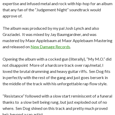
expertise and infused metal and rock with hip-hop for an album
that any fan of the “Judgement Night” soundtrack would
approve of.
The album was produced by my pal Josh Lynch and also
Graziadei. It was mixed by Jay Baumgardner, and was
mastered by Maor Applebaum at Maor Applebaum Mastering
and released on
New Damage Records
.
Opening the album with a cocked gun (literally), “My M.O.” did
not disappoint More of a hardcore track over rap/metal, I
loved the brutal drumming and heavy guitar riffs. Sen Dog fits
in perfectly with the rest of the gang and just goes berserk in
the middle of the track with his unforgettable rap flow style.
“Resistance” followed with a slow start reminiscent of a funeral
thanks to a slow bell being rung, but just exploded out of no
where. Sen Dog shined on this track and pretty much proved
he’s beyond a rap artist.