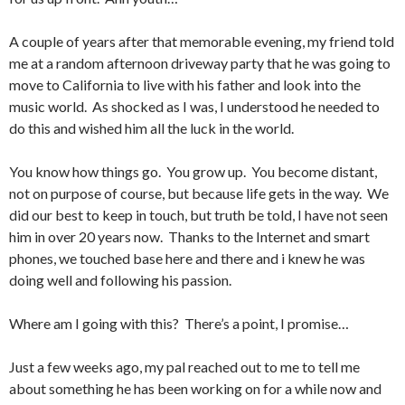
A couple of years after that memorable evening, my friend told
me at a random afternoon driveway party that he was going to
move to California to live with his father and look into the
music world. As shocked as I was, I understood he needed to
do this and wished him all the luck in the world.
You know how things go. You grow up. You become distant,
not on purpose of course, but because life gets in the way. We
did our best to keep in touch, but truth be told, I have not seen
him in over 20 years now. Thanks to the Internet and smart
phones, we touched base here and there and i knew he was
doing well and following his passion.
Where am I going with this? There’s a point, I promise…
Just a few weeks ago, my pal reached out to me to tell me
about something he has been working on for a while now and