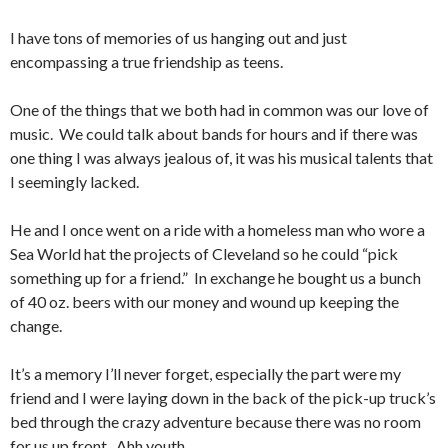
I have tons of memories of us hanging out and just
encompassing a true friendship as teens.
One of the things that we both had in common was our love of
music. We could talk about bands for hours and if there was
one thing I was always jealous of, it was his musical talents that
I seemingly lacked.
He and I once went on a ride with a homeless man who wore a
Sea World hat the projects of Cleveland so he could “pick
something up for a friend.” In exchange he bought us a bunch
of 40 oz. beers with our money and wound up keeping the
change.
It’s a memory I’ll never forget, especially the part were my
friend and I were laying down in the back of the pick-up truck’s
bed through the crazy adventure because there was no room
for us up front. Ahh youth…