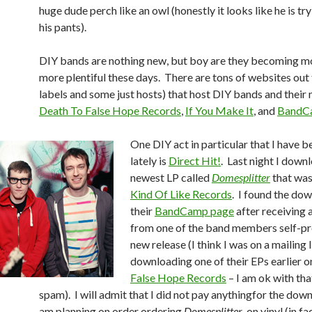
huge dude perch like an owl (honestly it looks like he is tr
his pants).
DIY bands are nothing new, but boy are they becoming m
more plentiful these days. There are tons of websites out
labels and some just hosts) that host DIY bands and their 
Death To False Hope Records
,
If You Make It
, and
BandC
One DIY act in particular that I have 
lately is
Direct Hit!
. Last night I down
newest LP called
Domesplitter
that was
Kind Of Like Records
. I found the do
their
BandCamp page
after receiving 
from one of the band members self-p
new release (I think I was on a mailing 
downloading one of their EPs earlier 
False Hope Records
– I am ok with that
spam). I will admit that I did not pay anythingfor the down
am planning on order ordering
Domesplitter
on vinyl (in fact