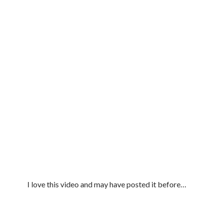
I love this video and may have posted it before…