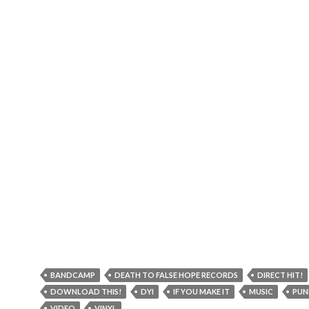
BANDCAMP
DEATH TO FALSE HOPE RECORDS
DIRECT HIT!
DOWNLOAD THIS!
DYI
IF YOU MAKE IT
MUSIC
PUN
VIDEO
VINYL