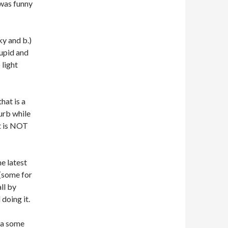
 was funny
ky and b.)
tupid and
 light
that is a
urb while
t is NOT
e latest
 (some for
ll by
doing it.
g a some