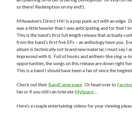
so there! Redemption on my end!).
Milwaukee’s Direct Hit! is a pop punk act with an edge.
D
was a little heavier than I was anticipating and for that I l
This is the band’s first full length release that actually co
from the band’s first five EPs – an anthology have you. Eve
album is technically not brand new material, I must say I 
impressed with it. Full of hooks and anthem-like sing-a-l
opportunities, the songs on this release are down right fun 
This is a band I should have been a fan of since the beginn
Check out their
BandCamp page
. Or head over to
Faceb
fan or if you still can tolerate
MySpace
…
Here’s a couple entertaining videos for your viewing pleas