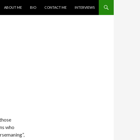
SKIP TO CONTENT
ABOUT ME
BIO
CONTACT ME
INTERVIEWS
 those
ans who
orsemaning”,