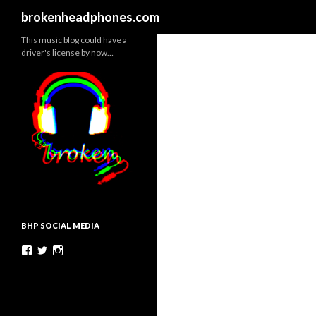
Search
brokenheadphones.com
This music blog could have a
driver's license by now…
BHP SOCIAL MEDIA
Facebook
Twitter
Instagram