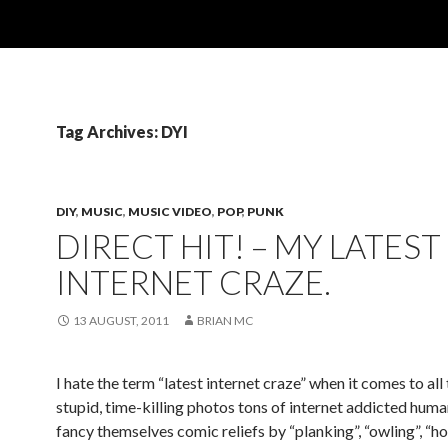
Tag Archives: DYI
DIY
,
MUSIC
,
MUSIC VIDEO
,
POP
,
PUNK
DIRECT HIT! – MY LATEST
INTERNET CRAZE.
13 AUGUST, 2011
BRIAN MC
I hate the term “latest internet craze” when it comes to all
stupid, time-killing photos tons of internet addicted hum
fancy themselves comic reliefs by “planking”, “owling”, “h