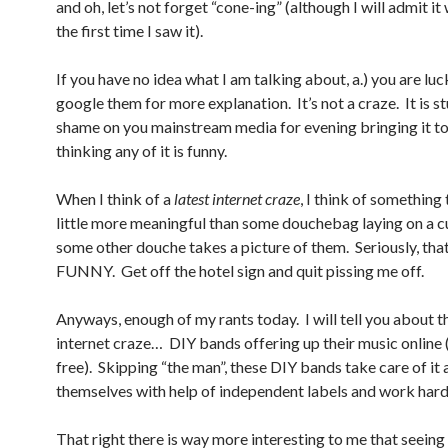
and oh, let’s not forget “cone-ing” (although I will admit it
the first time I saw it).
If you have no idea what I am talking about, a.) you are luc
google them for more explanation. It’s not a craze. It is s
shame on you mainstream media for evening bringing it to
thinking any of it is funny.
When I think of a
latest internet craze
, I think of something 
little more meaningful than some douchebag laying on a c
some other douche takes a picture of them. Seriously, tha
FUNNY. Get off the hotel sign and quit pissing me off.
Anyways, enough of my rants today. I will tell you about th
internet craze… DIY bands offering up their music online
free). Skipping “the man”, these DIY bands take care of it a
themselves with help of independent labels and work hard 
That right there is way more interesting to me that seein