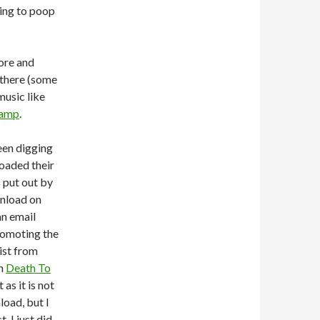
ying to poop
ore and
 there (some
music like
amp
.
been digging
loaded their
 put out by
wnload on
an email
romoting the
list from
on
Death To
 as it is not
load, but I
, I just did,