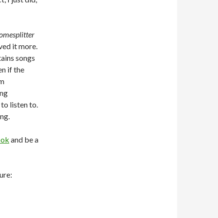
omesplitter
oved it more.
ntains songs
n if the
am
ong
to listen to.
ing.
ook
and be a
ure: