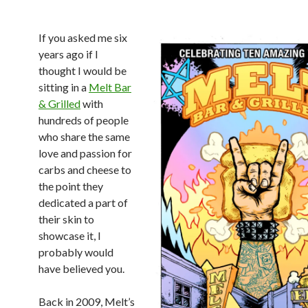
If you asked me six
years ago if I
thought I would be
sitting in a
Melt Bar
& Grilled
with
hundreds of people
who share the same
love and passion for
carbs and cheese to
the point they
dedicated a part of
their skin to
showcase it, I
probably would
have believed you.
Back in 2009, Melt’s