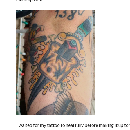
I waited for my tattoo to heal fully before making it up to