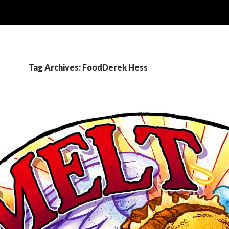
Tag Archives: FoodDerek Hess