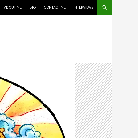
SKIP TO CONTENT
ABOUT ME
BIO
CONTACT ME
INTERVIEWS