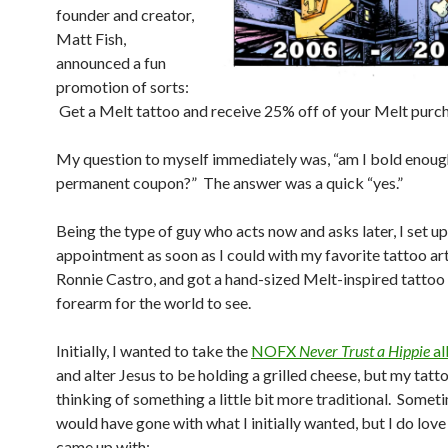
founder and creator,
Matt Fish,
announced a fun
promotion of sorts:
Get a Melt tattoo and receive 25% off of your Melt purcha
My question to myself immediately was, “am I bold enough
permanent coupon?” The answer was a quick “yes.”
Being the type of guy who acts now and asks later, I set up
appointment as soon as I could with my favorite tattoo art
Ronnie Castro, and got a hand-sized Melt-inspired tattoo
forearm for the world to see.
Initially, I wanted to take the
NOFX
Never Trust a Hippie
a
and alter Jesus to be holding a grilled cheese, but my tatt
thinking of something a little bit more traditional. Somet
would have gone with what I initially wanted, but I do lov
came up with: