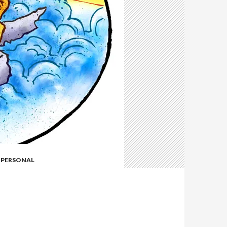
,
PERSONAL