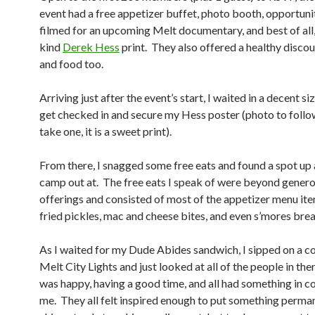
event had a free appetizer buffet, photo booth, opportuni
filmed for an upcoming Melt documentary, and best of all,
kind
Derek Hess
print. They also offered a healthy discou
and food too.
Arriving just after the event’s start, I waited in a decent siz
get checked in and secure my Hess poster (photo to follo
take one, it is a sweet print).
From there, I snagged some free eats and found a spot up 
camp out at. The free eats I speak of were beyond gener
offerings and consisted of most of the appetizer menu ite
fried pickles, mac and cheese bites, and even s’mores bre
As I waited for my Dude Abides sandwich, I sipped on a c
Melt City Lights and just looked at all of the people in th
was happy, having a good time, and all had something in
me. They all felt inspired enough to put something perman