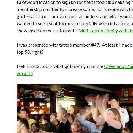
Lakewood location to sign up for the tattoo club causing
membership number to increase some. For anyone who ha
gotten a tattoo, I am sure you can understand why I wait
wanted to see a scabby mess, especially when it is going t
showcased on the restaurant’s
Melt Tattoo Family websit
I was presented with tattoo member #47. At least I made i
top 50, right?
Hell, this tattoo is what got me my in to the
Cleveland Man
episode
: