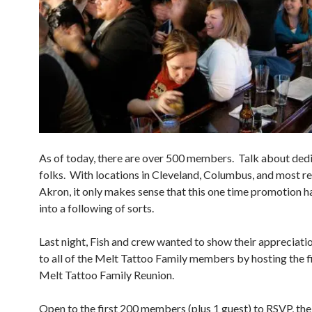
As of today, there are over 500 members. Talk about ded
folks. With locations in Cleveland, Columbus, and most re
Akron, it only makes sense that this one time promotion h
into a following of sorts.
Last night, Fish and crew wanted to show their appreciati
to all of the Melt Tattoo Family members by hosting the fi
Melt Tattoo Family Reunion.
Open to the first 200 members (plus 1 guest) to RSVP, the