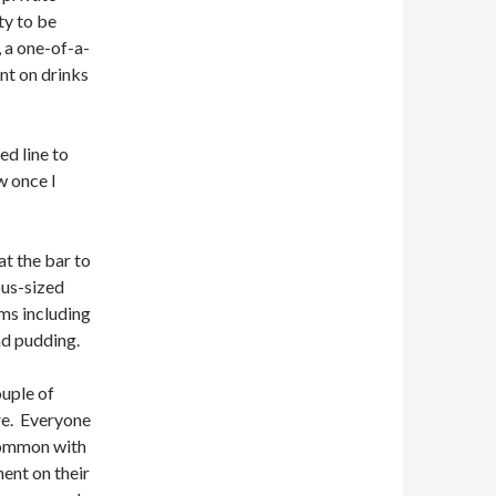
ty to be
 a one-of-a-
nt on drinks
ed line to
w once I
at the bar to
ous-sized
ms including
ad pudding.
ouple of
ere. Everyone
 common with
ent on their