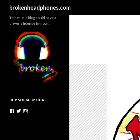
Search
brokenheadphones.com
This music blog could have a
driver's license by now…
BHP SOCIAL MEDIA
Facebook
Twitter
Instagram