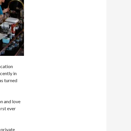
ication
cently in
as turned
on and love
rst ever
 private