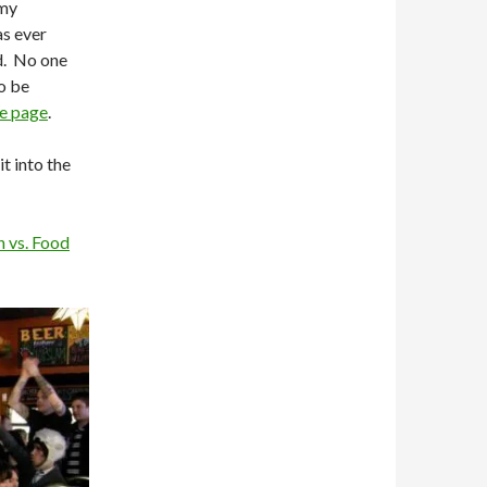
 my
s ever
ed. No one
o be
e page
.
t into the
 vs. Food