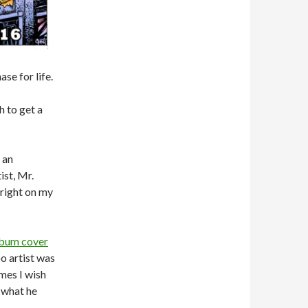
se for life.
 to get a
 an
ist, Mr.
 right on my
lbum cover
oo artist was
imes I wish
e what he