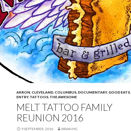
AKRON
,
CLEVELAND
,
COLUMBUS
,
DOCUMENTARY
,
GOOD EATS
ENTRY
,
TATTOOS
,
THE AWESOME
MELT TATTOO FAMILY
REUNION 2016
9 SEPTEMBER, 2016
BRIAN MC