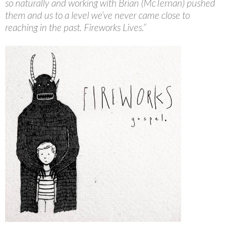
so naturally and working with Brian (McTernan) pushed
them and us to a level we’ve never came close to
reaching in the past. Fireworks Lives.”