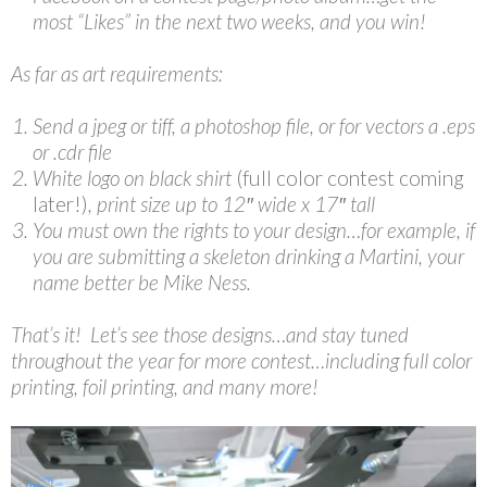
most “Likes” in the next two weeks, and you win!
As far as art requirements:
Send a jpeg or tiff, a photoshop file, or for vectors a .eps
or .cdr file
White logo on black shirt
(full color contest coming
later!)
, print size up to 12″ wide x 17″ tall
You must own the rights to your design…for example, if
you are submitting a skeleton drinking a Martini, your
name better be Mike Ness.
That’s it! Let’s see those designs…and stay tuned
throughout the year for more contest…including full color
printing, foil printing, and many more!