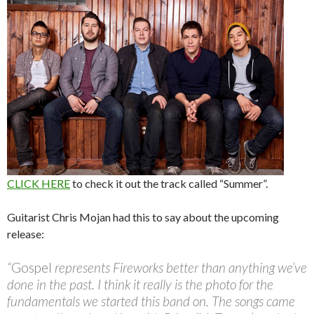
CLICK HERE
to check it out the track called “Summer”.
Guitarist Chris Mojan had this to say about the upcoming
release:
“
Gospel
represents Fireworks better than anything we’ve
done in the past. I think it really is the photo for the
fundamentals we started this band on. The songs came