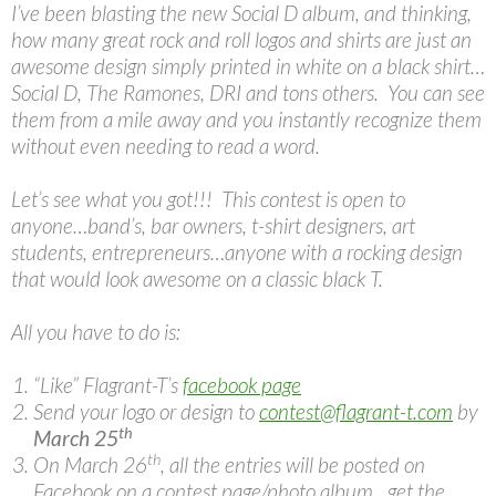
I’ve been blasting the new Social D album, and thinking,
how many great rock and roll logos and shirts are just an
awesome design simply printed in white on a black shirt…
Social D, The Ramones, DRI and tons others. You can see
them from a mile away and you instantly recognize them
without even needing to read a word.
Let’s see what you got!!! This contest is open to
anyone…band’s, bar owners, t-shirt designers, art
students, entrepreneurs…anyone with a rocking design
that would look awesome on a classic black T.
All you have to do is:
“Like” Flagrant-T’s
facebook page
Send your logo or design to
contest@flagrant-t.com
by
th
March 25
th
On March 26
, all the entries will be posted on
Facebook on a contest page/photo album…get the