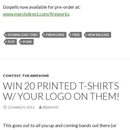
Gospel
is now available for pre-order at:
www.merchdirect.com/fireworks
.
DOWNLOAD THIS!
FIREWORKS
FREE
NEW RELEASE
POP
PUNK
CONTEST
,
THE AWESOME
WIN 20 PRINTED T-SHIRTS
W/ YOUR LOGO ON THEM!
11 MARCH, 2011
BRIAN MC
This goes out to all you up and coming bands out there (or