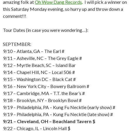
amazing folk at
Oh Wow Dang Records
. I will pick a winner on
this Saturday Monday evening, so hurry up and throw down a
comment!!!
Tour Dates (in case you were wondering…):
SEPTEMBER:
9/10 – Atlanta, GA – The Earl #
9/11 – Asheville, NC – The Grey Eagle #
9/12 – Myrtle Beach, SC – Island Bar
9/14 – Chapel Hill, NC – Local 506 #
9/15 – Washington DC – Black Cat #
9/16 – New York City – Bowery Ballroom #
9/17 – Cambridge, MA – T.T. the Bear’s #
9/18 – Brooklyn, NY – Brooklyn Bowl #
9/19 – Philadelphia, PA – Kung Fu Necktie (early show) #
9/19 – Philadelphia, PA – Kung Fu Necktie (late show) #
9/21 – Cleveland, OH – Beachland Tavern $
9/22 – Chicago, IL – Lincoln Hall $