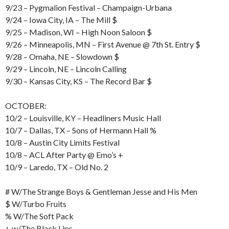
9/23 – Pygmalion Festival – Champaign-Urbana
9/24 – Iowa City, IA – The Mill $
9/25 – Madison, WI – High Noon Saloon $
9/26 – Minneapolis, MN – First Avenue @ 7th St. Entry $
9/28 – Omaha, NE – Slowdown $
9/29 – Lincoln, NE – Lincoln Calling
9/30 – Kansas City, KS – The Record Bar $
OCTOBER:
10/2 – Louisville, KY – Headliners Music Hall
10/7 – Dallas, TX – Sons of Hermann Hall %
10/8 – Austin City Limits Festival
10/8 – ACL After Party @ Emo’s +
10/9 – Laredo, TX – Old No. 2
# W/The Strange Boys & Gentleman Jesse and His Men
$ W/Turbo Fruits
% W/The Soft Pack
+ w/The Black Lips