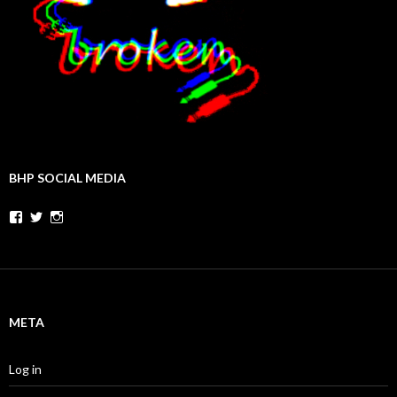
BHP SOCIAL MEDIA
Facebook
Twitter
Instagram
META
Log in