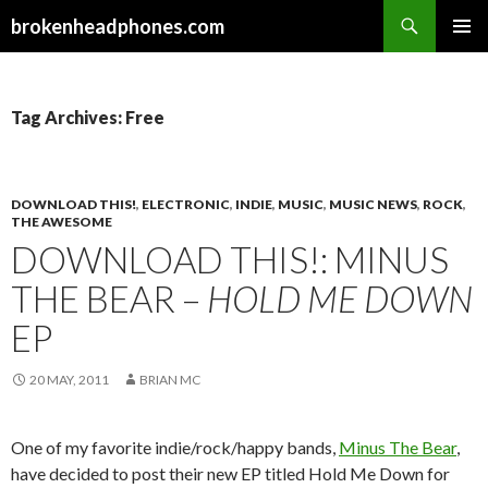
Search
brokenheadphones.com
SKIP
PRIMAR
TO
MENU
CONTENT
Tag Archives: Free
DOWNLOAD THIS!
,
ELECTRONIC
,
INDIE
,
MUSIC
,
MUSIC NEWS
,
ROCK
,
THE AWESOME
DOWNLOAD THIS!: MINUS
THE BEAR –
HOLD ME DOWN
EP
20 MAY, 2011
BRIAN MC
One of my favorite indie/rock/happy bands,
Minus The Bear
,
have decided to post their new EP titled Hold Me Down for