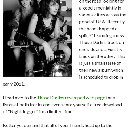
on the road looking for
a good time nightly in
various cities across the
good ol’ USA. Recently
the band dropped a
split 7″ featuring a new
Those Darlins track on
one side and a Funstix
track on the other. This
is just a small taste of
their new album which
is scheduled to drop in
early 2011.
Head over to the
Those Darlins revamped web page
for a
listen at both tracks and even score yourself a free download
of “Night Jogger” for a limited time.
Better yet demand that all of your friends head up to the