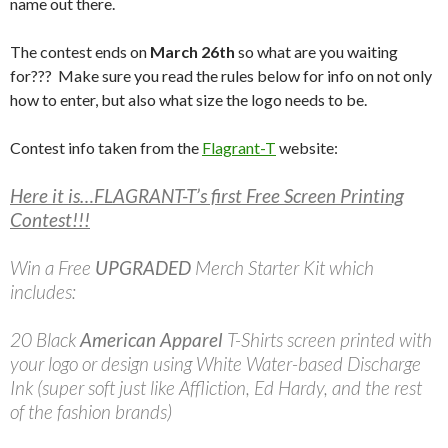
name out there.
The contest ends on
March 26th
so what are you waiting
for??? Make sure you read the rules below for info on not only
how to enter, but also what size the logo needs to be.
Contest info taken from the
Flagrant-T
website:
Here it is…FLAGRANT-T’s first Free Screen Printing
Contest!!!
Win a Free
UPGRADED
Merch Starter Kit which
includes:
20 Black
American Apparel
T-Shirts screen printed with
your logo or design using White Water-based Discharge
Ink (super soft just like Affliction, Ed Hardy, and the rest
of the fashion brands)