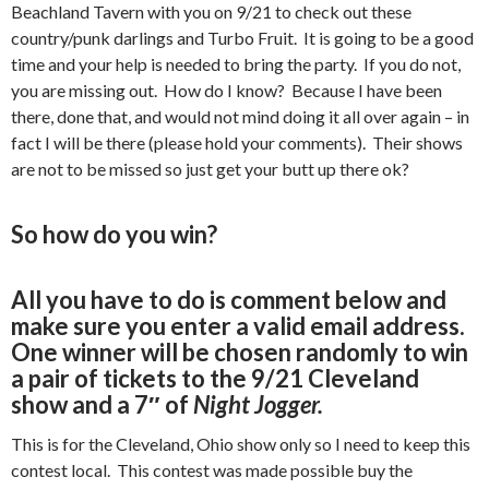
Beachland Tavern with you on 9/21 to check out these
country/punk darlings and Turbo Fruit. It is going to be a good
time and your help is needed to bring the party. If you do not,
you are missing out. How do I know? Because I have been
there, done that, and would not mind doing it all over again – in
fact I will be there (please hold your comments). Their shows
are not to be missed so just get your butt up there ok?
So how do you win?
All you have to do is comment below and
make sure you enter a valid email address.
One winner will be chosen randomly to win
a pair of tickets to the 9/21 Cleveland
show and a 7″ of
Night Jogger.
This is for the Cleveland, Ohio show only so I need to keep this
contest local. This contest was made possible buy the