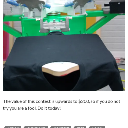
The value of this contest is upwards to $200, so if you do not
try you are a fool. Do it today!