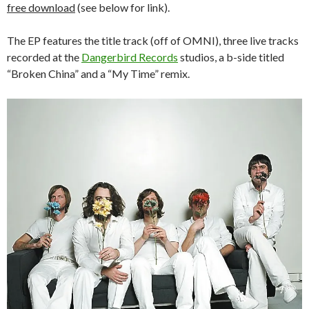
free download
(see below for link).
The EP features the title track (off of OMNI), three live tracks
recorded at the
Dangerbird Records
studios, a b-side titled
“Broken China” and a “My Time” remix.