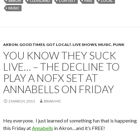
AKRON
CLEVELAND
CONTEST
FREE
LOCAL
MUSIC
AKRON
,
GOOD TIMES
,
GOT LOCAL?
,
LIVE SHOWS
,
MUSIC
,
PUNK
YOU KNOW THEY SUCK
LIVE… – THE DECLINE TO
PLAY A NOFX SET AT
ANNABELLS ON FRIDAY
2 MARCH, 2011
BRIAN MC
Hey everyone. I just learned of something fun that is happening
this Friday at
Annabells
in Akron…and it’s FREE!