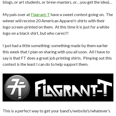
blogs, or art students, or brew-masters, or…you get the idea)…
My pals over at
Flagrant-T
have a sweet contest going on. The
winner will receive 20 American Apparel t-shirts with their
logo screen-printed on them. At this time it is just for a white
logo on a black shirt, but who cares!!!
I just had a little something-something made by them earlier
this week that I plan on sharing with you all soon. All I have to
say is that FT does a great job printing shirts. Pimping out this
contest is the least I can do to help support them.
This is a perfect way to get your band’s/website’s/whatever’s