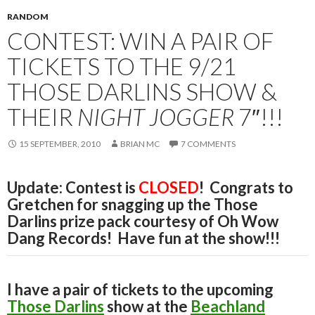
RANDOM
CONTEST: WIN A PAIR OF
TICKETS TO THE 9/21
THOSE DARLINS SHOW &
THEIR
NIGHT JOGGER
7″!!!
15 SEPTEMBER, 2010
BRIAN MC
7 COMMENTS
Update: Contest is
CLOSED
! Congrats to
Gretchen for snagging up the Those
Darlins prize pack courtesy of Oh Wow
Dang Records! Have fun at the show!!!
I have a pair of tickets to the upcoming
Those Darlins
show at the
Beachland