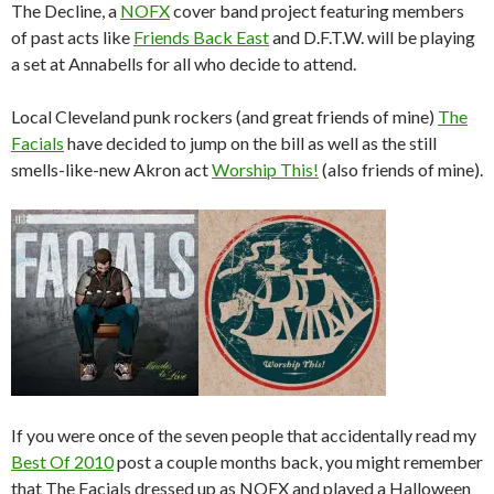
The Decline, a
NOFX
cover band project featuring members
of past acts like
Friends Back East
and D.F.T.W. will be playing
a set at Annabells for all who decide to attend.
Local Cleveland punk rockers (and great friends of mine)
The
Facials
have decided to jump on the bill as well as the still
smells-like-new Akron act
Worship This!
(also friends of mine).
If you were once of the seven people that accidentally read my
Best Of 2010
post a couple months back, you might remember
that The Facials dressed up as NOFX and played a Halloween