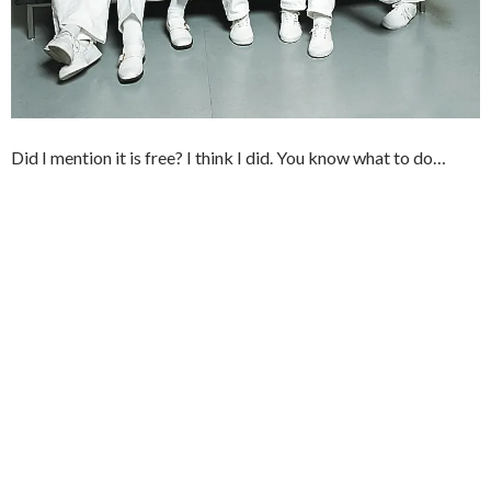
Did I mention it is free? I think I did. You know what to do…