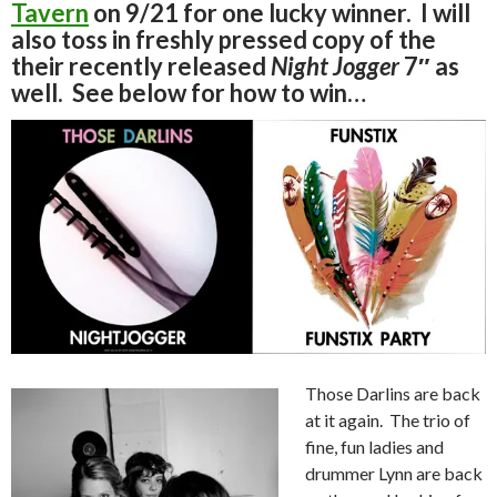
Tavern
on 9/21 for one lucky winner. I will
also toss in freshly pressed copy of the
their recently released
Night Jogger
7″ as
well. See below for how to win…
Those Darlins are back
at it again. The trio of
fine, fun ladies and
drummer Lynn are back