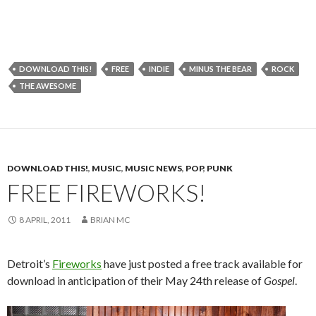
DOWNLOAD THIS!
FREE
INDIE
MINUS THE BEAR
ROCK
THE AWESOME
DOWNLOAD THIS!
,
MUSIC
,
MUSIC NEWS
,
POP
,
PUNK
FREE FIREWORKS!
8 APRIL, 2011
BRIAN MC
Detroit’s
Fireworks
have just posted a free track available for
download in anticipation of their May 24th release of
Gospel
.