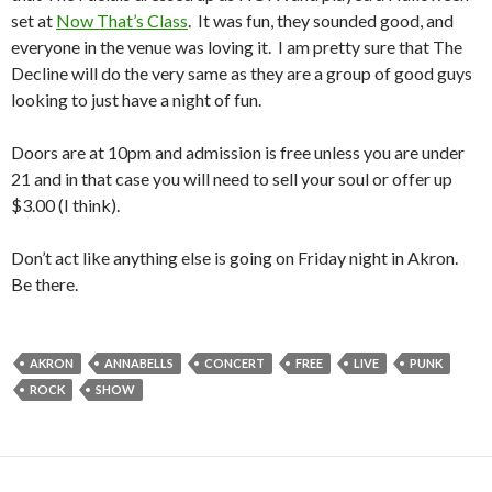
set at
Now That’s Class
. It was fun, they sounded good, and
everyone in the venue was loving it. I am pretty sure that The
Decline will do the very same as they are a group of good guys
looking to just have a night of fun.
Doors are at 10pm and admission is free unless you are under
21 and in that case you will need to sell your soul or offer up
$3.00 (I think).
Don’t act like anything else is going on Friday night in Akron.
Be there.
AKRON
ANNABELLS
CONCERT
FREE
LIVE
PUNK
ROCK
SHOW