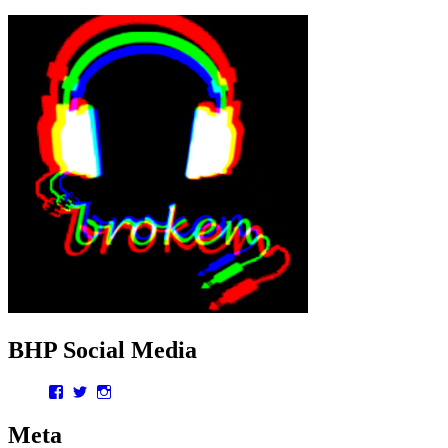
BHP Social Media
Facebook
Twitter
Instagram
Meta