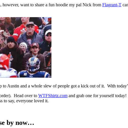
 do, however, want to share a fun hoodie my pal Nick from
Flagrant-T
cam
 Austin and a whole slew of people got a kick out of it. With today’s l
 order). Head over to
WTFShirtz.com
and grab one for yourself today! 
 to say, everyone loved it.
ense by now…