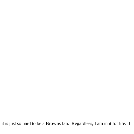
 is just so hard to be a Browns fan. Regardless, I am in it for life. I