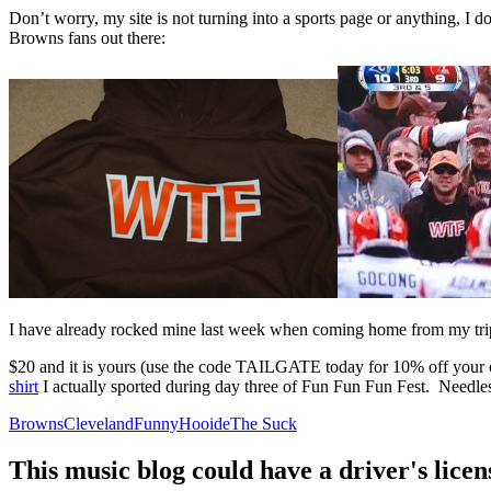
Don’t worry, my site is not turning into a sports page or anything, I
Browns fans out there:
I have already rocked mine last week when coming home from my trip to
$20 and it is yours (use the code TAILGATE today for 10% off your
shirt
I actually sported during day three of Fun Fun Fun Fest. Needless
Browns
Cleveland
Funny
Hooide
The Suck
This music blog could have a driver's lic