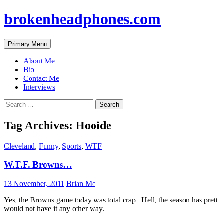
brokenheadphones.com
Search
Skip
Primary Menu
to
content
About Me
Bio
Contact Me
Interviews
Search
for:
Tag Archives: Hooide
Cleveland
,
Funny
,
Sports
,
WTF
W.T.F. Browns…
13 November, 2011
Brian Mc
Yes, the Browns game today was total crap. Hell, the season has pretty 
would not have it any other way.