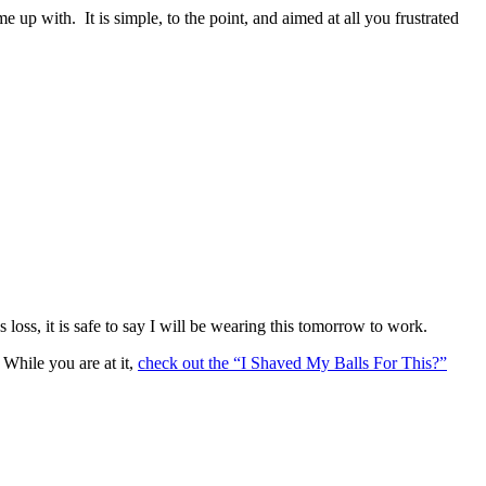
e up with. It is simple, to the point, and aimed at all you frustrated
oss, it is safe to say I will be wearing this tomorrow to work.
While you are at it,
check out the “I Shaved My Balls For This?”