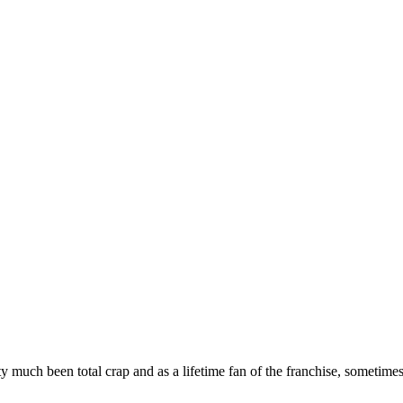
much been total crap and as a lifetime fan of the franchise, sometimes it