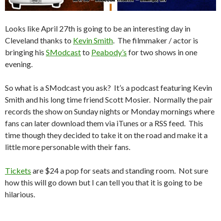
Looks like April 27th is going to be an interesting day in
Cleveland thanks to
Kevin Smith
. The filmmaker / actor is
bringing his
SModcast
to
Peabody’s
for two shows in one
evening.
So what is a SModcast you ask? It’s a podcast featuring Kevin
Smith and his long time friend Scott Mosier. Normally the pair
records the show on Sunday nights or Monday mornings where
fans can later download them via iTunes or a RSS feed. This
time though they decided to take it on the road and make it a
little more personable with their fans.
Tickets
are $24 a pop for seats and standing room. Not sure
how this will go down but I can tell you that it is going to be
hilarious.