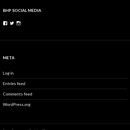
BHP SOCIAL MEDIA
Facebook
Twitter
Instagram
META
Log in
Entries feed
Comments feed
WordPress.org