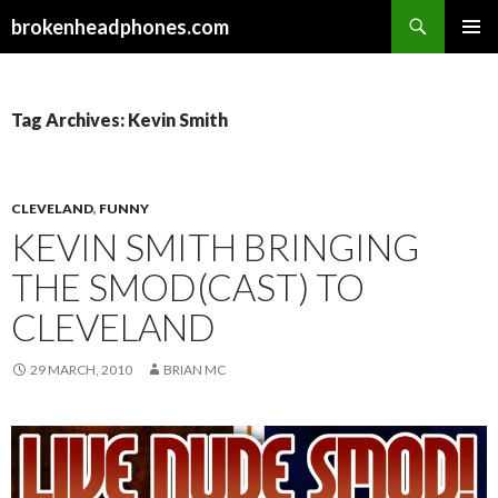
Search
brokenheadphones.com
SKIP
PRIMAR
TO
MENU
CONTENT
Tag Archives: Kevin Smith
CLEVELAND
,
FUNNY
KEVIN SMITH BRINGING
THE SMOD(CAST) TO
CLEVELAND
29 MARCH, 2010
BRIAN MC