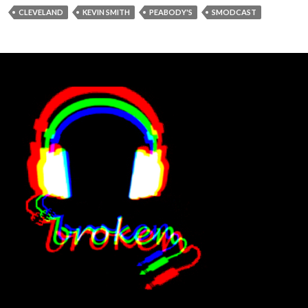
CLEVELAND
KEVIN SMITH
PEABODY'S
SMODCAST