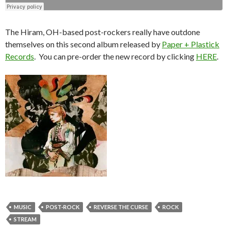
The Hiram, OH-based post-rockers really have outdone
themselves on this second album released by
Paper + Plastick
Records
. You can pre-order the new record by clicking
HERE
.
MUSIC
POST-ROCK
REVERSE THE CURSE
ROCK
STREAM