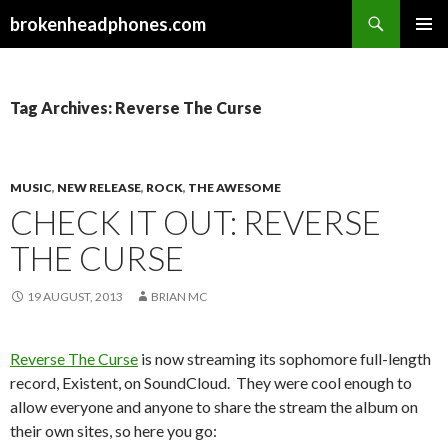
Search
brokenheadphones.com
SKIP
PRIMAR
TO
MENU
CONTENT
Tag Archives: Reverse The Curse
MUSIC
,
NEW RELEASE
,
ROCK
,
THE AWESOME
CHECK IT OUT: REVERSE
THE CURSE
19 AUGUST, 2013
BRIAN MC
Reverse The Curse
is now streaming its sophomore full-length
record, Existent, on SoundCloud. They were cool enough to
allow everyone and anyone to share the stream the album on
their own sites, so here you go: