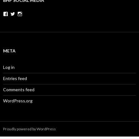
BHP SOCIAL MEDIA
Facebook
Twitter
Instagram
META
Log in
Entries feed
Comments feed
WordPress.org
Proudly powered by WordPress