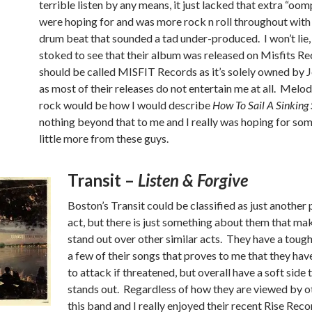
terrible listen by any means, it just lacked that extra “oo
were hoping for and was more rock n roll throughout with
drum beat that sounded a tad under-produced. I won’t lie,
stoked to see that their album was released on Misfits Rec
should be called MISFIT Records as it’s solely owned by J
as most of their releases do not entertain me at all. Melo
rock would be how I would describe
How To Sail A Sinking 
nothing beyond that to me and I really was hoping for som
little more from these guys.
Transit –
Listen & Forgive
Boston’s Transit could be classified as just anothe
act, but there is just something about them that m
stand out over other similar acts. They have a toug
a few of their songs that proves to me that they have
to attack if threatened, but overall have a soft side 
stands out. Regardless of how they are viewed by ot
this band and I really enjoyed their recent Rise Reco