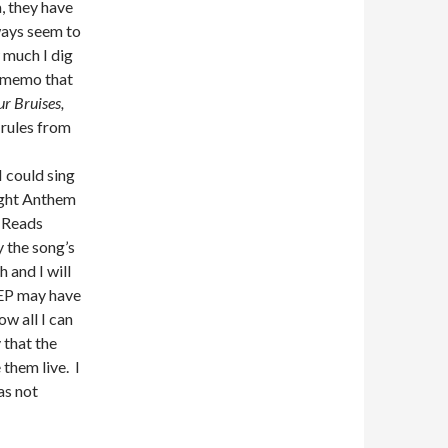
, they have
ways seem to
 much I dig
e memo that
r Bruises,
 rules from
I could sing
light Anthem
y Reads
y the song’s
 and I will
 EP may have
ow all I can
 that the
 them live. I
as not