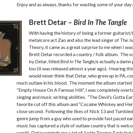
Enjoy and as always, thanks for wasting some of your day 
Brett Detar –
Bird In The Tangle
With having the history of being a former guitarist/
metalcore act Zao and also the lead singer of The Ju
Theory, it came as a great surprise to me when I was
Brett Detar recorded a country / folk album. The s
by Detar, titled
Bird In The Tangle,
is actually a damn 
too (it was released almost a year ago). Hearing thi
would never think that Detar, who grew up in PA, co
much outlaw in his blood. The moment the album started
“Empty House On A Famous Hill”, I was completely overta
singing and music writing abilities. “The Devil’s Gotta Ea
favorite cut off this album and “Cocaine Whiskey and Her
close second. Following the likes of Nick 13 and Tumbled
genre jump from a guy who used to provide fast paced ea
music has captured a style of outlaw country that is welc
world. Detar reminds me a lot of Justin Townes Earle but