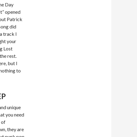
he Day
It” opened
out Patrick
song did
a track I
ght your
ng Lost
he rest.
re, but I
 nothing to
EP
and unique
hat you need
 of
n, they are
out punk pop