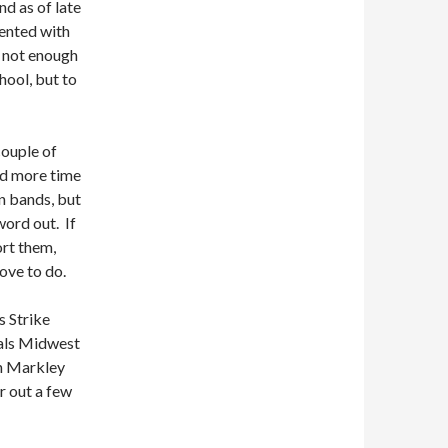
nd as of late
sented with
s not enough
hool, but to
couple of
had more time
on bands, but
word out. If
ort them,
ove to do.
s Strike
als Midwest
n Markley
r out a few