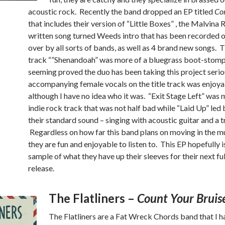
acoustic rock. Recently the band dropped an EP titled
Con
that includes their version of “Little Boxes” , the Malvina
written song turned Weeds intro that has been recorded 
over by all sorts of bands, as well as 4 brand new songs. 
track “”Shenandoah” was more of a bluegrass boot-stomp
seeming proved the duo has been taking this project serio
accompanying female vocals on the title track was enjoya
although I have no idea who it was. “Exit Stage Left” was 
indie rock track that was not half bad while “Laid Up” led
their standard sound – singing with acoustic guitar and a
Regardless on how far this band plans on moving in the m
they are fun and enjoyable to listen to. This EP hopefully is
sample of what they have up their sleeves for their next ful
release.
The Flatliners –
Count Your Bruis
The Flatliners are a Fat Wreck Chords band that I 