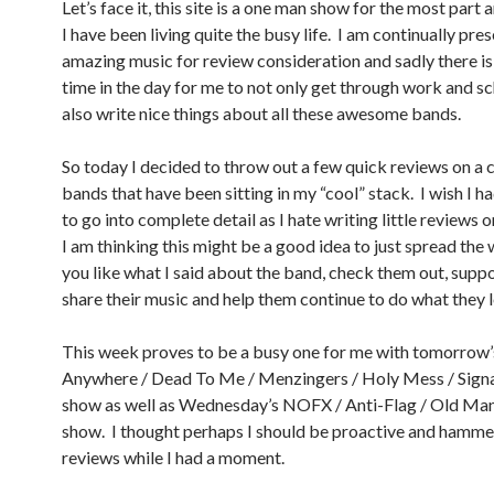
Let’s face it, this site is a one man show for the most part a
I have been living quite the busy life. I am continually pre
amazing music for review consideration and sadly there i
time in the day for me to not only get through work and sc
also write nice things about all these awesome bands.
So today I decided to throw out a few quick reviews on a 
bands that have been sitting in my “cool” stack. I wish I 
to go into complete detail as I hate writing little reviews 
I am thinking this might be a good idea to just spread the 
you like what I said about the band, check them out, supp
share their music and help them continue to do what they l
This week proves to be a busy one for me with tomorrow’
Anywhere / Dead To Me / Menzingers / Holy Mess / Sign
show as well as Wednesday’s NOFX / Anti-Flag / Old Ma
show. I thought perhaps I should be proactive and hamme
reviews while I had a moment.