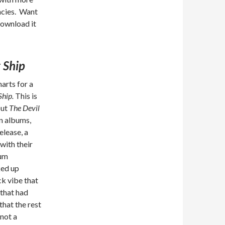
ncies. Want
ownload it
 Ship
arts for a
Ship.
This is
but
The Devil
en albums,
elease, a
with their
bum
ked up
ck vibe that
 that had
hat the rest
 not a