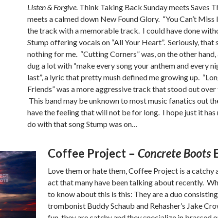
Listen & Forgive.
Think Taking Back Sunday meets Saves T
meets a calmed down New Found Glory. “You Can’t Miss 
the track with a memorable track. I could have done with
Stump offering vocals on “All Your Heart”. Seriously, that 
nothing for me. “Cutting Corners” was, on the other hand, 
dug a lot with “make every song your anthem and every ni
last”, a lyric that pretty mush defined me growing up. “Lo
Friends” was a more aggressive track that stood out over t
This band may be unknown to most music fanatics out the
have the feeling that will not be for long. I hope just it has
do with that song Stump was on…
Coffee Project –
Concrete Boots
Love them or hate them, Coffee Project is a catchy 
act that many have been talking about recently. W
to know about this is this: They are a duo consisting
trombonist Buddy Schaub and Rehasher’s Jake Crow
fun, they are catchy and they specialize in brassed 