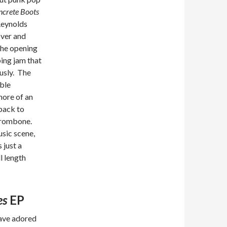
crete Boots
 Reynolds
over and
The opening
ing jam that
usly. The
ble
more of an
 back to
 trombone.
usic scene,
 just a
l length
es
EP
have adored