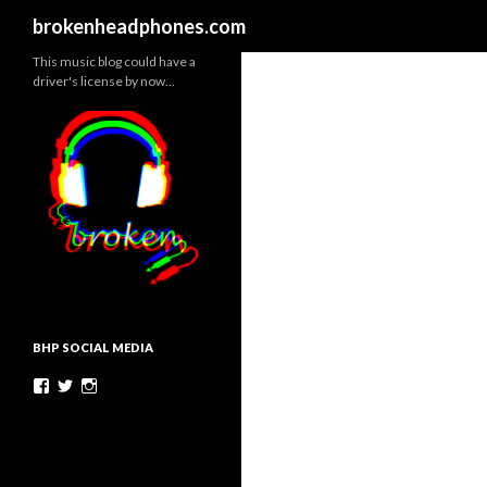
Search
brokenheadphones.com
This music blog could have a
driver's license by now…
BHP SOCIAL MEDIA
Facebook
Twitter
Instagram