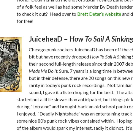
of a folk feel as well as had some Murder By Death tende
to check it out? Head over to
Brett Detar’s website
and d
for free!
JuiceheaD –
How To Sail A Sinking
Chicago punk rockers JuiceheaD has been off the ch
bit but have recently dropped
How To Sail A Sinking 
their second full-length release since their 2007 de
Made Me Do It.
Sure, 7 years is a long time in betwe
but in their defense, there are 20 songs on this new r
rarity in today’s punk rock recordings. Not familiar 
sound, I gave it a listen hoping for the best. The al
started out a little slower than anticipated, but things pic
during “Lorraine” and brought back an old school punk ro
I enjoyed. “Deadly Nightshade” was an entertaining track
some nice 80’s punk rock vibes contained within. Hoping t
of the album would spark my interest, sadly it did not. It’s