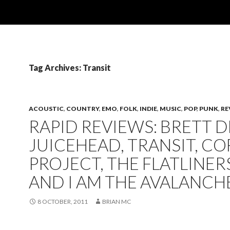
Tag Archives: Transit
ACOUSTIC
,
COUNTRY
,
EMO
,
FOLK
,
INDIE
,
MUSIC
,
POP
,
PUNK
,
RE
RAPID REVIEWS: BRETT D
JUICEHEAD, TRANSIT, CO
PROJECT, THE FLATLINER
AND I AM THE AVALANCH
8 OCTOBER, 2011
BRIAN MC