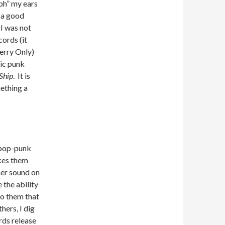
mph” my ears
 a good
 I was not
ords (it
erry Only)
dic punk
Ship
. It is
ething a
r pop-punk
akes them
her sound on
 the ability
to them that
hers, I dig
rds release