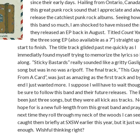
since their early days. Hailing from Ontario, Canada
this great punk rock sound that I appreciate and al
release the catchiest punk rock albums. Seeing how
this band so much, I am shocked to have missed th
they released an EP back in August. Titled
Count You
the three song EP (also available as a 7″) straight up
start to finish. The title track glided past me quickly as I
immediatly found myself trying to memorize the lyrics so 
along. “Sticky Bastards” really sounded like a gritty Gas
song but was in no was a ripoff. The final track, “This Gu
From A Card”, was just as amazing as the first track and b
end I just wanted more. I suppose I will have to wait though
be sure to follow this band and their future releases. The
been just three songs, but they were all kick ass tracks. N
hope for is a new full-length from this great band and pray
next time they roll through my neck of the woods I can see
caught them briefly at SXSW earlier this year, but it just w
enough. Wishful thinking right?