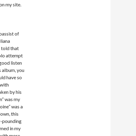
on my site.
bassist of
liana
 told that
olo attempt
good listen
s album, you
uld have so
 with
ken by his
rn” was my
oine” was a
own, this
r-pounding
omed in my
 with more