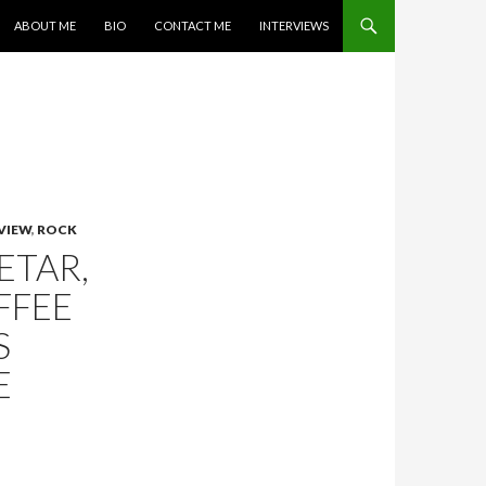
SKIP TO CONTENT
ABOUT ME
BIO
CONTACT ME
INTERVIEWS
VIEW
,
ROCK
ETAR,
FFEE
S
E