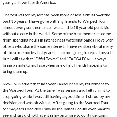
yearly all over North America.
The festival for myself has been more or less a ritual over the
past 15 years. I have gone with my friends to Warped Tour
almost every summer since I was a little 18 year old punk kid
without a care in the world. Some of my best memories come
from spending hours in intense heat watching bands I love with
others who share the same interest. I have written about many
of those memories last year so I am not going to repeat myself
but I will say that “Eiffel Tower” and “FAFGAD” will always
bring a smile to my face when one of my friends happens to
bring them up.
Now I will admit that last year I announced my retirement to
the Warped Tour. At the time I was serious and felt it right to
stop going while I was still having a good time. I stood by my
decision and was ok with it. After going to the Warped Tour
for 14 years I decided I saw all the bands I could ever want to
see and just did not have it in my anymore to continue going.