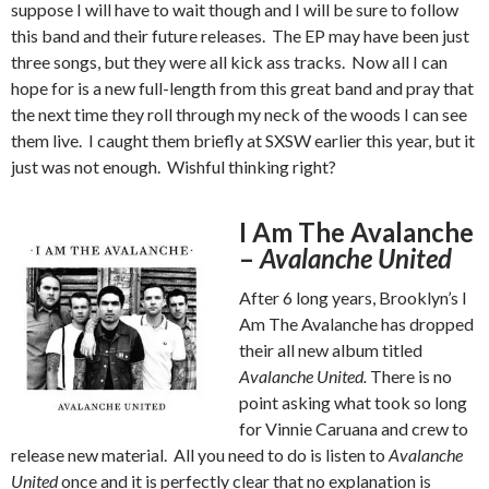
suppose I will have to wait though and I will be sure to follow
this band and their future releases. The EP may have been just
three songs, but they were all kick ass tracks. Now all I can
hope for is a new full-length from this great band and pray that
the next time they roll through my neck of the woods I can see
them live. I caught them briefly at SXSW earlier this year, but it
just was not enough. Wishful thinking right?
I Am The Avalanche
–
Avalanche United
After 6 long years, Brooklyn’s I
Am The Avalanche has dropped
their all new album titled
Avalanche United.
There is no
point asking what took so long
for Vinnie Caruana and crew to
release new material. All you need to do is listen to
Avalanche
United
once and it is perfectly clear that no explanation is