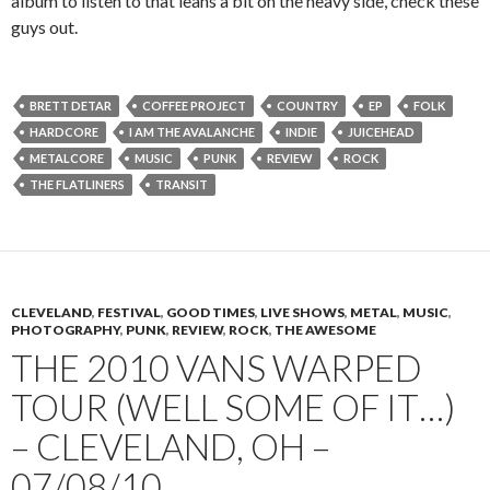
album to listen to that leans a bit on the heavy side, check these
guys out.
BRETT DETAR
COFFEE PROJECT
COUNTRY
EP
FOLK
HARDCORE
I AM THE AVALANCHE
INDIE
JUICEHEAD
METALCORE
MUSIC
PUNK
REVIEW
ROCK
THE FLATLINERS
TRANSIT
CLEVELAND
,
FESTIVAL
,
GOOD TIMES
,
LIVE SHOWS
,
METAL
,
MUSIC
,
PHOTOGRAPHY
,
PUNK
,
REVIEW
,
ROCK
,
THE AWESOME
THE 2010 VANS WARPED
TOUR (WELL SOME OF IT…)
– CLEVELAND, OH –
07/08/10