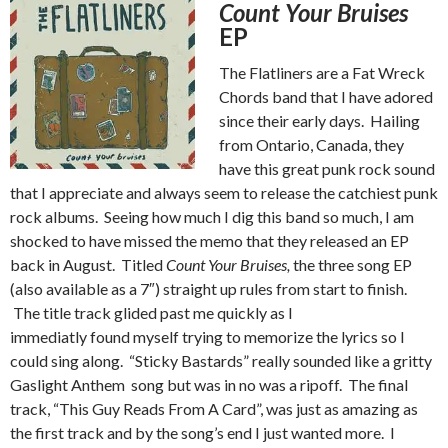
Count Your Bruises
EP
The Flatliners are a Fat Wreck
Chords band that I have adored
since their early days. Hailing
from Ontario, Canada, they
have this great punk rock sound
that I appreciate and always seem to release the catchiest punk
rock albums. Seeing how much I dig this band so much, I am
shocked to have missed the memo that they released an EP
back in August. Titled
Count Your Bruises,
the three song EP
(also available as a 7″) straight up rules from start to finish.
The title track glided past me quickly as I
immediatly found myself trying to memorize the lyrics so I
could sing along. “Sticky Bastards” really sounded like a gritty
Gaslight Anthem song but was in no was a ripoff. The final
track, “This Guy Reads From A Card”, was just as amazing as
the first track and by the song’s end I just wanted more. I