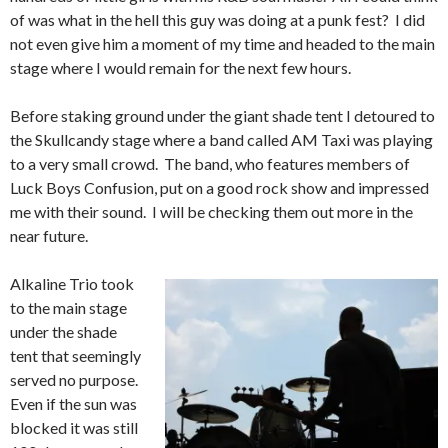
of was what in the hell this guy was doing at a punk fest? I did
not even give him a moment of my time and headed to the main
stage where I would remain for the next few hours.
Before staking ground under the giant shade tent I detoured to
the Skullcandy stage where a band called AM Taxi was playing
to a very small crowd. The band, who features members of
Luck Boys Confusion, put on a good rock show and impressed
me with their sound. I will be checking them out more in the
near future.
Alkaline Trio took
to the main stage
under the shade
tent that seemingly
served no purpose.
Even if the sun was
blocked it was still