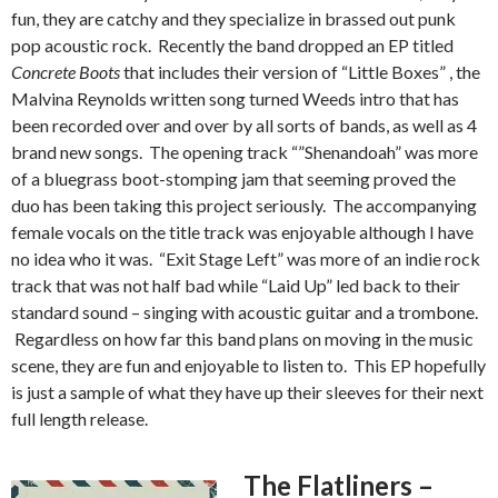
fun, they are catchy and they specialize in brassed out punk
pop acoustic rock. Recently the band dropped an EP titled
Concrete Boots
that includes their version of “Little Boxes” , the
Malvina Reynolds written song turned Weeds intro that has
been recorded over and over by all sorts of bands, as well as 4
brand new songs. The opening track “”Shenandoah” was more
of a bluegrass boot-stomping jam that seeming proved the
duo has been taking this project seriously. The accompanying
female vocals on the title track was enjoyable although I have
no idea who it was. “Exit Stage Left” was more of an indie rock
track that was not half bad while “Laid Up” led back to their
standard sound – singing with acoustic guitar and a trombone.
Regardless on how far this band plans on moving in the music
scene, they are fun and enjoyable to listen to. This EP hopefully
is just a sample of what they have up their sleeves for their next
full length release.
The Flatliners –