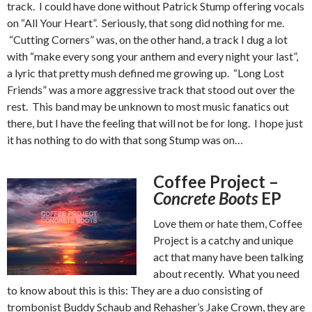
track. I could have done without Patrick Stump offering vocals
on “All Your Heart”. Seriously, that song did nothing for me.
“Cutting Corners” was, on the other hand, a track I dug a lot
with “make every song your anthem and every night your last”,
a lyric that pretty mush defined me growing up. “Long Lost
Friends” was a more aggressive track that stood out over the
rest. This band may be unknown to most music fanatics out
there, but I have the feeling that will not be for long. I hope just
it has nothing to do with that song Stump was on…
Coffee Project –
Concrete Boots
EP
Love them or hate them, Coffee
Project is a catchy and unique
act that many have been talking
about recently. What you need
to know about this is this: They are a duo consisting of
trombonist Buddy Schaub and Rehasher’s Jake Crown, they are