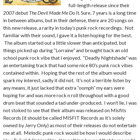
full-length release since their
2007 debut
The Devil Made Me Do It.
Sure, 7 years is a long time
in between albums, but in their defense, there are 20 songs on
this new release, a rarity in today’s punk rock recordings. Not
familiar with their sound, I gave it a listen hoping for the best.
The album started out a little slower than anticipated, but
things picked up during “Lorraine” and brought back an old
school punk rock vibe that I enjoyed. “Deadly Nightshade” was
an entertaining track that had some nice 80’s punk rock vibes
contained within. Hoping that the rest of the album would
spark my interest, sadly it did not. It’s not a terrible listen by
any means, it just lacked that extra “oomph” my ears were
hoping for and was more rock n roll throughout with a good
drum beat that sounded a tad under-produced. I won’t lie, I was
not stoked to see that their album was released on Misfits
Records (it should be called MISFIT Records as it’s solely
owned by Jerry Only) as most of their releases do not entertain
me at all. Melodic punk rock would be how I would describe