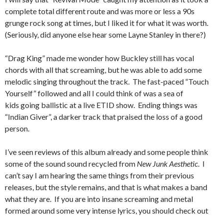
complete total different route and was more or less a 90s
grunge rock song at times, but I liked it for what it was worth.
(Seriously, did anyone else hear some Layne Stanley in there?)
“Drag King” made me wonder how Buckley still has vocal
chords with all that screaming, but he was able to add some
melodic singing throughout the track. The fast-paced “Touch
Yourself” followed and all I could think of was a sea of
kids going ballistic at a live ETID show. Ending things was
“Indian Giver”, a darker track that praised the loss of a good
person.
I’ve seen reviews of this album already and some people think
some of the sound sound recycled from
New Junk Aesthetic
. I
can’t say I am hearing the same things from their previous
releases, but the style remains, and that is what makes a band
what they are. If you are into insane screaming and metal
formed around some very intense lyrics, you should check out