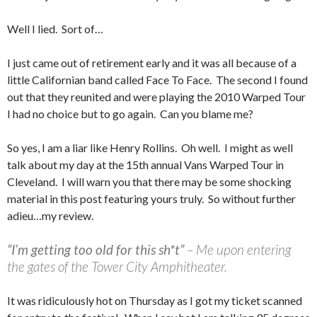
Well I lied. Sort of…
I just came out of retirement early and it was all because of a
little Californian band called Face To Face. The second I found
out that they reunited and were playing the 2010 Warped Tour
I had no choice but to go again. Can you blame me?
So yes, I am a liar like Henry Rollins. Oh well. I might as well
talk about my day at the 15th annual Vans Warped Tour in
Cleveland. I will warn you that there may be some shocking
material in this post featuring yours truly. So without further
adieu…my review.
“I’m getting too old for this sh*t”
– Me upon entering
the gates of the Tower City Amphitheater.
It was ridiculously hot on Thursday as I got my ticket scanned