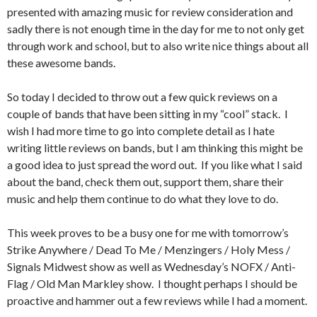
presented with amazing music for review consideration and
sadly there is not enough time in the day for me to not only get
through work and school, but to also write nice things about all
these awesome bands.
So today I decided to throw out a few quick reviews on a
couple of bands that have been sitting in my “cool” stack. I
wish I had more time to go into complete detail as I hate
writing little reviews on bands, but I am thinking this might be
a good idea to just spread the word out. If you like what I said
about the band, check them out, support them, share their
music and help them continue to do what they love to do.
This week proves to be a busy one for me with tomorrow’s
Strike Anywhere / Dead To Me / Menzingers / Holy Mess /
Signals Midwest show as well as Wednesday’s NOFX / Anti-
Flag / Old Man Markley show. I thought perhaps I should be
proactive and hammer out a few reviews while I had a moment.