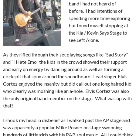
band I had not heard of
before. I had intentions of
spending more time exploring
but found myself stopping at
the Kia / Kevin Says Stage to
see Left Alone.
As they rifled through their set playing songs like “Sad Story”
and “I Hate Emo” the kids in the crowd showed their support
and early on energy by dancing around as well as forming a
circle pit that spun around the soundboard. Lead singer Elvis
Cortez enjoyed the insanity but did call out one long haired kid
who clearly was moshing like an a-hole. Elvis Cortez was also
the only original band member on the stage. What was up with
that?
I shook my head in disbelief as I walked past the AP stage and
saw apparently a popular Mike Posner on stage swooning
hundreds of little girls with his R&B soul music. All I could think