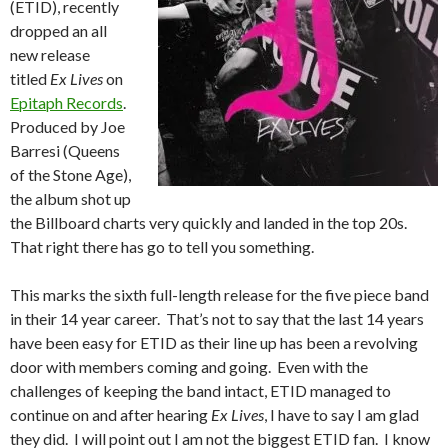
(ETID), recently
dropped an all
new release
titled
Ex Lives
on
Epitaph Records
.
Produced by Joe
Barresi (Queens
of the Stone Age),
the album shot up
the Billboard charts very quickly and landed in the top 20s.
That right there has go to tell you something.
This marks the sixth full-length release for the five piece band
in their 14 year career. That’s not to say that the last 14 years
have been easy for ETID as their line up has been a revolving
door with members coming and going. Even with the
challenges of keeping the band intact, ETID managed to
continue on and after hearing
Ex Lives
, I have to say I am glad
they did. I will point out I am not the biggest ETID fan. I know