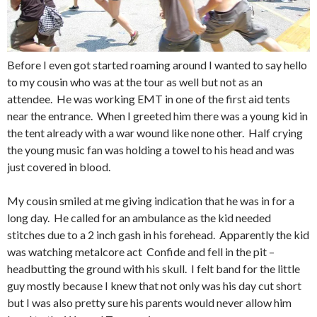
Before I even got started roaming around I wanted to say hello
to my cousin who was at the tour as well but not as an
attendee. He was working EMT in one of the first aid tents
near the entrance. When I greeted him there was a young kid in
the tent already with a war wound like none other. Half crying
the young music fan was holding a towel to his head and was
just covered in blood.
My cousin smiled at me giving indication that he was in for a
long day. He called for an ambulance as the kid needed
stitches due to a 2 inch gash in his forehead. Apparently the kid
was watching metalcore act Confide and fell in the pit –
headbutting the ground with his skull. I felt band for the little
guy mostly because I knew that not only was his day cut short
but I was also pretty sure his parents would never allow him