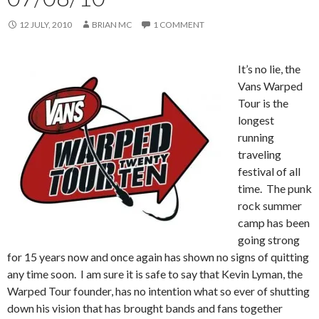
12 JULY, 2010
BRIAN MC
1 COMMENT
It’s no lie, the
Vans Warped
Tour is the
longest
running
traveling
festival of all
time. The punk
rock summer
camp has been
going strong
for 15 years now and once again has shown no signs of quitting
any time soon. I am sure it is safe to say that Kevin Lyman, the
Warped Tour founder, has no intention what so ever of shutting
down his vision that has brought bands and fans together