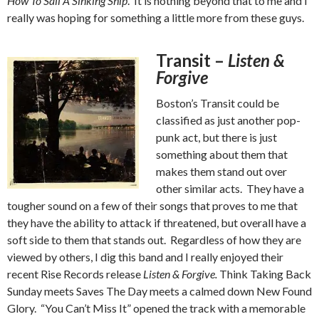
How To Sail A Sinking Ship
. It is nothing beyond that to me and I
really was hoping for something a little more from these guys.
Transit –
Listen &
Forgive
Boston’s Transit could be
classified as just another pop-
punk act, but there is just
something about them that
makes them stand out over
other similar acts. They have a
tougher sound on a few of their songs that proves to me that
they have the ability to attack if threatened, but overall have a
soft side to them that stands out. Regardless of how they are
viewed by others, I dig this band and I really enjoyed their
recent Rise Records release
Listen & Forgive.
Think Taking Back
Sunday meets Saves The Day meets a calmed down New Found
Glory. “You Can’t Miss It” opened the track with a memorable