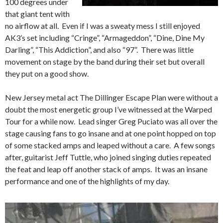
100 degrees under
that giant tent with
no airflow at all. Even if I was a sweaty mess I still enjoyed
AK3’s set including “Cringe”, “Armageddon”, “Dine, Dine My
Darling”, “This Addiction”, and also “97”. There was little
movement on stage by the band during their set but overall
they put on a good show.
New Jersey metal act The Dillinger Escape Plan were without a
doubt the most energetic group I’ve witnessed at the Warped
Tour for a while now. Lead singer Greg Puciato was all over the
stage causing fans to go insane and at one point hopped on top
of some stacked amps and leaped without a care. A few songs
after, guitarist Jeff Tuttle, who joined singing duties repeated
the feat and leap off another stack of amps. It was an insane
performance and one of the highlights of my day.