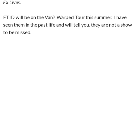
Ex Lives
.
ETID will be on the Van’s Warped Tour this summer. I have
seen them in the past life and will tell you, they are not a show
to be missed.