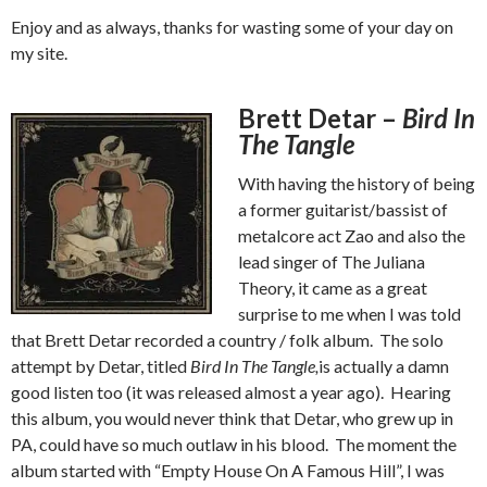
Enjoy and as always, thanks for wasting some of your day on
my site.
Brett Detar –
Bird In
The Tangle
With having the history of being
a former guitarist/bassist of
metalcore act Zao and also the
lead singer of The Juliana
Theory, it came as a great
surprise to me when I was told
that Brett Detar recorded a country / folk album. The solo
attempt by Detar, titled
Bird In The Tangle,
is actually a damn
good listen too (it was released almost a year ago). Hearing
this album, you would never think that Detar, who grew up in
PA, could have so much outlaw in his blood. The moment the
album started with “Empty House On A Famous Hill”, I was