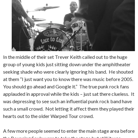
In the middle of their set Trever Keith called out to the huge
group of young kids just sitting down under the amphitheater
seeking shade who were clearly ignoring his band. He shouted
at them “I just want you to know there was music before 2005.
You should go ahead and Google it.” The true punk rock fans
applauded in approval while the kids – just sat there clueless. It
was depressing to see such an influential punk rock band have
such a small crowd. Not letting it affect them they played their
hearts out to the older Warped Tour crowd.
A few more people seemed to enter the main stage area before