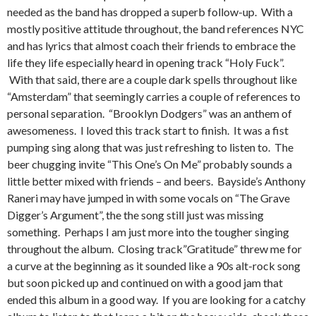
needed as the band has dropped a superb follow-up. With a
mostly positive attitude throughout, the band references NYC
and has lyrics that almost coach their friends to embrace the
life they life especially heard in opening track “Holy Fuck”.
With that said, there are a couple dark spells throughout like
“Amsterdam” that seemingly carries a couple of references to
personal separation. “Brooklyn Dodgers” was an anthem of
awesomeness. I loved this track start to finish. It was a fist
pumping sing along that was just refreshing to listen to. The
beer chugging invite “This One’s On Me” probably sounds a
little better mixed with friends – and beers. Bayside’s Anthony
Raneri may have jumped in with some vocals on “The Grave
Digger’s Argument”, the the song still just was missing
something. Perhaps I am just more into the tougher singing
throughout the album. Closing track”Gratitude” threw me for
a curve at the beginning as it sounded like a 90s alt-rock song
but soon picked up and continued on with a good jam that
ended this album in a good way. If you are looking for a catchy