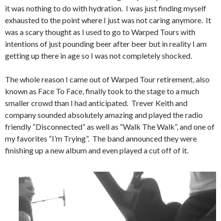
it was nothing to do with hydration. I was just finding myself
exhausted to the point where I just was not caring anymore. It
was a scary thought as I used to go to Warped Tours with
intentions of just pounding beer after beer but in reality I am
getting up there in age so I was not completely shocked.
The whole reason I came out of Warped Tour retirement, also
known as Face To Face, finally took to the stage to a much
smaller crowd than I had anticipated. Trever Keith and
company sounded absolutely amazing and played the radio
friendly “Disconnected” as well as “Walk The Walk”, and one of
my favorites “I’m Trying”. The band announced they were
finishing up a new album and even played a cut off of it.