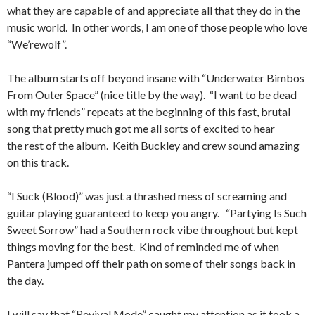
what they are capable of and appreciate all that they do in the
music world. In other words, I am one of those people who love
“We’rewolf”.
The album starts off beyond insane with “Underwater Bimbos
From Outer Space” (nice title by the way). “I want to be dead
with my friends” repeats at the beginning of this fast, brutal
song that pretty much got me all sorts of excited to hear
the rest of the album. Keith Buckley and crew sound amazing
on this track.
“I Suck (Blood)” was just a thrashed mess of screaming and
guitar playing guaranteed to keep you angry. “Partying Is Such
Sweet Sorrow” had a Southern rock vibe throughout but kept
things moving for the best. Kind of reminded me of when
Pantera jumped off their path on some of their songs back in
the day.
I will say that “Revival Mode” caught my attention as it took a