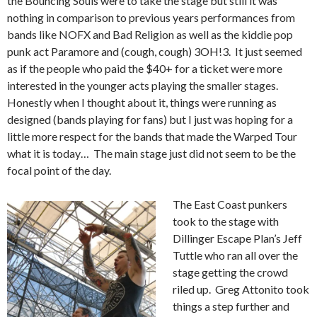
the Bouncing Souls were to take the stage but still it was
nothing in comparison to previous years performances from
bands like NOFX and Bad Religion as well as the kiddie pop
punk act Paramore and (cough, cough) 3OH!3. It just seemed
as if the people who paid the $40+ for a ticket were more
interested in the younger acts playing the smaller stages.
Honestly when I thought about it, things were running as
designed (bands playing for fans) but I just was hoping for a
little more respect for the bands that made the Warped Tour
what it is today… The main stage just did not seem to be the
focal point of the day.
The East Coast punkers
took to the stage with
Dillinger Escape Plan’s Jeff
Tuttle who ran all over the
stage getting the crowd
riled up. Greg Attonito took
things a step further and