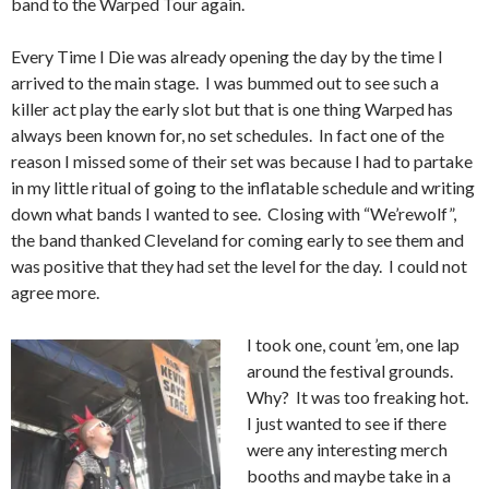
band to the Warped Tour again.
Every Time I Die was already opening the day by the time I
arrived to the main stage. I was bummed out to see such a
killer act play the early slot but that is one thing Warped has
always been known for, no set schedules. In fact one of the
reason I missed some of their set was because I had to partake
in my little ritual of going to the inflatable schedule and writing
down what bands I wanted to see. Closing with “We’rewolf”,
the band thanked Cleveland for coming early to see them and
was positive that they had set the level for the day. I could not
agree more.
I took one, count ’em, one lap
around the festival grounds.
Why? It was too freaking hot.
I just wanted to see if there
were any interesting merch
booths and maybe take in a