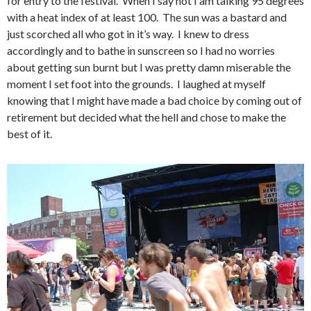
for entry to the festival. When I say hot I am talking 95 degrees
with a heat index of at least 100. The sun was a bastard and
just scorched all who got in it’s way. I knew to dress
accordingly and to bathe in sunscreen so I had no worries
about getting sun burnt but I was pretty damn miserable the
moment I set foot into the grounds. I laughed at myself
knowing that I might have made a bad choice by coming out of
retirement but decided what the hell and chose to make the
best of it.