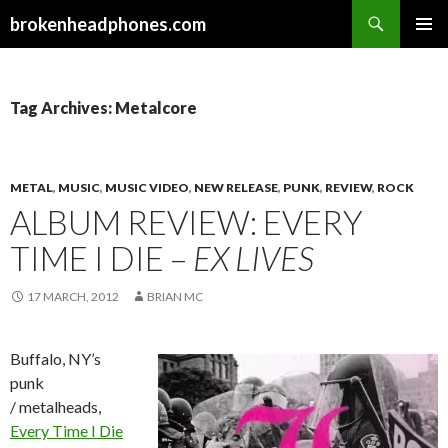
Search
brokenheadphones.com
SKIP
PRIMAR
TO
MENU
CONTENT
Tag Archives: Metalcore
METAL
,
MUSIC
,
MUSIC VIDEO
,
NEW RELEASE
,
PUNK
,
REVIEW
,
ROCK
ALBUM REVIEW: EVERY
TIME I DIE –
EX LIVES
17 MARCH, 2012
BRIAN MC
Buffalo, NY’s
punk
/ metalheads,
Every Time I Die