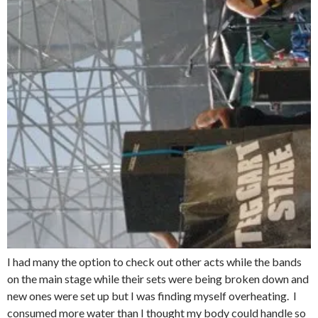
I had many the option to check out other acts while the bands
on the main stage while their sets were being broken down and
new ones were set up but I was finding myself overheating. I
consumed more water than I thought my body could handle so