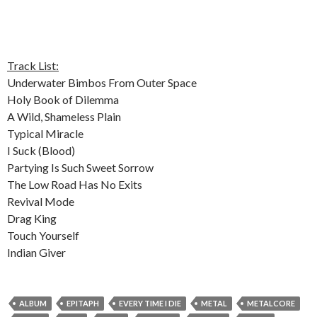
Track List:
Underwater Bimbos From Outer Space
Holy Book of Dilemma
A Wild, Shameless Plain
Typical Miracle
I Suck (Blood)
Partying Is Such Sweet Sorrow
The Low Road Has No Exits
Revival Mode
Drag King
Touch Yourself
Indian Giver
ALBUM
EPITAPH
EVERY TIME I DIE
METAL
METALCORE