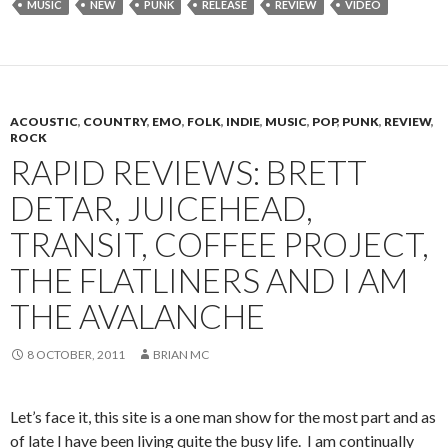
MUSIC
NEW
PUNK
RELEASE
REVIEW
VIDEO
ACOUSTIC
,
COUNTRY
,
EMO
,
FOLK
,
INDIE
,
MUSIC
,
POP
,
PUNK
,
REVIEW
,
ROCK
RAPID REVIEWS: BRETT
DETAR, JUICEHEAD,
TRANSIT, COFFEE PROJECT,
THE FLATLINERS AND I AM
THE AVALANCHE
8 OCTOBER, 2011
BRIAN MC
Let’s face it, this site is a one man show for the most part and as
of late I have been living quite the busy life. I am continually