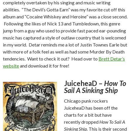
completely overtaken by his singing and music writing
abilities. “The Devil’s Gotta Earn” was my favorite cut off this
album and “Cocaine Whiskey and Heroine” was a close second.
Following the likes of Nick 13 and Tumbledown, this genre
jump from a guy who used to provide fast paced ear-pounding
music has captured a style of outlaw country that is welcomed
in my world. Detar reminds me a lot of Justin Townes Earle but
with more of a folk feel as well as had some Murder By Death
tendencies. Want to check it out? Head over to
Brett Detar’s
website
and download it for free!
JuiceheaD –
How To
Sail A Sinking Ship
Chicago punk rockers
JuiceheaD has been off the
charts for a bit but have
recently dropped
How To Sail A
Sinking Ship.
This is their second