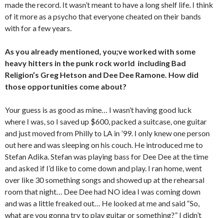
made the record. It wasn’t meant to have a long shelf life. I think
of it more as a psycho that everyone cheated on their bands
with for a few years.
As you already mentioned, you;ve worked with some
heavy hitters in the punk rock world including Bad
Religion’s Greg Hetson and Dee Dee Ramone. How did
those opportunities come about?
Your guess is as good as mine… I wasn’t having good luck
where I was, so I saved up $600, packed a suitcase, one guitar
and just moved from Philly to LA in ’99. I only knew one person
out here and was sleeping on his couch. He introduced me to
Stefan Adika. Stefan was playing bass for Dee Dee at the time
and asked if I’d like to come down and play. I ran home, went
over like 30 something songs and showed up at the rehearsal
room that night… Dee Dee had NO idea I was coming down
and was a little freaked out… He looked at me and said “So,
what are you gonna try to play guitar or something?” I didn’t