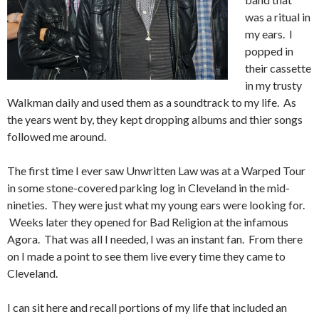
was a ritual in
my ears. I
popped in
their cassette
in my trusty
Walkman daily and used them as a soundtrack to my life. As
the years went by, they kept dropping albums and thier songs
followed me around.
The first time I ever saw Unwritten Law was at a Warped Tour
in some stone-covered parking log in Cleveland in the mid-
nineties. They were just what my young ears were looking for.
Weeks later they opened for Bad Religion at the infamous
Agora. That was all I needed, I was an instant fan. From there
on I made a point to see them live every time they came to
Cleveland.
I can sit here and recall portions of my life that included an