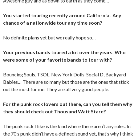
Awesome guy and as down to earth as they come…
You started touring recently around California . Any
chance of a nationwide tour any time soon?
No definite plans yet but we really hope so…
Your previous bands toured a lot over the years. Who
were some of your favorite bands to tour with?
Bouncing Souls, TSOL, New York Dolls, Social D, Backyard
Babies… There are so many but those are the ones that stick
out the most for me. They are all very good people.
For the punk rock lovers out there, can you tell them why
they should check out Thousand Watt Stare?
The punk rock I like is the kind where there aren’t any rules. In
the 70’s punk didn’t have a defined sound yet, that’s why I think