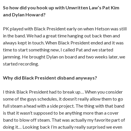
So how did you hook up with Unwritten Law’s Pat Kim
and Dylan Howard?
PK played with Black President early on when Hetson was still
in the band. We had a great time hanging out back then and
always kept in touch. When Black President ended and it was
time to start something new, I called Pat and we started
jamming. He brought Dylan on board and two weeks later, we
started recording.
Why did Black President disband anyways?
I think Black President had to break up… When you consider
some of the guys schedules, it doesn’t really allow them to go
full steam a head with a side project. The thing with that band
is that it wasn’t supposed to be anything more than a cover
band to blow off steam. That was actually my favorite part of
doing it… Looking back I’m actually really surprised we even