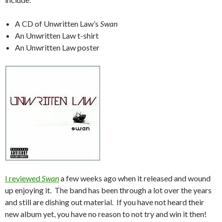
A CD of Unwritten Law’s
Swan
An Unwritten Law t-shirt
An Unwritten Law poster
I reviewed
Swan
a few weeks ago when it released and wound
up enjoying it. The band has been through a lot over the years
and still are dishing out material. If you have not heard their
new album yet, you have no reason to not try and win it then!