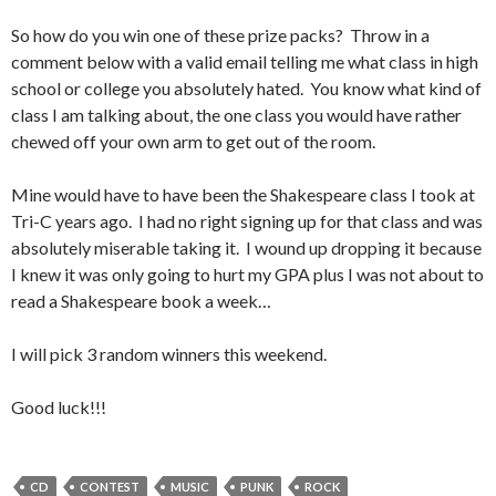
So how do you win one of these prize packs? Throw in a
comment below with a valid email telling me what class in high
school or college you absolutely hated. You know what kind of
class I am talking about, the one class you would have rather
chewed off your own arm to get out of the room.
Mine would have to have been the Shakespeare class I took at
Tri-C years ago. I had no right signing up for that class and was
absolutely miserable taking it. I wound up dropping it because
I knew it was only going to hurt my GPA plus I was not about to
read a Shakespeare book a week…
I will pick 3 random winners this weekend.
Good luck!!!
CD
CONTEST
MUSIC
PUNK
ROCK