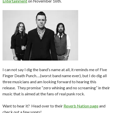
Entertainment
on November 16th.
I can not say I dig the band’s name at all, it reminds me of Five
Finger Death Punch….(worst band name ever), but I do dig all
three musicians and am looking forward to hearing this
release. They promise “zero whining and no screaming” in their
music that is aimed at the fans of real punk rock.
Want to hear it? Head over to their
Reverb Nation page
and
check out a few songs!