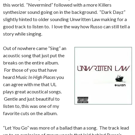
this world. “Nevermind” followed with a more Killers
synthesizer sound going on in the background. “Dark Dayz”
slightly hinted to older sounding Unwritten Law making for a
good track to listen to. I love the way how Russo can still tell a
story while singing.
Out of nowhere came “Sing” an
acoustic song that just put the
breaks on the entire album.
For those of you that have
heard
Music In High Places
you
can agree with me that UL
plays great acoustical songs.
Gentle and just beautiful to
listen to, this was one of my
favorite cuts on the album.
“Let You Go” was more of a ballad than a song. The track lead
up to an explosion of group vocals that laid behind Russo’s