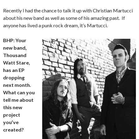
Recently I had the chance to talk it up with Christian Martucci
about his new band as well as some of his amazing past. If
anyone has lived a punk rock dream, it’s Martucci.
BHP: Your
new band,
Thousand
Watt Stare,
has an EP
dropping
next month.
What can you
tell me about
this new
project
you’ve
created?