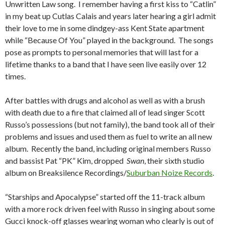
Unwritten Law song. I remember having a first kiss to “Catlin”
in my beat up Cutlas Calais and years later hearing a girl admit
their love to me in some dindgey-ass Kent State apartment
while “Because Of You” played in the background. The songs
pose as prompts to personal memories that will last for a
lifetime thanks to a band that I have seen live easily over 12
times.
After battles with drugs and alcohol as well as with a brush
with death due to a fire that claimed all of lead singer Scott
Russo’s possessions (but not family), the band took all of their
problems and issues and used them as fuel to write an all new
album. Recently the band, including original members Russo
and bassist Pat “PK” Kim, dropped
Swan
, their sixth studio
album on Breaksilence Recordings/
Suburban Noize Records
.
“Starships and Apocalypse” started off the 11-track album
with a more rock driven feel with Russo in singing about some
Gucci knock-off glasses wearing woman who clearly is out of