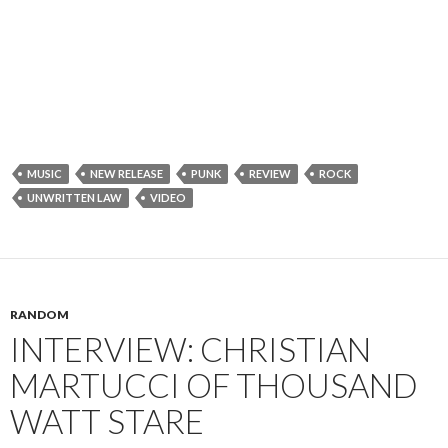
MUSIC
NEW RELEASE
PUNK
REVIEW
ROCK
UNWRITTEN LAW
VIDEO
RANDOM
INTERVIEW: CHRISTIAN
MARTUCCI OF THOUSAND
WATT STARE