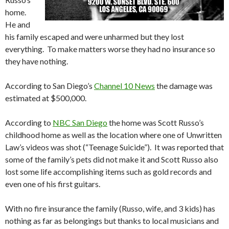
home.
He and
his family escaped and were unharmed but they lost
everything. To make matters worse they had no insurance so
they have nothing.
According to San Diego’s
Channel 10 News
the damage was
estimated at $500,000.
According to
NBC San Diego
the home was Scott Russo’s
childhood home as well as the location where one of Unwritten
Law’s videos was shot (“Teenage Suicide”). It was reported that
some of the family’s pets did not make it and Scott Russo also
lost some life accomplishing items such as gold records and
even one of his first guitars.
With no fire insurance the family (Russo, wife, and 3 kids) has
nothing as far as belongings but thanks to local musicians and