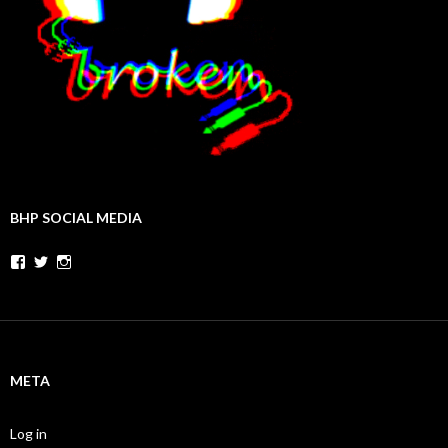
BHP SOCIAL MEDIA
Facebook
Twitter
Instagram
META
Log in