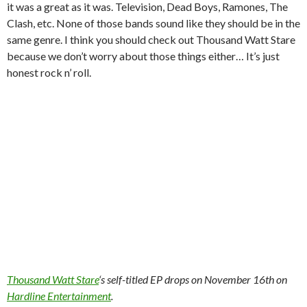
it was a great as it was. Television, Dead Boys, Ramones, The
Clash, etc. None of those bands sound like they should be in the
same genre. I think you should check out Thousand Watt Stare
because we don’t worry about those things either… It’s just
honest rock n’ roll.
Thousand Watt Stare
‘s self-titled EP drops on November 16th on
Hardline Entertainment
.