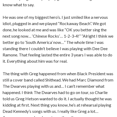
know what to say.
He was one of my biggest hero’s. I just smiled like a nervous
idiot, plugged in and we played “Rockaway Beach”. We got
done, he looked at me and was like “OK you better sing the
next song now… ‘Chinese Rocks’… 1-2-3-4!” “Alright I think we
better go to ‘South America’ now…” The whole time I was
standing there I couldn’t believe I was playing with Dee Dee
Ramone. That feeling lasted the entire 3 years I was able to do
it. Everything about him was for real.
The thing with Greg happened from when Black President was
still a cover band called Shithead. We had Marc Diamond from
The Dwarves playing with us and… I can’t remember what
happened. I think The Dwarves had to go on tour, so Charlie
told us Greg Hetson wanted to do it. I actually thought he was
kidding at first. Next thing you know, he’s at rehearsal playing
Dead Kennedy’s songs with us. I really like Greg a lot…