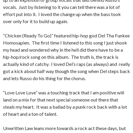
vocals. Just by listening to it you can tell there was a lot of
effort put into it. I loved the change up when the bass took
over only for it to build up again.
“Chicken (Ready To Go)” featured hip-hop god Del Tha Funkee
Homosapien. The first time I listened to this song I just shook
my head and wondered why in the hell did there have to be a
hip-hop/rock song on this album. The truth is, the track is
actually kind of catchy. I loved Del’s raps (as always) and really
got a kick about half way though the song when Del steps back
and lets Russo do his thing for the chorus.
“Love Love Love” was a touching track that I am positive will
land on a mix for that next special someone out there that
steals my heart. It was a ballad by a punk rock back with a lot
of heart and a ton of talent.
Unwritten Law leans more towards a rock act these days, but