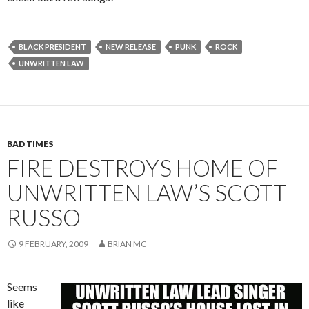
BLACK PRESIDENT
NEW RELEASE
PUNK
ROCK
UNWRITTEN LAW
BAD TIMES
FIRE DESTROYS HOME OF
UNWRITTEN LAW’S SCOTT
RUSSO
9 FEBRUARY, 2009
BRIAN MC
Seems
like