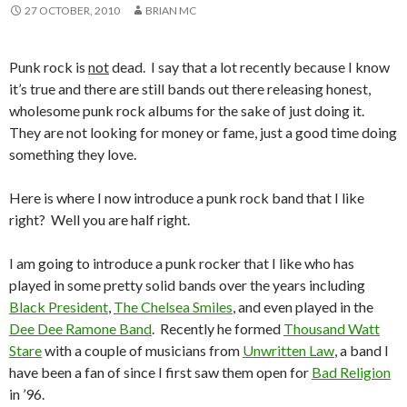
27 OCTOBER, 2010
BRIAN MC
Punk rock is
not
dead. I say that a lot recently because I know
it’s true and there are still bands out there releasing honest,
wholesome punk rock albums for the sake of just doing it.
They are not looking for money or fame, just a good time doing
something they love.
Here is where I now introduce a punk rock band that I like
right? Well you are half right.
I am going to introduce a punk rocker that I like who has
played in some pretty solid bands over the years including
Black President
,
The Chelsea Smiles
, and even played in the
Dee Dee Ramone Band
. Recently he formed
Thousand Watt
Stare
with a couple of musicians from
Unwritten Law
, a band I
have been a fan of since I first saw them open for
Bad Religion
in ’96.