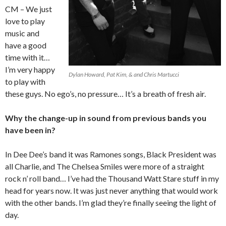
CM – We just
love to play
music and
have a good
time with it…
I’m very happy
Dylan Howard, Pat Kim, & and Chris Martucci
to play with
these guys. No ego’s, no pressure… It’s a breath of fresh air.
Why the change-up in sound from previous bands you
have been in?
In Dee Dee’s band it was Ramones songs, Black President was
all Charlie, and The Chelsea Smiles were more of a straight
rock n’ roll band… I’ve had the Thousand Watt Stare stuff in my
head for years now. It was just never anything that would work
with the other bands. I’m glad they’re finally seeing the light of
day.