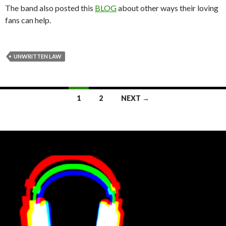
The band also posted this
BLOG
about other ways their loving
fans can help.
UNWRITTEN LAW
Posts
1
2
NEXT →
navigation