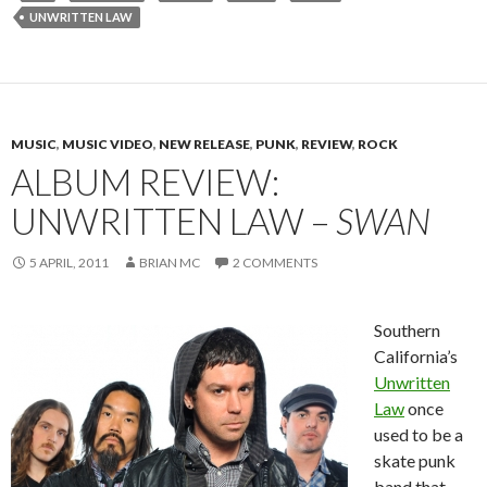
UNWRITTEN LAW
MUSIC
,
MUSIC VIDEO
,
NEW RELEASE
,
PUNK
,
REVIEW
,
ROCK
ALBUM REVIEW:
UNWRITTEN LAW –
SWAN
5 APRIL, 2011
BRIAN MC
2 COMMENTS
Southern
California’s
Unwritten
Law
once
used to be a
skate punk
band that