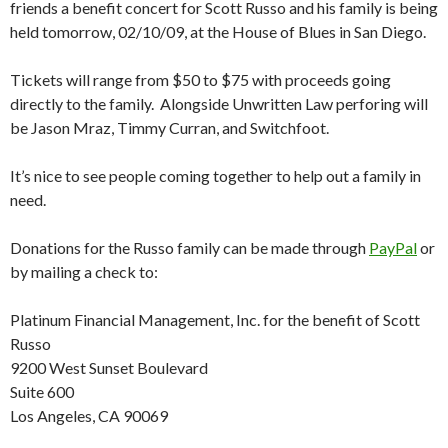
friends a benefit concert for Scott Russo and his family is being
held tomorrow, 02/10/09, at the House of Blues in San Diego.
Tickets will range from $50 to $75 with proceeds going
directly to the family. Alongside Unwritten Law perforing will
be Jason Mraz, Timmy Curran, and Switchfoot.
It’s nice to see people coming together to help out a family in
need.
Donations for the Russo family can be made through
PayPal
or
by mailing a check to:
Platinum Financial Management, Inc. for the benefit of Scott
Russo
9200 West Sunset Boulevard
Suite 600
Los Angeles, CA 90069