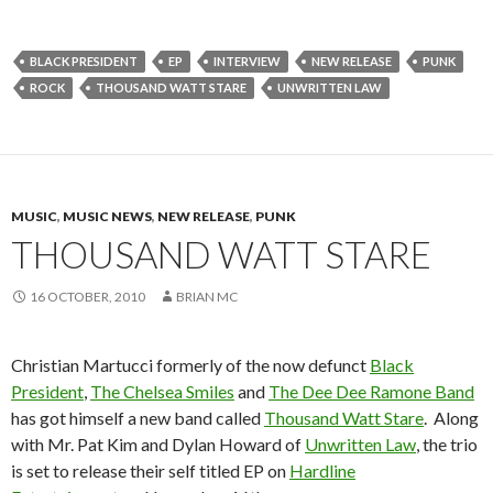
BLACK PRESIDENT
EP
INTERVIEW
NEW RELEASE
PUNK
ROCK
THOUSAND WATT STARE
UNWRITTEN LAW
MUSIC
,
MUSIC NEWS
,
NEW RELEASE
,
PUNK
THOUSAND WATT STARE
16 OCTOBER, 2010
BRIAN MC
Christian Martucci formerly of the now defunct
Black
President
,
The Chelsea Smiles
and
The Dee Dee Ramone Band
has got himself a new band called
Thousand Watt Stare
. Along
with Mr. Pat Kim and Dylan Howard of
Unwritten Law
, the trio
is set to release their self titled EP on
Hardline