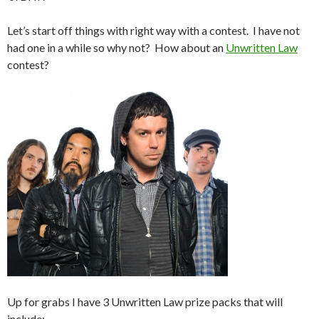
Let’s start off things with right way with a contest. I have not
had one in a while so why not? How about an
Unwritten Law
contest?
Up for grabs I have 3 Unwritten Law prize packs that will
include: