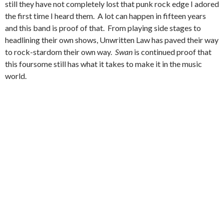
still they have not completely lost that punk rock edge I adored
the first time I heard them. A lot can happen in fifteen years
and this band is proof of that. From playing side stages to
headlining their own shows, Unwritten Law has paved their way
to rock-stardom their own way.
Swan
is continued proof that
this foursome still has what it takes to make it in the music
world.