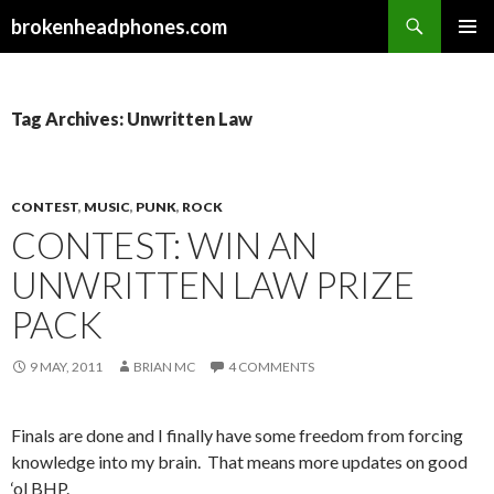
Search
brokenheadphones.com
SKIP
PRIMAR
TO
MENU
CONTENT
Tag Archives: Unwritten Law
CONTEST
,
MUSIC
,
PUNK
,
ROCK
CONTEST: WIN AN
UNWRITTEN LAW PRIZE
PACK
9 MAY, 2011
BRIAN MC
4 COMMENTS
Finals are done and I finally have some freedom from forcing
knowledge into my brain. That means more updates on good
‘ol BHP.