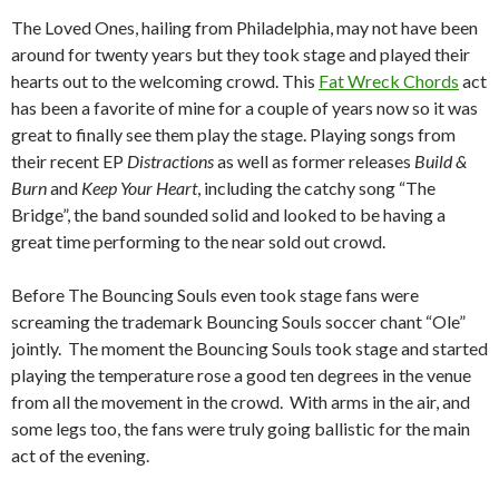
The Loved Ones, hailing from Philadelphia, may not have been
around for twenty years but they took stage and played their
hearts out to the welcoming crowd. This
Fat Wreck Chords
act
has been a favorite of mine for a couple of years now so it was
great to finally see them play the stage. Playing songs from
their recent EP
Distractions
as well as former releases
Build &
Burn
and
Keep Your Heart
, including the catchy song “The
Bridge”, the band sounded solid and looked to be having a
great time performing to the near sold out crowd.
Before The Bouncing Souls even took stage fans were
screaming the trademark Bouncing Souls soccer chant “Ole”
jointly. The moment the Bouncing Souls took stage and started
playing the temperature rose a good ten degrees in the venue
from all the movement in the crowd. With arms in the air, and
some legs too, the fans were truly going ballistic for the main
act of the evening.