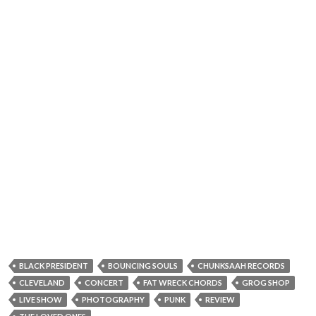
BLACK PRESIDENT
BOUNCING SOULS
CHUNKSAAH RECORDS
CLEVELAND
CONCERT
FAT WRECK CHORDS
GROG SHOP
LIVE SHOW
PHOTOGRAPHY
PUNK
REVIEW