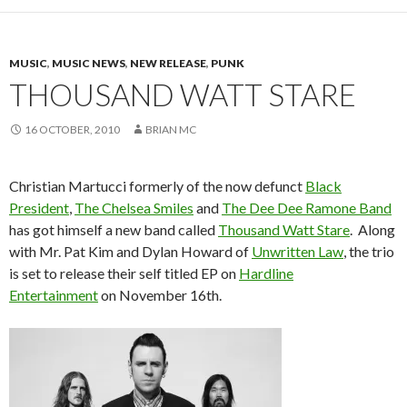
MUSIC
,
MUSIC NEWS
,
NEW RELEASE
,
PUNK
THOUSAND WATT STARE
16 OCTOBER, 2010
BRIAN MC
Christian Martucci formerly of the now defunct
Black
President
,
The Chelsea Smiles
and
The Dee Dee Ramone Band
has got himself a new band called
Thousand Watt Stare
. Along
with Mr. Pat Kim and Dylan Howard of
Unwritten Law
, the trio
is set to release their self titled EP on
Hardline
Entertainment
on November 16th.