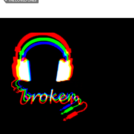
THE LOVED ONES