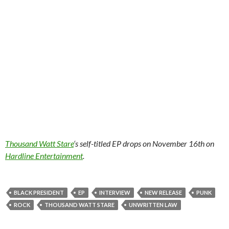
Thousand Watt Stare
‘s self-titled EP drops on November 16th on
Hardline Entertainment
.
BLACK PRESIDENT
EP
INTERVIEW
NEW RELEASE
PUNK
ROCK
THOUSAND WATT STARE
UNWRITTEN LAW