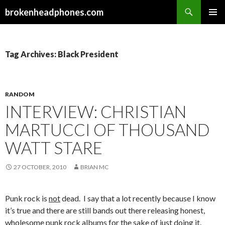
Search
brokenheadphones.com
SKIP
PRIMAR
TO
MENU
CONTENT
Tag Archives: Black President
RANDOM
INTERVIEW: CHRISTIAN
MARTUCCI OF THOUSAND
WATT STARE
27 OCTOBER, 2010
BRIAN MC
Punk rock is
not
dead. I say that a lot recently because I know
it’s true and there are still bands out there releasing honest,
wholesome punk rock albums for the sake of just doing it.