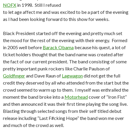
NOFX
in 1998. Still I refused
to let age affect me and was excited to be a part of the evening
as I had been looking forward to this show for weeks.
Black President started off the evening and pretty much set
the mood for the rest of the evening with their energy. Formed
in 2005 well before
Barack Obama
because his quest, a lot of
ticket holders thought that the band name was created after
the fact of our current president. The band consisting of some
pretty important punk rockers like Charlie Paulson of
Goldfinger
and Dave Raun of
Lagwagon
did not get the full
credit they deserved by all who attended from the start but the
crowd seemed to warm up to them. I myself was enthralled the
moment the band broke into a
Motorhead
cover of “Iron Fist”
and then announced it was their first time playing the song live.
Blasting through selected songs from their self titled debut
release including “Last F#cking Hope” the band won me over
and much of the crowd as well.