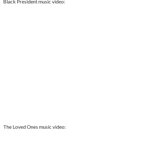
Black President music video:
The Loved Ones music video: