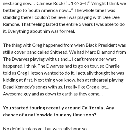
next song now… ‘Chinese Rocks’… 1-2-3-4!” “Alright I think we
better go to ‘South America’ now…” The whole time I was
standing there I couldn’t believe I was playing with Dee Dee
Ramone. That feeling lasted the entire 3 years I was able to do
it. Everything about him was for real.
The thing with Greg happened from when Black President was
still a cover band called Shithead. We had Marc Diamond from
The Dwarves playing with us and… I can’t remember what
happened. I think The Dwarves had to go on tour, so Charlie
told us Greg Hetson wanted to do it. I actually thought he was
kidding at first. Next thing you know, he’s at rehearsal playing
Dead Kennedy’s songs with us. I really like Greg a lot…
Awesome guy and as down to earth as they come…
You started touring recently around California . Any
chance of a nationwide tour any time soon?
No definite plans yet but we really hope so…