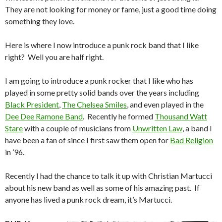
They are not looking for money or fame, just a good time doing
something they love.
Here is where I now introduce a punk rock band that I like
right? Well you are half right.
I am going to introduce a punk rocker that I like who has
played in some pretty solid bands over the years including
Black President
,
The Chelsea Smiles
, and even played in the
Dee Dee Ramone Band
. Recently he formed
Thousand Watt
Stare
with a couple of musicians from
Unwritten Law
, a band I
have been a fan of since I first saw them open for
Bad Religion
in ’96.
Recently I had the chance to talk it up with Christian Martucci
about his new band as well as some of his amazing past. If
anyone has lived a punk rock dream, it’s Martucci.