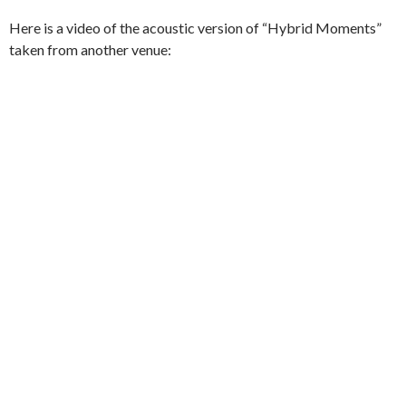
Here is a video of the acoustic version of “Hybrid Moments”
taken from another venue: