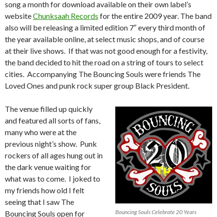
song a month for download available on their own label’s
website
Chunksaah Records
for the entire 2009 year. The band
also will be releasing a limited edition 7″ every third month of
the year available online, at select music shops, and of course
at their live shows. If that was not good enough for a festivity,
the band decided to hit the road on a string of tours to select
cities. Accompanying The Bouncing Souls were friends The
Loved Ones and punk rock super group Black President.
The venue filled up quickly
and featured all sorts of fans,
many who were at the
previous night’s show. Punk
rockers of all ages hung out in
the dark venue waiting for
what was to come. I joked to
my friends how old I felt
seeing that I saw The
Bouncing Souls Celebrate 20 Years
Bouncing Souls open for