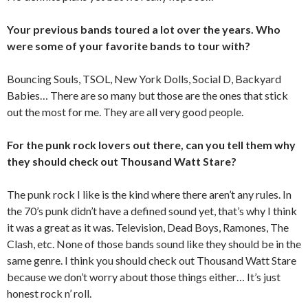
Your previous bands toured a lot over the years. Who
were some of your favorite bands to tour with?
Bouncing Souls, TSOL, New York Dolls, Social D, Backyard
Babies… There are so many but those are the ones that stick
out the most for me. They are all very good people.
For the punk rock lovers out there, can you tell them why
they should check out Thousand Watt Stare?
The punk rock I like is the kind where there aren’t any rules. In
the 70’s punk didn’t have a defined sound yet, that’s why I think
it was a great as it was. Television, Dead Boys, Ramones, The
Clash, etc. None of those bands sound like they should be in the
same genre. I think you should check out Thousand Watt Stare
because we don’t worry about those things either… It’s just
honest rock n’ roll.