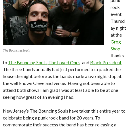
punk
rock
event
Thursd
ay night
at the
Grog
Shop
The Bouncing Souls
thanks
to
The Bouncing Souls
,
The Loved Ones
, and
Black President
.
The three bands actually had just performed to a packed the
house the night before as the bands made a two night stop at
the well known Cleveland venue. Having not been able to
attend both shows I am glad I was at least able to be at one
seeing how great of an evening I had.
New Jersey’s The Bouncing Souls have taken this entire year to
celebrate being a punk rock band for 20 years. To
commemorate their success the band has been releasing a