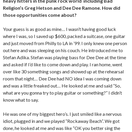
heavy hitters in the punk rock world including Bad
Religion’s Greg Hetson and Dee Dee Ramone. How did
those opportunities come about?
Your guess is as good as mine… I wasn’t having good luck
where I was, so I saved up $600, packed a suitcase, one guitar
and just moved from Philly to LA in ’99. I only knew one person
out here and was sleeping on his couch. He introduced me to
Stefan Adika. Stefan was playing bass for Dee Dee at the time
and asked if I’d like to come down and play. I ran home, went
over like 30 something songs and showed up at the rehearsal
room that night… Dee Dee had NO idea I was coming down
and was a little freaked out… He looked at me and said “So,
what are you gonna try to play guitar or something?” I didn’t
know what to say.
He was one of my biggest hero’s. I just smiled like a nervous
idiot, plugged in and we played “Rockaway Beach”. We got
done, he looked at me and was like “OK you better sing the