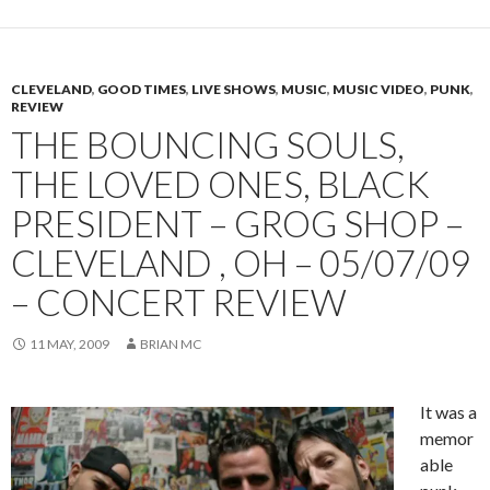
CLEVELAND
,
GOOD TIMES
,
LIVE SHOWS
,
MUSIC
,
MUSIC VIDEO
,
PUNK
,
REVIEW
THE BOUNCING SOULS,
THE LOVED ONES, BLACK
PRESIDENT – GROG SHOP –
CLEVELAND , OH – 05/07/09
– CONCERT REVIEW
11 MAY, 2009
BRIAN MC
It was a
memor
able