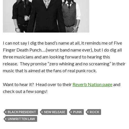
I can not say I dig the band’s name at all, it reminds me of Five
Finger Death Punch….(worst band name ever), but I do dig all
three musicians and am looking forward to hearing this
release. They promise “zero whining and no screaming” in their
music that is aimed at the fans of real punk rock.
Want to hear it? Head over to their
Reverb Nation page
and
check out a few songs!
BLACK PRESIDENT
NEW RELEASE
PUNK
ROCK
UNWRITTEN LAW