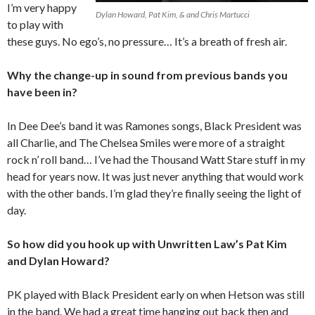
I’m very happy
Dylan Howard, Pat Kim, & and Chris Martucci
to play with
these guys. No ego’s, no pressure… It’s a breath of fresh air.
Why the change-up in sound from previous bands you
have been in?
In Dee Dee’s band it was Ramones songs, Black President was
all Charlie, and The Chelsea Smiles were more of a straight
rock n’ roll band… I’ve had the Thousand Watt Stare stuff in my
head for years now. It was just never anything that would work
with the other bands. I’m glad they’re finally seeing the light of
day.
So how did you hook up with Unwritten Law’s Pat Kim
and Dylan Howard?
PK played with Black President early on when Hetson was still
in the band. We had a great time hanging out back then and