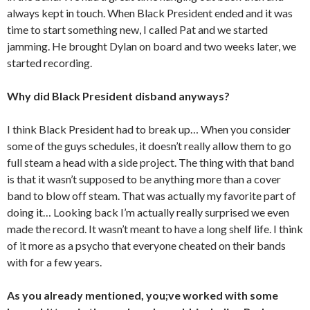
always kept in touch. When Black President ended and it was
time to start something new, I called Pat and we started
jamming. He brought Dylan on board and two weeks later, we
started recording.
Why did Black President disband anyways?
I think Black President had to break up… When you consider
some of the guys schedules, it doesn’t really allow them to go
full steam a head with a side project. The thing with that band
is that it wasn’t supposed to be anything more than a cover
band to blow off steam. That was actually my favorite part of
doing it… Looking back I’m actually really surprised we even
made the record. It wasn’t meant to have a long shelf life. I think
of it more as a psycho that everyone cheated on their bands
with for a few years.
As you already mentioned, you;ve worked with some