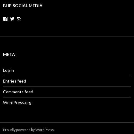
BHP SOCIAL MEDIA
Facebook
Twitter
Instagram
META
Log in
Entries feed
Comments feed
WordPress.org
Proudly powered by WordPress