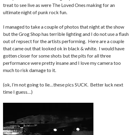
treat to see live as were The Loved Ones making for an
ultimate night of punk rock fun.
I managed to take a couple of photos that night at the show
but the Grog Shop has terrible lighting and I do not use a flash
out of repsect for the artists performing. Here are a couple
that came out that looked ok in black & white. I would have
gotten closer for some shots but the pits for all three
performance were pretty insane and I love my camera too
much to risk damage to it.
(ok, I’m not going to lie…these pics SUCK. Better luck next
time I guess…)