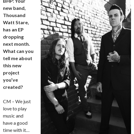
BHP: Your
new band,
Thousand
Watt Stare,
has an EP
dropping
next month.
What can you
tell me about
this new
project
you’ve
created?
CM – We just
love to play
music and
have a good
time with it…