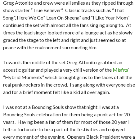
Greg Attonito and crew were all smiles as they ripped through
show starter “True Believer”. Classic tracks such as “That
Song”, Here We Go”, Lean On Sheena”, and “I Like Your Mom”
continued the set with almost all the fans singing along to. At
times the lead singer looked more of a lounge act as he slowly
graced the stage to the left and right and just seemed so at
peace with the environment surrounding him.
Towards the middle of the set Greg Attonito grabbed an
acoustic guitar and played a very chill version of the
Misfits
‘
“Hybrid Moments” which brought grins to the faces of all the
real punk rockers in the crowd. I sang along with everyone else
and for a brief moment felt like a kid all over again.
I was not at a Bouncing Souls show that night, I was at a
Bouncing Souls celebration for them being a punk act for 20
years. Having been a fan of them for most of those 20 year I
felt so fortunate to be a part of the festivities and enjoyed
every moment of the evening. Openers Black President were a