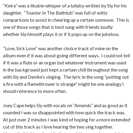
“Keira” was a likable whisper of a lullaby written by Sly for his
daughter. “Toaster In The Bathtub” was full of witty
comparisons to assist in cheering up a certain someone. This is
one of those songs that is best sung with friends loudly
whether Sly himself plays it or if it pops up on the jukebox.
“Love, Sick Love” was another choice track of mine on the
album even if it was about going different ways. I could not tell
if it was a flute or an organ but whatever instrument was used
in the background just kept a certain chill throughout the song
with Sly and Denike’s singing. The lyric in the song “putting out
a fire with a flamethrower is strange” might be one analogy I
should reference to more often.
Joey Cape helps Sly with vocals on “Amends” and as good as it
sounded I was so disappointed with how quick the track was.
At just over 2 minutes I was kind of hoping for a more extended
cut of this track as I love hearing the two sing together.