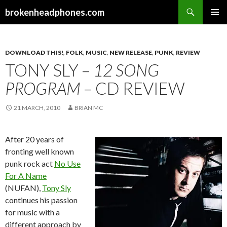
Search
brokenheadphones.com
SKIP
PRIMAR
TO
MENU
CONTENT
DOWNLOAD THIS!
,
FOLK
,
MUSIC
,
NEW RELEASE
,
PUNK
,
REVIEW
TONY SLY –
12 SONG
PROGRAM
– CD REVIEW
21 MARCH, 2010
BRIAN MC
After 20 years of
fronting well known
punk rock act
No Use
For A Name
(NUFAN),
Tony Sly
continues his passion
for music with a
different approach by