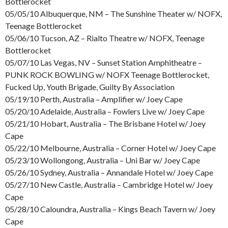
Bottlerocket
05/05/10 Albuquerque, NM – The Sunshine Theater w/ NOFX,
Teenage Bottlerocket
05/06/10 Tucson, AZ – Rialto Theatre w/ NOFX, Teenage
Bottlerocket
05/07/10 Las Vegas, NV – Sunset Station Amphitheatre –
PUNK ROCK BOWLING w/ NOFX Teenage Bottlerocket,
Fucked Up, Youth Brigade, Guilty By Association
05/19/10 Perth, Australia – Amplifier w/ Joey Cape
05/20/10 Adelaide, Australia – Fowlers Live w/ Joey Cape
05/21/10 Hobart, Australia – The Brisbane Hotel w/ Joey
Cape
05/22/10 Melbourne, Australia – Corner Hotel w/ Joey Cape
05/23/10 Wollongong, Australia – Uni Bar w/ Joey Cape
05/26/10 Sydney, Australia – Annandale Hotel w/ Joey Cape
05/27/10 New Castle, Australia – Cambridge Hotel w/ Joey
Cape
05/28/10 Caloundra, Australia – Kings Beach Tavern w/ Joey
Cape