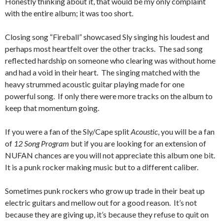
Honestly thinking about it, that would be my only complaint
with the entire album; it was too short.
Closing song “Fireball” showcased Sly singing his loudest and
perhaps most heartfelt over the other tracks. The sad song
reflected hardship on someone who clearing was without home
and had a void in their heart. The singing matched with the
heavy strummed acoustic guitar playing made for one
powerful song. If only there were more tracks on the album to
keep that momentum going.
If you were a fan of the Sly/Cape split
Acoustic
, you will be a fan
of
12 Song Program
but if you are looking for an extension of
NUFAN chances are you will not appreciate this album one bit.
It is a punk rocker making music but to a different caliber.
Sometimes punk rockers who grow up trade in their beat up
electric guitars and mellow out for a good reason. It’s not
because they are giving up, it’s because they refuse to quit on