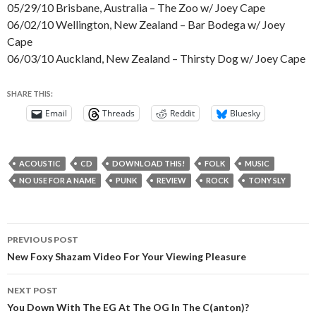
05/29/10 Brisbane, Australia – The Zoo w/ Joey Cape
06/02/10 Wellington, New Zealand – Bar Bodega w/ Joey
Cape
06/03/10 Auckland, New Zealand – Thirsty Dog w/ Joey Cape
SHARE THIS:
Email
Threads
Reddit
Bluesky
ACOUSTIC
CD
DOWNLOAD THIS!
FOLK
MUSIC
NO USE FOR A NAME
PUNK
REVIEW
ROCK
TONY SLY
Post
PREVIOUS POST
navigation
New Foxy Shazam Video For Your Viewing Pleasure
NEXT POST
You Down With The EG At The OG In The C(anton)?