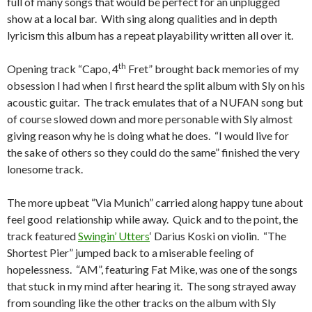
full of many songs that would be perfect for an unplugged
show at a local bar. With sing along qualities and in depth
lyricism this album has a repeat playability written all over it.
th
Opening track “Capo, 4
Fret” brought back memories of my
obsession I had when I first heard the split album with Sly on his
acoustic guitar. The track emulates that of a NUFAN song but
of course slowed down and more personable with Sly almost
giving reason why he is doing what he does. “I would live for
the sake of others so they could do the same” finished the very
lonesome track.
The more upbeat “Via Munich” carried along happy tune about
feel good relationship while away. Quick and to the point, the
track featured
Swingin’ Utters
‘ Darius Koski on violin. “The
Shortest Pier” jumped back to a miserable feeling of
hopelessness. “AM”, featuring Fat Mike, was one of the songs
that stuck in my mind after hearing it. The song strayed away
from sounding like the other tracks on the album with Sly