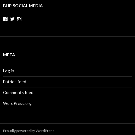
BHP SOCIAL MEDIA
Facebook
Twitter
Instagram
META
Log in
Entries feed
Comments feed
WordPress.org
Proudly powered by WordPress