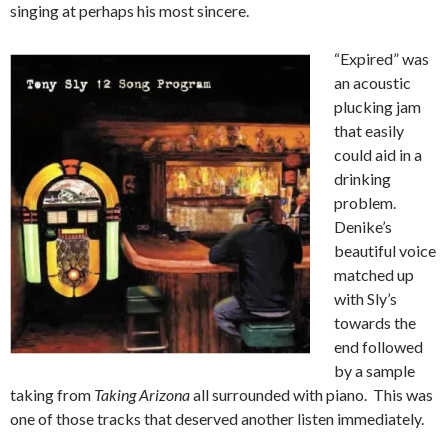
singing at perhaps his most sincere.
“Expired” was
an acoustic
plucking jam
that easily
could aid in a
drinking
problem.
Denike’s
beautiful voice
matched up
with Sly’s
towards the
end followed
by a sample
taking from
Taking Arizona
all surrounded with piano. This was
one of those tracks that deserved another listen immediately.