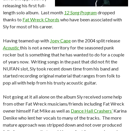
releasing his first full-
length solo album. Last month
12 Song Program
dropped
thanks to
Fat Wreck Chords
who have been associated with
Sly for most of his career.
Having teamed up with
Joey Cape
on the 2004 split release
Acoustic
this is not a new territory for the seasoned punk
rocker but is something that he has wanted to do for a couple
of years now. Writing songs in the past that did not fit the
NUFAN slot, Sly took recent down time from his band and
started recording original material that ranges from folk to
pop all with help from his trusty acoustic guitar.
Not going at it all alone on the album Sly received some help
from other Fat Wreck musicians/friends including Fat Wreck
owner himself Fat Mike as well as
Dance Hall Crashers’
Karina
Denike who lent her vocals to many of the tracks. The more
mature approach was stripped down and not over produced