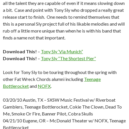
all the talent they are capable of even if it means slowing down
a bit. Case and point with Tony Sly who dropped a really great
release start to finish. One needs to remind themselves that
this is a personal Sly project full of his likable melodies and will
rub off a little more unique than when he is with his band that
finds a name not that important.
Download This!
–
Tony Sly ‘Via Munich”
Download This!
–
Tony Sly “The Shortest Pier”
Look for Tony Sly to be touring throughout the spring with
other Fat Wreck Chords alumni including
Teenage
Bottlerocket
and
NOFX
.
03/20/10 Austin, TX – SXSW Music Festival w/ Riverboat
Gamblers, Teenage Bottlerocket, Cokie The Clown, Dead To
Me, Smoke Or Fire, Banner Pilot, Cobra Skulls
04/21/10 Eugene, OR – McDonald Theater w/ NOFX, Teenage
Bottlerocket