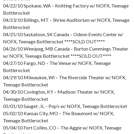
04/22/10 Spokane, WA – Knitting Factory w/ NOFX, Teenage
Bottlerocket
04/23/10 Billings, MT – Shrine Auditorium w/ NOFX, Teenage
Bottlerocket
04/25/10 Saskatoon, SK Canada – Odeon Events Center w/
NOFX, Teenage Bottlerocket ****SOLD OUT****
04/26/10 Winnipeg, MB Canada – Burton Cummings Theater
w/ NOFX, Teenage Bottlerocket ****SOLD OUT****
04/27/10 Fargo, ND – The Venue w/ NOFX, Teenage
Bottlerocket
04/29/10 Milwaukee, WI – The Riverside Theater w/ NOFX,
Teenage Bottlerocket
04/30/10 Covington, KY – Madison Theater w/ NOFX,
Teenage Bottlerocket
05/01/10 Sauget , IL – Pop’s w/ NOFX, Teenage Bottlerocket
05/02/10 Kansas City, MO – The Beaumont w/ NOFX,
Teenage Bottlerocket
05/04/10 Fort Collins, CO – The Aggie w/ NOFX, Teenage