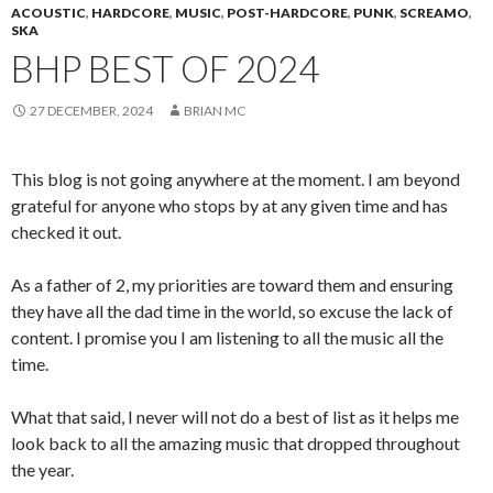
ACOUSTIC
,
HARDCORE
,
MUSIC
,
POST-HARDCORE
,
PUNK
,
SCREAMO
,
SKA
BHP BEST OF 2024
27 DECEMBER, 2024
BRIAN MC
This blog is not going anywhere at the moment. I am beyond
grateful for anyone who stops by at any given time and has
checked it out.
As a father of 2, my priorities are toward them and ensuring
they have all the dad time in the world, so excuse the lack of
content. I promise you I am listening to all the music all the
time.
What that said, I never will not do a best of list as it helps me
look back to all the amazing music that dropped throughout
the year.