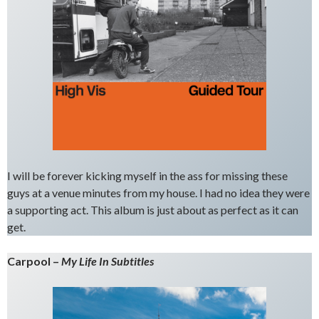
I will be forever kicking myself in the ass for missing these
guys at a venue minutes from my house. I had no idea they were
a supporting act. This album is just about as perfect as it can
get.
Carpool –
My Life In Subtitles