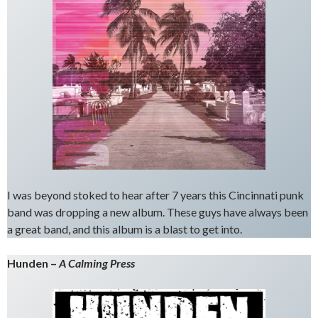
I was beyond stoked to hear after 7 years this Cincinnati punk
band was dropping a new album. These guys have always been
a great band, and this album is a blast to get into.
Hunden –
A Calming Press