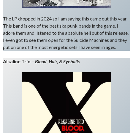
The LP dropped in 2024 so I am saying this came out this year.
This band is one of the best ska punk bands in the game. I
adore them and listened to the absolute hell out of this release.
I even got to see them open for the Suicide Machines and they
put on one of the most energetic sets I have seen in ages.
Alkaline Trio –
Blood, Hair, & Eyeballs