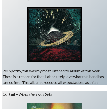
Per Spotify, this was my most listened to album of this year.
There is a reason for that. I absolutely love what this band has
turned into. This album exceeded all expectations as a fan.
Curtail –
When the Sway Sets