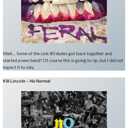
Wait… Some of the Link 80 dudes got back together and
started a new band? Of course this is going to rip, but I did not
expect it to slay.
Kill Lincoln –
No Normal