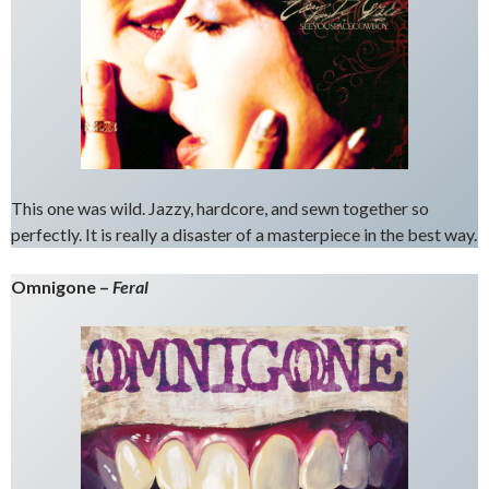
This one was wild. Jazzy, hardcore, and sewn together so
perfectly. It is really a disaster of a masterpiece in the best way.
Omnigone –
Feral