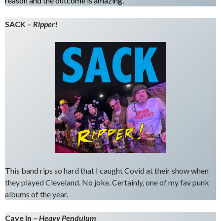
reason and the outcome is amazing.
SACK –
Ripper
!
This band rips so hard that I caught Covid at their show when
they played Cleveland. No joke. Certainly, one of my fav punk
albums of the year.
Cave In –
Heavy
Pendu
lum