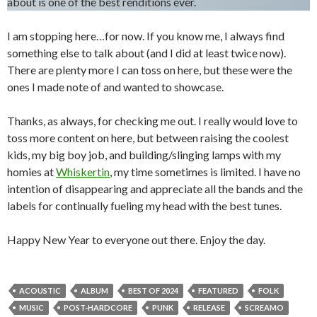
about is one of the best renditions ever.
I am stopping here…for now. If you know me, I always find
something else to talk about (and I did at least twice now).
There are plenty more I can toss on here, but these were the
ones I made note of and wanted to showcase.
Thanks, as always, for checking me out. I really would love to
toss more content on here, but between raising the coolest
kids, my big boy job, and building/slinging lamps with my
homies at
Whiskertin
, my time sometimes is limited. I have no
intention of disappearing and appreciate all the bands and the
labels for continually fueling my head with the best tunes.
Happy New Year to everyone out there. Enjoy the day.
ACOUSTIC
ALBUM
BEST OF 2024
FEATURED
FOLK
MUSIC
POST-HARDCORE
PUNK
RELEASE
SCREAMO