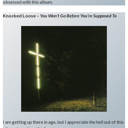
obsessed with this album.
Knocked Loose –
You Won’t Go Before You’re Supposed To
I am getting up there in age, but I appreciate the hell out of this