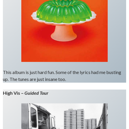
This album is just hard fun. Some of the lyrics had me busting
up. The tunes are just insane too.
High Vis –
Guided Tour