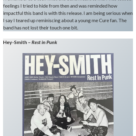
feelings I tried to hide from then and was reminded how
impactful this band is with this release. I am being serious when
I say I teared up reminiscing about a young me Cure fan. The
band has not lost their touch one bit.
Hey-Smith –
Rest in Punk