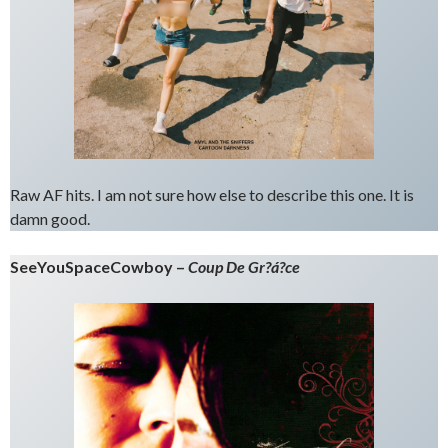
Raw AF hits. I am not sure how else to describe this one. It is
damn good.
SeeYouSpaceCowboy –
Coup De Gr?á?ce