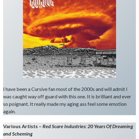
I have been a Cursive fan most of the 2000s and will admit I
was caught way off guard with this one. It is brilliant and ever
so poignant. It really made my aging ass feel some emotion
again.
Various Artists –
Red Scare Industries: 20 Years Of Dreaming
and Scheming