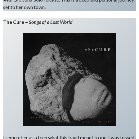
set to her own town.
The Cure –
Songs of a Lost World
I remember as a teen what this band meant to me. I was tossed