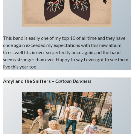
This band is easily one of my top 10 of all time and they have
once again exceeded my expectations with this new album.
Cresswell fits in ever so perfectly once again and the band
seems stronger than ever. Happy to say I even got to see them
live this year too.
Amyl and the Sniffers –
Cartoon Darkness