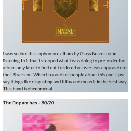
I was so into this sophomore album by Glass Beams upon
listening to it that I stopped what I was doing to pre-order the
album only later to find out I ordered an overseas copy and not
the US version. When I try and tell people about this one, I just
say things like disgusting and filthy and mean it in the best way.
This band is phenomenal.
The Dopamines –
80/20