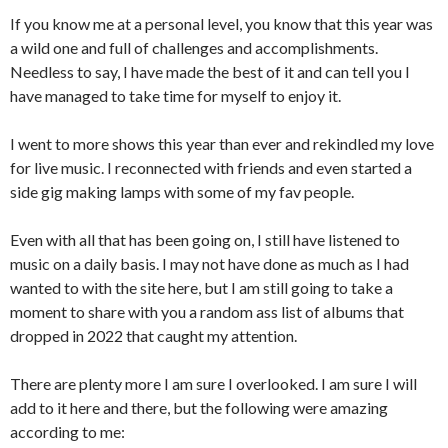
If you know me at a personal level, you know that this year was
a wild one and full of challenges and accomplishments.
Needless to say, I have made the best of it and can tell you I
have managed to take time for myself to enjoy it.
I went to more shows this year than ever and rekindled my love
for live music. I reconnected with friends and even started a
side gig making lamps with some of my fav people.
Even with all that has been going on, I still have listened to
music on a daily basis. I may not have done as much as I had
wanted to with the site here, but I am still going to take a
moment to share with you a random ass list of albums that
dropped in 2022 that caught my attention.
There are plenty more I am sure I overlooked. I am sure I will
add to it here and there, but the following were amazing
according to me: