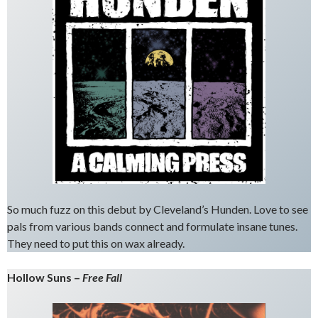
So much fuzz on this debut by Cleveland’s Hunden. Love to see
pals from various bands connect and formulate insane tunes.
They need to put this on wax already.
Hollow Suns –
Free Fall