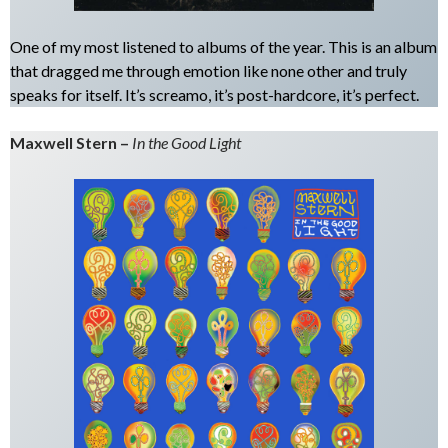
One of my most listened to albums of the year. This is an album
that dragged me through emotion like none other and truly
speaks for itself. It’s screamo, it’s post-hardcore, it’s perfect.
Maxwell Stern –
In the Good Light