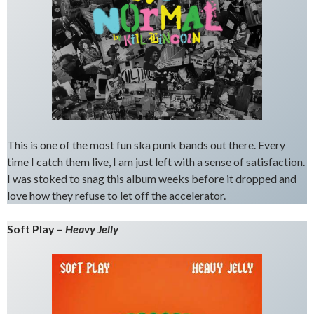
This is one of the most fun ska punk bands out there. Every
time I catch them live, I am just left with a sense of satisfaction.
I was stoked to snag this album weeks before it dropped and
love how they refuse to let off the accelerator.
Soft Play –
Heavy Jelly