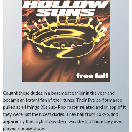
Caught these dudes in a basement earlier in the year and
became an instant fan of their tunes. Their live performance
pulled at all things 90s Sub-Pop roster related and on top of it
they were just the nicest dudes. They hail from Tokyo, and
apparently that night I saw them was the first time they ever
played a house show.