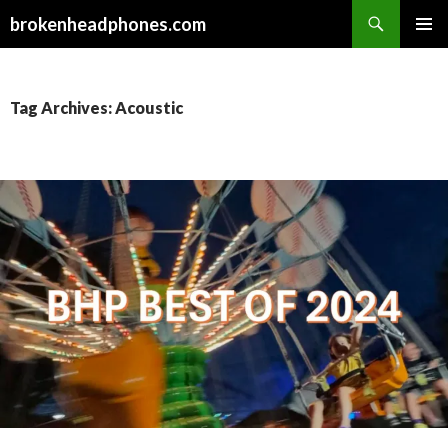
Search
brokenheadphones.com
SKIP
PRIMAR
TO
MENU
CONTENT
Tag Archives: Acoustic