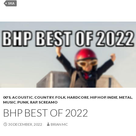
SKA
00'S
,
ACOUSTIC
,
COUNTRY
,
FOLK
,
HARDCORE
,
HIP HOP
,
INDIE
,
METAL
,
MUSIC
,
PUNK
,
RAP
,
SCREAMO
BHP BEST OF 2022
30 DECEMBER, 2022
BRIAN MC