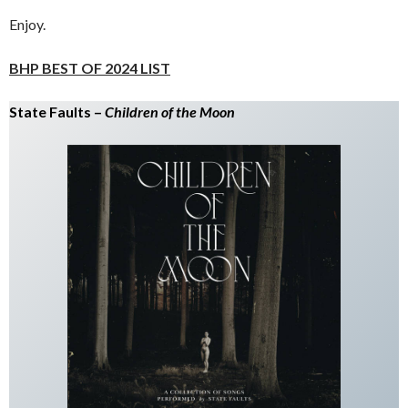
Enjoy.
BHP BEST OF 2024 LIST
State Faults –
Children of the Moon