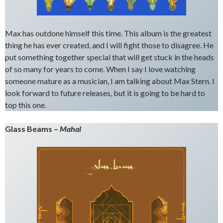
Max has outdone himself this time. This album is the greatest
thing he has ever created, and I will fight those to disagree. He
put something together special that will get stuck in the heads
of so many for years to come. When I say I love watching
someone mature as a musician, I am talking about Max Stern. I
look forward to future releases, but it is going to be hard to
top this one.
Glass Beams –
Mahal