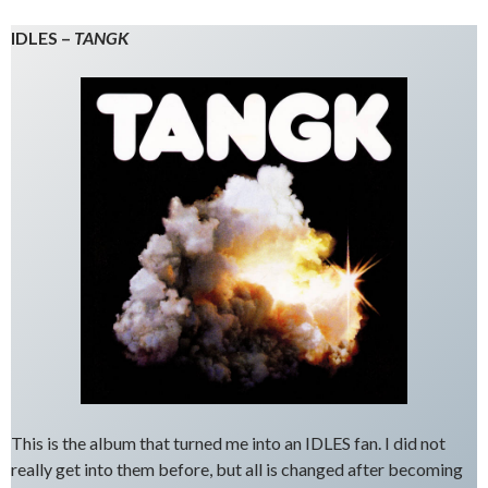
IDLES –
TANGK
This is the album that turned me into an IDLES fan. I did not
really get into them before, but all is changed after becoming