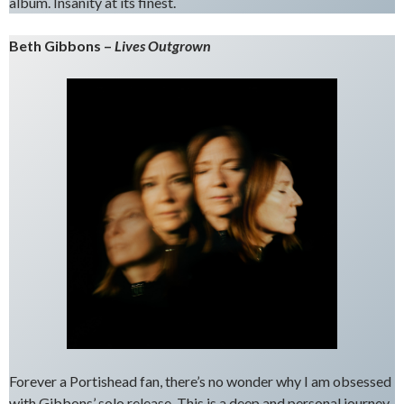
album. Insanity at its finest.
Beth Gibbons –
Lives Outgrown
Forever a Portishead fan, there’s no wonder why I am obsessed
with Gibbons’ solo release. This is a deep and personal journey