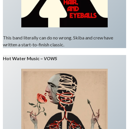
This band literally can do no wrong. Skiba and crew have
written a start-to-finish classic.
Hot Water Music –
VOWS