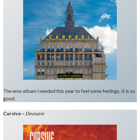
The emo album I needed this year to feel some feelings. It is so
good.
Cursive –
Devourer