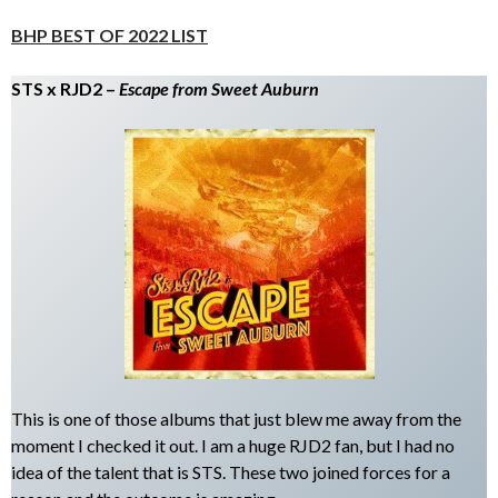
BHP BEST OF 2022 LIST
STS x RJD2 –
Escape from Sweet Auburn
This is one of those albums that just blew me away from the
moment I checked it out. I am a huge RJD2 fan, but I had no
idea of the talent that is STS. These two joined forces for a