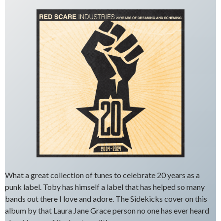
What a great collection of tunes to celebrate 20 years as a
punk label. Toby has himself a label that has helped so many
bands out there I love and adore. The Sidekicks cover on this
album by that Laura Jane Grace person no one has ever heard