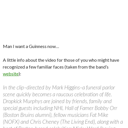
Man I want a Guinness now…
A little info about the video for those of you who might have
recognized a few familiar faces (taken from the band’s
website
):
In the clip–directed by Mark Higgins–a funeral parlor
scene quickly becomes a raucous celebration of life.
Dropkick Murphys are joined by friends, family and
special guests including NHL Hall of Famer Bobby Orr
(Boston Bruins alumni), fellow musicians Fat Mike
(NOFX) and Chris Cheney (The Living End), along with a