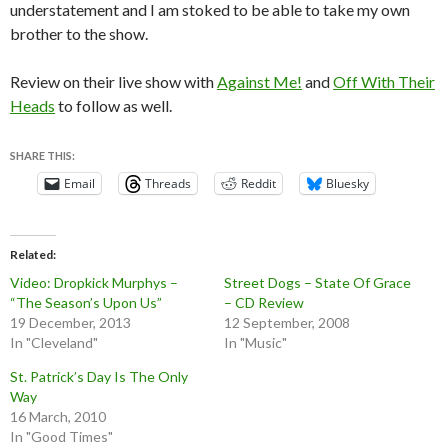
understatement and I am stoked to be able to take my own
brother to the show.
Review on their live show with
Against Me!
and
Off With Their
Heads
to follow as well.
SHARE THIS:
Email
Threads
Reddit
Bluesky
Related
Video: Dropkick Murphys –
Street Dogs – State Of Grace
“The Season’s Upon Us”
– CD Review
19 December, 2013
12 September, 2008
In "Cleveland"
In "Music"
St. Patrick’s Day Is The Only
Way
16 March, 2010
In "Good Times"