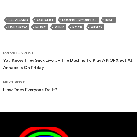
CLEVELAND
CONCERT
DROPKICK MURPHYS
IRISH
LIVE SHOW
MUSIC
PUNK
ROCK
VIDEO
Post
PREVIOUS POST
navigation
You Know They Suck Live… – The Decline To Play A NOFX Set At
Annabells On Friday
NEXT POST
How Does Everyone Do It?