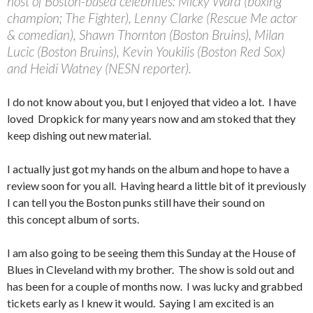
host of Boston-based celebrities: Micky Ward (boxing
champion; The Fighter), Lenny Clarke (Rescue Me actor
& comedian), Shawn Thornton (Boston Bruins), Milan
Lucic (Boston Bruins), Kevin Youkilis (Boston Red Sox)
and Heidi Watney (NESN reporter).
I do not know about you, but I enjoyed that video a lot. I have
loved Dropkick for many years now and am stoked that they
keep dishing out new material.
I actually just got my hands on the album and hope to have a
review soon for you all. Having heard a little bit of it previously
I can tell you the Boston punks still have their sound on
this concept album of sorts.
I am also going to be seeing them this Sunday at the House of
Blues in Cleveland with my brother. The show is sold out and
has been for a couple of months now. I was lucky and grabbed
tickets early as I knew it would. Saying I am excited is an