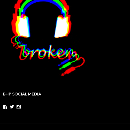
BHP SOCIAL MEDIA
Facebook
Twitter
Instagram