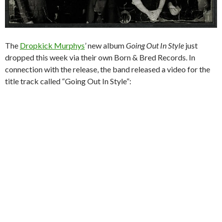
The
Dropkick Murphys
’ new album
Going Out In Style
just
dropped this week via their own Born & Bred Records. In
connection with the release, the band released a video for the
title track called “Going Out In Style”: