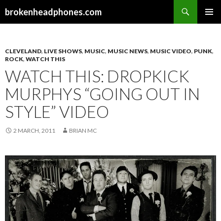
Search
brokenheadphones.com
SKIP
PRIMAR
TO
MENU
CONTENT
CLEVELAND
,
LIVE SHOWS
,
MUSIC
,
MUSIC NEWS
,
MUSIC VIDEO
,
PUNK
,
ROCK
,
WATCH THIS
WATCH THIS: DROPKICK
MURPHYS “GOING OUT IN
STYLE” VIDEO
2 MARCH, 2011
BRIAN MC