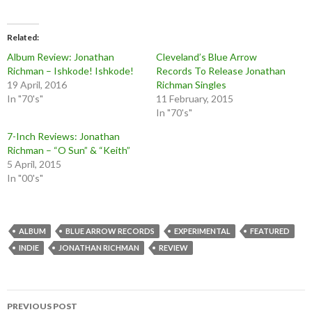
Related
Album Review: Jonathan
Cleveland’s Blue Arrow
Richman – Ishkode! Ishkode!
Records To Release Jonathan
19 April, 2016
Richman Singles
In "70's"
11 February, 2015
In "70's"
7-Inch Reviews: Jonathan
Richman – “O Sun” & “Keith”
5 April, 2015
In "00's"
ALBUM
BLUE ARROW RECORDS
EXPERIMENTAL
FEATURED
INDIE
JONATHAN RICHMAN
REVIEW
Post
PREVIOUS POST