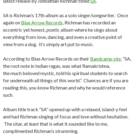
latest release by Johnathan Richman titled
SA
.
SA
is Richman’s 17th album as a solo singer/songwriter. Once
again on
Blue Arrow Records
, Richman has recorded an
eccentric yet honest, poetic album where he sings about
everything from love, dancing, and even a creative point of
view from a dog. It’s simply art put to music.
According to Blue Arrow Records on their
Bandcamp site
, “SA,
the root note in Indian ragas, was what Ramakrishna,
the much beloved mystic, told his spiritual students to search
for underneath all things of this world.” Chances are if you are
reading this, you know Richman and why he would reference
such.
Album title track “SA” opened up with a relaxed, island-y feel
and had Richman singing of focus and love without hesitation.
The sitar, at least that is what it sounded like to me,
complimented Richman’s strumming.