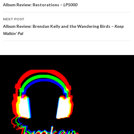
navigation
Album Review: Restorations –
LP5000
NEXT POST
Album Review: Brendan Kelly and the Wandering Birds –
Keep
Walkin’ Pal