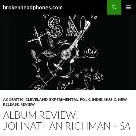
Search
brokenheadphones.com
SKIP
PRIMAR
TO
MENU
CONTENT
ACOUSTIC
,
CLEVELAND
,
EXPERIMENTAL
,
FOLK
,
INDIE
,
MUSIC
,
NEW
RELEASE
,
REVIEW
ALBUM REVIEW:
JOHNATHAN RICHMAN –
SA