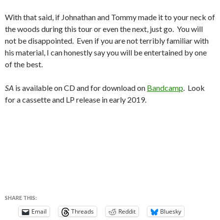
With that said, if Johnathan and Tommy made it to your neck of
the woods during this tour or even the next, just go. You will
not be disappointed. Even if you are not terribly familiar with
his material, I can honestly say you will be entertained by one
of the best.
SA
is available on CD and for download on
Bandcamp
. Look
for a cassette and LP release in early 2019.
SHARE THIS:
Email
Threads
Reddit
Bluesky