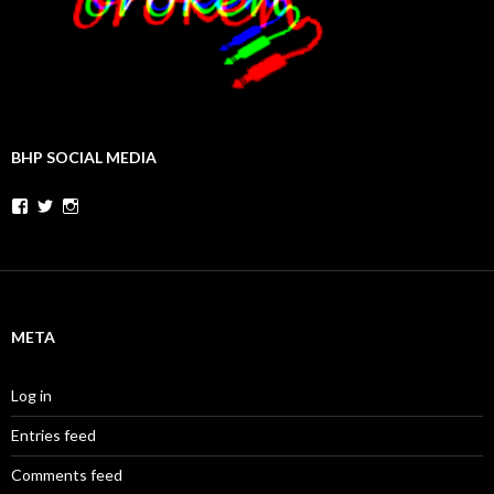
BHP SOCIAL MEDIA
Facebook
Twitter
Instagram
META
Log in
Entries feed
Comments feed