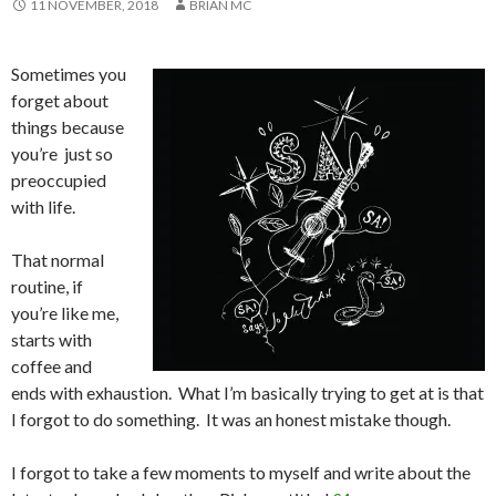
11 NOVEMBER, 2018
BRIAN MC
Sometimes you
forget about
things because
you’re just so
preoccupied
with life.
That normal
routine, if
you’re like me,
starts with
coffee and
ends with exhaustion. What I’m basically trying to get at is that
I forgot to do something. It was an honest mistake though.
I forgot to take a few moments to myself and write about the