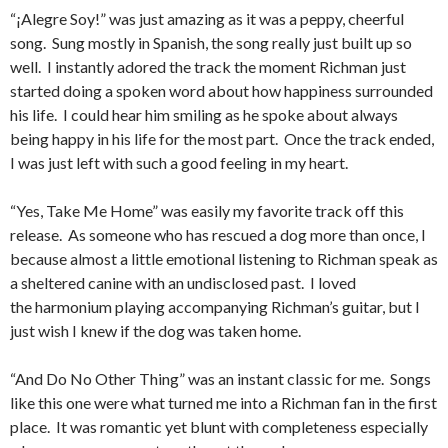
“¡Alegre Soy!” was just amazing as it was a peppy, cheerful
song. Sung mostly in Spanish, the song really just built up so
well. I instantly adored the track the moment Richman just
started doing a spoken word about how happiness surrounded
his life. I could hear him smiling as he spoke about always
being happy in his life for the most part. Once the track ended,
I was just left with such a good feeling in my heart.
“Yes, Take Me Home” was easily my favorite track off this
release. As someone who has rescued a dog more than once, I
because almost a little emotional listening to Richman speak as
a sheltered canine with an undisclosed past. I loved
the harmonium playing accompanying Richman’s guitar, but I
just wish I knew if the dog was taken home.
“And Do No Other Thing” was an instant classic for me. Songs
like this one were what turned me into a Richman fan in the first
place. It was romantic yet blunt with completeness especially