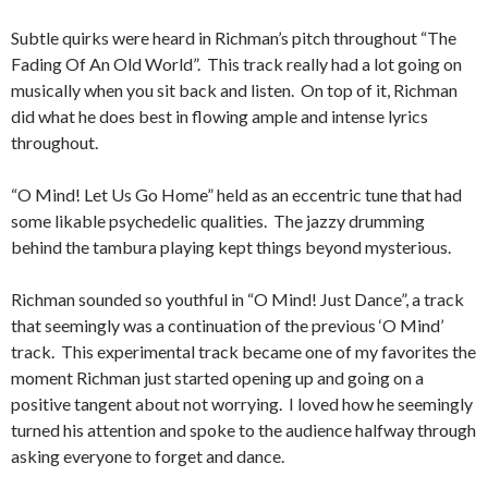
Subtle quirks were heard in Richman’s pitch throughout “The
Fading Of An Old World”. This track really had a lot going on
musically when you sit back and listen. On top of it, Richman
did what he does best in flowing ample and intense lyrics
throughout.
“O Mind! Let Us Go Home” held as an eccentric tune that had
some likable psychedelic qualities. The jazzy drumming
behind the tambura playing kept things beyond mysterious.
Richman sounded so youthful in “O Mind! Just Dance”, a track
that seemingly was a continuation of the previous ‘O Mind’
track. This experimental track became one of my favorites the
moment Richman just started opening up and going on a
positive tangent about not worrying. I loved how he seemingly
turned his attention and spoke to the audience halfway through
asking everyone to forget and dance.