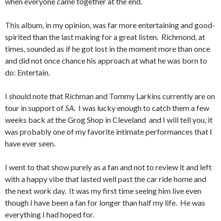
when everyone came together at the end.
This album, in my opinion, was far more entertaining and good-
spirited than the last making for a great listen. Richmond, at
times, sounded as if he got lost in the moment more than once
and did not once chance his approach at what he was born to
do: Entertain.
I should note that Richman and Tommy Larkins currently are on
tour in support of
SA.
I was lucky enough to catch them a few
weeks back at the Grog Shop in Cleveland and I will tell you, it
was probably one of my favorite intimate performances that I
have ever seen.
I went to that show purely as a fan and not to review it and left
with a happy vibe that lasted well past the car ride home and
the next work day. It was my first time seeing him live even
though I have been a fan for longer than half my life. He was
everything I had hoped for.