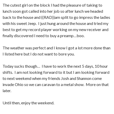
The cutest girl on the block I had the pleasure of taking to
lunch soon got called into her job so after lunch we headed
back to the house and ((RAD))am split to go impress the ladies
with his sweet Jeep. I just hung around the house and tried my
best to get my record player working on my new receiver and
finally discovered I need to buy a preamp…boo.
The weather was perfect and I know I got a lot more done than
I listed here but I do not want to bore you.
Today sucks though… I have to work the next 5 days, 10 hour
shifts. I am not looking forward to it but I am looking forward
to next weekend when my friends Josh and Shannon come
invade Ohio so we can caravan to a metal show. More on that
later.
Until then, enjoy the weekend.