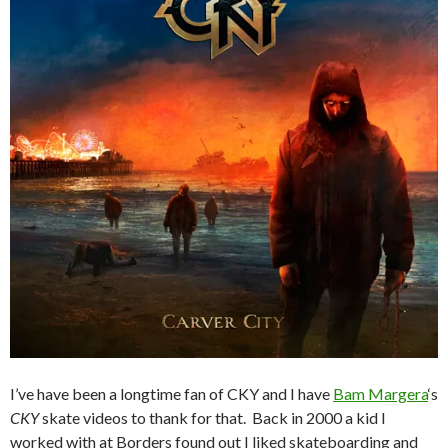
I’ve have been a longtime fan of CKY and I have
Bam Margera
‘s
CKY
skate videos to thank for that. Back in 2000 a kid I
worked with at Borders found out I liked skateboarding and