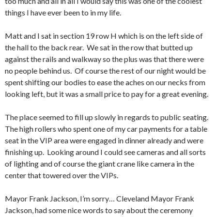
too much and all in all I would say this was one of the coolest
things I have ever been to in my life.
Matt and I sat in section 19 row H which is on the left side of
the hall to the back rear. We sat in the row that butted up
against the rails and walkway so the plus was that there were
no people behind us. Of course the rest of our night would be
spent shifting our bodies to ease the aches on our necks from
looking left, but it was a small price to pay for a great evening.
The place seemed to fill up slowly in regards to public seating.
The high rollers who spent one of my car payments for a table
seat in the VIP area were engaged in dinner already and were
finishing up. Looking around I could see cameras and all sorts
of lighting and of course the giant crane like camera in the
center that towered over the VIPs.
Mayor Frank Jackson, I’m sorry… Cleveland Mayor Frank
Jackson, had some nice words to say about the ceremony