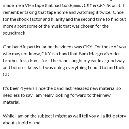
made me a VHS tape that had
Landspeed : CKY
&
CKY2K
on it. I
remember taking that tape home and watching it twice. Once
for the shock factor and hilarity and the second time to find out
more about some of the music that was chosen for the
soundtrack.
One band in particular on the videos was CKY. For those of you
who may not know, CKY is a band that Bam Margera’s older
brother Jess drums for. The band caught my ear in a good way
and before I knew it I was doing everything I could to find their
CD.
It’s been 4 years since the band last released new material so
needless to say I am really looking forward to their new
material.
While I am on the subject I might as well tell you all a little story
about stupid ol’ me…