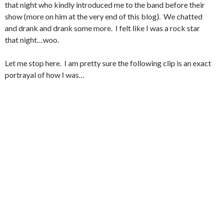
that night who kindly introduced me to the band before their
show (more on him at the very end of this blog). We chatted
and drank and drank some more. I felt like I was a rock star
that night…woo.
Let me stop here. I am pretty sure the following clip is an exact
portrayal of how I was…