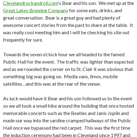
Clevelandrockandroll.com
‘s Bear and his son. We met up at the
Great Lakes Brewing Company
for some eats, drinks, and
great conversation. Bear is a great guy and had plenty of
awesome concert stories from the past to share at the table. It
was really cool meeting him and I will be checking his site out
frequently for sure.
Towards the seven o’clock hour we all headed to the famed
Public Hall for the event. The traffic was lighter than expected
and as we rounded the corner on to St. Clair it was obvious that
something big was going on. Media vans, limos, mobile
satellites…and this was at the rear of the venue.
As luck would have it Bear and his son followed us to the event
so we all took a small hike around the building that once hosted
memorable concerts such as the Beatles and Janis Joplin and
made our way into the sardine cramped hallways of the Public
Hall once we bypassed the red carpet. This was the first time
the induction ceremony had been in Cleveland since 1997 and