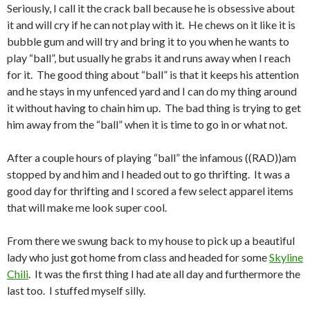
Seriously, I call it the crack ball because he is obsessive about
it and will cry if he can not play with it. He chews on it like it is
bubble gum and will try and bring it to you when he wants to
play “ball”, but usually he grabs it and runs away when I reach
for it. The good thing about “ball” is that it keeps his attention
and he stays in my unfenced yard and I can do my thing around
it without having to chain him up. The bad thing is trying to get
him away from the “ball” when it is time to go in or what not.
After a couple hours of playing “ball” the infamous ((RAD))am
stopped by and him and I headed out to go thrifting. It was a
good day for thrifting and I scored a few select apparel items
that will make me look super cool.
From there we swung back to my house to pick up a beautiful
lady who just got home from class and headed for some
Skyline
Chili
. It was the first thing I had ate all day and furthermore the
last too. I stuffed myself silly.