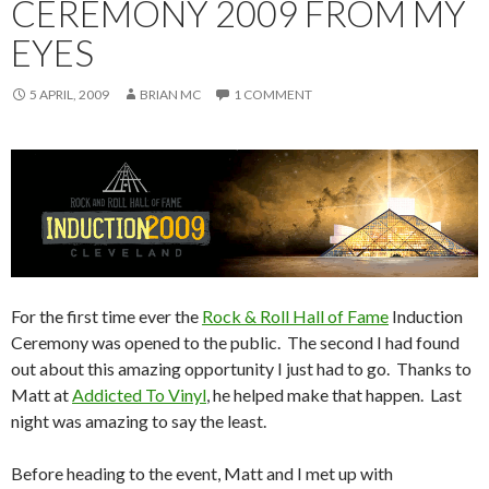
CEREMONY 2009 FROM MY
EYES
5 APRIL, 2009
BRIAN MC
1 COMMENT
For the first time ever the
Rock & Roll Hall of Fame
Induction
Ceremony was opened to the public. The second I had found
out about this amazing opportunity I just had to go. Thanks to
Matt at
Addicted To Vinyl
, he helped make that happen. Last
night was amazing to say the least.
Before heading to the event, Matt and I met up with