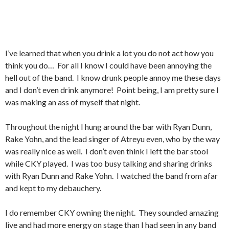
I’ve learned that when you drink a lot you do not act how you
think you do… For all I know I could have been annoying the
hell out of the band. I know drunk people annoy me these days
and I don’t even drink anymore! Point being, I am pretty sure I
was making an ass of myself that night.
Throughout the night I hung around the bar with Ryan Dunn,
Rake Yohn, and the lead singer of Atreyu even, who by the way
was really nice as well. I don’t even think I left the bar stool
while CKY played. I was too busy talking and sharing drinks
with Ryan Dunn and Rake Yohn. I watched the band from afar
and kept to my debauchery.
I do remember CKY owning the night. They sounded amazing
live and had more energy on stage than I had seen in any band