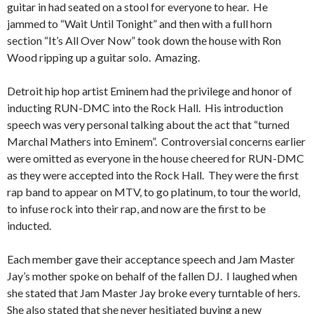
guitar in had seated on a stool for everyone to hear. He
jammed to “Wait Until Tonight” and then with a full horn
section “It’s All Over Now” took down the house with Ron
Wood ripping up a guitar solo. Amazing.
Detroit hip hop artist Eminem had the privilege and honor of
inducting RUN-DMC into the Rock Hall. His introduction
speech was very personal talking about the act that “turned
Marchal Mathers into Eminem”. Controversial concerns earlier
were omitted as everyone in the house cheered for RUN-DMC
as they were accepted into the Rock Hall. They were the first
rap band to appear on MTV, to go platinum, to tour the world,
to infuse rock into their rap, and now are the first to be
inducted.
Each member gave their acceptance speech and Jam Master
Jay’s mother spoke on behalf of the fallen DJ. I laughed when
she stated that Jam Master Jay broke every turntable of hers.
She also stated that she never hesitiated buying a new