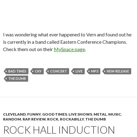
I was wondering what ever happened to Vern and found out he
is currently in a band called Eastern Conference Champions.
Check them out on their
MySpace page
.
BAD TIMES
CKY
CONCERT
LIVE
MP3
NEW RELEASE
THE DUMB
CLEVELAND
,
FUNNY
,
GOOD TIMES
,
LIVE SHOWS
,
METAL
,
MUSIC
,
RANDOM
,
RAP
,
REVIEW
,
ROCK
,
ROCKABILLY
,
THE DUMB
ROCK HALL INDUCTION