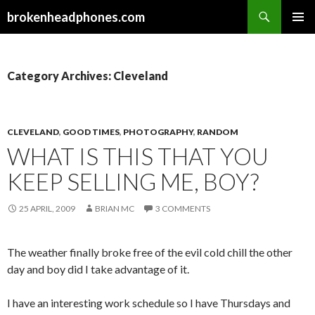
Search
brokenheadphones.com
SKIP
PRIMAR
TO
MENU
CONTENT
Category Archives: Cleveland
CLEVELAND
,
GOOD TIMES
,
PHOTOGRAPHY
,
RANDOM
WHAT IS THIS THAT YOU
KEEP SELLING ME, BOY?
25 APRIL, 2009
BRIAN MC
3 COMMENTS
The weather finally broke free of the evil cold chill the other
day and boy did I take advantage of it.
I have an interesting work schedule so I have Thursdays and