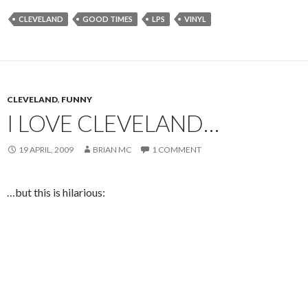
CLEVELAND
GOOD TIMES
LPS
VINYL
CLEVELAND
,
FUNNY
I LOVE CLEVELAND…
19 APRIL, 2009
BRIAN MC
1 COMMENT
…but this is hilarious: