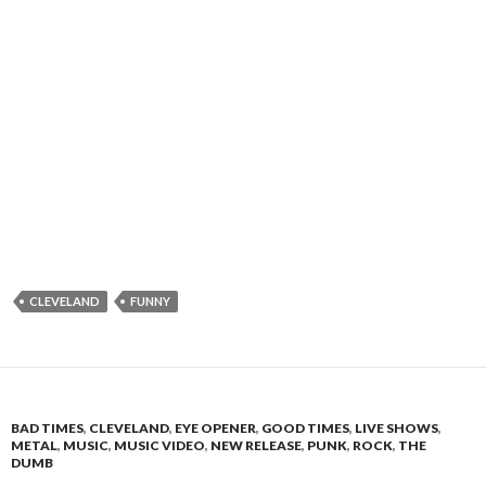
CLEVELAND
FUNNY
BAD TIMES
,
CLEVELAND
,
EYE OPENER
,
GOOD TIMES
,
LIVE SHOWS
,
METAL
,
MUSIC
,
MUSIC VIDEO
,
NEW RELEASE
,
PUNK
,
ROCK
,
THE
DUMB