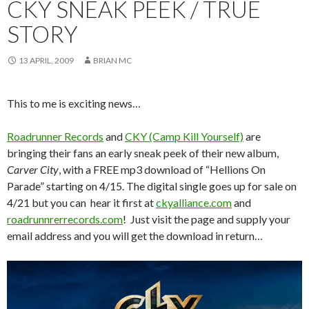
CKY SNEAK PEEK / TRUE
STORY
13 APRIL, 2009
BRIAN MC
This to me is exciting news…
Roadrunner Records
and
CKY (Camp Kill Yourself)
are
bringing their fans an early sneak peek of their new album,
Carver City
, with a FREE mp3 download of “Hellions On
Parade” starting on 4/15. The digital single goes up for sale on
4/21 but you can hear it first at
ckyalliance.com
and
roadrunnrerrecords.com
! Just visit the page and supply your
email address and you will get the download in return…