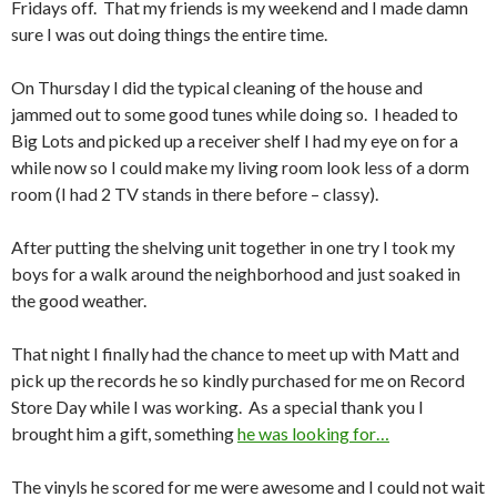
Fridays off. That my friends is my weekend and I made damn
sure I was out doing things the entire time.
On Thursday I did the typical cleaning of the house and
jammed out to some good tunes while doing so. I headed to
Big Lots and picked up a receiver shelf I had my eye on for a
while now so I could make my living room look less of a dorm
room (I had 2 TV stands in there before – classy).
After putting the shelving unit together in one try I took my
boys for a walk around the neighborhood and just soaked in
the good weather.
That night I finally had the chance to meet up with Matt and
pick up the records he so kindly purchased for me on Record
Store Day while I was working. As a special thank you I
brought him a gift, something
he was looking for…
The vinyls he scored for me were awesome and I could not wait