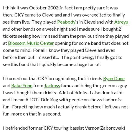
I think it was October 2002, in fact I am pretty sure it was
then. CKY came to Cleveland and I was overexcited to finally
see them live. They played
Peabody
‘s in Cleveland with
Atreyu
and other bands on a week night and I made sure I bought 2
tickets seeing how I missed them the previous time they played
at
Blossom Music Center
opening for some band that does not
come to mind. For all I know they played Cleveland even
before then but I missed it… The point being, I finally got to
see this band that I quickly became a huge fan of.
It turned out that CKY brought along their friends
Ryan Dunn
and
Rake Yohn
from
Jackass
fame and being the generous guy
I was I bought them drinks. A lot of drinks. I also drank a lot
and I mean A LOT. Drinking with people on shows I adore is
fun. Forgetting how much I actually drank before I left was not
fun; more on that in a second.
I befriended former CKY touring bassist Vernon Zaborowski