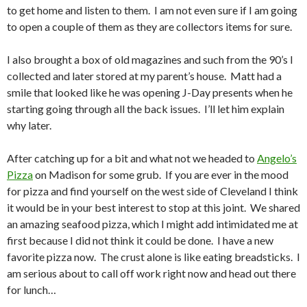
to get home and listen to them. I am not even sure if I am going
to open a couple of them as they are collectors items for sure.
I also brought a box of old magazines and such from the 90’s I
collected and later stored at my parent’s house. Matt had a
smile that looked like he was opening J-Day presents when he
starting going through all the back issues. I’ll let him explain
why later.
After catching up for a bit and what not we headed to
Angelo’s
Pizza
on Madison for some grub. If you are ever in the mood
for pizza and find yourself on the west side of Cleveland I think
it would be in your best interest to stop at this joint. We shared
an amazing seafood pizza, which I might add intimidated me at
first because I did not think it could be done. I have a new
favorite pizza now. The crust alone is like eating breadsticks. I
am serious about to call off work right now and head out there
for lunch…