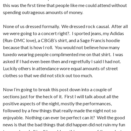
this was the first time that people like me could attend without
spending outrageous amounts of money.
None of us dressed formally. We dressed rock causal. After all
we were going to a concert right?. I sported jeans, my Adidas
(Run-DMC love), a CBGB’s shirt, and a Sage Francis hoodie
because that is how I roll. You would not believe how many
tuxedo wearing people complimented me on that shirt. I was
asked if I had even been then and regretfully I said I had not.
Luckily others in attendance wore equal amounts of street
clothes so that we did not stick out too much.
Now I’m going to break this post down into a couple of
sections just for the heck of it. First I will talk about all the
positive aspects of the night, mostly the performances,
followed by a few things that really made the night not so
enjoyable. Nothing can ever be perfect can it? Well the good
news is that the bad things that did happen did not ruin my fun