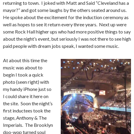
returning to town. I joked with Matt and Said “Cleveland has a
mayor?” and got some laughs by the others seated around us.
He spoke about the excitement for the induction ceremony as
well as hopes to see it return every three years. Next up were
some Rock Hall higher ups who had more positive things to say
about the night’s event, but seriously I was not there to see high
paid people with dream jobs speak, I wanted some music.
At about this time the
music was about to
begin I took a quick
photo (seen right) with
my handy iPhone just so
I could share it here on
the site. Soon the night’s
first inductees took the
stage, Anthony & The
Imperials. The Brooklyn
doo-wop turned soul