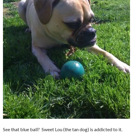
See that blue ball? Sweet Lou (the tan dog) is addicted to it.