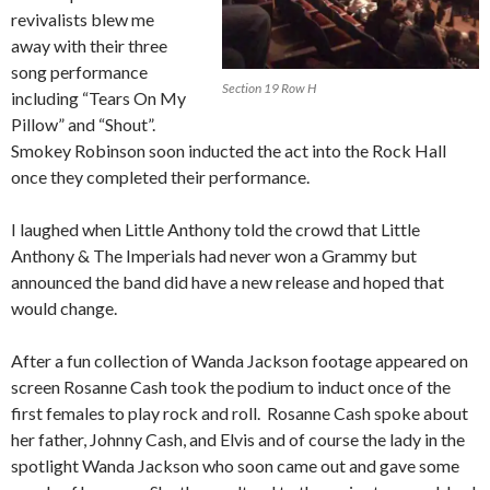
revivalists blew me
away with their three
song performance
Section 19 Row H
including “Tears On My
Pillow” and “Shout”.
Smokey Robinson soon inducted the act into the Rock Hall
once they completed their performance.
I laughed when Little Anthony told the crowd that Little
Anthony & The Imperials had never won a Grammy but
announced the band did have a new release and hoped that
would change.
After a fun collection of Wanda Jackson footage appeared on
screen Rosanne Cash took the podium to induct once of the
first females to play rock and roll. Rosanne Cash spoke about
her father, Johnny Cash, and Elvis and of course the lady in the
spotlight Wanda Jackson who soon came out and gave some