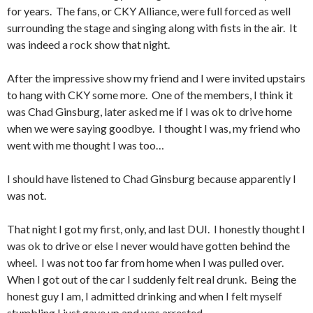
for years. The fans, or CKY Alliance, were full forced as well
surrounding the stage and singing along with fists in the air. It
was indeed a rock show that night.
After the impressive show my friend and I were invited upstairs
to hang with CKY some more. One of the members, I think it
was Chad Ginsburg, later asked me if I was ok to drive home
when we were saying goodbye. I thought I was, my friend who
went with me thought I was too…
I should have listened to Chad Ginsburg because apparently I
was not.
That night I got my first, only, and last DUI. I honestly thought I
was ok to drive or else I never would have gotten behind the
wheel. I was not too far from home when I was pulled over.
When I got out of the car I suddenly felt real drunk. Being the
honest guy I am, I admitted drinking and when I felt myself
stumbling I just gave up and was arrested.