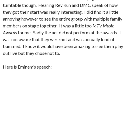
turntable though. Hearing Rev Run and DMC speak of how
they got their start was really interesting. I did find it a little
annoying however to see the entire group with multiple family
members on stage together. It was a little too
MTV Music
Awards
for me. Sadly the act did not perform at the awards. I
was not aware that they were not and was actually kind of
bummed. I know it would have been amazing to see them play
out live but they chose not to.
Here is Eminem’s speech: