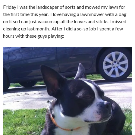
Friday I was the landscaper of sorts and mowed my lawn for
the first time this year. I love having a lawnmower with a bag
on it so I can just vacuum up all the leaves and sticks I missed
cleaning up last month. After I did a so-so job I spent a few
hours with these guys playing: