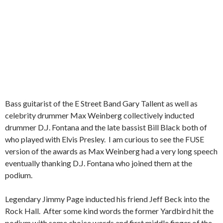
Bass guitarist of the E Street Band Gary Tallent as well as
celebrity drummer Max Weinberg collectively inducted
drummer D.J. Fontana and the late bassist Bill Black both of
who played with Elvis Presley. I am curious to see the FUSE
version of the awards as Max Weinberg had a very long speech
eventually thanking D.J. Fontana who joined them at the
podium.
Legendary Jimmy Page inducted his friend Jeff Beck into the
Rock Hall. After some kind words the former Yardbird hit the
podium with some choice words and first middle finger of the