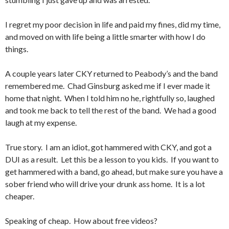
I regret my poor decision in life and paid my fines, did my time,
and moved on with life being a little smarter with how I do
things.
A couple years later CKY returned to Peabody’s and the band
remembered me. Chad Ginsburg asked me if I ever made it
home that night. When I told him no he, rightfully so, laughed
and took me back to tell the rest of the band. We had a good
laugh at my expense.
True story. I am an idiot, got hammered with CKY, and got a
DUI as a result. Let this be a lesson to you kids. If you want to
get hammered with a band, go ahead, but make sure you have a
sober friend who will drive your drunk ass home. It is a lot
cheaper.
Speaking of cheap. How about free videos?