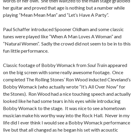
words of her own. She then waltzed to the main stage grabbed
her guitar and proved that age is nothing but a number while
playing “Mean Mean Man” and “Let’s Have A Party”.
Paul Schaffer introduced Spooner Oldham and some classic
tunes were played like “When A Man Loves A Woman” and
“Natural Women”. Sadly the crowd did not seem to be in to this
fun little performance.
Classic footage of Bobby Womack from
Soul Train
appeared
on the big screen with some really awesome footage. Once
completed The Rolling Stones’ Ron Wood inducted Cleveland’s
Bobby Womack (who actually wrote “It’s All Over Now” for
the Stones). Ron Wood had a nice touching speech and actually
looked like he had some tears in his eyes while introducing
Bobby Womack to the stage. It was nice to see a hometown
musician make his worthy way into the Rock Hall. Never in my
life did I ever think I would see a Bobby Womack performance
live but that all changed as he began his set with acoustic