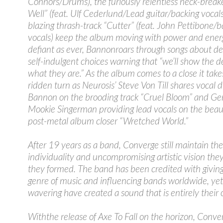
Connors/Drums), the furiously relentless neck-break
Well” (feat. Ulf Cederlund/Lead guitar/backing vocal
blazing thrash-track “Cutter” (feat. John Pettibone/b
vocals) keep the album moving with power and ener
defiant as ever, Bannonroars through songs about de
self-indulgent choices warning that “we’ll show the 
what they are.” As the album comes to a close it tak
ridden turn as Neurosis’ Steve Von Till shares vocal d
Bannon on the brooding track “Cruel Bloom” and Gen
Mookie Singerman providing lead vocals on the beaut
post-metal album closer “Wretched World.”
After 19 years as a band, Converge still maintain the
individuality and uncompromising artistic vision th
they formed. The band has been credited with giving 
genre of music and influencing bands worldwide, ye
wavering have created a sound that is entirely their
Withthe release of Axe To Fall on the horizon, Conve