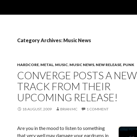
Category Archives: Music News
HARDCORE
,
METAL
,
MUSIC
,
MUSIC NEWS
,
NEW RELEASE
,
PUNK
CONVERGE POSTS A NEW
TRACK FROM THEIR
UPCOMING RELEASE!
18 AUGUST, 2009
BRIAN MC
1 COMMENT
Are you in the mood to listen to something
that very well may damage your eardrums in