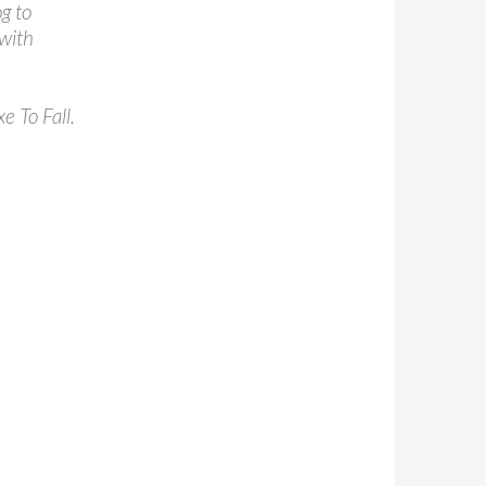
g to
with
e To Fall.