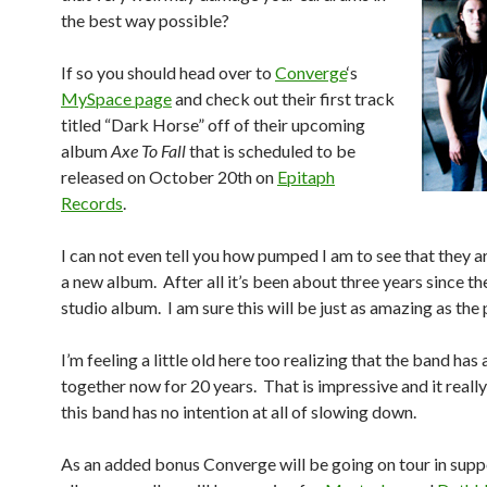
the best way possible?
If so you should head over to
Converge
‘s
MySpace page
and check out their first track
titled “Dark Horse” off of their upcoming
album
Axe To Fall
that is scheduled to be
released on October 20th on
Epitaph
Records
.
I can not even tell you how pumped I am to see that they 
a new album. After all it’s been about three years since the
studio album. I am sure this will be just as amazing as the
I’m feeling a little old here too realizing that the band ha
together now for 20 years. That is impressive and it really
this band has no intention at all of slowing down.
As an added bonus Converge will be going on tour in supp