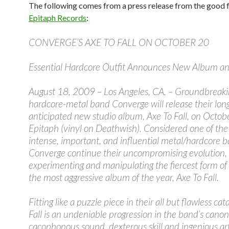
The following comes from a press release from the good f
Epitaph Records
:
CONVERGE’S AXE TO FALL ON OCTOBER 20
Essential Hardcore Outfit Announces New Album and
August 18, 2009 – Los Angeles, CA. – Groundbreaki
hardcore-metal band Converge will release their lon
anticipated new studio album, Axe To Fall, on Octob
Epitaph (vinyl on Deathwish). Considered one of th
intense, important, and influential metal/hardcore b
Converge continue their uncompromising evolution,
experimenting and manipulating the fiercest form of
the most aggressive album of the year, Axe To Fall.
Fitting like a puzzle piece in their all but flawless cat
Fall is an undeniable progression in the band’s canon
cacophonous sound, dexterous skill and ingenious art