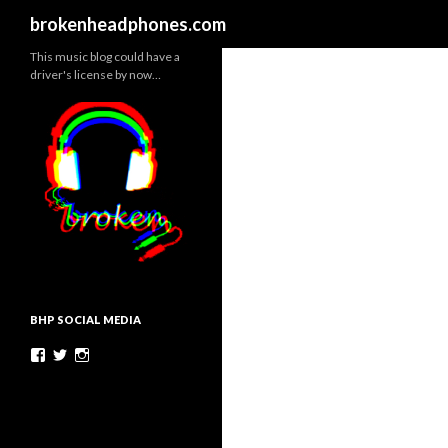
Search
brokenheadphones.com
This music blog could have a
driver's license by now…
BHP SOCIAL MEDIA
Facebook
Twitter
Instagram