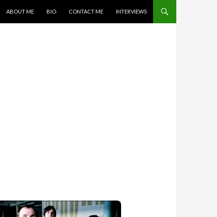
SKIP TO CONTENT
ABOUT ME
BIO
CONTACT ME
INTERVIEWS