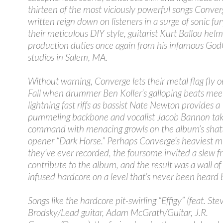
thirteen of the most viciously powerful songs Conver
written reign down on listeners in a surge of sonic fur
their meticulous DIY style, guitarist Kurt Ballou hel
production duties once again from his infamous God
studios in Salem, MA.
Without warning, Converge lets their metal flag fly 
Fall when drummer Ben Koller’s galloping beats meet
lightning fast riffs as bassist Nate Newton provides a
pummeling backbone and vocalist Jacob Bannon ta
command with menacing growls on the album’s shat
opener “Dark Horse.” Perhaps Converge’s heaviest m
they’ve ever recorded, the foursome invited a slew fr
contribute to the album, and the result was a wall of
infused hardcore on a level that’s never been heard 
Songs like the hardcore pit-swirling “Effigy” (feat. Ste
Brodsky/Lead guitar, Adam McGrath/Guitar, J.R.