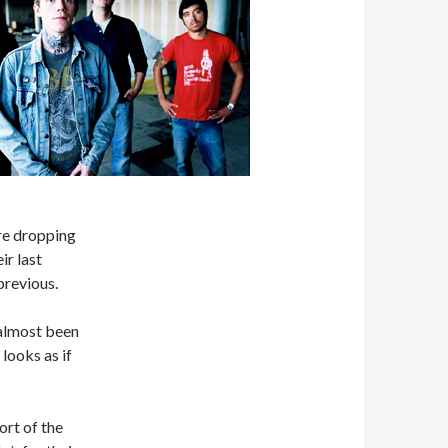
are dropping
ir last
 previous.
s almost been
 looks as if
ort of the