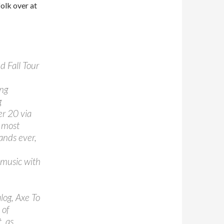
olk over at
 Fall Tour
ng
g
er 20 via
e most
ands ever,
 music with
alog, Axe To
 of
, as