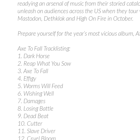
readying an arsenal of music from their storied catalo
unleash on audiences across the US when they tour 
Mastodon, Dethklok and High On Fire in October.
Prepare yourself for the year’s most vicious album, Ax
Axe To Fall Tracklisting:
1. Dark Horse
2. Reap What You Sow
3. Axe To Fall
4. Effigy
5. Worms Will Feed
6. Wishing Well
7. Damages
8. Losing Battle
9. Dead Beat
10. Cutter
11. Slave Driver
12. Cruel Bloom