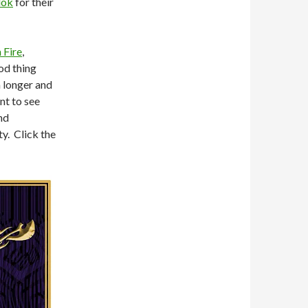
lok
for their
 Fire
,
od thing
 a longer and
nt to see
nd
ty. Click the