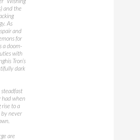
er “Wishing
s) and the
acking
gy. As
spair and
demons for
es a doom-
uties with
ghis Tron’s
ifully dark
 steadfast
ey had when
rise to a
t by never
 own.
rge are