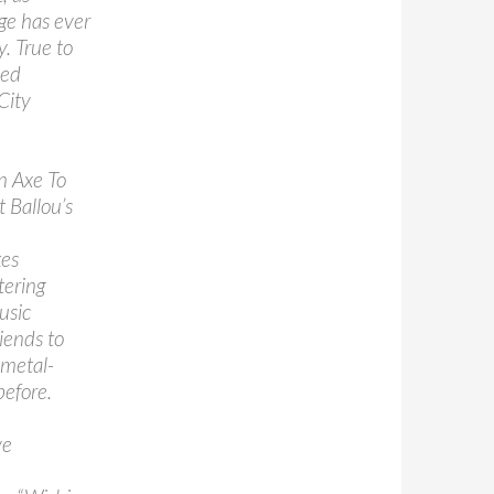
ge has ever
y. True to
med
City
on Axe To
 Ballou’s
kes
tering
usic
iends to
 metal-
before.
ve