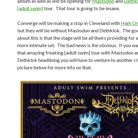
album as well as will be opening for
Mastodon
and
Dethk
[adult swim]
tour. That tour is going to be insane.
Converge will be making a stop in Cleveland with
High On
but they will be without Mastodon and Dethklok. The go
about this is that the stage will be all theirs providing for
more intimate set. The bad news is the obvious. If you wa
that amazing freaking [adult swim] tour with Mastodon a
Dethklok headlining you will have to venture to another ci
picture below for more info on that.