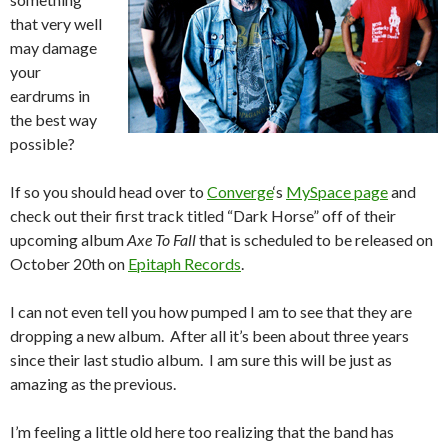
that very well
may damage
your
eardrums in
the best way
possible?
If so you should head over to
Converge
‘s
MySpace page
and
check out their first track titled “Dark Horse” off of their
upcoming album
Axe To Fall
that is scheduled to be released on
October 20th on
Epitaph Records
.
I can not even tell you how pumped I am to see that they are
dropping a new album. After all it’s been about three years
since their last studio album. I am sure this will be just as
amazing as the previous.
I’m feeling a little old here too realizing that the band has