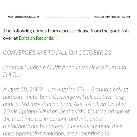
The following comes from a press release from the good folk
over at
Epitaph Records
:
CONVERGE’S AXE TO FALL ON OCTOBER 20
Essential Hardcore Outfit Announces New Album and
Fall Tour
August 18, 2009 – Los Angeles, CA. – Groundbreaking
hardcore-metal band Converge will release their long
anticipated new studio album, Axe To Fall, on October
20 via Epitaph (vinyl on Deathwish). Considered one of
the most intense, important, and influential
metal/hardcore bands ever, Converge continue their
uncompromising evolution, experimenting and