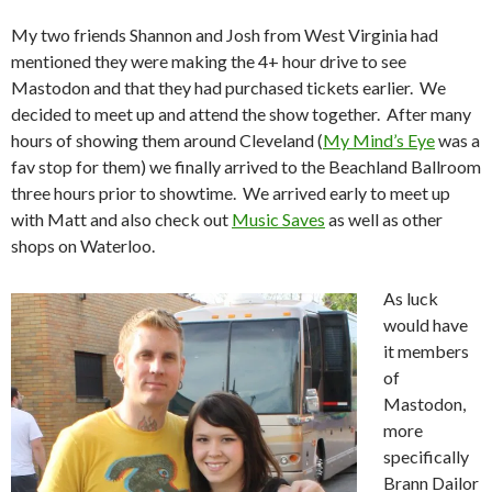
My two friends Shannon and Josh from West Virginia had
mentioned they were making the 4+ hour drive to see
Mastodon and that they had purchased tickets earlier. We
decided to meet up and attend the show together. After many
hours of showing them around Cleveland (
My Mind’s Eye
was a
fav stop for them) we finally arrived to the Beachland Ballroom
three hours prior to showtime. We arrived early to meet up
with Matt and also check out
Music Saves
as well as other
shops on Waterloo.
As luck
would have
it members
of
Mastodon,
more
specifically
Brann Dailor