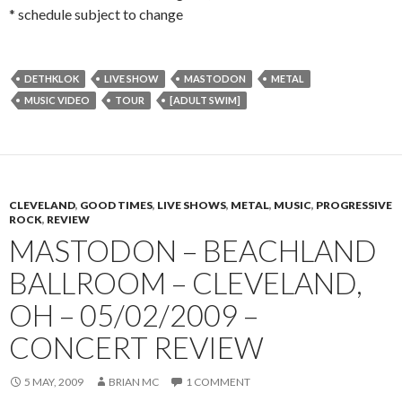
* schedule subject to change
DETHKLOK
LIVE SHOW
MASTODON
METAL
MUSIC VIDEO
TOUR
[ADULT SWIM]
CLEVELAND
,
GOOD TIMES
,
LIVE SHOWS
,
METAL
,
MUSIC
,
PROGRESSIVE
ROCK
,
REVIEW
MASTODON – BEACHLAND
BALLROOM – CLEVELAND,
OH – 05/02/2009 –
CONCERT REVIEW
5 MAY, 2009
BRIAN MC
1 COMMENT