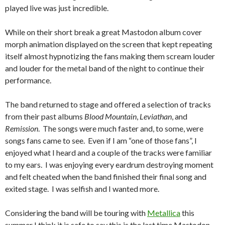
played live was just incredible.
While on their short break a great Mastodon album cover
morph animation displayed on the screen that kept repeating
itself almost hypnotizing the fans making them scream louder
and louder for the metal band of the night to continue their
performance.
The band returned to stage and offered a selection of tracks
from their past albums
Blood Mountain
,
Leviathan
, and
Remission
. The songs were much faster and, to some, were
songs fans came to see. Even if I am “one of those fans”, I
enjoyed what I heard and a couple of the tracks were familiar
to my ears. I was enjoying every eardrum destroying moment
and felt cheated when the band finished their final song and
exited stage. I was selfish and I wanted more.
Considering the band will be touring with
Metallica
this
summer I think it is safe to say this is the last time Mastodon