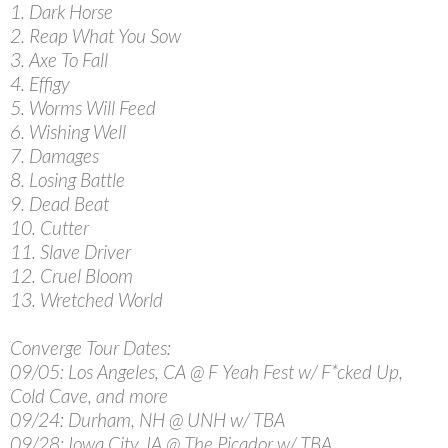
1. Dark Horse
2. Reap What You Sow
3. Axe To Fall
4. Effigy
5. Worms Will Feed
6. Wishing Well
7. Damages
8. Losing Battle
9. Dead Beat
10. Cutter
11. Slave Driver
12. Cruel Bloom
13. Wretched World
Converge Tour Dates:
09/05: Los Angeles, CA @ F Yeah Fest w/ F*cked Up,
Cold Cave, and more
09/24: Durham, NH @ UNH w/ TBA
09/28: Iowa City, IA @ The Picador w/ TBA