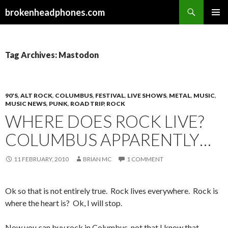
Search
brokenheadphones.com
SKIP
PRIMAR
TO
MENU
CONTENT
Tag Archives: Mastodon
90'S
,
ALT ROCK
,
COLUMBUS
,
FESTIVAL
,
LIVE SHOWS
,
METAL
,
MUSIC
,
MUSIC NEWS
,
PUNK
,
ROAD TRIP
,
ROCK
WHERE DOES ROCK LIVE?
COLUMBUS APPARENTLY…
11 FEBRUARY, 2010
BRIAN MC
1 COMMENT
Ok so that is not entirely true. Rock lives everywhere. Rock is
where the heart is? Ok, I will stop.
Now you can buy rock in Columbus, not that I know that