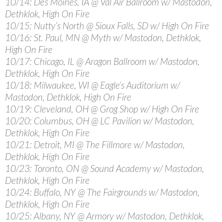
10/14: Des Moines, IA @ Val Air Ballroom w/ Mastodon,
Dethklok, High On Fire
10/15: Nutty’s North @ Sioux Falls, SD w/ High On Fire
10/16: St. Paul, MN @ Myth w/ Mastodon, Dethklok,
High On Fire
10/17: Chicago, IL @ Aragon Ballroom w/ Mastodon,
Dethklok, High On Fire
10/18: Milwaukee, WI @ Eagle’s Auditorium w/
Mastodon, Dethklok, High On Fire
10/19: Cleveland, OH @ Grog Shop w/ High On Fire
10/20: Columbus, OH @ LC Pavilion w/ Mastodon,
Dethklok, High On Fire
10/21: Detroit, MI @ The Fillmore w/ Mastodon,
Dethklok, High On Fire
10/23: Toronto, ON @ Sound Academy w/ Mastodon,
Dethklok, High On Fire
10/24: Buffalo, NY @ The Fairgrounds w/ Mastodon,
Dethklok, High On Fire
10/25: Albany, NY @ Armory w/ Mastodon, Dethklok,