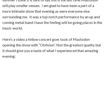
will play smaller venues. I am glad to have been a part of a
more intimate show that evening as were everyone else
surrounding me. It was a top notch performance by an up and
coming metal band I have the feeling will be going places in the
music world.
Here’s a video a fellow concert goer took of Mastodon
opening the show with “Oblivion”. Not the greatest quality but
it should give you a taste of what I experienced that amazing
evening: