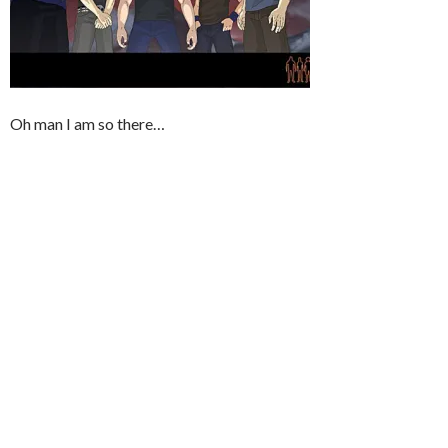
Oh man I am so there…