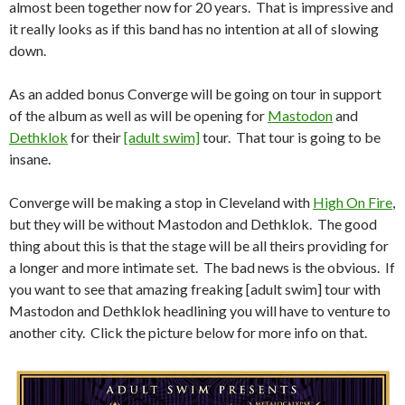
almost been together now for 20 years. That is impressive and
it really looks as if this band has no intention at all of slowing
down.
As an added bonus Converge will be going on tour in support
of the album as well as will be opening for
Mastodon
and
Dethklok
for their
[adult swim]
tour. That tour is going to be
insane.
Converge will be making a stop in Cleveland with
High On Fire
,
but they will be without Mastodon and Dethklok. The good
thing about this is that the stage will be all theirs providing for
a longer and more intimate set. The bad news is the obvious. If
you want to see that amazing freaking [adult swim] tour with
Mastodon and Dethklok headlining you will have to venture to
another city. Click the picture below for more info on that.