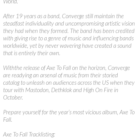
World.”
After 19 years as a band, Converge still maintain the
steadfast individuality and uncompromising artistic vision
they had when they formed. The band has been credited
with giving rise to a genre of music and influencing bands
worldwide, yet by never wavering have created a sound
that is entirely their own.
Withthe release of Axe To Fall on the horizon, Converge
are readying an arsenal of music from their storied
catalog to unleash on audiences across the US when they
tour with Mastodon, Dethklok and High On Fire in
October.
Prepare yourself for the year’s most vicious album, Axe To
Fall.
Axe To Fall Tracklisting: