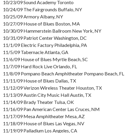
10/23/09 Sound Academy Toronto
10/24/09 The Fairgrounds Buffalo, NY
10/25/09 Armory Albany, NY
10/27/09 House of Blues Boston, MA
10/30/09 Hammerstein Ballroom New York, NY
10/31/09 Patriot Center Washington, DC
11/1/09 Electric Factory Philadelphia, PA
11/5/09 Tabernacle Atlanta, GA
11/6/09 House of Blues Myrtle Beach, SC
11/7/09 Hard Rock Live Orlando, FL
11/8/09 Pompano Beach Amphitheater Pompano Beach, FL
11/11/09 House of Blues Dallas, TX
11/12/09 Verizon Wireless Theater Houston, TX
11/13/09 Austin City Music Hall Austin, TX
11/14/09 Brady Theater Tulsa, OK
11/16/09 Pan American Center Las Cruces, NM
11/17/09 Mesa Amphitheater Mesa, AZ
11/18/09 House of Blues Las Vegas, NV
11/19/09 Palladium Los Angeles, CA