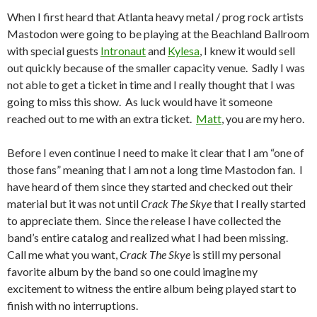
When I first heard that Atlanta heavy metal / prog rock artists
Mastodon were going to be playing at the Beachland Ballroom
with special guests
Intronaut
and
Kylesa
, I knew it would sell
out quickly because of the smaller capacity venue. Sadly I was
not able to get a ticket in time and I really thought that I was
going to miss this show. As luck would have it someone
reached out to me with an extra ticket.
Matt
, you are my hero.
Before I even continue I need to make it clear that I am “one of
those fans” meaning that I am not a long time Mastodon fan. I
have heard of them since they started and checked out their
material but it was not until
Crack The Skye
that I really started
to appreciate them. Since the release I have collected the
band’s entire catalog and realized what I had been missing.
Call me what you want,
Crack The Skye
is still my personal
favorite album by the band so one could imagine my
excitement to witness the entire album being played start to
finish with no interruptions.