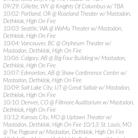
09/29: Gillette, WY @ Knights Of Columbus w/ TBA
10/02: Portland, OR @ Roseland Theater w/ Mastodon,
Dethklok, High On Fire
10/03: Seattle, WA @ WaMu Theater w/ Mastodon,
Dethklok, High On Fire
10/04: Vancouver, BC @ Orpheum Theater w/
Mastodon, Dethklok, High On Fire
10/06: Calgary, AB @ Big Four Building w/ Mastodon,
Dethklok, High On Fire
10/07: Edmonton, AB @ Shaw Conference Center w/
Mastodon, Dethklok, High On Fire
10/09: Salt Lake City, UT @ Great Saltair w/ Mastodon,
Dethklok, High On Fire
10/10: Denver, CO @ Fillmore Auditorium w/ Mastodon,
Dethklok, High On Fire
10/12: Kansas City, MO @ Uptown Theater w/
Mastodon, Dethklok, High On Fire 10/13: St. Louis, MO
@ The Pageant w/ Mastodon, Dethklok, High On Fire