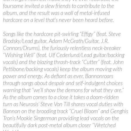
foursome invited a slew friends to contribute to the
album, and the result was a wall of metal-infused
hardcore on a level that’s never been heard before.
Songs like the hardcore pit-swirling “Effigy” (feat. Steve
Brodsky/Lead guitar, Adam McGrath/Guitar, J.R.
Connors/Drums), the furiously relentless neck-breaker
“Wishing Well” (feat. Ulf Cederlund/Lead guitar/backing
vocals) and the blazing thrash-track “Cutter” (feat. John
Pettibone/backing vocals) keep the album moving with
power and energy. As defiant as ever, Bannonroars
through songs about despair and self-indulgent choices
warning that “we’ll show the demons for what they are.”
As the album comes to a close it takes a doom-ridden
turn as Neurosis’ Steve Von Till shares vocal duties with
Bannon on the brooding track “Cruel Bloom” and Genghis
Tron’s Mookie Singerman providing lead vocals on the
beautifully dark post-metal album closer “Wretched