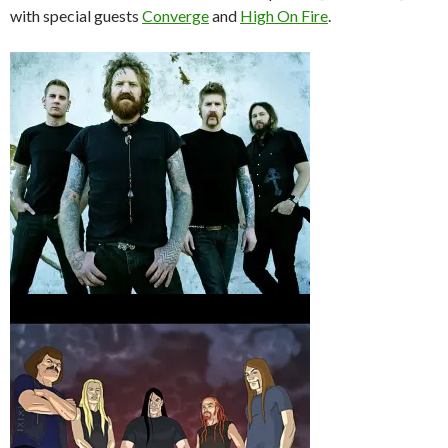
with special guests
Converge
and
High On Fire
.