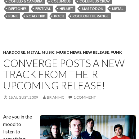
COHEED & CAMBRIA
COLUMBUS
COLUMBUS CREW
DEFTONES
FESTIVAL
HELMET
MASTODON
METAL
PUNK
ROAD TRIP
ROCK
ROCK ON THE RANGE
HARDCORE
,
METAL
,
MUSIC
,
MUSIC NEWS
,
NEW RELEASE
,
PUNK
CONVERGE POSTS A NEW
TRACK FROM THEIR
UPCOMING RELEASE!
18 AUGUST, 2009
BRIAN MC
1 COMMENT
Are you in the
mood to
listen to
something