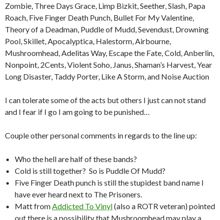
Zombie, Three Days Grace, Limp Bizkit, Seether, Slash, Papa
Roach, Five Finger Death Punch, Bullet For My Valentine,
Theory of a Deadman, Puddle of Mudd, Sevendust, Drowning
Pool, Skillet, Apocalyptica, Halestorm, Airbourne,
Mushroomhead, Adelitas Way, Escape the Fate, Cold, Anberlin,
Nonpoint, 2Cents, Violent Soho, Janus, Shaman’s Harvest, Year
Long Disaster, Taddy Porter, Like A Storm, and Noise Auction
I can tolerate some of the acts but others I just can not stand
and I fear if I go I am going to be punished…
Couple other personal comments in regards to the line up:
Who the hell are half of these bands?
Cold is still together? So is Puddle Of Mudd?
Five Finger Death punch is still the stupidest band name I
have ever heard next to The Prisoners.
Matt from
Addicted To Vinyl
(also a ROTR veteran) pointed
out there is a possibility that Mushroomhead may play a