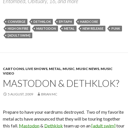
Entombed, Obituary, 16, and more
CONVERGE
DETHKLOK
EPITAPH
HARDCORE
HIGH ON FIRE
MASTODON
METAL
NEW RELEASE
PUNK
[ADULT SWIM]
CARTOONS
,
LIVE SHOWS
,
METAL
,
MUSIC
,
MUSIC NEWS
,
MUSIC
VIDEO
MASTODON & DETHKLOK?
5 AUGUST, 2009
BRIAN MC
Prepare to have your eardrums destroyed. Two of my favorite
metal acts have announced that they will be touring together
this fall.
Mastodon
&
Dethklok
team up on an
[adult swim]
tour