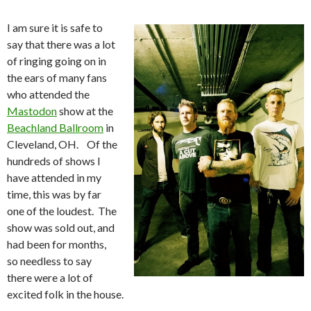
I am sure it is safe to
say that there was a lot
of ringing going on in
the ears of many fans
who attended the
Mastodon
show at the
Beachland Ballroom
in
Cleveland, OH. Of the
hundreds of shows I
have attended in my
time, this was by far
one of the loudest. The
show was sold out, and
had been for months,
so needless to say
there were a lot of
excited folk in the house.