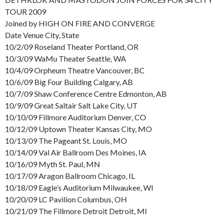
TOUR 2009
Joined by HIGH ON FIRE AND CONVERGE
Date Venue City, State
10/2/09 Roseland Theater Portland, OR
10/3/09 WaMu Theater Seattle, WA
10/4/09 Orpheum Theatre Vancouver, BC
10/6/09 Big Four Building Calgary, AB
10/7/09 Shaw Conference Centre Edmonton, AB
10/9/09 Great Saltair Salt Lake City, UT
10/10/09 Fillmore Auditorium Denver, CO
10/12/09 Uptown Theater Kansas City, MO
10/13/09 The Pageant St. Louis, MO
10/14/09 Val Air Ballroom Des Moines, IA
10/16/09 Myth St. Paul, MN
10/17/09 Aragon Ballroom Chicago, IL
10/18/09 Eagle’s Auditorium Milwaukee, WI
10/20/09 LC Pavilion Columbus, OH
10/21/09 The Fillmore Detroit Detroit, MI