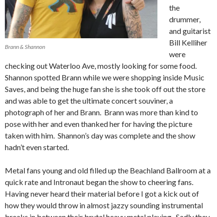
the
drummer,
and guitarist
Bill Kelliher
Brann & Shannon
were
checking out Waterloo Ave, mostly looking for some food.
Shannon spotted Brann while we were shopping inside Music
Saves, and being the huge fan she is she took off out the store
and was able to get the ultimate concert souviner, a
photograph of her and Brann. Brann was more than kind to
pose with her and even thanked her for having the picture
taken with him. Shannon’s day was complete and the show
hadn’t even started.
Metal fans young and old filled up the Beachland Ballroom at a
quick rate and Intronaut began the show to cheering fans.
Having never heard their material before I got a kick out of
how they would throw in almost jazzy sounding instrumental
breaks in between their brutal heavy metal playing. Sadly they