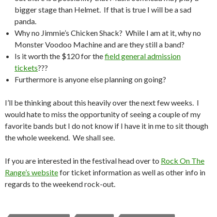
bigger stage than Helmet. If that is true I will be a sad
panda.
Why no Jimmie’s Chicken Shack? While I am at it, why no
Monster Voodoo Machine and are they still a band?
Is it worth the $120 for the
field general admission
tickets
???
Furthermore is anyone else planning on going?
I’ll be thinking about this heavily over the next few weeks. I
would hate to miss the opportunity of seeing a couple of my
favorite bands but I do not know if I have it in me to sit though
the whole weekend. We shall see.
If you are interested in the festival head over to
Rock On The
Range’s website
for ticket information as well as other info in
regards to the weekend rock-out.