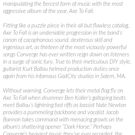
manipulating the fiercest form of music with the most
aggressive album of the year, Axe To Fall.
Fitting like a puzzle piece in their all but flawless catalog,
Axe To Fall is an undeniable progression in the band’s
canon of cacophonous sound, dexterous skill and
ingenious art, as thirteen of the most viciously powerful
songs Converge has ever written reign down on listeners
in a surge of sonic fury. True to their meticulous DIY style,
guitarist Kurt Ballou helmed production duties once
again from his infamous GodCity studios in Salem, MA.
Without warning, Converge lets their metal flag fly on
Axe To Fall when drummer Ben Koller’s galloping beats
meet Ballou’s lightning fast riffs as bassist Nate Newton
provides a pummeling backbone and vocalist Jacob
Bannon takes command with menacing growls on the
album’s shattering opener “Dark Horse.” Perhaps
Converge’s heaviest music they’ve ever recorded, the