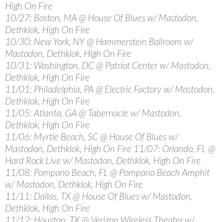
High On Fire
10/27: Boston, MA @ House Of Blues w/ Mastodon,
Dethklok, High On Fire
10/30: New York, NY @ Hammerstein Ballroom w/
Mastodon, Dethklok, High On Fire
10/31: Washington, DC @ Patriot Center w/ Mastodon,
Dethklok, High On Fire
11/01: Philadelphia, PA @ Electric Factory w/ Mastodon,
Dethklok, High On Fire
11/05: Atlanta, GA @ Tabernacle w/ Mastodon,
Dethklok, High On Fire
11/06: Myrtle Beach, SC @ House Of Blues w/
Mastodon, Dethklok, High On Fire 11/07: Orlando, FL @
Hard Rock Live w/ Mastodon, Dethklok, High On Fire
11/08: Pompano Beach, FL @ Pompano Beach Amphit
w/ Mastodon, Dethklok, High On Fire
11/11: Dallas, TX @ House Of Blues w/ Mastodon,
Dethklok, High On Fire
11/12: Houston, TX @ Verizon Wireless Theater w/