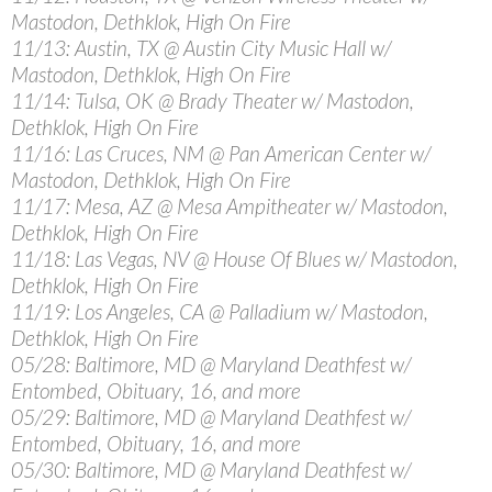
Mastodon, Dethklok, High On Fire
11/13: Austin, TX @ Austin City Music Hall w/
Mastodon, Dethklok, High On Fire
11/14: Tulsa, OK @ Brady Theater w/ Mastodon,
Dethklok, High On Fire
11/16: Las Cruces, NM @ Pan American Center w/
Mastodon, Dethklok, High On Fire
11/17: Mesa, AZ @ Mesa Ampitheater w/ Mastodon,
Dethklok, High On Fire
11/18: Las Vegas, NV @ House Of Blues w/ Mastodon,
Dethklok, High On Fire
11/19: Los Angeles, CA @ Palladium w/ Mastodon,
Dethklok, High On Fire
05/28: Baltimore, MD @ Maryland Deathfest w/
Entombed, Obituary, 16, and more
05/29: Baltimore, MD @ Maryland Deathfest w/
Entombed, Obituary, 16, and more
05/30: Baltimore, MD @ Maryland Deathfest w/