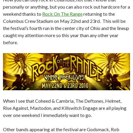
personally or anything, but you can also rock out hardcore for a
weekend thanks to
Rock On The Range
returning to the
Columbus Crew Stadium on May 22nd and 23rd. This will be
the festival’s fourth run in the center city of Ohio and the lineup
caught my attention more so this year than any other year
before.
When I see that Coheed & Cambria, The Deftones, Helmet,
Rise Against, Mastodon, and Killswitch Engage are all playing
over one weekend I immediately want to go.
Other bands appearing at the festival are Godsmack, Rob