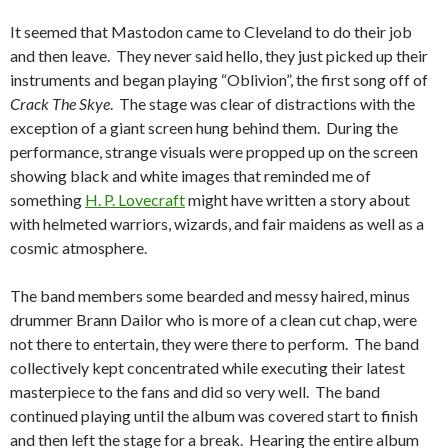
It seemed that Mastodon came to Cleveland to do their job
and then leave. They never said hello, they just picked up their
instruments and began playing “Oblivion”, the first song off of
Crack The Skye
. The stage was clear of distractions with the
exception of a giant screen hung behind them. During the
performance, strange visuals were propped up on the screen
showing black and white images that reminded me of
something
H. P. Lovecraft
might have written a story about
with helmeted warriors, wizards, and fair maidens as well as a
cosmic atmosphere.
The band members some bearded and messy haired, minus
drummer Brann Dailor who is more of a clean cut chap, were
not there to entertain, they were there to perform. The band
collectively kept concentrated while executing their latest
masterpiece to the fans and did so very well. The band
continued playing until the album was covered start to finish
and then left the stage for a break. Hearing the entire album