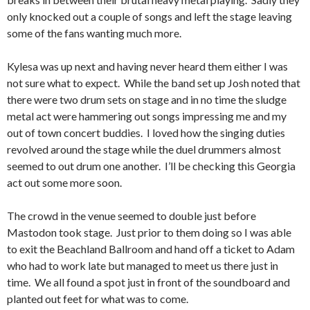
only knocked out a couple of songs and left the stage leaving
some of the fans wanting much more.
Kylesa was up next and having never heard them either I was
not sure what to expect. While the band set up Josh noted that
there were two drum sets on stage and in no time the sludge
metal act were hammering out songs impressing me and my
out of town concert buddies. I loved how the singing duties
revolved around the stage while the duel drummers almost
seemed to out drum one another. I’ll be checking this Georgia
act out some more soon.
The crowd in the venue seemed to double just before
Mastodon took stage. Just prior to them doing so I was able
to exit the Beachland Ballroom and hand off a ticket to Adam
who had to work late but managed to meet us there just in
time. We all found a spot just in front of the soundboard and
planted out feet for what was to come.