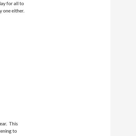
y for all to
y one either.
ear. This
tening to