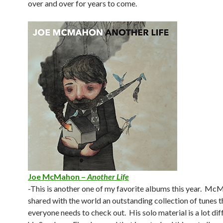
over and over for years to come.
Joe McMahon –
Another Life
-This is another one of my favorite albums this year. M
shared with the world an outstanding collection of tunes t
everyone needs to check out. His solo material is a lot di