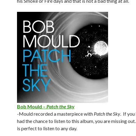
his Smoke or Fire days and that is not a bad thing at all.
Bob Mould –
Patch the Sky
-Mould recorded a masterpiece with
Patch the Sky
. If you
had the chance to listen to this album, you are missing ou
is perfect to listen to any day.