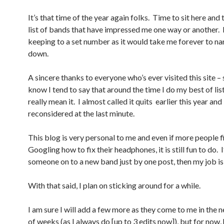
It’s that time of the year again folks. Time to sit here and 
list of bands that have impressed me one way or another. 
keeping to a set number as it would take me forever to na
down.
A sincere thanks to everyone who’s ever visited this site – 
know I tend to say that around the time I do my best of list
really mean it. I almost called it quits earlier this year and
reconsidered at the last minute.
This blog is very personal to me and even if more people fi
Googling how to fix their headphones, it is still fun to do. I
someone on to a new band just by one post, then my job is
With that said, I plan on sticking around for a while.
I am sure I will add a few more as they come to me in the 
of weeks (as I always do [up to 3 edits now]), but for now, 