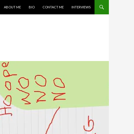
SKIP TO CONTENT
ABOUT ME
BIO
CONTACT ME
INTERVIEWS