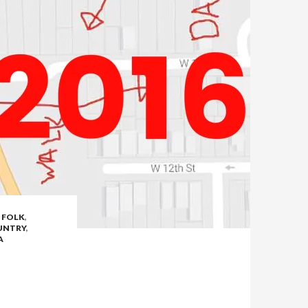
,
FOLK
,
UNTRY
,
A