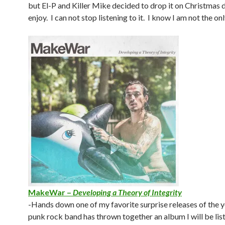
but El-P and Killer Mike decided to drop it on Christmas da
enjoy. I can not stop listening to it. I know I am not the onl
MakeWar –
Developing a Theory of Integrity
-Hands down one of my favorite surprise releases of the y
punk rock band has thrown together an album I will be lis