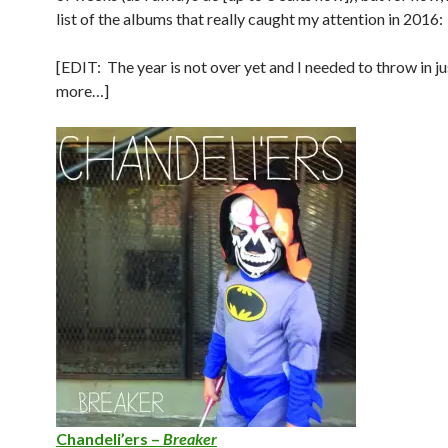
list of the albums that really caught my attention in 2016:
[EDIT: The year is not over yet and I needed to throw in ju
more…]
Chandeli’ers –
Breaker