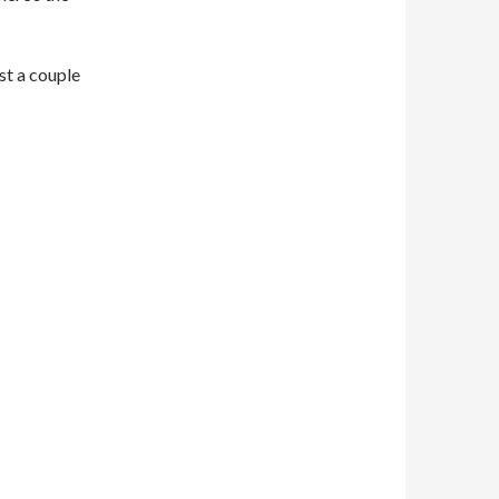
st a couple