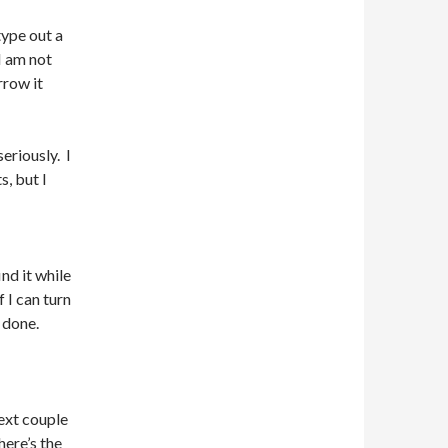
type out a
I am not
rrow it
seriously. I
s, but I
nd it while
f I can turn
 done.
next couple
here’s the