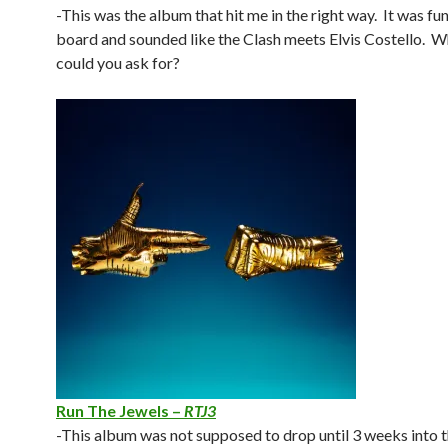
-This was the album that hit me in the right way. It was fu
board and sounded like the Clash meets Elvis Costello. 
could you ask for?
Run The Jewels –
RTJ3
-This album was not supposed to drop until 3 weeks into t