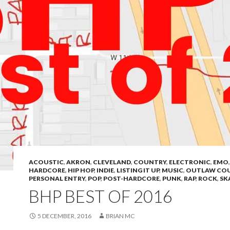
ACOUSTIC
,
AKRON
,
CLEVELAND
,
COUNTRY
,
ELECTRONIC
,
EMO
HARDCORE
,
HIP HOP
,
INDIE
,
LISTING IT UP
,
MUSIC
,
OUTLAW CO
PERSONAL ENTRY
,
POP
,
POST-HARDCORE
,
PUNK
,
RAP
,
ROCK
,
SK
BHP BEST OF 2016
5 DECEMBER, 2016
BRIAN MC