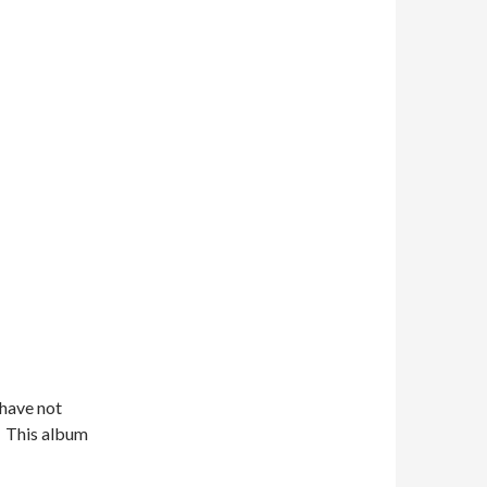
 have not
t. This album