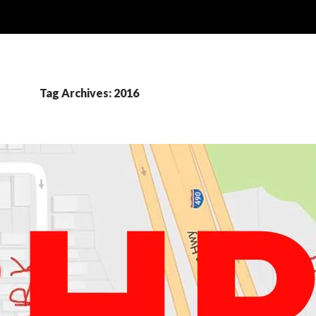
Tag Archives: 2016