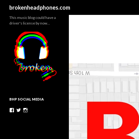
Search
brokenheadphones.com
This music blog could have a
driver's license by now…
BHP SOCIAL MEDIA
Facebook
Twitter
Instagram