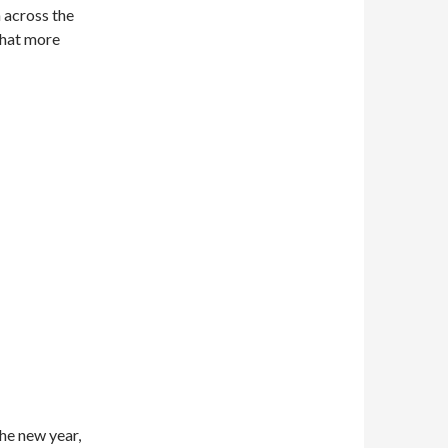
n across the
What more
he new year,