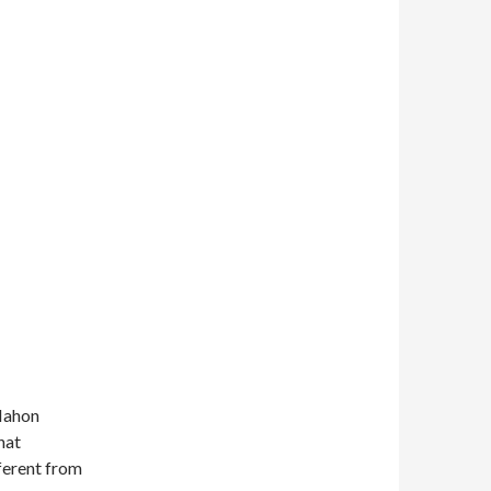
cMahon
hat
fferent from