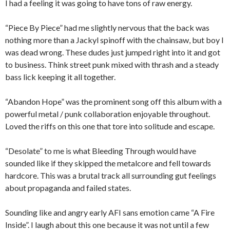
I had a feeling it was going to have tons of raw energy.
“Piece By Piece” had me slightly nervous that the back was
nothing more than a Jackyl spinoff with the chainsaw, but boy I
was dead wrong. These dudes just jumped right into it and got
to business. Think street punk mixed with thrash and a steady
bass lick keeping it all together.
“Abandon Hope” was the prominent song off this album with a
powerful metal / punk collaboration enjoyable throughout.
Loved the riffs on this one that tore into solitude and escape.
“Desolate” to me is what Bleeding Through would have
sounded like if they skipped the metalcore and fell towards
hardcore. This was a brutal track all surrounding gut feelings
about propaganda and failed states.
Sounding like and angry early AFI sans emotion came “A Fire
Inside”. I laugh about this one because it was not until a few