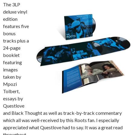
The 3LP
deluxe vinyl
edition
features five
bonus
tracks plus a
24-page
booklet
featuring
images
taken by
Mpozi
Tolbert,
essays by
Questlove
and Black Thought as well as track-by-track commentary
which all was well-received by this Roots fan. I especially
appreciated what Questlove had to say. It was a great read
throughout.