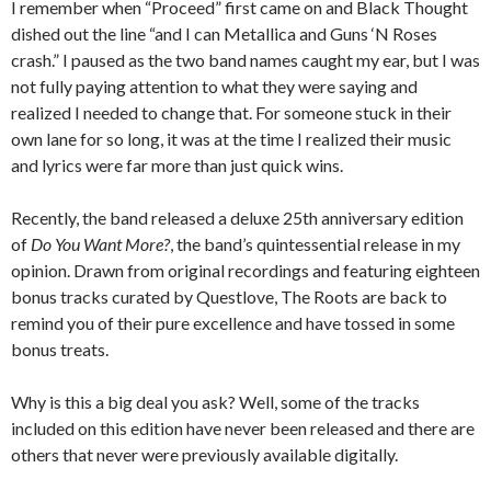
I remember when “Proceed” first came on and Black Thought
dished out the line “and I can Metallica and Guns ‘N Roses
crash.” I paused as the two band names caught my ear, but I was
not fully paying attention to what they were saying and
realized I needed to change that. For someone stuck in their
own lane for so long, it was at the time I realized their music
and lyrics were far more than just quick wins.
Recently, the band released a deluxe 25th anniversary edition
of
Do You Want More?
, the band’s quintessential release in my
opinion. Drawn from original recordings and featuring eighteen
bonus tracks curated by Questlove, The Roots are back to
remind you of their pure excellence and have tossed in some
bonus treats.
Why is this a big deal you ask? Well, some of the tracks
included on this edition have never been released and there are
others that never were previously available digitally.