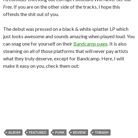
Free
. If you are on the other side of the tracks, I hope this
offends the shit out of you.
The debut was pressed on a black & white splatter LP which
just looks awesome and sounds amazing when played loud. You
can snag one for yourself on their
Bandcamp page
. It is also
steaming on all of those platforms that will never pay artists
what they truly deserve, except for Bandcamp. Here, I will
make it easy on you, check them out:
ALBUM
FEATURED
PUNK
REVIEW
THRASH