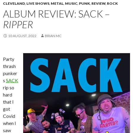
CLEVELAND
,
LIVE SHOWS
,
METAL
,
MUSIC
,
PUNK
,
REVIEW
,
ROCK
ALBUM REVIEW: SACK –
RIPPER
10 AUGUST, 2022
BRIAN MC
Party
thrash
punker
s
SACK
rip so
hard
that I
got
Covid
when I
saw