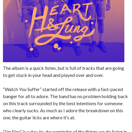
The album is a quick listen, but is full of tracks that are going
to get stuck in your head and played over and over.
“Watch You Suffer” started off the release with a fast-paced
banger for all to adore. The band has no problem holding back
on this track surrounded by the best intentions for someone
who clearly sucks. As much as I adore the breakdown on this
one, the guitar licks are where it’s at.
“I’m Fine” is a day-to-day reminder of the things we do living in