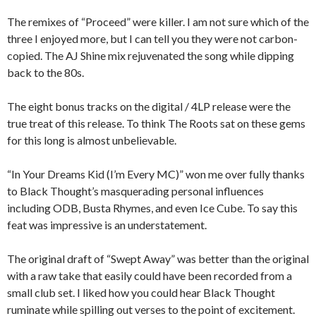
The remixes of “Proceed” were killer. I am not sure which of the
three I enjoyed more, but I can tell you they were not carbon-
copied. The AJ Shine mix rejuvenated the song while dipping
back to the 80s.
The eight bonus tracks on the digital / 4LP release were the
true treat of this release. To think The Roots sat on these gems
for this long is almost unbelievable.
“In Your Dreams Kid (I’m Every MC)” won me over fully thanks
to Black Thought’s masquerading personal influences
including ODB, Busta Rhymes, and even Ice Cube. To say this
feat was impressive is an understatement.
The original draft of “Swept Away” was better than the original
with a raw take that easily could have been recorded from a
small club set. I liked how you could hear Black Thought
ruminate while spilling out verses to the point of excitement.