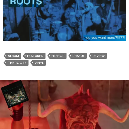
ALBUM
FEATURED
HIP HOP
REISSUE
REVIEW
THE ROOTS
VINYL