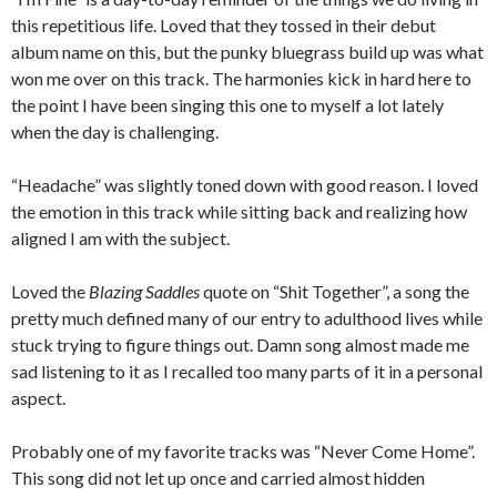
this repetitious life. Loved that they tossed in their debut
album name on this, but the punky bluegrass build up was what
won me over on this track. The harmonies kick in hard here to
the point I have been singing this one to myself a lot lately
when the day is challenging.
“Headache” was slightly toned down with good reason. I loved
the emotion in this track while sitting back and realizing how
aligned I am with the subject.
Loved the
Blazing Saddles
quote on “Shit Together”, a song the
pretty much defined many of our entry to adulthood lives while
stuck trying to figure things out. Damn song almost made me
sad listening to it as I recalled too many parts of it in a personal
aspect.
Probably one of my favorite tracks was “Never Come Home”.
This song did not let up once and carried almost hidden