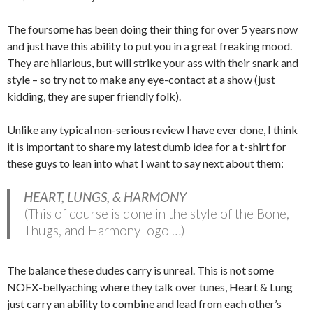
The foursome has been doing their thing for over 5 years now
and just have this ability to put you in a great freaking mood.
They are hilarious, but will strike your ass with their snark and
style – so try not to make any eye-contact at a show (just
kidding, they are super friendly folk).
Unlike any typical non-serious review I have ever done, I think
it is important to share my latest dumb idea for a t-shirt for
these guys to lean into what I want to say next about them:
HEART, LUNGS, & HARMONY
(This of course is done in the style of the Bone,
Thugs, and Harmony logo …)
The balance these dudes carry is unreal. This is not some
NOFX-bellyaching where they talk over tunes, Heart & Lung
just carry an ability to combine and lead from each other’s