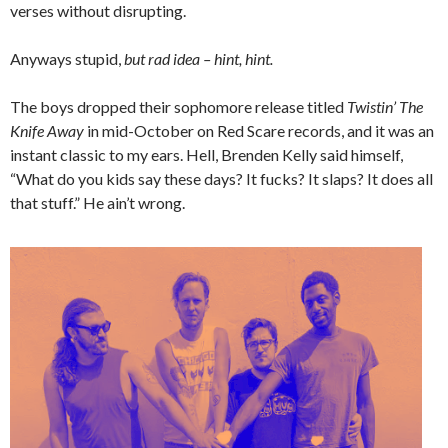
verses without disrupting.
Anyways stupid,
but rad idea – hint, hint.
The boys dropped their sophomore release titled
Twistin’ The
Knife Away
in mid-October on Red Scare records, and it was an
instant classic to my ears. Hell, Brenden Kelly said himself,
“What do you kids say these days? It fucks? It slaps? It does all
that stuff.” He ain’t wrong.