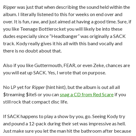
Ripper
was just that when describing the sound held within the
album. I literally listened to this for weeks on end over and
over. It is fun, raw, and just aimed at having a good time. Sure, if
you like Teenage Bottlerocket you will likely be into these
dudes especially since “Headbanger” was originally a SACK
track. Kody really gives it his all with this band vocally and
there is no doubt about that.
Also if you like Guttermouth, FEAR, or even Zeke, chances are
you will eat up SACK. Yes, I wrote that on purpose.
No LP yet for
Ripper
(hint hint), but the album is out all all
$treaming $iteS or you can
snag a CD from Red Scare
if you
still rock that compact disc life.
If SACK happens to play a show by you, go. Seeing Kody try
and pound a 12-pack during their set was impressive as hell.
Just make sure you let the man hit the bathroom after because