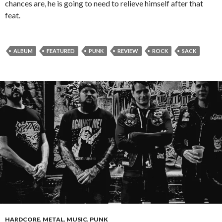
chances are, he is going to need to relieve himself after that
feat.
ALBUM
FEATURED
PUNK
REVIEW
ROCK
SACK
HARDCORE
,
METAL
,
MUSIC
,
PUNK