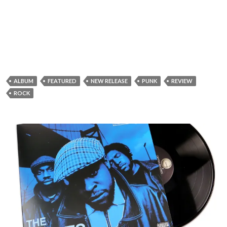
ALBUM
FEATURED
NEW RELEASE
PUNK
REVIEW
ROCK