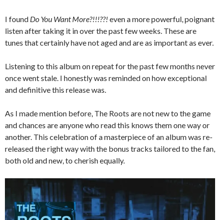
I found
Do You Want More?!!!??!
even a more powerful, poignant
listen after taking it in over the past few weeks. These are
tunes that certainly have not aged and are as important as ever.
Listening to this album on repeat for the past few months never
once went stale. I honestly was reminded on how exceptional
and definitive this release was.
As I made mention before, The Roots are not new to the game
and chances are anyone who read this knows them one way or
another. This celebration of a masterpiece of an album was re-
released the right way with the bonus tracks tailored to the fan,
both old and new, to cherish equally.