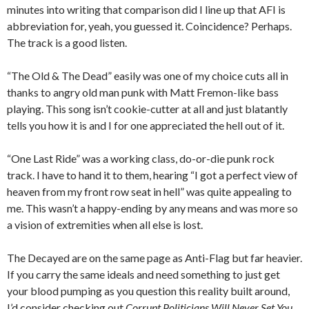
minutes into writing that comparison did I line up that AFI is
abbreviation for, yeah, you guessed it. Coincidence? Perhaps.
The track is a good listen.
“The Old & The Dead” easily was one of my choice cuts all in
thanks to angry old man punk with Matt Fremon-like bass
playing. This song isn’t cookie-cutter at all and just blatantly
tells you how it is and I for one appreciated the hell out of it.
“One Last Ride” was a working class, do-or-die punk rock
track. I have to hand it to them, hearing “I got a perfect view of
heaven from my front row seat in hell” was quite appealing to
me. This wasn’t a happy-ending by any means and was more so
a vision of extremities when all else is lost.
The Decayed are on the same page as Anti-Flag but far heavier.
If you carry the same ideals and need something to just get
your blood pumping as you question this reality built around,
I’d consider checking out
Corrupt Politicians Will Never Set You