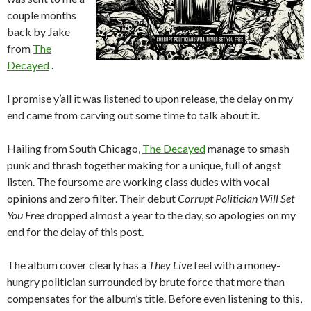
couple months
back by Jake
from
The
Decayed
.
I promise y’all it was listened to upon release, the delay on my
end came from carving out some time to talk about it.
Hailing from South Chicago,
The Decayed
manage to smash
punk and thrash together making for a unique, full of angst
listen. The foursome are working class dudes with vocal
opinions and zero filter. Their debut
Corrupt Politician Will Set
You Free
dropped almost a year to the day, so apologies on my
end for the delay of this post.
The album cover clearly has a
They Live
feel with a money-
hungry politician surrounded by brute force that more than
compensates for the album’s title. Before even listening to this,