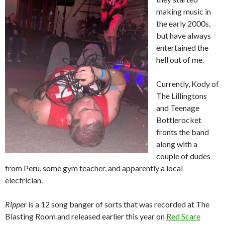
making music in
the early 2000s,
but have always
entertained the
hell out of me.
Currently, Kody of
The Lillingtons
and Teenage
Bottlerocket
fronts the band
along with a
couple of dudes
from Peru, some gym teacher, and apparently a local
electrician.
Ripper
is a 12 song banger of sorts that was recorded at The
Blasting Room and released earlier this year on
Red Scare