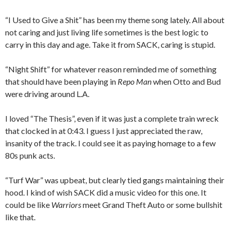
“I Used to Give a Shit” has been my theme song lately. All about
not caring and just living life sometimes is the best logic to
carry in this day and age. Take it from SACK, caring is stupid.
“Night Shift” for whatever reason reminded me of something
that should have been playing in
Repo Man
when Otto and Bud
were driving around L.A.
I loved “The Thesis”, even if it was just a complete train wreck
that clocked in at 0:43. I guess I just appreciated the raw,
insanity of the track. I could see it as paying homage to a few
80s punk acts.
“Turf War” was upbeat, but clearly tied gangs maintaining their
hood. I kind of wish SACK did a music video for this one. It
could be like
Warriors
meet Grand Theft Auto or some bullshit
like that.