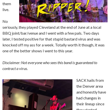
them
live.
No
seriously, they played Cleveland at the end of June at a local
BBQ joint/bar/venue and I went with a few pals. Two days
later, I tested positive for that stupid bastard virus and was
knocked off my ass for a week. Totally worth it though, it was
one of the better shows I went to this year.
Disclaimer: Not everyone who sees this band is guaranteed to
contract a virus.
SACK hails from
the Denver area
and honestly have
had changes in
their lineup since
they started