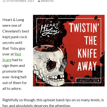
25 NOVEMBER, 2021
BRIAN MC
Heart & Lung
were one of
Cleveland’s best
kept punk rock
secrets until
that Toby guy
over at
Red
Scare
had to
sign them and
promote the
ever-living hell
out of them for
all to adore.
Rightfully so though, this upbeat band rips on so many levels, is
fun, and absolutely deserves the attention.