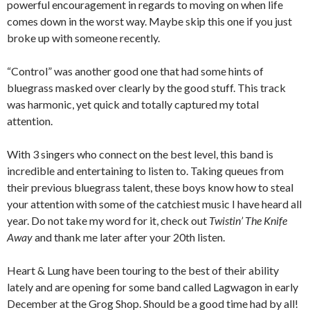
powerful encouragement in regards to moving on when life
comes down in the worst way. Maybe skip this one if you just
broke up with someone recently.
“Control” was another good one that had some hints of
bluegrass masked over clearly by the good stuff. This track
was harmonic, yet quick and totally captured my total
attention.
With 3 singers who connect on the best level, this band is
incredible and entertaining to listen to. Taking queues from
their previous bluegrass talent, these boys know how to steal
your attention with some of the catchiest music I have heard all
year. Do not take my word for it, check out
Twistin’ The Knife
Away
and thank me later after your 20th listen.
Heart & Lung have been touring to the best of their ability
lately and are opening for some band called Lagwagon in early
December at the Grog Shop. Should be a good time had by all!