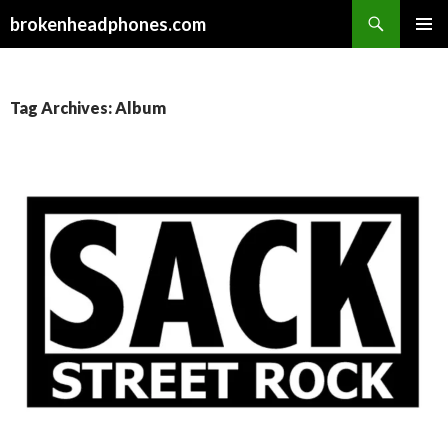
Search
brokenheadphones.com
SKIP
PRIMAR
TO
MENU
CONTENT
Tag Archives: Album