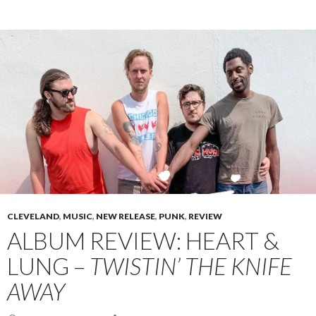
CLEVELAND
,
MUSIC
,
NEW RELEASE
,
PUNK
,
REVIEW
ALBUM REVIEW: HEART &
LUNG –
TWISTIN’ THE KNIFE
AWAY