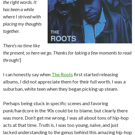
the right words. It
has been a while
where I strived with
placing my thoughts
together.
There’s no time like
the present, so here we go. Thanks for taking a few moments to read
through!
]
I can honestly say when
The Roots
first started releasing
albums, I did not appreciate them for their full worth. I was a
suburban, white teen when they began picking up steam.
Perhaps being stuck in specific scenes and favoring
punk/hardcore in the 90s could be to blame, but clearly there
was more. Don’t get me wrong, I was all about tons of hip-hop
acts at that time. Truth is, I was too young, naïve, and just
lacked understanding to the genus behind this amazing hip-hop