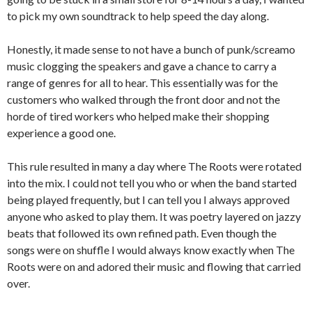
to pick my own soundtrack to help speed the day along.
Honestly, it made sense to not have a bunch of punk/screamo
music clogging the speakers and gave a chance to carry a
range of genres for all to hear. This essentially was for the
customers who walked through the front door and not the
horde of tired workers who helped make their shopping
experience a good one.
This rule resulted in many a day where The Roots were rotated
into the mix. I could not tell you who or when the band started
being played frequently, but I can tell you I always approved
anyone who asked to play them. It was poetry layered on jazzy
beats that followed its own refined path. Even though the
songs were on shuffle I would always know exactly when The
Roots were on and adored their music and flowing that carried
over.