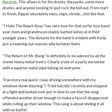
Records
. This album is for the drunks, the punks, some more
drunks, and anyone looking to just rock the hell out. From start
to finish,
R
ipper
absolutely slays, slaps, shreds…shit like that.
“I Hate The Beach Boys” has zero love for that surfer boy band
your mom and grandma probably batted lashes at in their
younger years. The distaste for the band is evident with Kody
just screaming out reasons why he hates them.
“The Return of Mr. Bong” is definitely to be adored by all the
stoner heavy metal lovers. Clearly a tale of a party encounter
with a superior water pipe taking on everyone.
True story real quick: I was driving somewhere with my
windows down blasting “I Tried Suicide” recently and stopped
at a light and looked over just in time to see that the song
offended another driver enough to make a face of disapproval
while rolling up their window. This song is about ending it all
with no buffer.