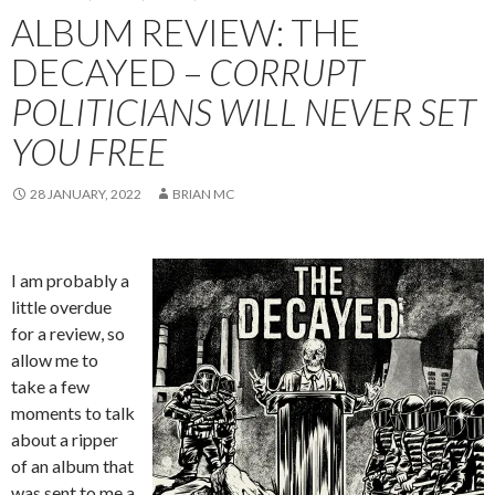
ALBUM REVIEW: THE
DECAYED –
CORRUPT
POLITICIANS WILL NEVER SET
YOU FREE
28 JANUARY, 2022
BRIAN MC
I am probably a
little overdue
for a review, so
allow me to
take a few
moments to talk
about a ripper
of an album that
was sent to me a