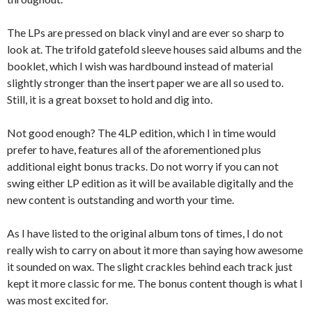
The LPs are pressed on black vinyl and are ever so sharp to
look at. The trifold gatefold sleeve houses said albums and the
booklet, which I wish was hardbound instead of material
slightly stronger than the insert paper we are all so used to.
Still, it is a great boxset to hold and dig into.
Not good enough? The 4LP edition, which I in time would
prefer to have, features all of the aforementioned plus
additional eight bonus tracks. Do not worry if you can not
swing either LP edition as it will be available digitally and the
new content is outstanding and worth your time.
As I have listed to the original album tons of times, I do not
really wish to carry on about it more than saying how awesome
it sounded on wax. The slight crackles behind each track just
kept it more classic for me. The bonus content though is what I
was most excited for.