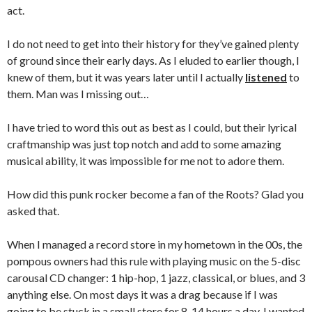
act.
I do not need to get into their history for they’ve gained plenty
of ground since their early days. As I eluded to earlier though, I
knew of them, but it was years later until I actually
listened
to
them. Man was I missing out…
I have tried to word this out as best as I could, but their lyrical
craftmanship was just top notch and add to some amazing
musical ability, it was impossible for me not to adore them.
How did this punk rocker become a fan of the Roots? Glad you
asked that.
When I managed a record store in my hometown in the 00s, the
pompous owners had this rule with playing music on the 5-disc
carousal CD changer: 1 hip-hop, 1 jazz, classical, or blues, and 3
anything else. On most days it was a drag because if I was
going to be stuck in a small store for 8-14 hours a day, I wanted