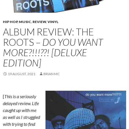
HIP HOP
,
MUSIC
,
REVIEW
,
VINYL
ALBUM REVIEW: THE
ROOTS –
DO YOU WANT
MORE?!!!??! [DELUXE
EDITION]
19 AUGUST, 2021
BRIAN MC
[
This is a seriously
delayed review. Life
caught up with me
as well as I struggled
with trying to find