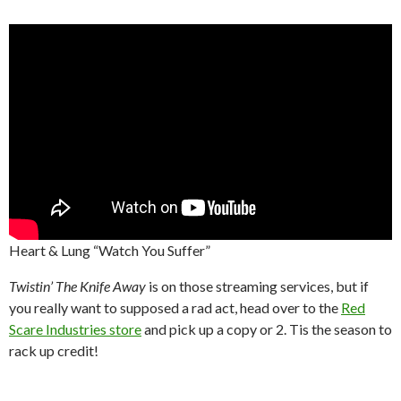
Heart & Lung “Watch You Suffer”
Twistin’ The Knife Away
is on those streaming services, but if
you really want to supposed a rad act, head over to the
Red
Scare Industries store
and pick up a copy or 2. Tis the season to
rack up credit!