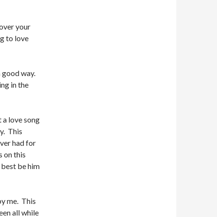
 over your
g to love
 a good way.
ng in the
 a love song
y. This
ever had for
 on this
t best be him
 by me. This
en all while