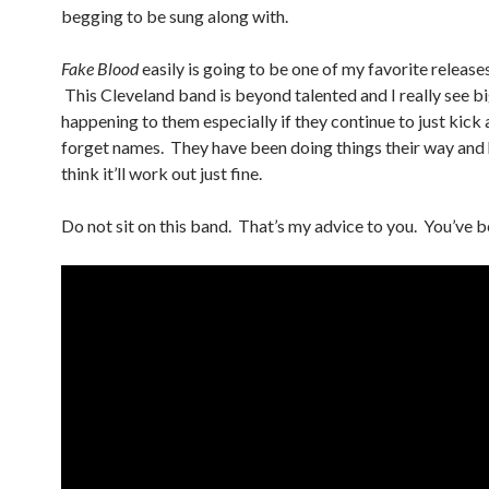
begging to be sung along with.
Fake Blood
easily is going to be one of my favorite release
This Cleveland band is beyond talented and I really see bi
happening to them especially if they continue to just kick 
forget names. They have been doing things their way and h
think it’ll work out just fine.
Do not sit on this band. That’s my advice to you. You’ve 