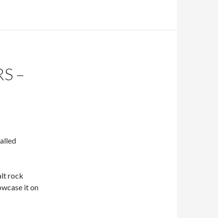
S –
alled
 alt rock
owcase it on