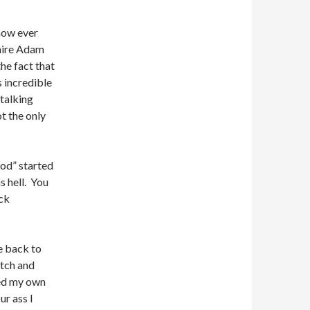
now ever
naire Adam
he fact that
s incredible
talking
ot the only
ood” started
s hell. You
ack
e back to
tch and
ed my own
ur ass I