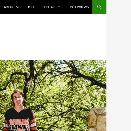
SKIP TO CONTENT
ABOUT ME
BIO
CONTACT ME
INTERVIEWS