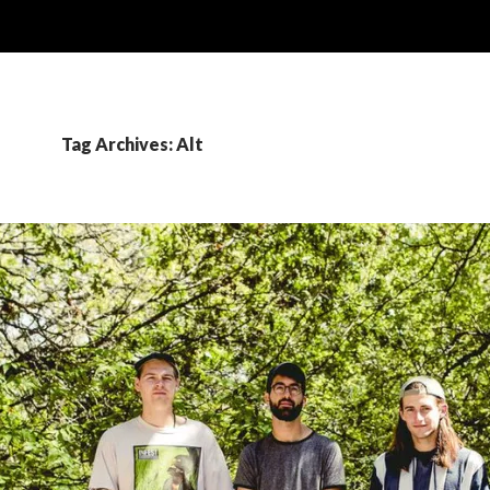
Tag Archives: Alt