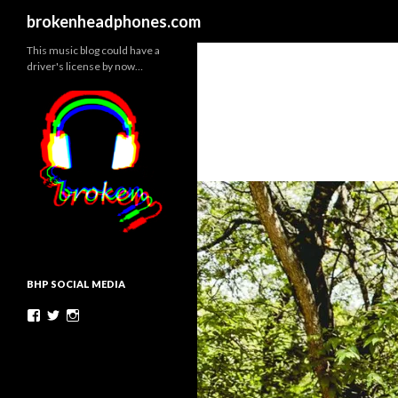
Search
brokenheadphones.com
This music blog could have a
driver's license by now…
BHP SOCIAL MEDIA
Facebook
Twitter
Instagram