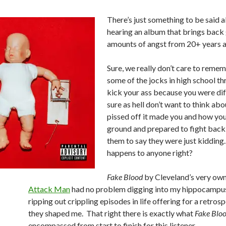
There’s just something to be said 
hearing an album that brings back
amounts of angst from 20+ years 
Sure, we really don’t care to rem
some of the jocks in high school t
kick your ass because you were di
sure as hell don’t want to think ab
pissed off it made you and how you
ground and prepared to fight back 
them to say they were just kidding
happens to anyone right?
Fake Blood
by Cleveland’s very ow
Attack Man
had no problem digging into my hippocampu
ripping out crippling episodes in life offering for a retro
they shaped me. That right there is exactly what
Fake Blo
encompassed from start to finish for this listener.