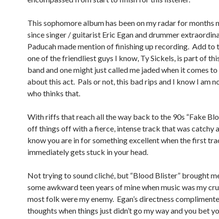
This sophomore album has been on my radar for months 
since singer / guitarist Eric Egan and drummer extraordi
Paducah made mention of finishing up recording. Add to t
one of the friendliest guys I know, Ty Sickels, is part of thi
band and one might just called me jaded when it comes to 
about this act. Pals or not, this bad rips and I know I am n
who thinks that.
With riffs that reach all the way back to the 90s “Fake Bl
off things off with a fierce, intense track that was catchy a
know you are in for something excellent when the first tr
immediately gets stuck in your head.
Not trying to sound cliché, but “Blood Blister” brought m
some awkward teen years of mine when music was my cru
most folk were my enemy. Egan’s directness compliment
thoughts when things just didn’t go my way and you bet yo