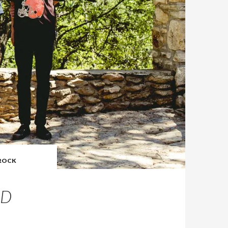
ROCK
OD