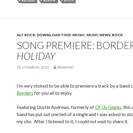
RELEASE
REVIEW
ROCK
ALT ROCK
,
DOWNLOAD THIS!
,
MUSIC
,
MUSIC NEWS
,
ROCK
SONG PREMIERE: BORDER
HOLIDAY
17 MARCH, 2015
BRIAN MC
I’m very stoked to be able to premiere a track by a band c
Borders
for you all to enjoy.
Featuring Dustin Andrews, formerly of
Of Us Giants
, this
band has put out one hell of a single and I was asked to sh
my site. After I listened to it, I could not wait to share it.