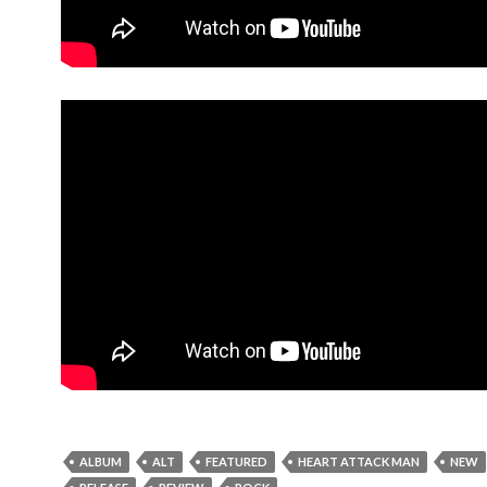
ALBUM
ALT
FEATURED
HEART ATTACK MAN
NEW