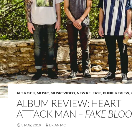
ALT ROCK
,
MUSIC
,
MUSIC VIDEO
,
NEW RELEASE
,
PUNK
,
REVIEW
,
ALBUM REVIEW: HEART
ATTACK MAN –
FAKE BLO
3 MAY, 2019
BRIAN MC