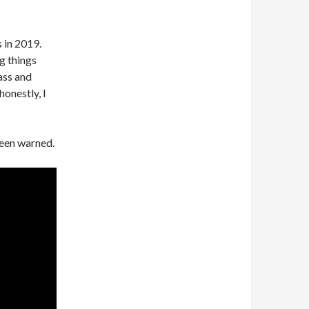
s in 2019.
g things
ass and
onestly, I
been warned.