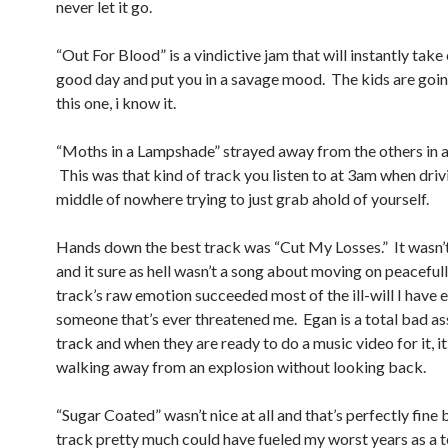
never let it go.
“Out For Blood” is a vindictive jam that will instantly take
good day and put you in a savage mood. The kids are goin
this one, i know it.
“Moths in a Lampshade” strayed away from the others in
This was that kind of track you listen to at 3am when drivi
middle of nowhere trying to just grab ahold of yourself.
Hands down the best track was “Cut My Losses.” It wasn’t
and it sure as hell wasn’t a song about moving on peacefull
track’s raw emotion succeeded most of the ill-will I have 
someone that’s ever threatened me. Egan is a total bad ass
track and when they are ready to do a music video for it, i
walking away from an explosion without looking back.
“Sugar Coated” wasn’t nice at all and that’s perfectly fine
track pretty much could have fueled my worst years as a te