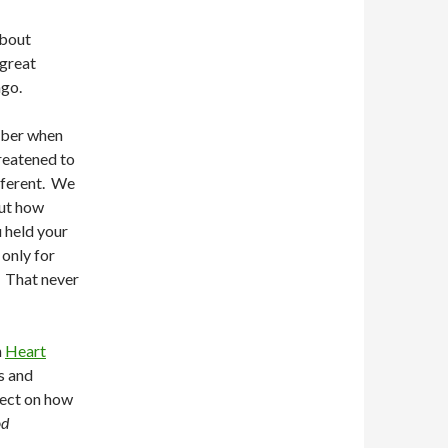
about
 great
ago.
ember when
hreatened to
fferent. We
out how
 held your
only for
. That never
n
Heart
s and
spect on how
od