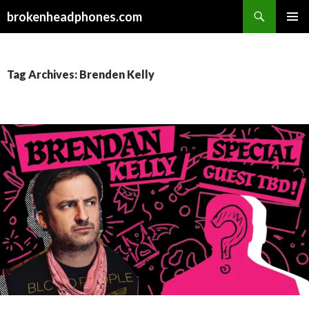
Search
brokenheadphones.com
SKIP
PRIMAR
TO
MENU
CONTENT
Tag Archives: Brenden Kelly