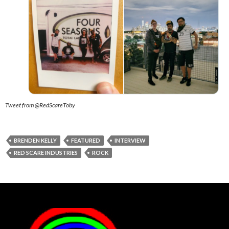
Tweet from @RedScareToby
BRENDEN KELLY
FEATURED
INTERVIEW
RED SCARE INDUSTRIES
ROCK