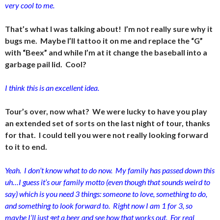
very cool to me.
That’s what I was talking about! I’m not really sure why it
bugs me. Maybe I’ll tattoo it on me and replace the “G”
with “Beex” and while I’m at it change the baseball into a
garbage pail lid. Cool?
I think this is an excellent idea.
Tour’s over, now what? We were lucky to have you play
an extended set of sorts on the last night of tour, thanks
for that. I could tell you were not really looking forward
to it to end.
Yeah. I don’t know what to do now. My family has passed down this
uh…I guess it’s our family motto (even though that sounds weird to
say) which is you need 3 things: someone to love, something to do,
and something to look forward to. Right now I am 1 for 3, so
maybe I’ll just get a beer and see how that works out. For real