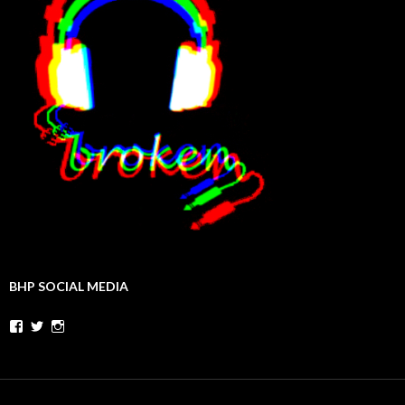
BHP SOCIAL MEDIA
Facebook
Twitter
Instagram