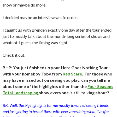
show or maybe do more.
I decided maybe an interview was in order.
I caught up with Brenden exactly one day after the tour ended
just to mostly talk about the month-long series of shows and
whatnot. I guess the timing was right.
Check it out:
BHP: You just finished up your Here Goes Nothing Tour
with your homeboy Toby from
Red Scare
. For those who
may have missed out on seeing you play, can you tell me
about some of the highlights other than the
Four
Seasons
Total
Landscaping
show everyone is still talking about?
BK: Well, the big highlights for me mostly involved seeing friends
and just getting to be out there with everyone doing what I’ve (for