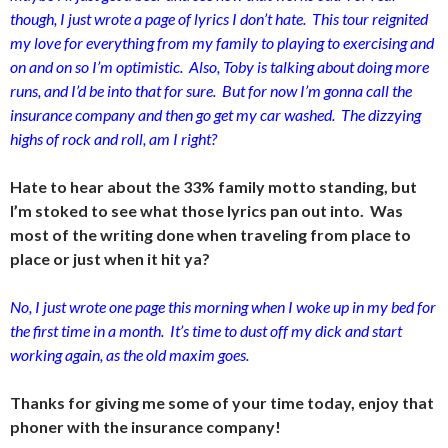
though, I just wrote a page of lyrics I don’t hate. This tour reignited
my love for everything from my family to playing to exercising and
on and on so I’m optimistic. Also, Toby is talking about doing more
runs, and I’d be into that for sure. But for now I’m gonna call the
insurance company and then go get my car washed. The dizzying
highs of rock and roll, am I right?
Hate to hear about the 33% family motto standing, but
I’m stoked to see what those lyrics pan out into. Was
most of the writing done when traveling from place to
place or just when it hit ya?
No, I just wrote one page this morning when I woke up in my bed for
the first time in a month. It’s time to dust off my dick and start
working again, as the old maxim goes.
Thanks for giving me some of your time today, enjoy that
phoner with the insurance company!