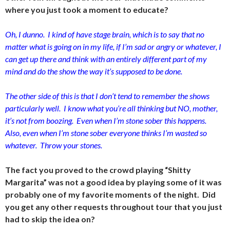
where you just took a moment to educate?
Oh, I dunno. I kind of have stage brain, which is to say that no
matter what is going on in my life, if I’m sad or angry or whatever, I
can get up there and think with an entirely different part of my
mind and do the show the way it’s supposed to be done.
The other side of this is that I don’t tend to remember the shows
particularly well. I know what you’re all thinking but NO, mother,
it’s not from boozing. Even when I’m stone sober this happens.
Also, even when I’m stone sober everyone thinks I’m wasted so
whatever. Throw your stones.
The fact you proved to the crowd playing “Shitty
Margarita” was not a good idea by playing some of it was
probably one of my favorite moments of the night. Did
you get any other requests throughout tour that you just
had to skip the idea on?