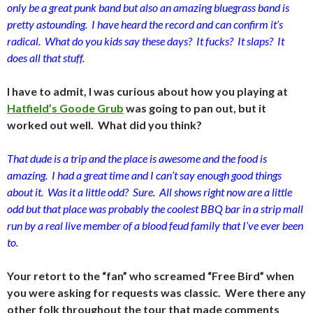
only be a great punk band but also an amazing bluegrass band is
pretty astounding. I have heard the record and can confirm it’s
radical. What do you kids say these days? It fucks? It slaps? It
does all that stuff.
I have to admit, I was curious about how you playing at
Hatfield’s Goode Grub
was going to pan out, but it
worked out well. What did you think?
That dude is a trip and the place is awesome and the food is
amazing. I had a great time and I can’t say enough good things
about it. Was it a little odd? Sure. All shows right now are a little
odd but that place was probably the coolest BBQ bar in a strip mall
run by a real live member of a blood feud family that I’ve ever been
to.
Your retort to the “fan” who screamed “Free Bird” when
you were asking for requests was classic. Were there any
other folk throughout the tour that made comments