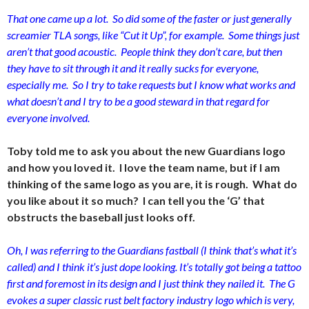
That one came up a lot. So did some of the faster or just generally
screamier TLA songs, like “Cut it Up”, for example. Some things just
aren’t that good acoustic. People think they don’t care, but then
they have to sit through it and it really sucks for everyone,
especially me. So I try to take requests but I know what works and
what doesn’t and I try to be a good steward in that regard for
everyone involved.
Toby told me to ask you about the new Guardians logo
and how you loved it. I love the team name, but if I am
thinking of the same logo as you are, it is rough. What do
you like about it so much? I can tell you the ‘G’ that
obstructs the baseball just looks off.
Oh, I was referring to the Guardians fastball (I think that’s what it’s
called) and I think it’s just dope looking. It’s totally got being a tattoo
first and foremost in its design and I just think they nailed it. The G
evokes a super classic rust belt factory industry logo which is very,