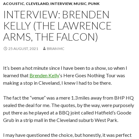
ACOUSTIC
,
CLEVELAND
,
INTERVIEW
,
MUSIC
,
PUNK
INTERVIEW: BRENDEN
KELLY (THE LAWRENCE
ARMS, THE FALCON)
25 AUGUST, 2021
BRIAN MC
It’s been a hot minute since I have been to a show, so when I
learned that
Brenden Kelly
‘s Here Goes Nothing Tour was
making a stop in Cleveland, I knew I had to be there.
The fact the “venue” was a mere 1.3 miles away from BHP HQ
sealed the deal for me. The quotes, by the way, were purposely
put there as he played at a BBQ joint called Hatfield’s Goode
Grub in a strip mall in the Cleveland suburb West Park.
I may have questioned the choice, but honestly, it was perfect