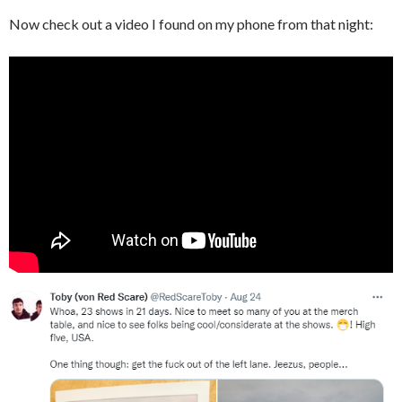
Now check out a video I found on my phone from that night: