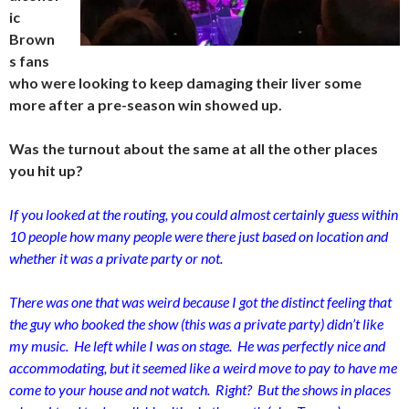
ic
Brown
s fans
who were looking to keep damaging their liver some
more after a pre-season win showed up.
Was the turnout about the same at all the other places
you hit up?
If you looked at the routing, you could almost certainly guess within
10 people how many people were there just based on location and
whether it was a private party or not.
There was one that was weird because I got the distinct feeling that
the guy who booked the show (this was a private party) didn’t like
my music. He left while I was on stage. He was perfectly nice and
accommodating, but it seemed like a weird move to pay to have me
come to your house and not watch. Right? But the shows in places