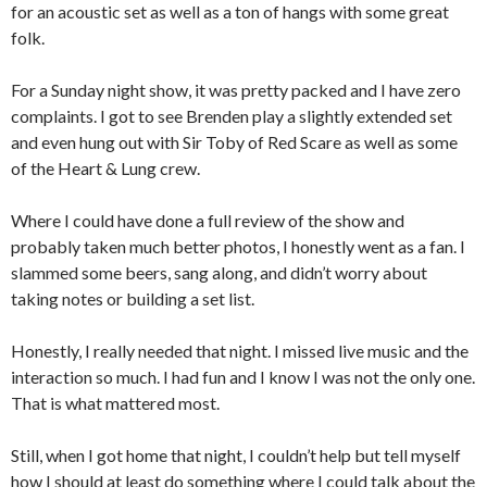
for an acoustic set as well as a ton of hangs with some great
folk.
For a Sunday night show, it was pretty packed and I have zero
complaints. I got to see Brenden play a slightly extended set
and even hung out with Sir Toby of Red Scare as well as some
of the Heart & Lung crew.
Where I could have done a full review of the show and
probably taken much better photos, I honestly went as a fan. I
slammed some beers, sang along, and didn’t worry about
taking notes or building a set list.
Honestly, I really needed that night. I missed live music and the
interaction so much. I had fun and I know I was not the only one.
That is what mattered most.
Still, when I got home that night, I couldn’t help but tell myself
how I should at least do something where I could talk about the