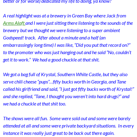
better or for worse) dedicated my life to doing, ya know?
A real highlight was at a brewery in Green Bay where Jack from
Arms Aloft
and I were just sitting there listening to the sounds of the
brewery but we thought we were listening to a super ambient
Godspeed! track. After about a minute and a half (an
embarrassingly long time) I was like, “Did you put that record on?”
to the promoter who was just hanging out and he said “No, couldn’t
get it to work.” We had a good chuckle at that shit.
We got a bag full of Krystal, Southern White Castle, but they also
serve chili cheese “pups”…fifty bucks worth in Georgia, and Tane
called his girlfriend and said, “I just got fifty bucks worth of Krystal!”
and she replied, “Tane, I thought you weren’t into hard drugs?” and
we had a chuckle at that shit too.
The shows were all fun. Some were sold out and some were barely
attended at all and some were private backyard situations. In every
instance it was really just great to be back out there again.