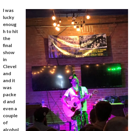
I was
lucky
enoug
h to hit
the
final
show
in
Clevel
and
and it
was
packe
d and
even a
couple
of
alcohol