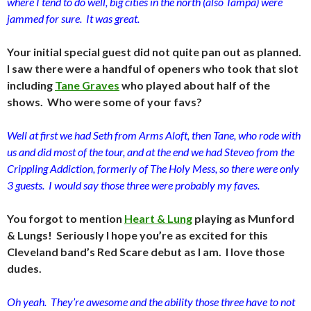
where I tend to do well, big cities in the north (also Tampa) were
jammed for sure. It was great.
Your initial special guest did not quite pan out as planned.
I saw there were a handful of openers who took that slot
including
Tane Graves
who played about half of the
shows. Who were some of your favs?
Well at first we had Seth from Arms Aloft, then Tane, who rode with
us and did most of the tour, and at the end we had Steveo from the
Crippling Addiction, formerly of The Holy Mess, so there were only
3 guests. I would say those three were probably my faves.
You forgot to mention
Heart & Lung
playing as Munford
& Lungs! Seriously I hope you’re as excited for this
Cleveland band’s Red Scare debut as I am. I love those
dudes.
Oh yeah. They’re awesome and the ability those three have to not