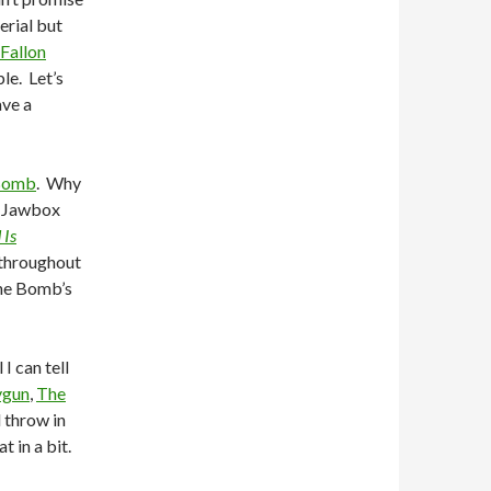
erial but
Fallon
le. Let’s
ave a
Bomb
. Why
f Jawbox
 Is
 throughout
The Bomb’s
I can tell
ygun
,
The
l throw in
 in a bit.