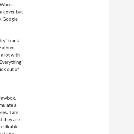
. When
a cover but
ck Google
ity” track
he album.
a lot with
 Everything”
ick out of
e Jawbox.
mulate a
les. I am
t they are
e likable.
st I do.