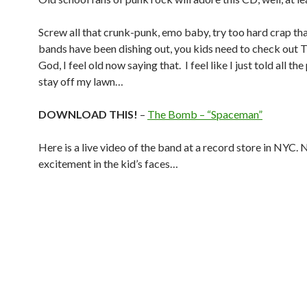
Screw all that crunk-punk, emo baby, try too hard crap th
bands have been dishing out, you kids need to check out
God, I feel old now saying that. I feel like I just told all th
stay off my lawn…
DOWNLOAD THIS!
–
The Bomb – “Spaceman”
Here is a live video of the band at a record store in NYC. 
excitement in the kid’s faces…