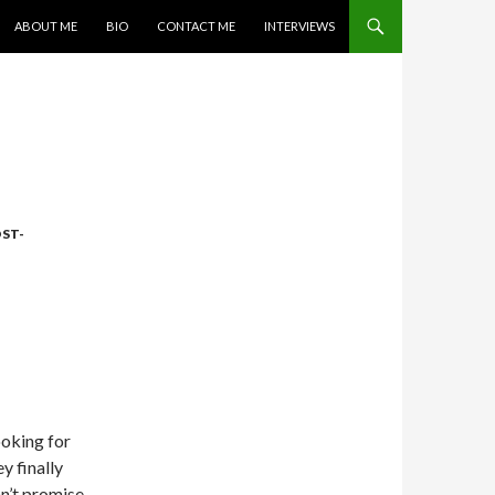
SKIP TO CONTENT
ABOUT ME
BIO
CONTACT ME
INTERVIEWS
ST-
ooking for
y finally
n’t promise