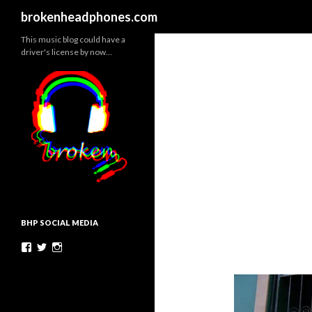
Search
brokenheadphones.com
This music blog could have a
driver's license by now…
BHP SOCIAL MEDIA
Facebook
Twitter
Instagram