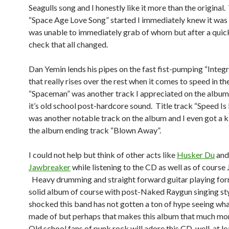
Seagulls song and I honestly like it more than the original
“Space Age Love Song” started I immediately knew it was 
was unable to immediately grab of whom but after a qui
check that all changed.
Dan Yemin lends his pipes on the fast fist-pumping “Integr
that really rises over the rest when it comes to speed in t
“Spaceman” was another track I appreciated on the album 
it’s old school post-hardcore sound. Title track “Speed Is
was another notable track on the album and I even got a k
the album ending track “Blown Away”.
I could not help but think of other acts like
Husker Du
and
Jawbreaker
while listening to the CD as well as of cours
Heavy drumming and straight forward guitar playing for
solid album of course with post-Naked Raygun singing sty
shocked this band has not gotten a ton of hype seeing wha
made of but perhaps that makes this album that much mor
Old school fans of punk rock will adore this CD, well, at lea