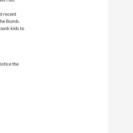
at recent
 The Bomb.
e punk kids to
Notice the