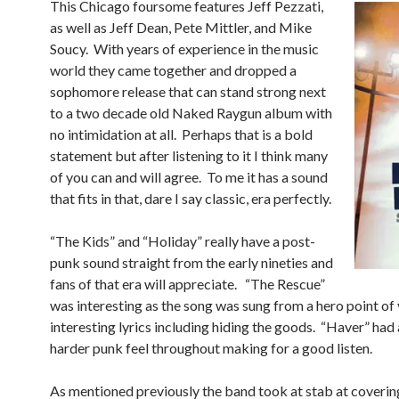
This Chicago foursome features Jeff Pezzati,
as well as Jeff Dean, Pete Mittler, and Mike
Soucy. With years of experience in the music
world they came together and dropped a
sophomore release that can stand strong next
to a two decade old Naked Raygun album with
no intimidation at all. Perhaps that is a bold
statement but after listening to it I think many
of you can and will agree. To me it has a sound
that fits in that, dare I say classic, era perfectly.
“The Kids” and “Holiday” really have a post-
punk sound straight from the early nineties and
fans of that era will appreciate. “The Rescue”
was interesting as the song was sung from a hero point of
interesting lyrics including hiding the goods. “Haver” had a
harder punk feel throughout making for a good listen.
As mentioned previously the band took at stab at coverin