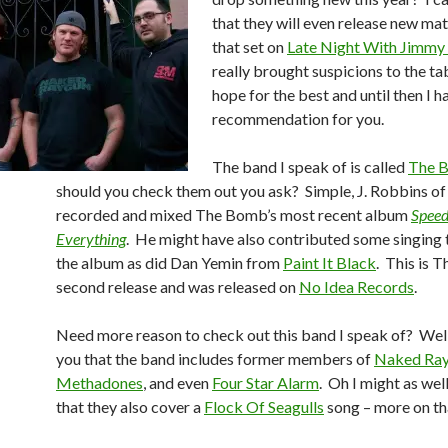
that they will even release new mat
that set on
Late Night With Jimmy 
really brought suspicions to the tab
hope for the best and until then I h
recommendation for you.
The band I speak of is called
The 
should you check them out you ask? Simple, J. Robbins o
recorded and mixed The Bomb’s most recent album
Speed
Everything
. He might have also contributed some singing
the album as did Dan Yemin from
Paint It Black
. This is 
second release and was released on
No Idea Records
.
Need more reason to check out this band I speak of? Well 
you that the band includes former members of
Naked Ra
Methadones
, and even
Four Star Alarm
. Oh I might as wel
that they also cover a
Flock Of Seagulls
song – more on that