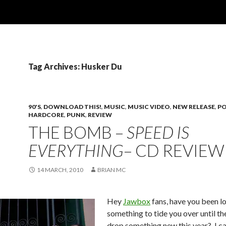
Tag Archives: Husker Du
90'S
,
DOWNLOAD THIS!
,
MUSIC
,
MUSIC VIDEO
,
NEW RELEASE
,
PO
HARDCORE
,
PUNK
,
REVIEW
THE BOMB –
SPEED IS
EVERYTHING
– CD REVIEW
14 MARCH, 2010
BRIAN MC
Hey
Jawbox
fans, have you been l
something to tide you over until the
drop something new this year? I ca