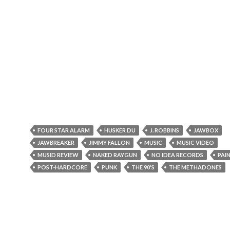
FOUR STAR ALARM
HUSKER DU
J. ROBBINS
JAWBOX
JAWBREAKER
JIMMY FALLON
MUSIC
MUSIC VIDEO
MUSID REVIEW
NAKED RAYGUN
NO IDEA RECORDS
PAIN
POST-HARDCORE
PUNK
THE 90'S
THE METHADONES