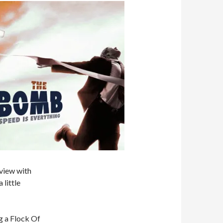
 view with
 little
g a Flock Of