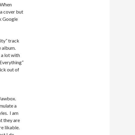
. When
a cover but
ck Google
ity” track
he album.
a lot with
 Everything”
ick out of
e Jawbox.
mulate a
les. I am
t they are
e likable.
st I do.