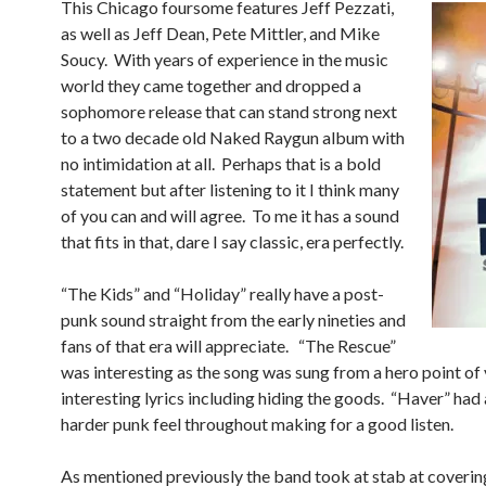
This Chicago foursome features Jeff Pezzati,
as well as Jeff Dean, Pete Mittler, and Mike
Soucy. With years of experience in the music
world they came together and dropped a
sophomore release that can stand strong next
to a two decade old Naked Raygun album with
no intimidation at all. Perhaps that is a bold
statement but after listening to it I think many
of you can and will agree. To me it has a sound
that fits in that, dare I say classic, era perfectly.
“The Kids” and “Holiday” really have a post-
punk sound straight from the early nineties and
fans of that era will appreciate. “The Rescue”
was interesting as the song was sung from a hero point of
interesting lyrics including hiding the goods. “Haver” had a
harder punk feel throughout making for a good listen.
As mentioned previously the band took at stab at coverin