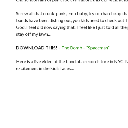
Screw all that crunk-punk, emo baby, try too hard crap th
bands have been dishing out, you kids need to check out
God, I feel old now saying that. I feel like I just told all th
stay off my lawn…
DOWNLOAD THIS!
–
The Bomb – “Spaceman”
Here is a live video of the band at a record store in NYC. 
excitement in the kid’s faces…