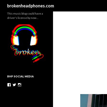
Search
brokenheadphones.com
This music blog could have a
driver's license by now…
BHP SOCIAL MEDIA
Facebook
Twitter
Instagram