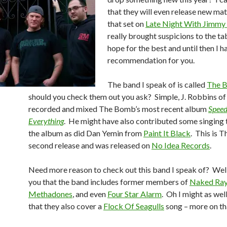
that they will even release new mat
that set on
Late Night With Jimmy 
really brought suspicions to the tab
hope for the best and until then I h
recommendation for you.
The band I speak of is called
The 
should you check them out you ask? Simple, J. Robbins o
recorded and mixed The Bomb’s most recent album
Speed
Everything
. He might have also contributed some singing
the album as did Dan Yemin from
Paint It Black
. This is 
second release and was released on
No Idea Records
.
Need more reason to check out this band I speak of? Well 
you that the band includes former members of
Naked Ra
Methadones
, and even
Four Star Alarm
. Oh I might as wel
that they also cover a
Flock Of Seagulls
song – more on that