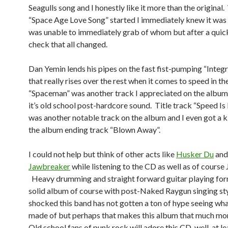
Seagulls song and I honestly like it more than the original
“Space Age Love Song” started I immediately knew it was 
was unable to immediately grab of whom but after a qui
check that all changed.
Dan Yemin lends his pipes on the fast fist-pumping “Integr
that really rises over the rest when it comes to speed in t
“Spaceman” was another track I appreciated on the album 
it’s old school post-hardcore sound. Title track “Speed Is
was another notable track on the album and I even got a k
the album ending track “Blown Away”.
I could not help but think of other acts like
Husker Du
and
Jawbreaker
while listening to the CD as well as of cours
Heavy drumming and straight forward guitar playing for
solid album of course with post-Naked Raygun singing sty
shocked this band has not gotten a ton of hype seeing wha
made of but perhaps that makes this album that much mor
Old school fans of punk rock will adore this CD, well, at lea