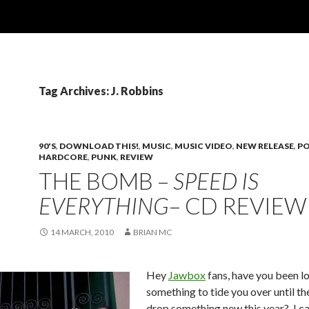
Tag Archives: J. Robbins
90'S
,
DOWNLOAD THIS!
,
MUSIC
,
MUSIC VIDEO
,
NEW RELEASE
,
PO
HARDCORE
,
PUNK
,
REVIEW
THE BOMB –
SPEED IS
EVERYTHING
– CD REVIEW
14 MARCH, 2010
BRIAN MC
Hey
Jawbox
fans, have you been l
something to tide you over until the
drop something new this year? I ca