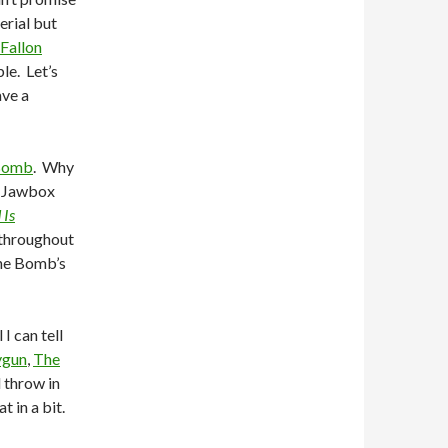
erial but
Fallon
le. Let’s
ave a
Bomb
. Why
f Jawbox
 Is
 throughout
The Bomb’s
I can tell
ygun
,
The
l throw in
 in a bit.