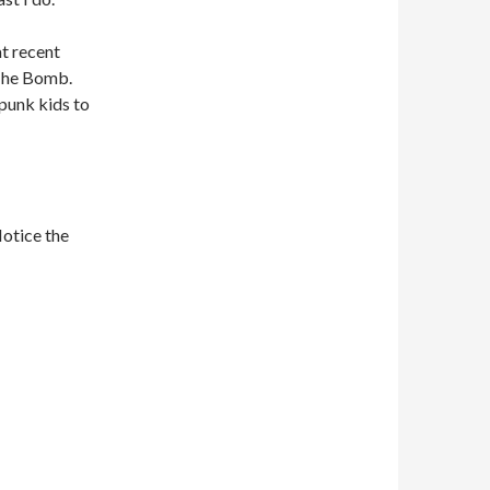
at recent
 The Bomb.
e punk kids to
Notice the