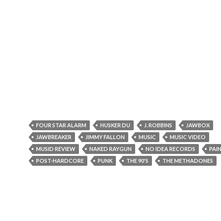
FOUR STAR ALARM
HUSKER DU
J. ROBBINS
JAWBOX
JAWBREAKER
JIMMY FALLON
MUSIC
MUSIC VIDEO
MUSID REVIEW
NAKED RAYGUN
NO IDEA RECORDS
PAIN
POST-HARDCORE
PUNK
THE 90'S
THE METHADONES