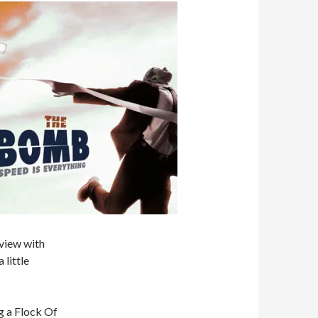
 view with
 little
g a Flock Of