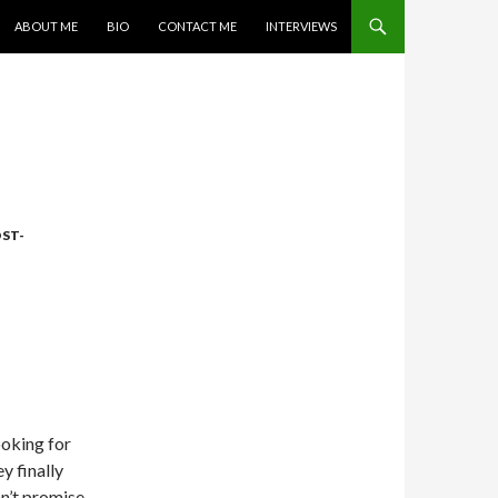
SKIP TO CONTENT
ABOUT ME
BIO
CONTACT ME
INTERVIEWS
ST-
ooking for
y finally
n’t promise