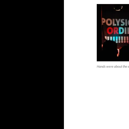
Hands were about the en