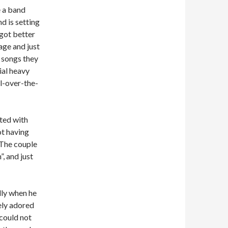
e a band
d is setting
 got better
age and just
 songs they
ial heavy
ll-over-the-
rted with
t having
 The couple
, and just
lly when he
ely adored
 could not