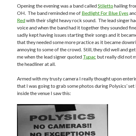
Opening the evening was a band called
Stiletto
hailing fr
OH. The band reminded me of
Bedlight For Blue Eyes
an
Red
with their slight heavy rock sound. The lead singer h
voice and when the band had it together they sounded fin
sadly kept having issues starting their songs and it beca
that they needed some more practice as it became downr
annoying to some of the crowd. Still, they did well and ge
me when the lead signer quoted
Tupac
but really did not 
the headliner at all.
Armed with my trusty camera I really thought upon enter
that I was going to grab some photos during Polysics’ set
inside the venue I saw this: