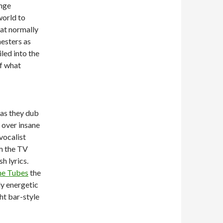
ange
world to
at normally
nesters as
led into the
f what
 as they dub
 over insane
vocalist
om the TV
sh lyrics.
he Tubes
the
ly energetic
ht bar-style