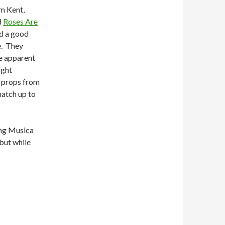
om Kent,
d
Roses Are
ad a good
e. They
me apparent
ight
t props from
match up to
ing Musica
 but while