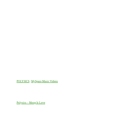
POLYSICS
|
MySpace Music Videos
Polysics – Moog Is Love