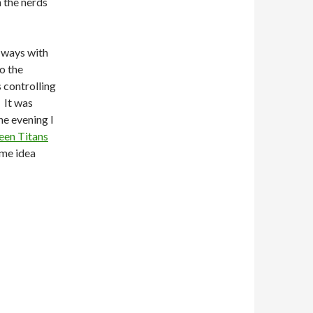
 the nerds
 ways with
o the
s controlling
 It was
he evening I
een Titans
ome idea