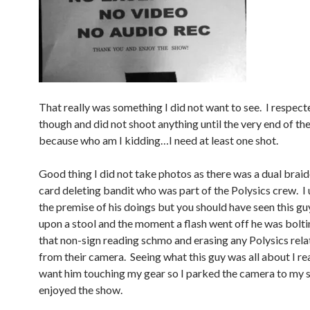
That really was something I did not want to see. I respecte
though and did not shoot anything until the very end of th
because who am I kidding…I need at least one shot.
Good thing I did not take photos as there was a dual bra
card deleting bandit who was part of the Polysics crew. I
the premise of his doings but you should have seen this g
upon a stool and the moment a flash went off he was bolti
that non-sign reading schmo and erasing any Polysics rel
from their camera. Seeing what this guy was all about I rea
want him touching my gear so I parked the camera to my s
enjoyed the show.