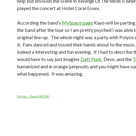
help but envision the scene in
Revenge Of The Nerds II
when
played the concert at Hotel Coral Essex.
According the band’s
MySpace page
Kayo will be parting
the band after the tour so I am pretty psyched I was able t
original line-up. The whole night was a party with Polysic
it. Fans danced and tossed their hands about to the music.
indeed a interesting and fun evening. If I had to describe t
would have to say just imagine
Daft Punk
, Devo, and the
T
humanized and in orange jumpsuits and you might have s
what happened. It was amazing.
Polysics – Young OH! OH!