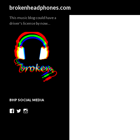
Search
brokenheadphones.com
This music blog could have a
driver's license by now…
BHP SOCIAL MEDIA
Facebook
Twitter
Instagram