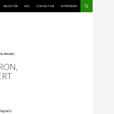
SKIP TO CONTENT
ABOUT ME
BIO
CONTACT ME
INTERVIEWS
WS
,
MUSIC
,
RON,
ERT
Japan’s