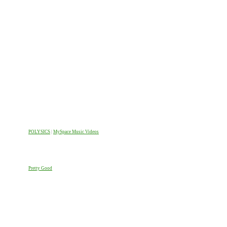
POLYSICS
|
MySpace Music Videos
Pretty Good