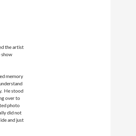
d the artist
e show
ided memory
 understand
uy. He stood
ng over to
ated photo
lly did not
ide and just