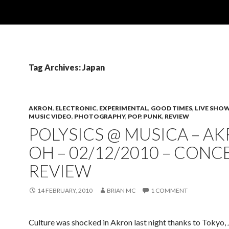
Tag Archives: Japan
AKRON
,
ELECTRONIC
,
EXPERIMENTAL
,
GOOD TIMES
,
LIVE SHO
MUSIC VIDEO
,
PHOTOGRAPHY
,
POP
,
PUNK
,
REVIEW
POLYSICS @ MUSICA – AK
OH – 02/12/2010 – CONC
REVIEW
14 FEBRUARY, 2010
BRIAN MC
1 COMMENT
Culture was shocked in Akron last night thanks to Tokyo, 