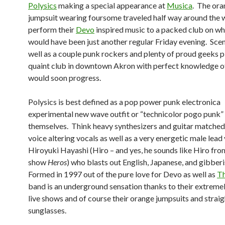
Polysics
making a special appearance at
Musica
. The or
jumpsuit wearing foursome traveled half way around the 
perform their
Devo
inspired music to a packed club on wh
would have been just another regular Friday evening. Sce
well as a couple punk rockers and plenty of proud geeks pi
quaint club in downtown Akron with perfect knowledge o
would soon progress.
Polysics is best defined as a pop power punk electronica
experimental new wave outfit or “technicolor pogo punk”
themselves. Think heavy synthesizers and guitar matched
voice altering vocals as well as a very energetic male lead 
Hiroyuki Hayashi (Hiro – and yes, he sounds like Hiro fr
show
Heros
) who blasts out English, Japanese, and gibberi
Formed in 1997 out of the pure love for Devo as well as
T
band is an underground sensation thanks to their extreme
live shows and of course their orange jumpsuits and straig
sunglasses.