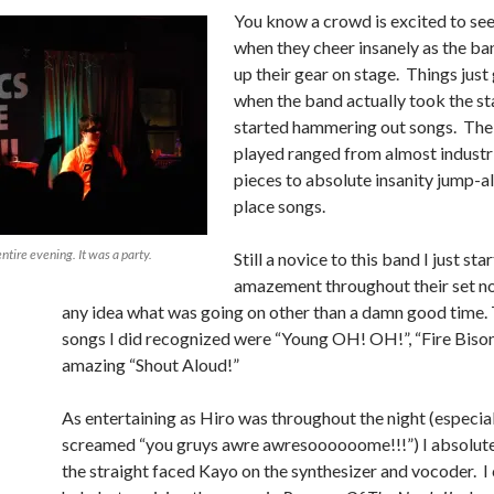
You know a crowd is excited to se
when they cheer insanely as the ban
up their gear on stage. Things just
when the band actually took the st
started hammering out songs. The
played ranged from almost industr
pieces to absolute insanity jump-a
place songs.
tire evening. It was a party.
Still a novice to this band I just sta
amazement throughout their set no
any idea what was going on other than a damn good time.
songs I did recognized were “Young OH! OH!”, “Fire Bison”
amazing “Shout Aloud!”
As entertaining as Hiro was throughout the night (especia
screamed “you gruys awre awresoooooome!!!”) I absolut
the straight faced Kayo on the synthesizer and vocoder. I