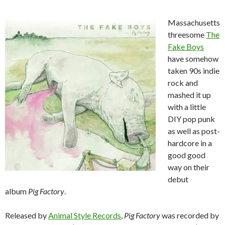
Massachusetts
threesome
The
Fake Boys
have somehow
taken 90s indie
rock and
mashed it up
with a little
DIY pop punk
as well as post-
hardcore in a
good good
way on their
debut
album
Pig Factory
.
Released by
Animal Style Records
,
Pig Factory
was recorded by