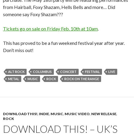
from Hairball, Foxy Shazam, Hells Bells and more… Did
someone say Foxy Shazam???
Tickets go on sale on Friday Feb. 10th at 10am
.
This has proved to be a fun weekend festival year after year.
Don’t miss out!
ALT ROCK
COLUMBUS
CONCERT
FESTIVAL
LIVE
METAL
MUSIC
ROCK
ROCK ON THE RANGE
DOWNLOAD THIS!
,
INDIE
,
MUSIC
,
MUSIC VIDEO
,
NEW RELEASE
,
ROCK
DOWNLOAD THIS! – UK’S