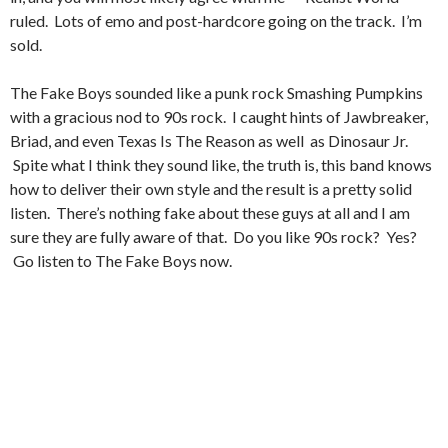
ruled. Lots of emo and post-hardcore going on the track. I’m
sold.
The Fake Boys sounded like a punk rock Smashing Pumpkins
with a gracious nod to 90s rock. I caught hints of Jawbreaker,
Briad, and even Texas Is The Reason as well as Dinosaur Jr.
Spite what I think they sound like, the truth is, this band knows
how to deliver their own style and the result is a pretty solid
listen. There’s nothing fake about these guys at all and I am
sure they are fully aware of that. Do you like 90s rock? Yes?
Go listen to The Fake Boys now.