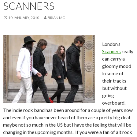
SCANNERS
10 JANUARY, 2010
BRIAN MC
London’s
Scanners
really
can carry a
gloomy mood
in some of
their tracks
but without
going
overboard.
The indie rock band has been around for a couple of years now
and even if you have never heard of them are a pretty big deal –
maybe not so much in the US but I have the feeling that will be
changing in the upcoming months. If you were a fan of alt rock