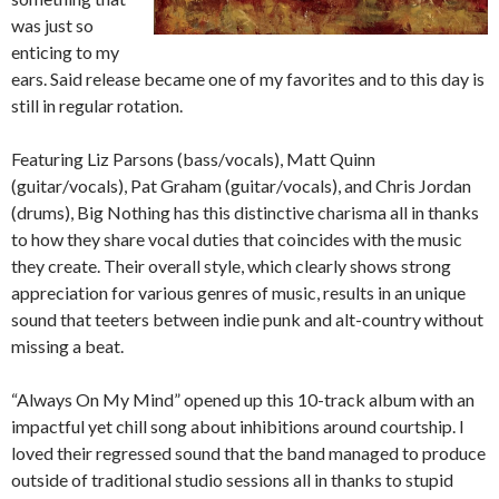
was just so
enticing to my
ears. Said release became one of my favorites and to this day is
still in regular rotation.
Featuring Liz Parsons (bass/vocals), Matt Quinn
(guitar/vocals), Pat Graham (guitar/vocals), and Chris Jordan
(drums), Big Nothing has this distinctive charisma all in thanks
to how they share vocal duties that coincides with the music
they create. Their overall style, which clearly shows strong
appreciation for various genres of music, results in an unique
sound that teeters between indie punk and alt-country without
missing a beat.
“Always On My Mind” opened up this 10-track album with an
impactful yet chill song about inhibitions around courtship. I
loved their regressed sound that the band managed to produce
outside of traditional studio sessions all in thanks to stupid