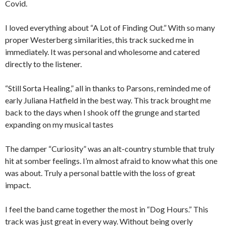
Covid.
I loved everything about “A Lot of Finding Out.” With so many
proper Westerberg similarities, this track sucked me in
immediately. It was personal and wholesome and catered
directly to the listener.
“Still Sorta Healing,” all in thanks to Parsons, reminded me of
early Juliana Hatfield in the best way. This track brought me
back to the days when I shook off the grunge and started
expanding on my musical tastes
The damper “Curiosity” was an alt-country stumble that truly
hit at somber feelings. I’m almost afraid to know what this one
was about. Truly a personal battle with the loss of great
impact.
I feel the band came together the most in “Dog Hours.” This
track was just great in every way. Without being overly