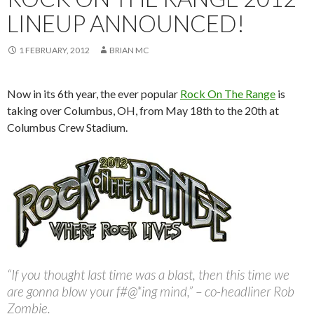
LINEUP ANNOUNCED!
1 FEBRUARY, 2012
BRIAN MC
Now in its 6th year, the ever popular
Rock On The Range
is
taking over Columbus, OH, from May 18th to the 20th at
Columbus Crew Stadium.
“If you thought last time was a blast, then this time we
are gonna blow your f#@*ing mind,” – co-headliner Rob
Zombie.