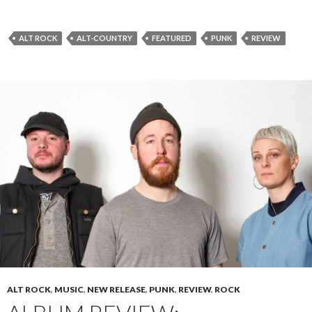
ALT ROCK
ALT-COUNTRY
FEATURED
PUNK
REVIEW
ALT ROCK
,
MUSIC
,
NEW RELEASE
,
PUNK
,
REVIEW
,
ROCK