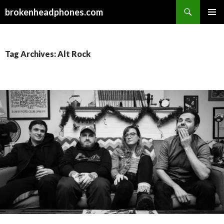
Search
brokenheadphones.com
SKIP
PRIMAR
TO
MENU
CONTENT
Tag Archives: Alt Rock