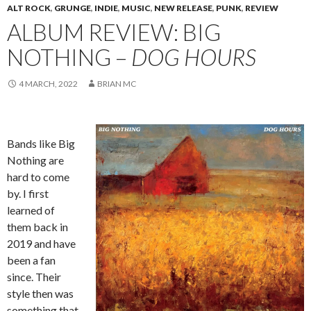
ALT ROCK
,
GRUNGE
,
INDIE
,
MUSIC
,
NEW RELEASE
,
PUNK
,
REVIEW
ALBUM REVIEW: BIG
NOTHING –
DOG HOURS
4 MARCH, 2022
BRIAN MC
Bands like Big
Nothing are
hard to come
by. I first
learned of
them back in
2019 and have
been a fan
since. Their
style then was
something that