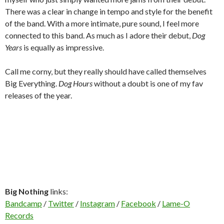
There was a clear in change in tempo and style for the benefit
of the band. With a more intimate, pure sound, I feel more
connected to this band. As much as I adore their debut,
Dog
Years
is equally as impressive.
Call me corny, but they really should have called themselves
Big Everything.
Dog Hours
without a doubt is one of my fav
releases of the year.
Big Nothing
links:
Bandcamp
/
Twitter
/
Instagram
/
Facebook
/
Lame-O
Records