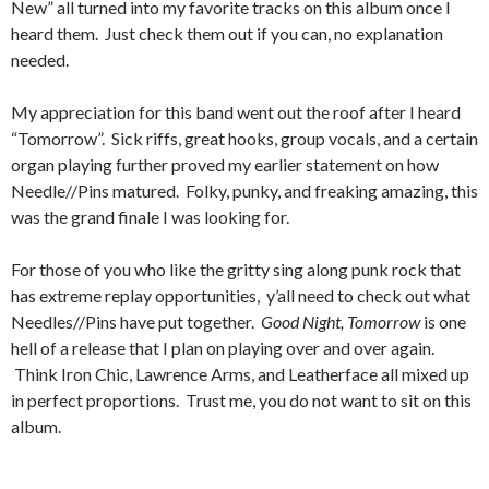
New” all turned into my favorite tracks on this album once I
heard them. Just check them out if you can, no explanation
needed.
My appreciation for this band went out the roof after I heard
“Tomorrow”. Sick riffs, great hooks, group vocals, and a certain
organ playing further proved my earlier statement on how
Needle//Pins matured. Folky, punky, and freaking amazing, this
was the grand finale I was looking for.
For those of you who like the gritty sing along punk rock that
has extreme replay opportunities, y’all need to check out what
Needles//Pins have put together.
Good Night, Tomorrow
is one
hell of a release that I plan on playing over and over again.
Think Iron Chic, Lawrence Arms, and Leatherface all mixed up
in perfect proportions. Trust me, you do not want to sit on this
album.