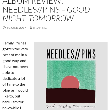
ALBUM REVIEW:
NEEDLES//PINS –
GOOD
NIGHT, TOMORROW
30 JUNE, 2017
BRIAN MC
Family life has
gotten the very
best of me in a
good way, and
I have not been
able to
dedicate a lot
of time to the
blog as I would
like to, but
here I am for
now while I