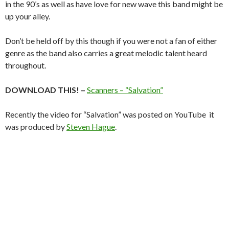
in the 90’s as well as have love for new wave this band might be
up your alley.
Don’t be held off by this though if you were not a fan of either
genre as the band also carries a great melodic talent heard
throughout.
DOWNLOAD THIS! –
Scanners – “Salvation”
Recently the video for “Salvation” was posted on YouTube it
was produced by
Steven Hague
.