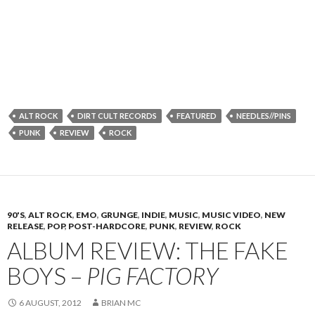
ALT ROCK
DIRT CULT RECORDS
FEATURED
NEEDLES//PINS
PUNK
REVIEW
ROCK
90'S
,
ALT ROCK
,
EMO
,
GRUNGE
,
INDIE
,
MUSIC
,
MUSIC VIDEO
,
NEW
RELEASE
,
POP
,
POST-HARDCORE
,
PUNK
,
REVIEW
,
ROCK
ALBUM REVIEW: THE FAKE
BOYS –
PIG FACTORY
6 AUGUST, 2012
BRIAN MC