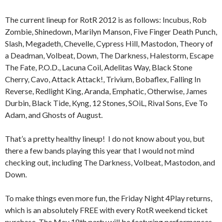
The current lineup for RotR 2012 is as follows: Incubus, Rob
Zombie, Shinedown, Marilyn Manson, Five Finger Death Punch,
Slash, Megadeth, Chevelle, Cypress Hill, Mastodon, Theory of
a Deadman, Volbeat, Down, The Darkness, Halestorm, Escape
The Fate, P.O.D., Lacuna Coil, Adelitas Way, Black Stone
Cherry, Cavo, Attack Attack!, Trivium, Bobaflex, Falling In
Reverse, Redlight King, Aranda, Emphatic, Otherwise, James
Durbin, Black Tide, Kyng, 12 Stones, SOiL, Rival Sons, Eve To
Adam, and Ghosts of August.
That’s a pretty healthy lineup! I do not know about you, but
there a few bands playing this year that I would not mind
checking out, including The Darkness, Volbeat, Mastodon, and
Down.
To make things even more fun, the Friday Night 4Play returns,
which is an absolutely FREE with every RotR weekend ticket
purchase. The May 18th party will be featuring performances