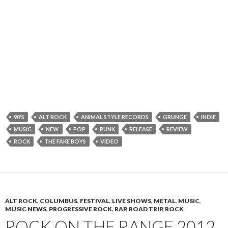
90'S
ALT ROCK
ANIMAL STYLE RECORDS
GRUNGE
INDIE
MUSIC
NEW
POP
PUNK
RELEASE
REVIEW
ROCK
THE FAKE BOYS
VIDEO
ALT ROCK
,
COLUMBUS
,
FESTIVAL
,
LIVE SHOWS
,
METAL
,
MUSIC
,
MUSIC NEWS
,
PROGRESSIVE ROCK
,
RAP
,
ROAD TRIP
,
ROCK
ROCK ON THE RANGE 2012