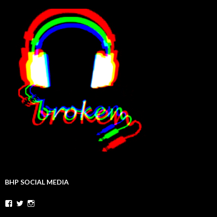
BHP SOCIAL MEDIA
Facebook
Twitter
Instagram