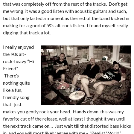
that was completely off from the rest of the tracks. Don’t get
me wrong, it was a good listen with acoustic guitars and such,
but that only lasted a moment as the rest of the band kicked in
making for a good ol’ 90s alt-rock listen. I found myself really
digging that track a lot.
I really enjoyed
the 90s alt-
rock-heavy “Hi
Friend”.
There’s
nothing quite
like a fun,
friendly song
that just
makes you gently rock your head. Hands down, this was my
favorite cut off the release, well at least I thought it was until
the next track came on… Just wait till that distorted bass kicks
in, and you will most likely agree with me – “Realist World”