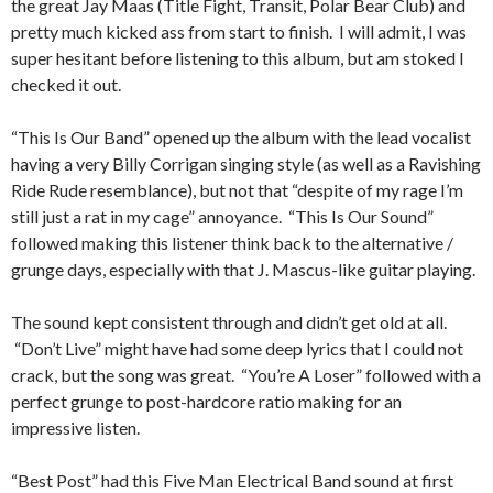
the great Jay Maas (Title Fight, Transit, Polar Bear Club) and
pretty much kicked ass from start to finish. I will admit, I was
super hesitant before listening to this album, but am stoked I
checked it out.
“This Is Our Band” opened up the album with the lead vocalist
having a very Billy Corrigan singing style (as well as a Ravishing
Ride Rude resemblance), but not that “despite of my rage I’m
still just a rat in my cage” annoyance. “This Is Our Sound”
followed making this listener think back to the alternative /
grunge days, especially with that J. Mascus-like guitar playing.
The sound kept consistent through and didn’t get old at all.
“Don’t Live” might have had some deep lyrics that I could not
crack, but the song was great. “You’re A Loser” followed with a
perfect grunge to post-hardcore ratio making for an
impressive listen.
“Best Post” had this Five Man Electrical Band sound at first