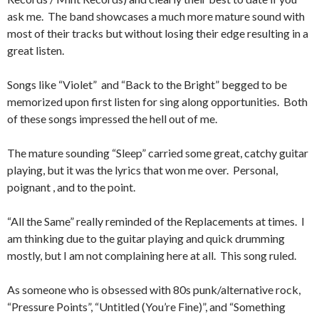
ask me. The band showcases a much more mature sound with
most of their tracks but without losing their edge resulting in a
great listen.
Songs like “Violet” and “Back to the Bright” begged to be
memorized upon first listen for sing along opportunities. Both
of these songs impressed the hell out of me.
The mature sounding “Sleep” carried some great, catchy guitar
playing, but it was the lyrics that won me over. Personal,
poignant , and to the point.
“All the Same” really reminded of the Replacements at times. I
am thinking due to the guitar playing and quick drumming
mostly, but I am not complaining here at all. This song ruled.
As someone who is obsessed with 80s punk/alternative rock,
“Pressure Points”, “Untitled (You’re Fine)”, and “Something