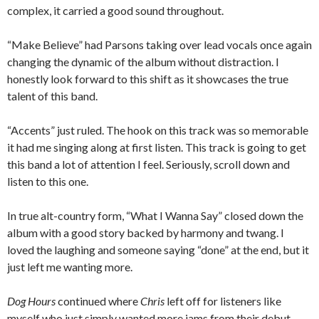
complex, it carried a good sound throughout.
“Make Believe” had Parsons taking over lead vocals once again
changing the dynamic of the album without distraction. I
honestly look forward to this shift as it showcases the true
talent of this band.
“Accents” just ruled. The hook on this track was so memorable
it had me singing along at first listen. This track is going to get
this band a lot of attention I feel. Seriously, scroll down and
listen to this one.
In true alt-country form, “What I Wanna Say” closed down the
album with a good story backed by harmony and twang. I
loved the laughing and someone saying “done” at the end, but it
just left me wanting more.
Dog Hours
continued where
Chris
left off for listeners like
myself who just simply wanted more jams from their debut.