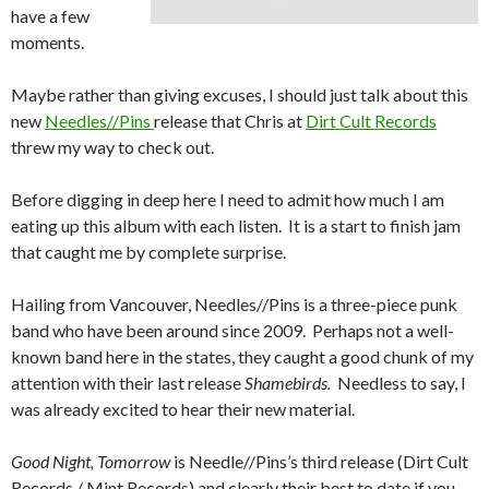
have a few
moments.
Maybe rather than giving excuses, I should just talk about this
new
Needles//Pins
release that Chris at
Dirt Cult Records
threw my way to check out.
Before digging in deep here I need to admit how much I am
eating up this album with each listen. It is a start to finish jam
that caught me by complete surprise.
Hailing from Vancouver, Needles//Pins is a three-piece punk
band who have been around since 2009. Perhaps not a well-
known band here in the states, they caught a good chunk of my
attention with their last release
Shamebirds.
Needless to say, I
was already excited to hear their new material.
Good Night, Tomorrow
is Needle//Pins’s third release (Dirt Cult
Records / Mint Records) and clearly their best to date if you