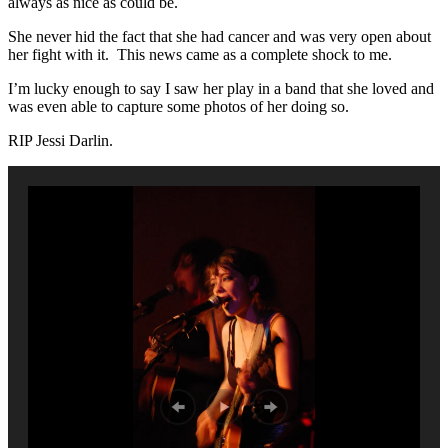
always as nice as could be.
She never hid the fact that she had cancer and was very open about
her fight with it. This news came as a complete shock to me.
I’m lucky enough to say I saw her play in a band that she loved and
was even able to capture some photos of her doing so.
RIP Jessi Darlin.