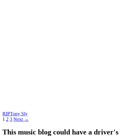
RIP
Tony Sly
Posts
1
2
3
Next →
navigation
This music blog could have a driver's