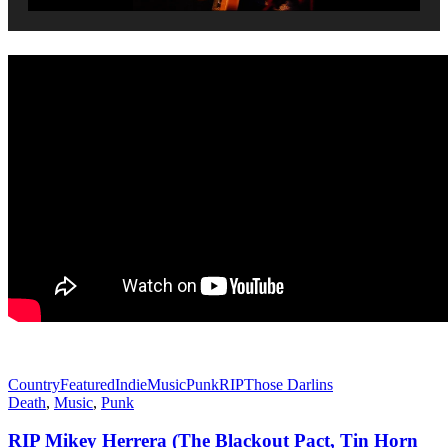
Country
Featured
Indie
Music
Punk
RIP
Those Darlins
Death
,
Music
,
Punk
RIP Mikey Herrera (The Blackout Pact, Tin Horn