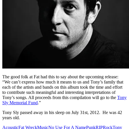
The good folk at Fat had this to say about the upcoming release:
“We can’t express how much it means to us and Tony’s family that
each of the artists and bands on this album took the time and effort
to contribute such meaningful and interesting interpretations of
Tony’s songs. All proceeds from this compilation will go to the
Tony
Sly Memorial Fund
.”
Tony Sly passed away in his sleep on July 31st, 2012. He was 42
years old.
Acoustic
Fat Wreck
Music
No Use For A Name
Punk
RIP
Rock
Tony