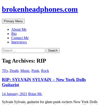
brokenheadphones.com
Search
Skip
Primary Menu
to
content
About Me
Bio
Contact Me
Interviews
Search
for:
Tag Archives: RIP
70's
,
Death
,
Music
,
Punk
,
Rock
RIP: SYLVAiN SYLVAiN – New York Dolls
Guitarist
14 January, 2021
Brian Mc
Sylvain Sylvain, guitarist for glam punk rockers New York Dolls