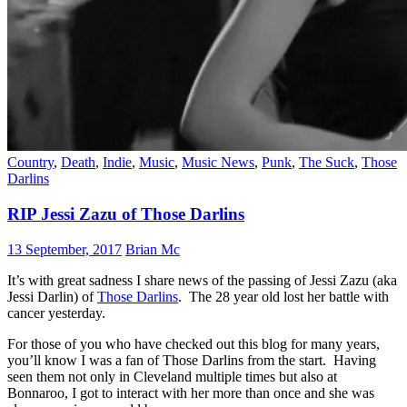
Country
,
Death
,
Indie
,
Music
,
Music News
,
Punk
,
The Suck
,
Those
Darlins
RIP Jessi Zazu of Those Darlins
13 September, 2017
Brian Mc
It’s with great sadness I share news of the passing of Jessi Zazu (aka
Jessi Darlin) of
Those Darlins
. The 28 year old lost her battle with
cancer yesterday.
For those of you who have checked out this blog for many years,
you’ll know I was a fan of Those Darlins from the start. Having
seen them not only in Cleveland multiple times but also at
Bonnaroo, I got to interact with her more than once and she was