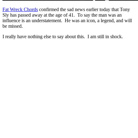
Fat Wreck Chords
confirmed the sad news earlier today that Tony
Sly has passed away at the age of 41. To say the man was an
influence is an understatement. He was an icon, a legend, and will
be missed.
I really have nothing else to say about this. I am still in shock.