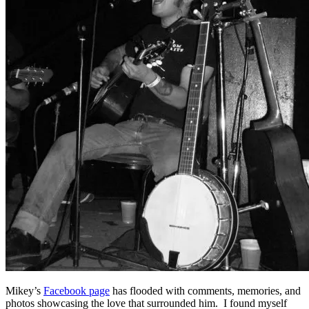
Mikey’s
Facebook page
has flooded with comments, memories, and
photos showcasing the love that surrounded him. I found myself