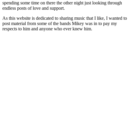
spending some time on there the other night just looking through
endless posts of love and support.
As this website is dedicated to sharing music that I like, I wanted to
post material from some of the bands Mikey was in to pay my
respects to him and anyone who ever knew him.