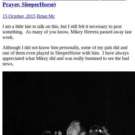
Prayer, SleeperHorse)
15 October, 2015
Brian Mc
I am a little late to talk on this, but I still felt it necessary to post
something. As many of you know, Mikey Herrera passed away last
week.
Although I did not know him personally, some of my pals did and
one of them even played in SleeperHorse with him. I have always
appreciated what Mikey did and was really bummed to see the bad
news.