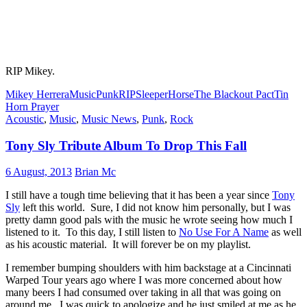
RIP Mikey.
Mikey Herrera
Music
Punk
RIP
SleeperHorse
The Blackout Pact
Tin
Horn Prayer
Acoustic
,
Music
,
Music News
,
Punk
,
Rock
Tony Sly Tribute Album To Drop This Fall
6 August, 2013
Brian Mc
I still have a tough time believing that it has been a year since
Tony
Sly
left this world. Sure, I did not know him personally, but I was
pretty damn good pals with the music he wrote seeing how much I
listened to it. To this day, I still listen to
No Use For A Name
as well
as his acoustic material. It will forever be on my playlist.
I remember bumping shoulders with him backstage at a Cincinnati
Warped Tour years ago where I was more concerned about how
many beers I had consumed over taking in all that was going on
around me. I was quick to apologize and he just smiled at me as he