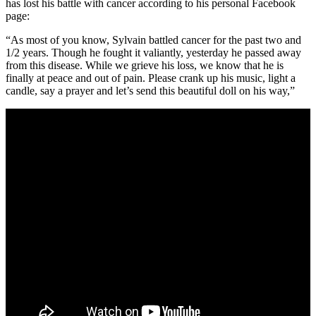
has lost his battle with cancer according to his personal Facebook
page:
“As most of you know, Sylvain battled cancer for the past two and
1/2 years. Though he fought it valiantly, yesterday he passed away
from this disease. While we grieve his loss, we know that he is
finally at peace and out of pain. Please crank up his music, light a
candle, say a prayer and let’s send this beautiful doll on his way,”