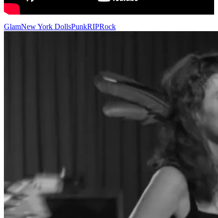
Glam
New York Dolls
Punk
RIP
Rock