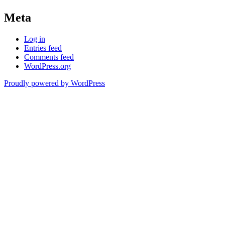
Meta
Log in
Entries feed
Comments feed
WordPress.org
Proudly powered by WordPress