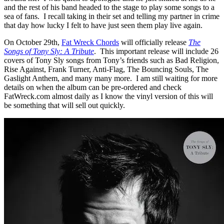
and the rest of his band headed to the stage to play some songs to a
sea of fans. I recall taking in their set and telling my partner in crime
that day how lucky I felt to have just seen them play live again.
On October 29th,
Fat Wreck Chords
will officially release
The
Songs of Tony Sly: A Tribute
. This important release will include 26
covers of Tony Sly songs from Tony’s friends such as Bad Religion,
Rise Against, Frank Turner, Anti-Flag, The Bouncing Souls, The
Gaslight Anthem, and many many more. I am still waiting for more
details on when the album can be pre-ordered and check
FatWreck.com almost daily as I know the vinyl version of this will
be something that will sell out quickly.