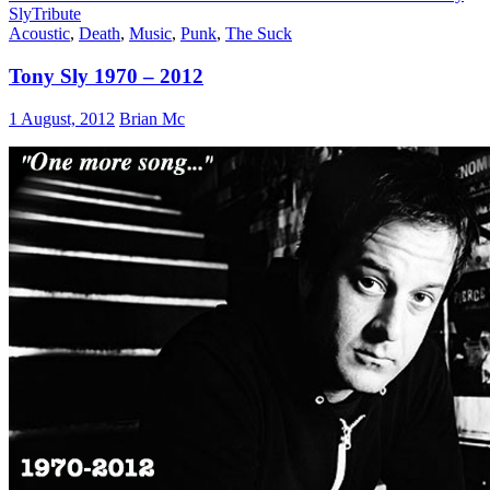
Sly
Tribute
Acoustic
,
Death
,
Music
,
Punk
,
The Suck
Tony Sly 1970 – 2012
1 August, 2012
Brian Mc