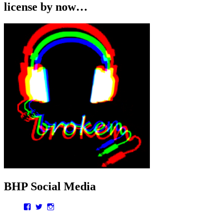
license by now…
BHP Social Media
Facebook
Twitter
Instagram