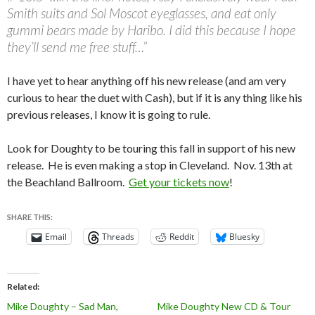
Smith suits and Sol Moscot eyeglasses, and eat only
gummi bears made by Haribo. I did this because I hope
they’ll send me free stuff…”
I have yet to hear anything off his new release (and am very
curious to hear the duet with Cash), but if it is any thing like his
previous releases, I know it is going to rule.
Look for Doughty to be touring this fall in support of his new
release. He is even making a stop in Cleveland. Nov. 13th at
the Beachland Ballroom.
Get your tickets now
!
SHARE THIS:
Email
Threads
Reddit
Bluesky
Related
Mike Doughty – Sad Man,
Mike Doughty New CD & Tour