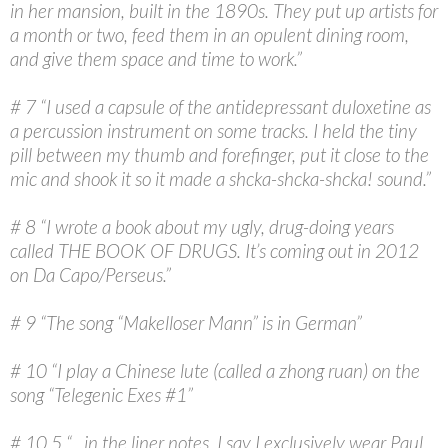
in her mansion, built in the 1890s. They put up artists for
a month or two, feed them in an opulent dining room,
and give them space and time to work.”
# 7 “I used a capsule of the antidepressant duloxetine as
a percussion instrument on some tracks. I held the tiny
pill between my thumb and forefinger, put it close to the
mic and shook it so it made a shcka-shcka-shcka! sound.”
# 8 “I wrote a book about my ugly, drug-doing years
called THE BOOK OF DRUGS. It’s coming out in 2012
on Da Capo/Perseus.”
# 9 “The song “Makelloser Mann” is in German”
# 10 “I play a Chinese lute (called a zhong ruan) on the
song “Telegenic Exes #1”
# 10.5 “…in the liner notes, I say I exclusively wear Paul