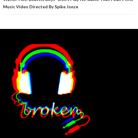
Music Video Directed By Spike Jonze