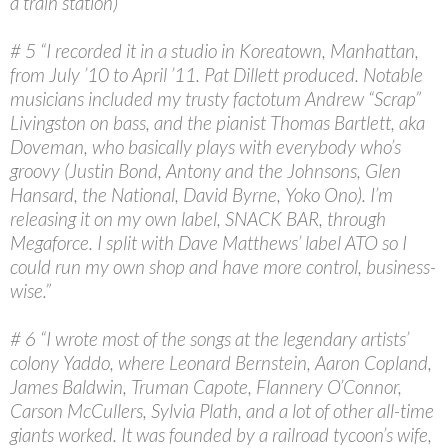
a train station)”
# 5 “I recorded it in a studio in Koreatown, Manhattan,
from July ’10 to April ’11. Pat Dillett produced. Notable
musicians included my trusty factotum Andrew “Scrap”
Livingston on bass, and the pianist Thomas Bartlett, aka
Doveman, who basically plays with everybody who’s
groovy (Justin Bond, Antony and the Johnsons, Glen
Hansard, the National, David Byrne, Yoko Ono). I’m
releasing it on my own label, SNACK BAR, through
Megaforce. I split with Dave Matthews’ label ATO so I
could run my own shop and have more control, business-
wise.”
# 6 “I wrote most of the songs at the legendary artists’
colony Yaddo, where Leonard Bernstein, Aaron Copland,
James Baldwin, Truman Capote, Flannery O’Connor,
Carson McCullers, Sylvia Plath, and a lot of other all-time
giants worked. It was founded by a railroad tycoon’s wife,