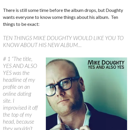
There is still some time before the album drops, but Doughty
wants everyone to know some things about his album. Ten
things to be exact:
TEN THINGS MIKE DOUGHTY WOULD LIKE YOU TO
KNOW ABOUT HIS NEW ALBUM…
# 1 “The title,
YES AND ALSO
YES was the
headline of my
profile on an
online dating
site. I
improvised it off
the top of my
head, because
they wouldn’t