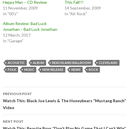
Happy Man – CD Review
This Fall!!!
11 November, 2009
14 September, 2009
In "00's"
In "Alt Rock"
Album Review: Bad Luck
Jonathan – Bad Luck Jonathan
12 March, 2017
In "Garage"
ACOUSTIC
ALBUM
BEACHLAND BALLROOM
CLEVELAND
FOLK
MUSIC
NEW RELEASE
NEWS
ROCK
Post
PREVIOUS POST
navigation
Watch This: Black Joe Lewis & The Honeybears “Mustang Ranch”
Video
NEXT POST
Watch This: Beastie Boys “Don’t Play No Game That I Can’t Win”