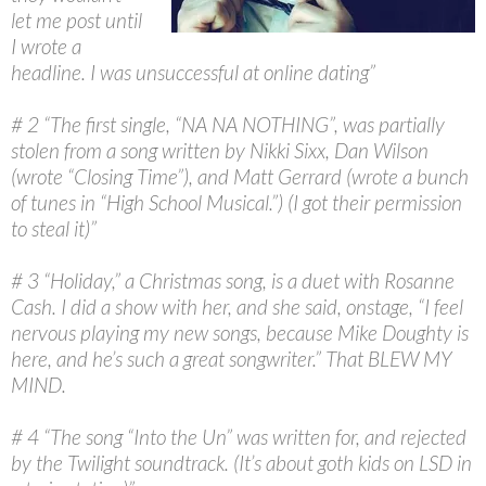
let me post until
I wrote a
headline. I was unsuccessful at online dating”
# 2 “The first single, “NA NA NOTHING”, was partially
stolen from a song written by Nikki Sixx, Dan Wilson
(wrote “Closing Time”), and Matt Gerrard (wrote a bunch
of tunes in “High School Musical.”) (I got their permission
to steal it)”
# 3 “Holiday,” a Christmas song, is a duet with Rosanne
Cash. I did a show with her, and she said, onstage, “I feel
nervous playing my new songs, because Mike Doughty is
here, and he’s such a great songwriter.” That BLEW MY
MIND.
# 4 “The song “Into the Un” was written for, and rejected
by the Twilight soundtrack. (It’s about goth kids on LSD in