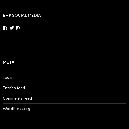
BHP SOCIAL MEDIA
Facebook
Twitter
Instagram
META
Log in
Entries feed
Comments feed
WordPress.org