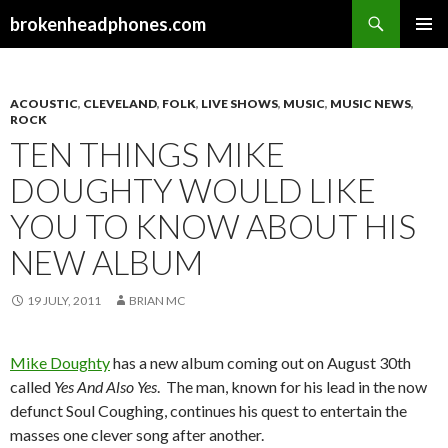
Search
brokenheadphones.com
SKIP
PRIMAR
TO
MENU
CONTENT
ACOUSTIC
,
CLEVELAND
,
FOLK
,
LIVE SHOWS
,
MUSIC
,
MUSIC NEWS
,
ROCK
TEN THINGS MIKE
DOUGHTY WOULD LIKE
YOU TO KNOW ABOUT HIS
NEW ALBUM
19 JULY, 2011
BRIAN MC
Mike Doughty
has a new album coming out on August 30th
called
Yes And Also Yes
. The man, known for his lead in the now
defunct Soul Coughing, continues his quest to entertain the
masses one clever song after another.