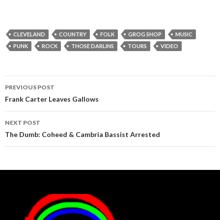
CLEVELAND
COUNTRY
FOLK
GROG SHOP
MUSIC
PUNK
ROCK
THOSE DARLINS
TOURS
VIDEO
Post
PREVIOUS POST
navigation
Frank Carter Leaves Gallows
NEXT POST
The Dumb: Coheed & Cambria Bassist Arrested