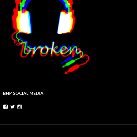
BHP SOCIAL MEDIA
Facebook
Twitter
Instagram