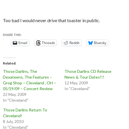
Too bad I would never drive that toaster in public.
SHARE THIS:
Email
Threads
Reddit
Bluesky
Related
Those Darlins, The
Those Darlins CD Release
Dexateens, The Features –
News & Tour Dates!!!
Grog Shop – Cleveland , OH –
12 May, 2009
05/19/09 – Concert Review
In "Cleveland"
22 May, 2009
In "Cleveland"
Those Darlins Return To
Cleveland!
8 July, 2010
In "Cleveland"