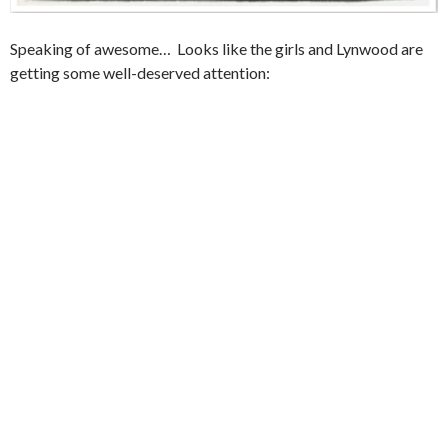
Speaking of awesome… Looks like the girls and Lynwood are
getting some well-deserved attention: