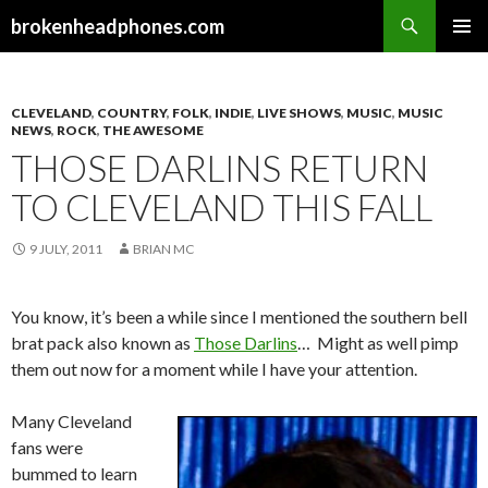
Search
brokenheadphones.com
SKIP
PRIMAR
TO
MENU
CONTENT
CLEVELAND
,
COUNTRY
,
FOLK
,
INDIE
,
LIVE SHOWS
,
MUSIC
,
MUSIC
NEWS
,
ROCK
,
THE AWESOME
THOSE DARLINS RETURN
TO CLEVELAND THIS FALL
9 JULY, 2011
BRIAN MC
You know, it’s been a while since I mentioned the southern bell
brat pack also known as
Those Darlins
… Might as well pimp
them out now for a moment while I have your attention.
Many Cleveland
fans were
bummed to learn