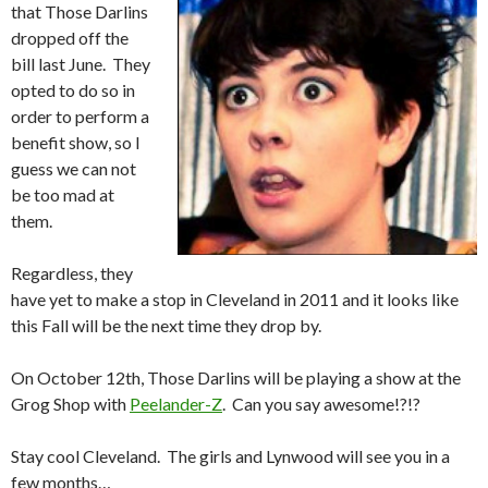
that Those Darlins
dropped off the
bill last June. They
opted to do so in
order to perform a
benefit show, so I
guess we can not
be too mad at
them.
Regardless, they
have yet to make a stop in Cleveland in 2011 and it looks like
this Fall will be the next time they drop by.
On October 12th, Those Darlins will be playing a show at the
Grog Shop with
Peelander-Z
. Can you say awesome!?!?
Stay cool Cleveland. The girls and Lynwood will see you in a
few months…