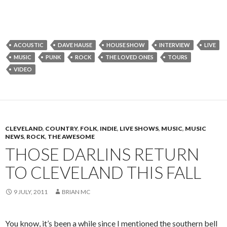
ACOUSTIC
DAVE HAUSE
HOUSE SHOW
INTERVIEW
LIVE
MUSIC
PUNK
ROCK
THE LOVED ONES
TOURS
VIDEO
CLEVELAND
,
COUNTRY
,
FOLK
,
INDIE
,
LIVE SHOWS
,
MUSIC
,
MUSIC
NEWS
,
ROCK
,
THE AWESOME
THOSE DARLINS RETURN
TO CLEVELAND THIS FALL
9 JULY, 2011
BRIAN MC
You know, it’s been a while since I mentioned the southern bell