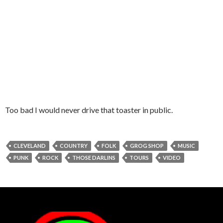
Too bad I would never drive that toaster in public.
CLEVELAND
COUNTRY
FOLK
GROG SHOP
MUSIC
PUNK
ROCK
THOSE DARLINS
TOURS
VIDEO