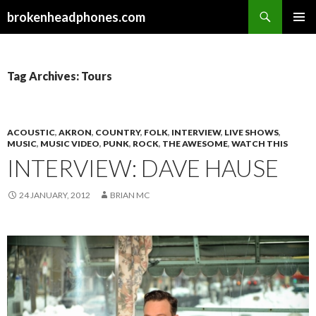
Search
brokenheadphones.com
SKIP
PRIMAR
TO
MENU
CONTENT
Tag Archives: Tours
ACOUSTIC
,
AKRON
,
COUNTRY
,
FOLK
,
INTERVIEW
,
LIVE SHOWS
,
MUSIC
,
MUSIC VIDEO
,
PUNK
,
ROCK
,
THE AWESOME
,
WATCH THIS
INTERVIEW: DAVE HAUSE
24 JANUARY, 2012
BRIAN MC