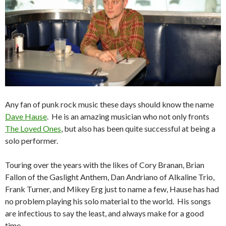
Any fan of punk rock music these days should know the name
Dave Hause
. He is an amazing musician who not only fronts
The Loved Ones
, but also has been quite successful at being a
solo performer.
Touring over the years with the likes of Cory Branan, Brian
Fallon of the Gaslight Anthem, Dan Andriano of Alkaline Trio,
Frank Turner, and Mikey Erg just to name a few, Hause has had
no problem playing his solo material to the world. His songs
are infectious to say the least, and always make for a good
time.