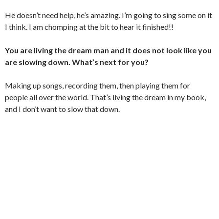
He doesn’t need help, he’s amazing. I’m going to sing some on it
I think. I am chomping at the bit to hear it finished!!
You are living the dream man and it does not look like you
are slowing down. What’s next for you?
Making up songs, recording them, then playing them for
people all over the world. That’s living the dream in my book,
and I don’t want to slow that down.