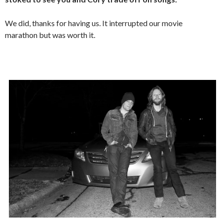
We did, thanks for having us. It interrupted our movie
marathon but was worth it.