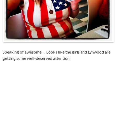
Speaking of awesome… Looks like the girls and Lynwood are
getting some well-deserved attention: