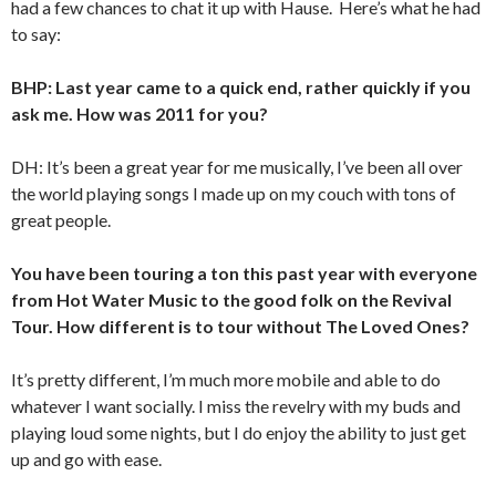
had a few chances to chat it up with Hause. Here’s what he had
to say:
BHP: Last year came to a quick end, rather quickly if you
ask me. How was 2011 for you?
DH: It’s been a great year for me musically, I’ve been all over
the world playing songs I made up on my couch with tons of
great people.
You have been touring a ton this past year with everyone
from Hot Water Music to the good folk on the Revival
Tour. How different is to tour without The Loved Ones?
It’s pretty different, I’m much more mobile and able to do
whatever I want socially. I miss the revelry with my buds and
playing loud some nights, but I do enjoy the ability to just get
up and go with ease.