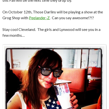
this Fall will be the next time they drop by.
On October 12th, Those Darlins will be playing a show at the
Grog Shop with
Peelander-Z
. Can you say awesome!?!?
Stay cool Cleveland. The girls and Lynwood will see you in a
few months…