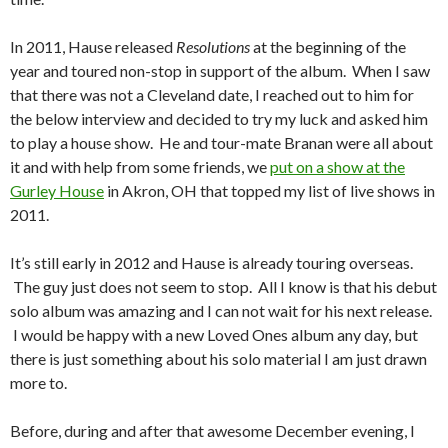
In 2011, Hause released
Resolutions
at the beginning of the
year and toured non-stop in support of the album. When I saw
that there was not a Cleveland date, I reached out to him for
the below interview and decided to try my luck and asked him
to play a house show. He and tour-mate Branan were all about
it and with help from some friends, we
put on a show at the
Gurley House
in Akron, OH that topped my list of live shows in
2011.
It’s still early in 2012 and Hause is already touring overseas.
The guy just does not seem to stop. All I know is that his debut
solo album was amazing and I can not wait for his next release.
I would be happy with a new Loved Ones album any day, but
there is just something about his solo material I am just drawn
more to.
Before, during and after that awesome December evening, I