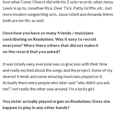
love what Conor Oberst did with his 2 solo records, what Jenny
Lewis is up to, Jonathan Rice, Deer Tick, Patty Griffin, etc. Just
more modern songwriting acts. Jason Isbell and Amanda Shires
both are terrific as well.
I love how you have so many friends / musicians
contributing on
Resolutions
. Was it easy to recruit
everyone? Were there others that did not make it
on the record that you asked?
It was totally easy, everyone was so gracious with their time
and really excited about the songs and the project. Some of my
dearest friends and some amazing musicians played on it.
Actually there were people who later said “why didn’t you ask
me?”, not really the other way around. I’m a lucky girl.
You sister actually played organ on
Resolutions
. Does she
happen to play in any other bands?