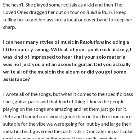
She hasn’t. She played some recitals as a kid and then The
Loved Ones dragged her out on tour on
Build & Burn
. I keep
telling her to get her ass into a local or cover band to keep her
sharp.
I can hear many styles of music in
Resolutions
including a
little country twang. With all of your punk rock history, I
was kind of impressed to hear that your solo material
was not just you and an acoustic guitar. Did you actually
write all of the music in the album or did you get some
assistance?
I wrote all of the songs, but when it comes to the specific bass
lines, guitar parts and that kind of thing, I knew the people
playing on the songs are amazing and let them just go for it.
Pete and I sometimes would guide them in the direction more
suitable for the vibe we were going for, but by and large their
initial instinct governed the parts. Chris Gonzalez in particular
wrote so many cool guitar parts. It was really amazing.