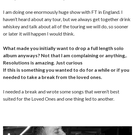
I am doing one enormously huge show with FT in England. I
haven’t heard about any tour, but we always get together drink
whiskey and talk about all of the touring we will do, so sooner
or later it will happen I would think.
What made you initially want to drop a full length solo
album anyways? Not that I am complaining or anything,.
Resolutions is amazing. Just curious
If this is something you wanted to do for a while or if you
needed to take a break from the loved ones.
I needed a break and wrote some songs that weren’t best
suited for the Loved Ones and one thing led to another.