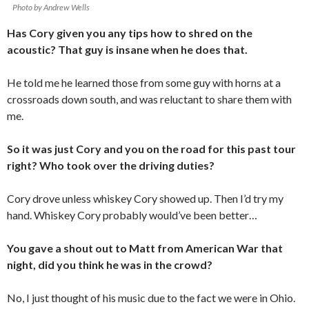
Photo by Andrew Wells
Has Cory given you any tips how to shred on the
acoustic? That guy is insane when he does that.
He told me he learned those from some guy with horns at a
crossroads down south, and was reluctant to share them with
me.
So it was just Cory and you on the road for this past tour
right? Who took over the driving duties?
Cory drove unless whiskey Cory showed up. Then I’d try my
hand. Whiskey Cory probably would’ve been better…
You gave a shout out to Matt from American War that
night, did you think he was in the crowd?
No, I just thought of his music due to the fact we were in Ohio.