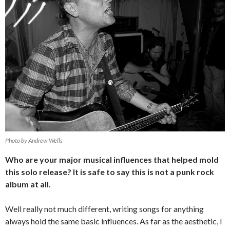
Photo by Andrew Wells
Who are your major musical influences that helped mold
this solo release? It is safe to say this is not a punk rock
album at all.
Well really not much different, writing songs for anything
always hold the same basic influences. As far as the aesthetic, I