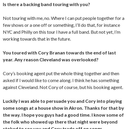
Is there a backing band touring with you?
Not touring with me, no. Where I can put people together for a
few shows or a one off or something, I’ll do that, for instance
NYC and Philly on this tour I have a full band. But not yet, I’m
working towards that in the future.
You toured with Cory Branan towards the end of last
year. Any reason Cleveland was overlooked?
Cory’s booking agent put the whole thing together and then
asked if I would like to come along. I think he has something
against Cleveland. Not Cory of course, but his booking agent.
Luckily I was able to persuade you and Cory into playing
some songs at a house show in Akron. Thanks for that by
the way. I hope you guys had a good time. I know some of
the folk who showed up there that night were beyond
stoked to see you and Cory trade off on songs.