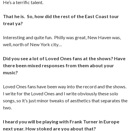
He’s a terrific talent.
That he is. So, how did the rest of the East Coast tour
treat ya?
Interesting and quite fun. Philly was great, New Haven was,
well, north of New York city…
Did you see a lot of Loved Ones fans at the shows? Have
there been mixed responses from them about your
music?
Loved Ones fans have been way into the record and the shows.
I write for the Loved Ones and I write obviously these solo
songs, so it’s just minor tweaks of aesthetics that separates the
two.
I heard you will be playing with Frank Turner in Europe
next year. How stoked are you about that?