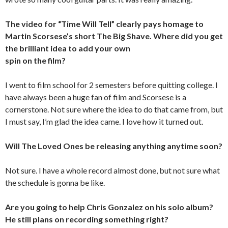
The video for “Time Will Tell” clearly pays homage to
Martin Scorsese’s short The Big Shave. Where did you get
the brilliant idea to add your own
spin on the film?
I went to film school for 2 semesters before quitting college. I
have always been a huge fan of film and Scorsese is a
cornerstone. Not sure where the idea to do that came from, but
I must say, I’m glad the idea came. I love how it turned out.
Will The Loved Ones be releasing anything anytime soon?
Not sure. I have a whole record almost done, but not sure what
the schedule is gonna be like.
Are you going to help Chris Gonzalez on his solo album?
He still plans on recording something right?