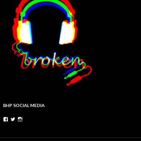
BHP SOCIAL MEDIA
Facebook
Twitter
Instagram