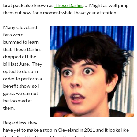
brat pack also known as
Those Darlins
… Might as well pimp
them out now for a moment while I have your attention.
Many Cleveland
fans were
bummed to learn
that Those Darlins
dropped off the
bill last June. They
opted to do so in
order to perform a
benefit show, so I
guess we can not
be too mad at
them.
Regardless, they
have yet to make a stop in Cleveland in 2011 and it looks like