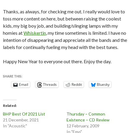
Thanks, as always, for checking me out. I really would love to
toss more content on here, but between raising the coolest
kids, my big boy job, and building/slinging lamps with my
homies at
Whiskertin
, my time sometimes is limited. I have no
intention of disappearing and appreciate all the bands and the
labels for continually fueling my head with the best tunes.
Happy New Year to everyone out there. Enjoy the day.
SHARE THIS:
Email
Threads
Reddit
Bluesky
Related
BHP Best Of 2021 List
Thursday – Common
21 December, 2021
Existence – CD Review
In "Acoustic"
12 February, 2009
In "Emo"