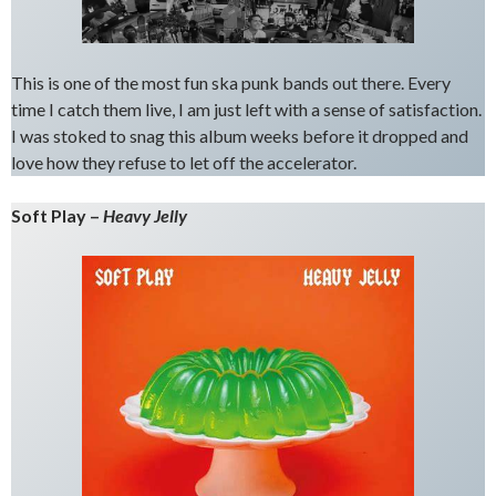
This is one of the most fun ska punk bands out there. Every
time I catch them live, I am just left with a sense of satisfaction.
I was stoked to snag this album weeks before it dropped and
love how they refuse to let off the accelerator.
Soft Play –
Heavy Jelly