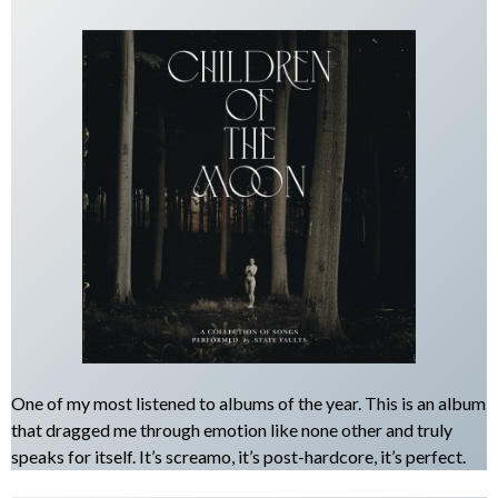
One of my most listened to albums of the year. This is an album
that dragged me through emotion like none other and truly
speaks for itself. It’s screamo, it’s post-hardcore, it’s perfect.