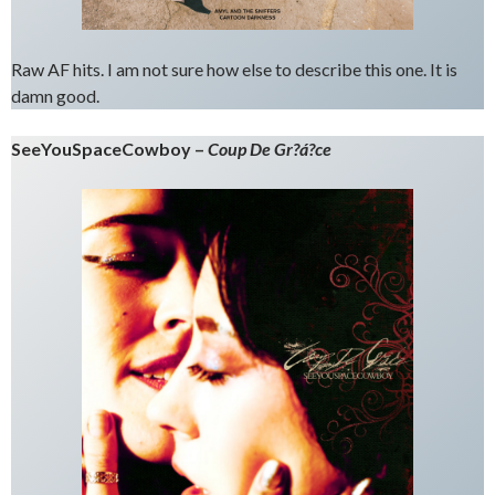
Raw AF hits. I am not sure how else to describe this one. It is
damn good.
SeeYouSpaceCowboy –
Coup De Gr?á?ce