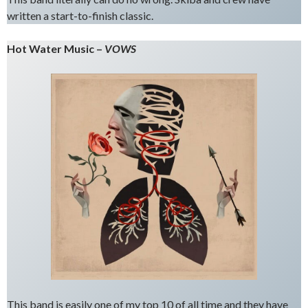
written a start-to-finish classic.
Hot Water Music –
VOWS
This band is easily one of my top 10 of all time and they have