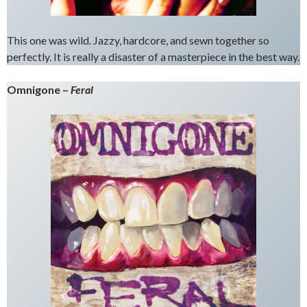
This one was wild. Jazzy, hardcore, and sewn together so
perfectly. It is really a disaster of a masterpiece in the best way.
Omnigone –
Feral