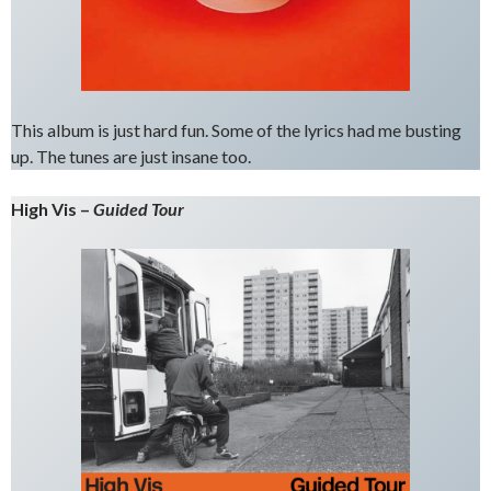
This album is just hard fun. Some of the lyrics had me busting
up. The tunes are just insane too.
High Vis –
Guided Tour