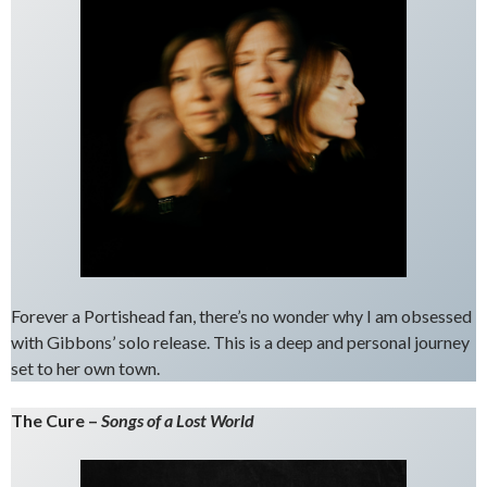
Forever a Portishead fan, there’s no wonder why I am obsessed
with Gibbons’ solo release. This is a deep and personal journey
set to her own town.
The Cure –
Songs of a Lost World