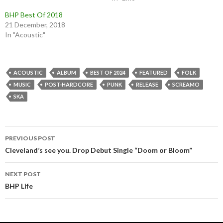
BHP Best Of 2018
21 December, 2018
In "Acoustic"
ACOUSTIC
ALBUM
BEST OF 2024
FEATURED
FOLK
MUSIC
POST-HARDCORE
PUNK
RELEASE
SCREAMO
SKA
Post
PREVIOUS POST
navigation
Cleveland’s see you. Drop Debut Single “Doom or Bloom”
NEXT POST
BHP Life