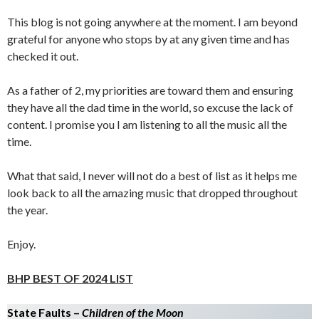
This blog is not going anywhere at the moment. I am beyond
grateful for anyone who stops by at any given time and has
checked it out.
As a father of 2, my priorities are toward them and ensuring
they have all the dad time in the world, so excuse the lack of
content. I promise you I am listening to all the music all the
time.
What that said, I never will not do a best of list as it helps me
look back to all the amazing music that dropped throughout
the year.
Enjoy.
BHP BEST OF 2024 LIST
State Faults –
Children of the Moon