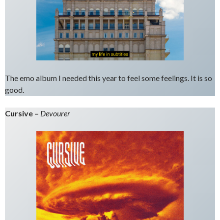
The emo album I needed this year to feel some feelings. It is so
good.
Cursive –
Devourer