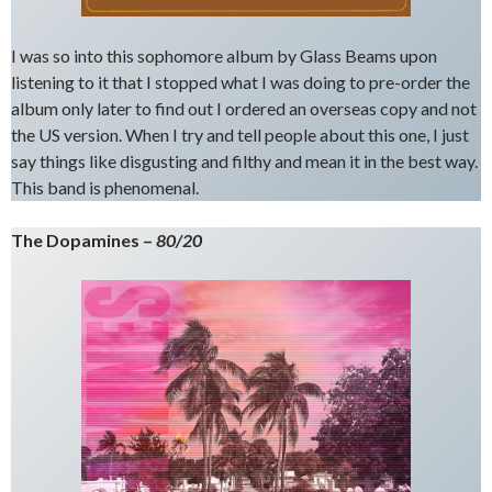
I was so into this sophomore album by Glass Beams upon
listening to it that I stopped what I was doing to pre-order the
album only later to find out I ordered an overseas copy and not
the US version. When I try and tell people about this one, I just
say things like disgusting and filthy and mean it in the best way.
This band is phenomenal.
The Dopamines –
80/20