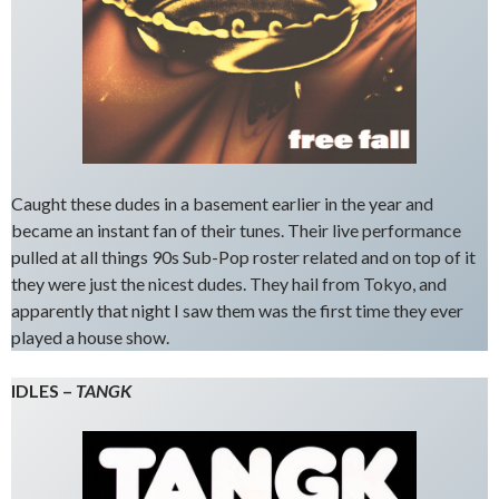
Caught these dudes in a basement earlier in the year and
became an instant fan of their tunes. Their live performance
pulled at all things 90s Sub-Pop roster related and on top of it
they were just the nicest dudes. They hail from Tokyo, and
apparently that night I saw them was the first time they ever
played a house show.
IDLES –
TANGK