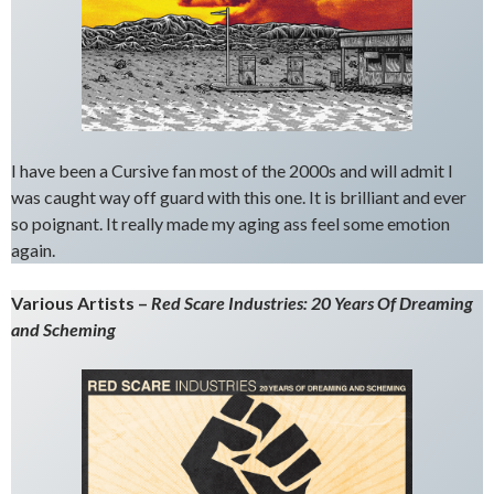
I have been a Cursive fan most of the 2000s and will admit I
was caught way off guard with this one. It is brilliant and ever
so poignant. It really made my aging ass feel some emotion
again.
Various Artists –
Red Scare Industries: 20 Years Of Dreaming
and Scheming