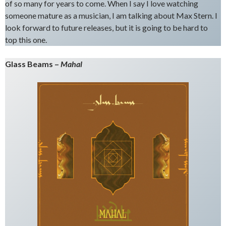
of so many for years to come. When I say I love watching
someone mature as a musician, I am talking about Max Stern. I
look forward to future releases, but it is going to be hard to
top this one.
Glass Beams –
Mahal