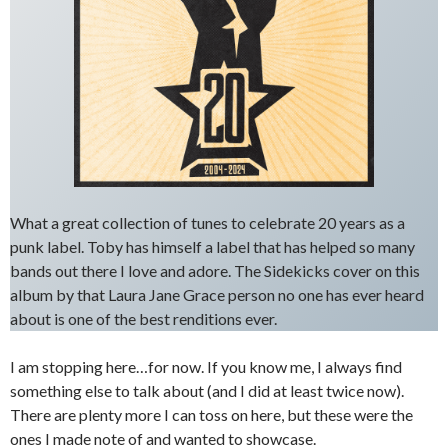
What a great collection of tunes to celebrate 20 years as a
punk label. Toby has himself a label that has helped so many
bands out there I love and adore. The Sidekicks cover on this
album by that Laura Jane Grace person no one has ever heard
about is one of the best renditions ever.
I am stopping here…for now. If you know me, I always find
something else to talk about (and I did at least twice now).
There are plenty more I can toss on here, but these were the
ones I made note of and wanted to showcase.