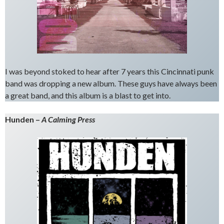
I was beyond stoked to hear after 7 years this Cincinnati punk
band was dropping a new album. These guys have always been
a great band, and this album is a blast to get into.
Hunden –
A Calming Press