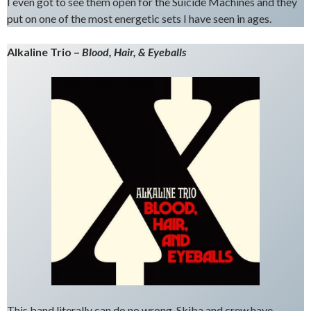
I even got to see them open for the Suicide Machines and they
put on one of the most energetic sets I have seen in ages.
Alkaline Trio –
Blood, Hair, & Eyeballs
This band literally can do no wrong. Skiba and crew have