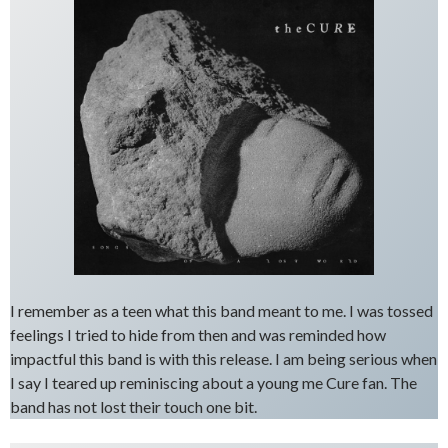
I remember as a teen what this band meant to me. I was tossed
feelings I tried to hide from then and was reminded how
impactful this band is with this release. I am being serious when
I say I teared up reminiscing about a young me Cure fan. The
band has not lost their touch one bit.