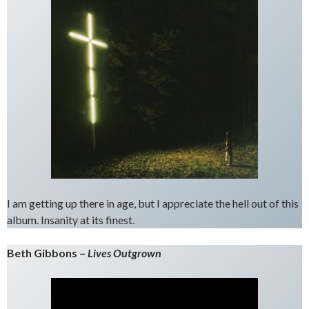
I am getting up there in age, but I appreciate the hell out of this
album. Insanity at its finest.
Beth Gibbons –
Lives Outgrown