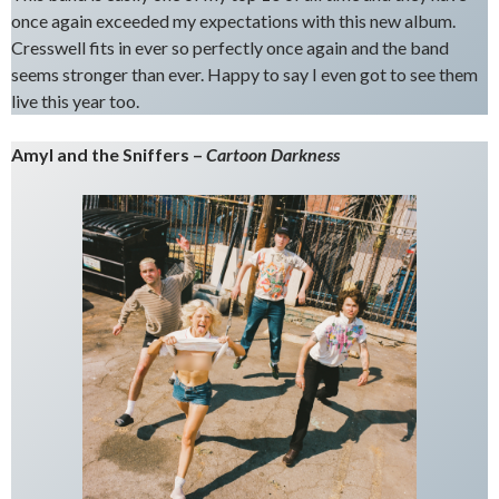
once again exceeded my expectations with this new album.
Cresswell fits in ever so perfectly once again and the band
seems stronger than ever. Happy to say I even got to see them
live this year too.
Amyl and the Sniffers –
Cartoon Darkness