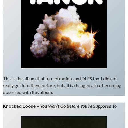
This is the album that turned me into an IDLES fan. I did not
really get into them before, but all is changed after becoming
obsessed with this album.
Knocked Loose –
You Won’t Go Before You’re Supposed To