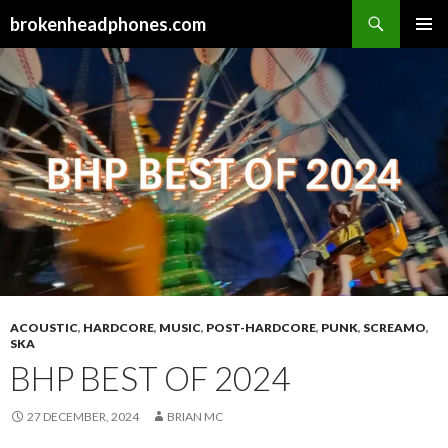
Search
brokenheadphones.com
SKIP
PRIMAR
TO
MENU
CONTENT
ACOUSTIC
,
HARDCORE
,
MUSIC
,
POST-HARDCORE
,
PUNK
,
SCREAMO
,
SKA
BHP BEST OF 2024
27 DECEMBER, 2024
BRIAN MC