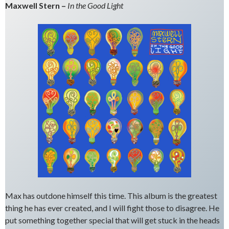
Maxwell Stern –
In the Good Light
Max has outdone himself this time. This album is the greatest
thing he has ever created, and I will fight those to disagree. He
put something together special that will get stuck in the heads