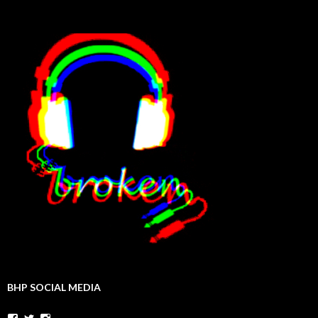
BHP SOCIAL MEDIA