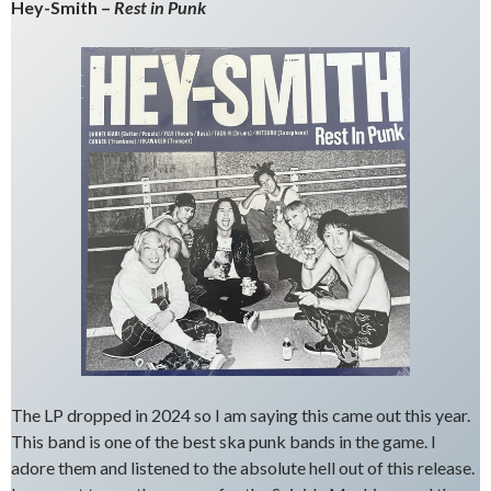
Hey-Smith –
Rest in Punk
The LP dropped in 2024 so I am saying this came out this year.
This band is one of the best ska punk bands in the game. I
adore them and listened to the absolute hell out of this release.