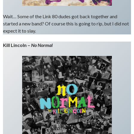
Wait… Some of the Link 80 dudes got back together and
started a new band? Of course this is going to rip, but I did not
expect it to slay.
Kill Lincoln –
No Normal