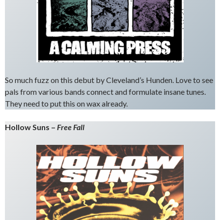
So much fuzz on this debut by Cleveland’s Hunden. Love to see
pals from various bands connect and formulate insane tunes.
They need to put this on wax already.
Hollow Suns –
Free Fall