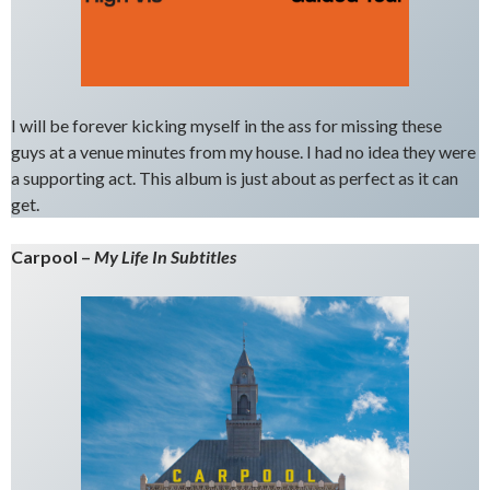
I will be forever kicking myself in the ass for missing these
guys at a venue minutes from my house. I had no idea they were
a supporting act. This album is just about as perfect as it can
get.
Carpool –
My Life In Subtitles